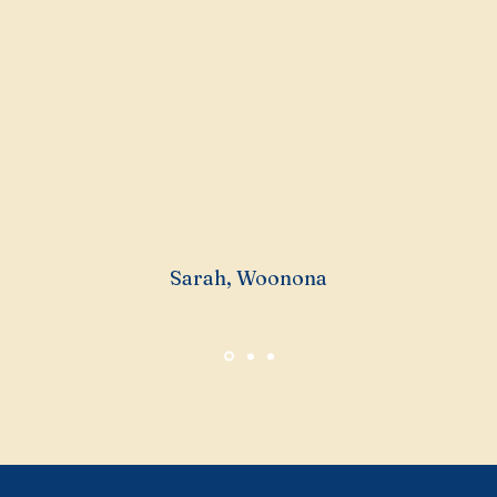
understanding of the loca
 weeks of searching and 
in negotiation.
Sarah, Woonona