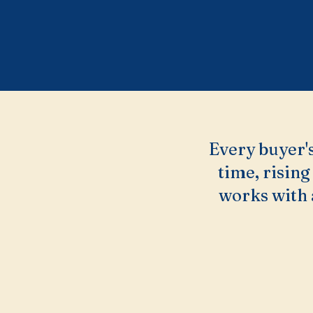
Every buyer's
time, rising
works with 