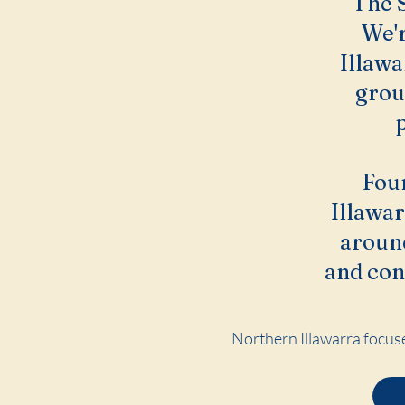
The S
We'r
Illawa
grou
Fou
Illawar
around
and con
Northern Illawarra focuse