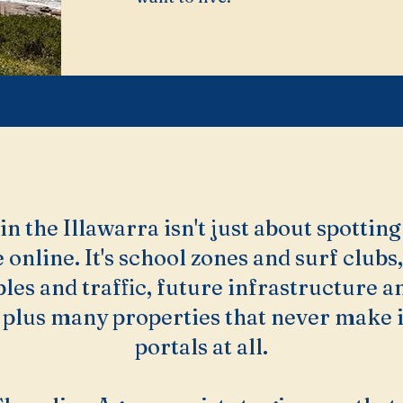
n the Illawarra isn't just about spotting 
 online. It's school zones and surf clubs,
les and traffic, future infrastructure a
plus many properties that never make it
portals at all.