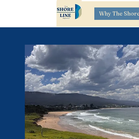
Why The Shore