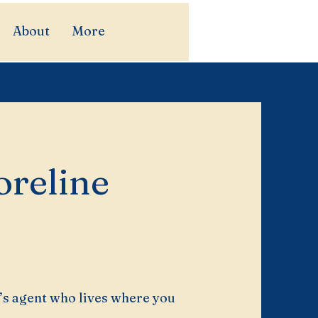
About
More
reline
’s agent who lives where you