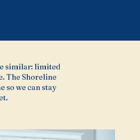
e similar: limited
ke. The Shoreline
e so we can stay
et.