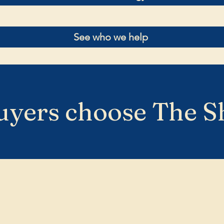
See who we help
yers choose The S