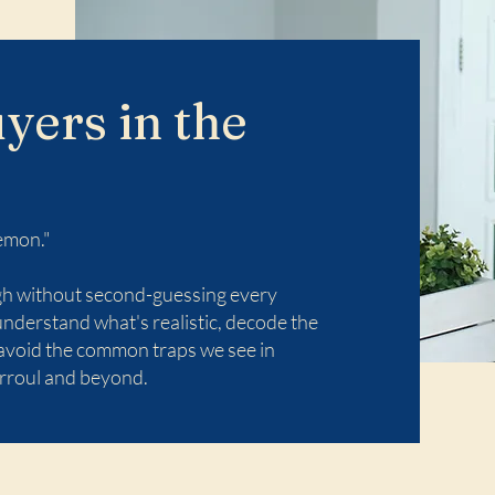
yers in the
emon."
ugh without second-guessing every
understand what's realistic, decode the
 avoid the common traps we see in
rroul and beyond.