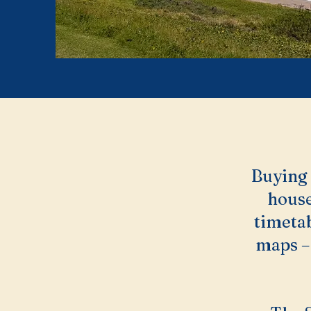
Buying i
house
timetab
maps – 