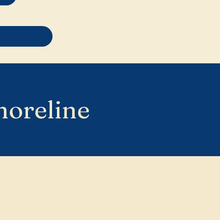
horeline