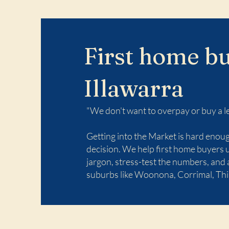
First home bu
Illawarra
"We don't want to overpay or buy a l
Getting into the Market is hard eno
decision. We help first home buyers 
jargon, stress-test the numbers, and
suburbs like Woonona, Corrimal, Thi