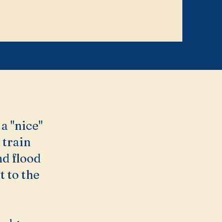
a "nice"
 train
nd flood
 to the