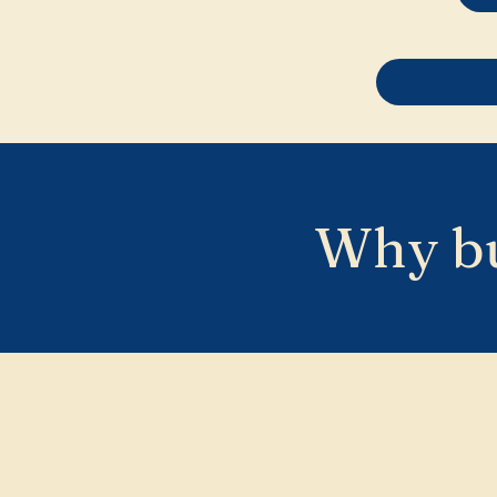
Why bu