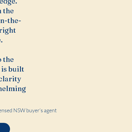
 edge.
n the
on-the-
right
.
 the
is built
clarity
whelming
Licensed NSW buyer’s agent