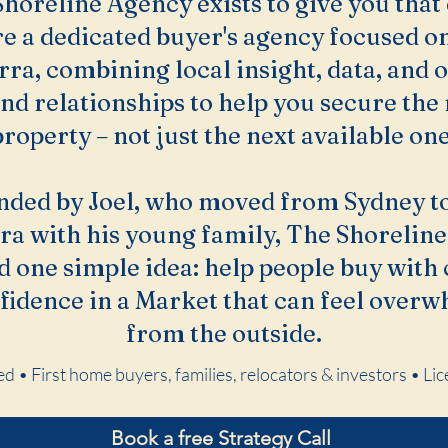
horeline Agency exists to give you that
e a dedicated buyer's agency focused o
rra, combining local insight, data, and 
nd relationships to help you secure the 
property – not just the next available one
nded by Joel, who moved from Sydney to
ra with his young family, The Shoreline 
 one simple idea: help people buy with 
fidence in a Market that can feel over
from the outside.
d • First home buyers, families, relocators & investors • 
Book a free Strategy Call