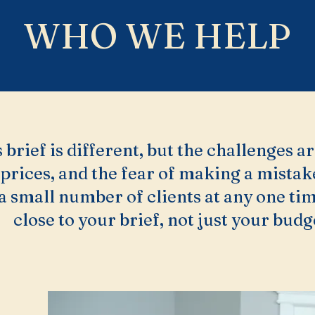
WHO WE HELP
 brief is different, but the challenges ar
 prices, and the fear of making a mista
a small number of clients at any one tim
close to your brief, not just your budg