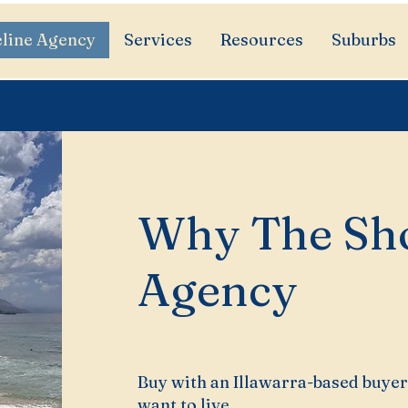
line Agency
Services
Resources
Suburbs
Why The Sho
Agency
Buy with an Illawarra-based buyer
want to live.