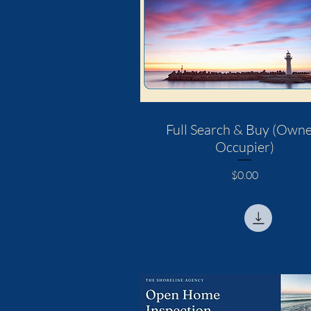
Full Search & Buy (Owne
Occupier)
Price
$0.00