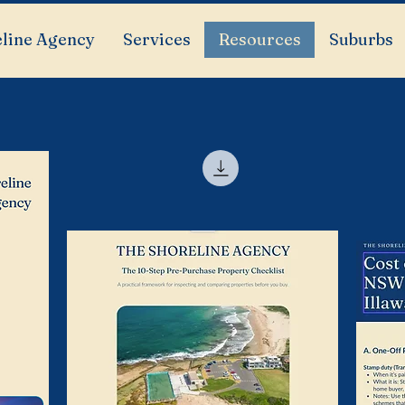
line Agency
Services
Resources
Suburbs