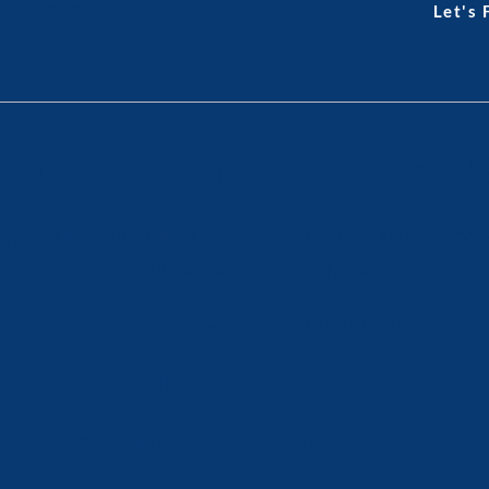
ms & Conditions
Let's
 Information Disclaimer (N
y; does not consider your objectives, financial situation or
legal/financial/tax advice. NSW.
The Shoreline Agency ABN 89 082 898 643
NSW Real Estate Licence No. 20539275
©2026 The Shoreline Agency | All Rights Reserved.