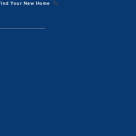
 Find Your New Home
SW).
 needs. Seek independent