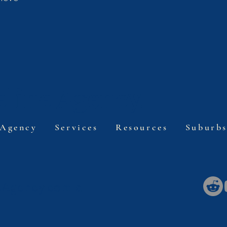
line Agency.
 Agency
Services
Resources
Suburb
eAgency.com.a