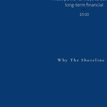
long-term financial
Price
$5.00
The Shore
Why The Shoreline
+61 410 595 669
Joel@TheShorelin
u