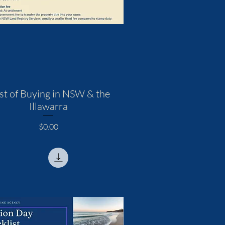
st of Buying in NSW & the
Illawarra
Price
$0.00