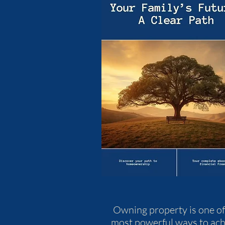
Owning property is one of
most powerful ways to ach