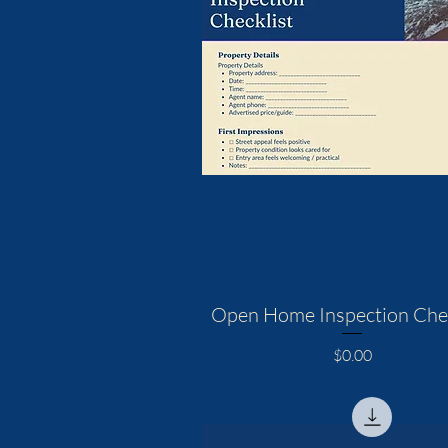
Open Home Inspection Chec
Price
$0.00