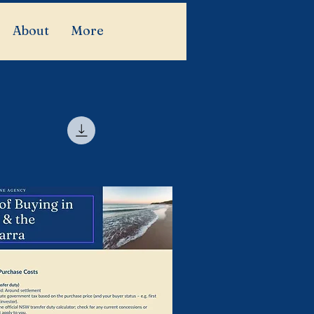
About
More