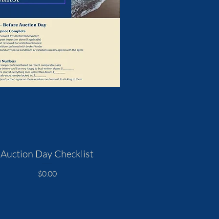
Auction Day Checklist
Price
$0.00