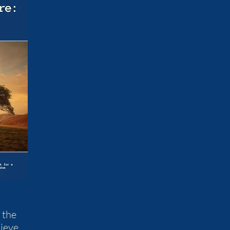
 the
ieve