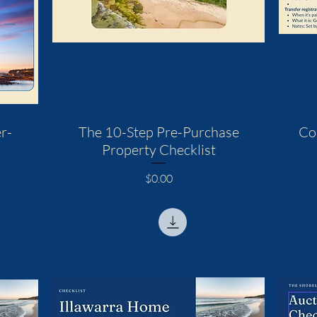
r-
The 10-Step Pre-Purchase
Co
Property Checklist
Price
$0.00