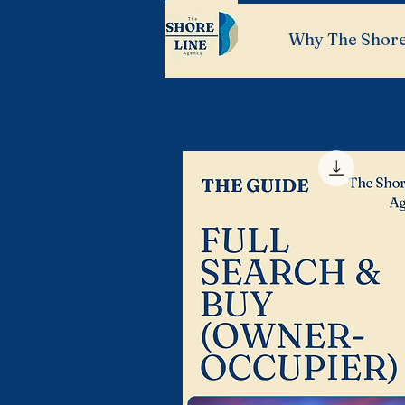
Why The Shore