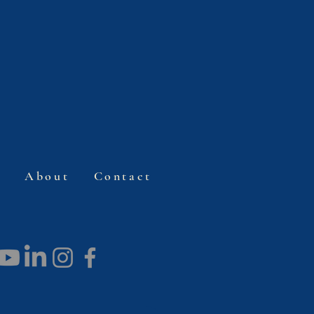
s
About
Contact