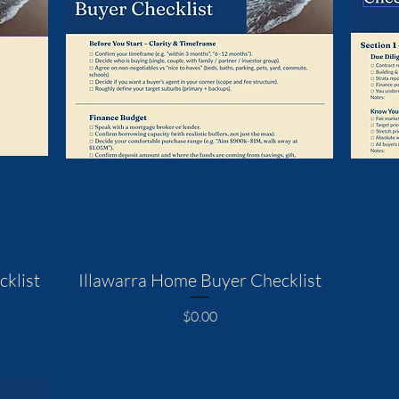
klist
Illawarra Home Buyer Checklist
Price
$0.00