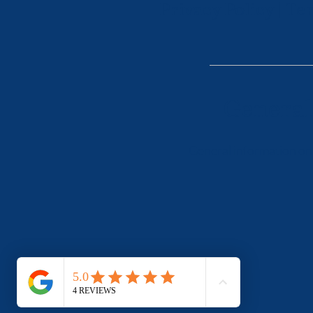
Privacy Policy
|
Ter
General
General information onl