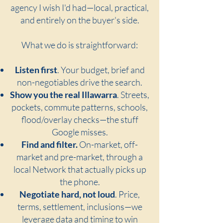
agency I wish I'd had—local, practical,
and entirely on the buyer's side.
What we do is straightforward:
Listen first
. Your budget, brief and
non-negotiables drive the search.
Show you the real Illawarra
. Streets,
pockets, commute patterns, schools,
flood/overlay checks—the stuff
Google misses.
Find and filter.
On-market, off-
market and pre-market, through a
local Network that actually picks up
the phone.
Negotiate hard, not loud
. Price,
terms, settlement, inclusions—we
leverage data and timing to win