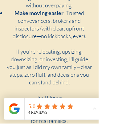
without overpaying.
Make moving easier
. Trusted
conveyancers, brokers and
inspectors (with clear, upfront
disclosure—no kickbacks, ever).
If you're relocating, upsizing,
downsizing, or investing, I'll guide
you just as I did my own family—clear
steps, zero fluff, and decisions you
can stand behind.
Joel Hynes
The Shoreline Agency
A buyer's agent built for real moves,
for real families.