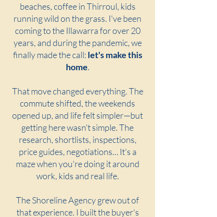
beaches, coffee in Thirroul, kids
running wild on the grass. I've been
coming to the Illawarra for over 20
years, and during the pandemic, we
finally made the call:
let's make this
home
.
That move changed everything. The
commute shifted, the weekends
opened up, and life felt simpler—but
getting here wasn't simple. The
research, shortlists, inspections,
price guides, negotiations… It’s a
maze when you're doing it around
work, kids and real life.
The Shoreline Agency grew out of
that experience. I built the buyer's