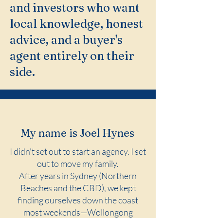
and investors who want
local knowledge, honest
advice, and a buyer's
agent entirely on their
side.
My name is Joel Hynes
I didn't set out to start an agency. I set
out to move my family.
After years in Sydney (Northern
Beaches and the CBD), we kept
finding ourselves down the coast
most weekends—Wollongong