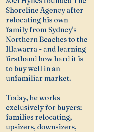
Joel Hynes founded The
Shoreline Agency after
relocating his own
family from Sydney's
Northern Beaches to the
Illawarra - and learning
firsthand how hard it is
to buy well in an
unfamiliar market.
Today, he works
exclusively for buyers:
families relocating,
upsizers, downsizers,