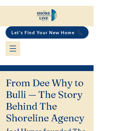
Let's Find Your New Home
From Dee Why to
Bulli — The Story
Behind The
Shoreline Agency