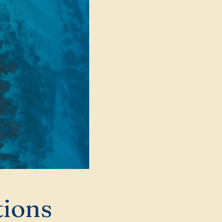
tions