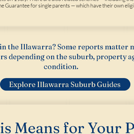
Guarantee for single parents — which have their own eligib
in the Illawarra? Some reports matter 
rs depending on the suburb, property a
condition.
Explore Illawarra Suburb Guides
s Means for Your 