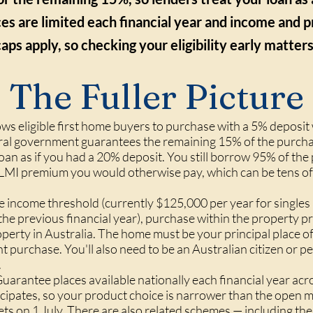
es are limited each financial year and income and p
caps apply, so checking your eligibility early matters
The Fuller Picture
ws eligible first home buyers to purchase with a 5% deposit
al government guarantees the remaining 15% of the purchas
oan as if you had a 20% deposit. You still borrow 95% of the
 LMI premium you would otherwise pay, which can be tens of
he income threshold (currently $125,000 per year for single
he previous financial year), purchase within the property pr
erty in Australia. The home must be your principal place o
t purchase. You'll also need to be an Australian citizen or
.
arantee places available nationally each financial year acr
icipates, so your product choice is narrower than the open
esets on 1 July. There are also related schemes — including t