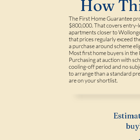
How Thi
The First Home Guarantee prop
$800,000. That covers entry-le
apartments closer to Wollongo
that prices regularly exceed t
a purchase around scheme eligi
Most first home buyers in the 
Purchasing at auction with sch
cooling-off period and no subje
to arrange than a standard pre-
are on your shortlist.
Estimat
buy