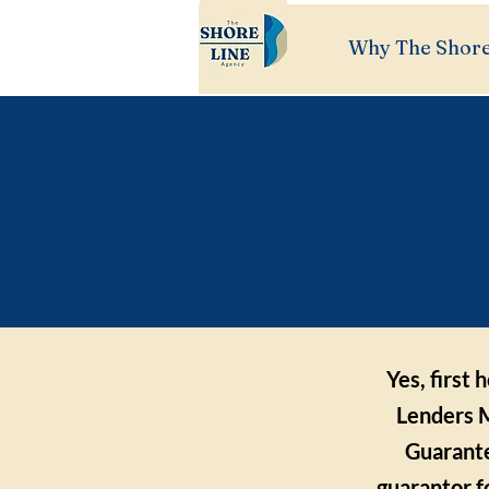
Why The Shore
Can I
fi
Yes, first
Lenders M
Guarante
guarantor f