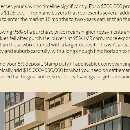
sses your savings timeline significantly. For a $700,000 pro
s $105,000 — for many buyers that represents several addit
s to enter the market 18 months to two years earlier than th
.
orrowing 95% of a purchase price means higher repayments a
values fell after purchase, buyers at 95% LVR carry more expo
han those who entered with a larger deposit. This isn't a rea
y and suburb carefully, with a long enough time horizon to r
nd your 5% deposit. Stamp duty (if applicable), conveyancing
ypically add $15,000–$30,000 to what you need on settlemen
vered by the guarantee, so your real savings target is meani