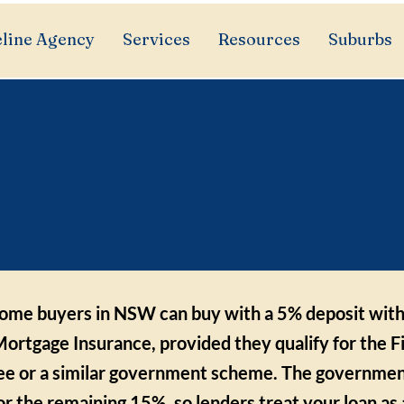
line Agency
Services
Resources
Suburbs
 buy with a 5% deposi
rst home buyer in N
 home buyers in NSW can buy with a 5% deposit wit
ortgage Insurance, provided they qualify for the 
e or a similar government scheme. The government
or the remaining 15%, so lenders treat your loan a