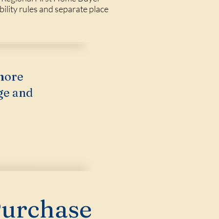
ility rules and separate place
more
ge and
Purchase