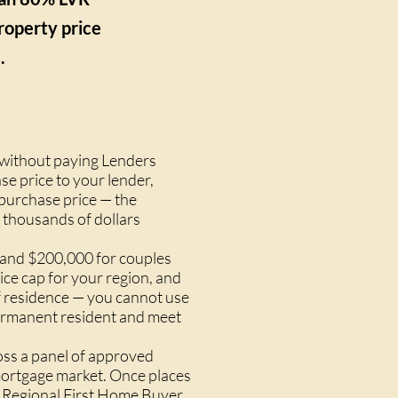
roperty price
.
 without paying Lenders
e price to your lender,
 purchase price — the
 thousands of dollars
s and $200,000 for couples
ice cap for your region, and
f residence — you cannot use
 permanent resident and meet
oss a panel of approved
 mortgage market. Once places
he Regional First Home Buyer