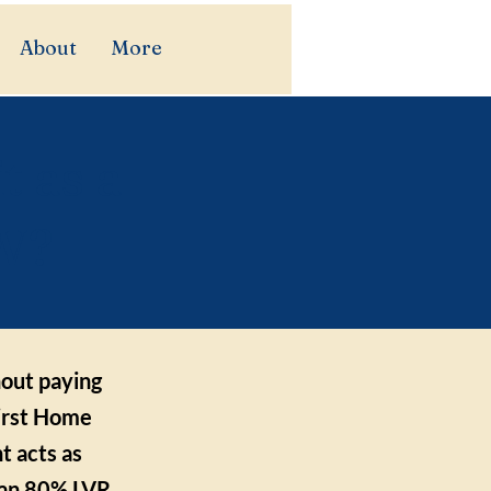
About
More
t as a
SW?
hout paying
First Home
 acts as
s an 80% LVR