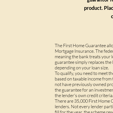
product. Plac
The First Home Guarantee allo
Mortgage Insurance. The feder
meaning the bank treats your l
guarantee simply replaces the
depending on your loan size.
To qualify, you need to meet t
based on taxable income from t
not have previously owned prop
the guarantee for an investmen
the lender's own credit criteria
There are 35,000 First Home Gu
lenders. Not every lender part
fill for the year, the scheme r