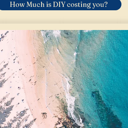
How Much is DIY costing you?