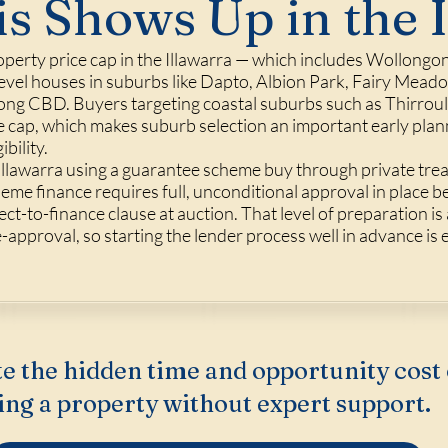
s Shows Up in the 
erty price cap in the Illawarra — which includes Wollongo
vel houses in suburbs like Dapto, Albion Park, Fairy Meadow
ng CBD. Buyers targeting coastal suburbs such as Thirroul, 
he cap, which makes suburb selection an important early pla
bility.
Illawarra using a guarantee scheme buy through private trea
eme finance requires full, unconditional approval in place b
ct-to-finance clause at auction. That level of preparation is 
approval, so starting the lender process well in advance is e
e the hidden time and opportunity cost 
ing a property without expert support.