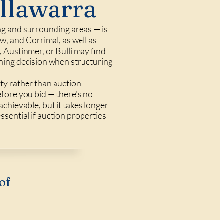
Illawarra
ng and surrounding areas — is
, and Corrimal, as well as
Austinmer, or Bulli may find
nning decision when structuring
ty rather than auction.
efore you bid — there's no
achievable, but it takes longer
ssential if auction properties
of