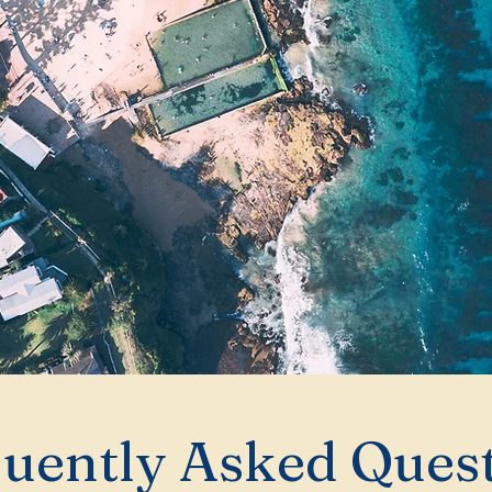
uently Asked Ques