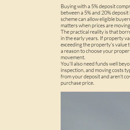
Buying with a 5% deposit compre
between a 5% and 20% deposit i
scheme can allow eligible buyer
matters when prices are moving
The practical reality is that b
in the early years. If property 
exceeding the property's value t
a reason to choose your propert
movement.
You'll also need funds well beyo
inspection, and moving costs t
from your deposit and aren't co
purchase price.