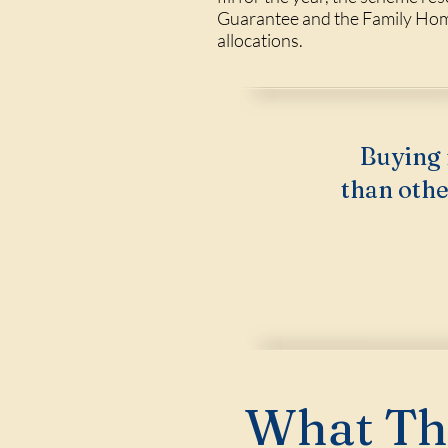
Guarantee and the Family Home 
allocations.
Buying 
than othe
What Thi