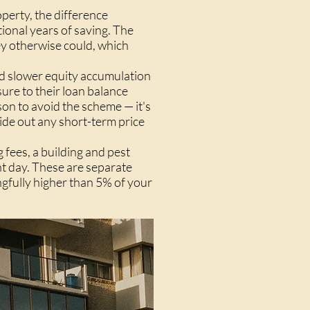
perty, the difference
ional years of saving. The
ey otherwise could, which
nd slower equity accumulation
sure to their loan balance
son to avoid the scheme — it's
ide out any short-term price
 fees, a building and pest
t day. These are separate
ngfully higher than 5% of your