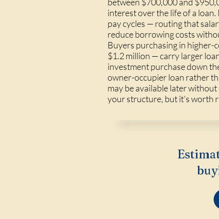
between $700,000 and $950,00
interest over the life of a l
pay cycles — routing that salar
reduce borrowing costs withou
Buyers purchasing in higher-
$1.2 million — carry larger lo
investment purchase down the 
owner-occupier loan rather tha
may be available later without
your structure, but it's worth r
Estimat
buy