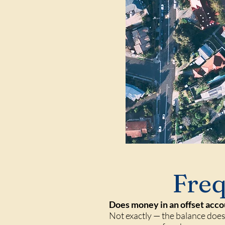
Freq
Does money in an offset acco
Not exactly — the balance doesn