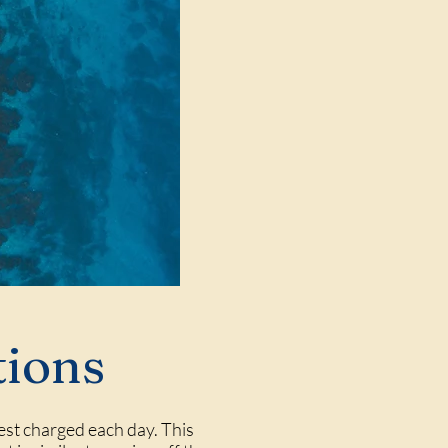
tions
rest charged each day. This