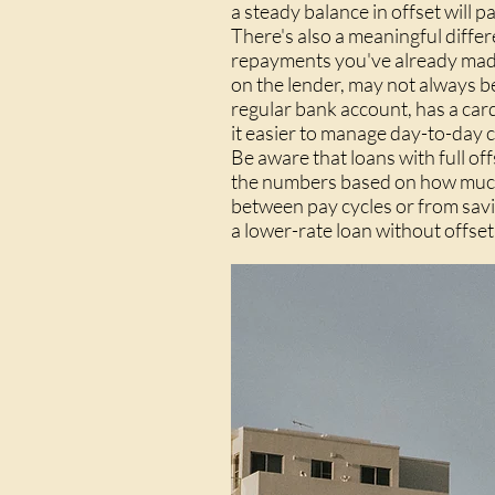
a steady balance in offset will 
There's also a meaningful differ
repayments you've already made
on the lender, may not always be 
regular bank account, has a car
it easier to manage day-to-day c
Be aware that loans with full of
the numbers based on how much yo
between pay cycles or from savings
a lower-rate loan without offset