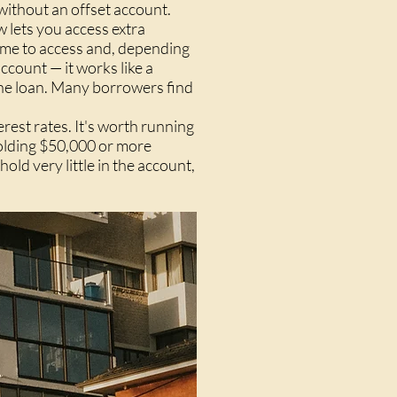
 without an offset account.
 lets you access extra
ome to access and, depending
ccount — it works like a
the loan. Many borrowers find
erest rates. It's worth running
holding $50,000 or more
hold very little in the account,