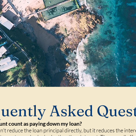
uently Asked Ques
unt count as paying down my loan?
't reduce the loan principal directly, but it reduces the inte