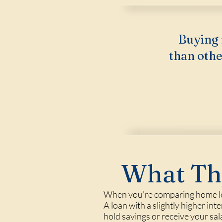
Buying 
than othe
What Thi
When you're comparing home loa
A loan with a slightly higher int
hold savings or receive your sa