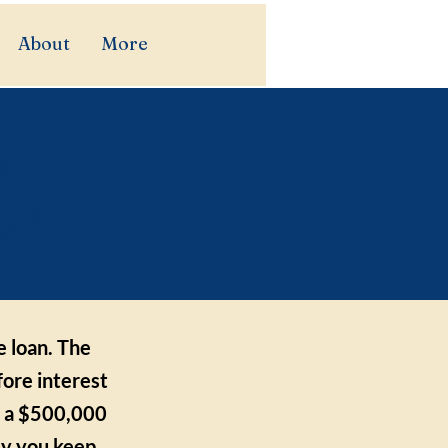
About
More
ount
y?
e loan. The
fore interest
st a $500,000
ly you keep