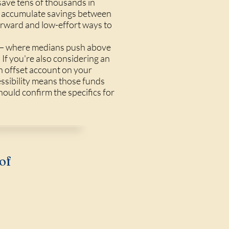
ave tens of thousands in
ho accumulate savings between
forward and low-effort ways to
g — where medians push above
If you're also considering an
n offset account on your
essibility means those funds
hould confirm the specifics for
of