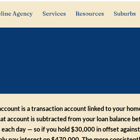
line Agency
Services
Resources
Suburbs
 does an offset acc
ctually save me mone
account is a transaction account linked to your hom
hat account is subtracted from your loan balance be
d each day — so if you hold $30,000 in offset again
only pay interest on $470,000. The more consistent