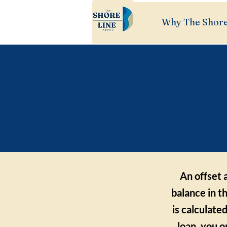
Why The Shore
How
a
An offset 
balance in t
is calculate
loan, you 