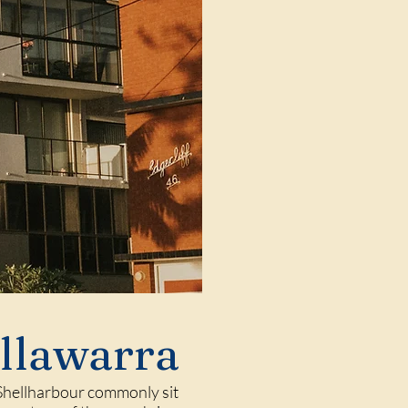
Illawarra
 Shellharbour commonly sit