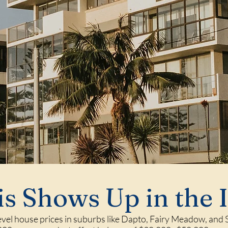
s Shows Up in the 
level house prices in suburbs like Dapto, Fairy Meadow, and