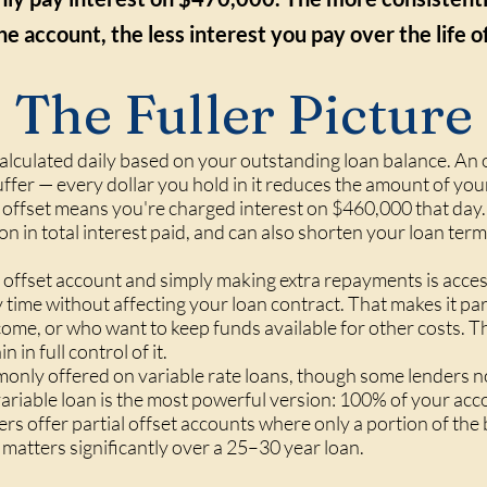
he account, the less interest you pay over the life of
The Fuller Picture
calculated daily based on your outstanding loan balance. An 
uffer — every dollar you hold in it reduces the amount of your
offset means you're charged interest on $460,000 that day.
ion in total interest paid, and can also shorten your loan te
offset account and simply making extra repayments is acces
ime without affecting your loan contract. That makes it part
ncome, or who want to keep funds available for other costs. 
n in full control of it.
nly offered on variable rate loans, though some lenders now
a variable loan is the most powerful version: 100% of your a
ers offer partial offset accounts where only a portion of th
e matters significantly over a 25–30 year loan.