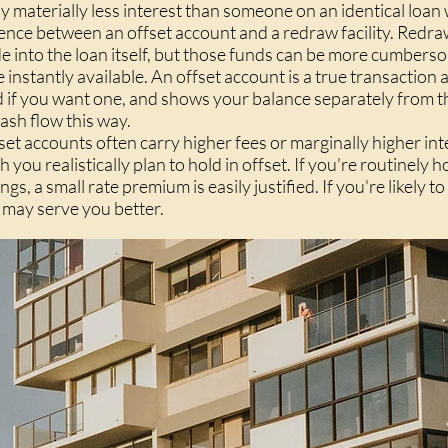
pay materially less interest than someone on an identical loan
ence between an offset account and a redraw facility. Redraw
 into the loan itself, but those funds can be more cumbers
instantly available. An offset account is a true transaction a
d if you want one, and shows your balance separately from 
ash flow this way.
fset accounts often carry higher fees or marginally higher int
u realistically plan to hold in offset. If you're routinely 
, a small rate premium is easily justified. If you're likely to 
 may serve you better.