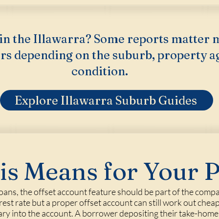
in the Illawarra? Some reports matter 
rs depending on the suburb, property a
condition.
Explore Illawarra Suburb Guides
s Means for Your 
ns, the offset account feature should be part of the compa
erest rate but a proper offset account can still work out cheap
lary into the account. A borrower depositing their take-ho