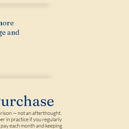
more
ge and
Purchase
rison — not an afterthought.
er in practice if you regularly
me pay each month and keeping