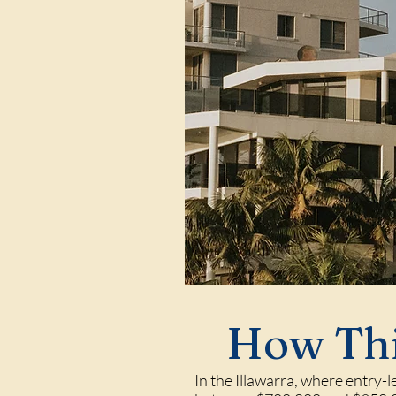
How Thi
In the Illawarra, where entry-