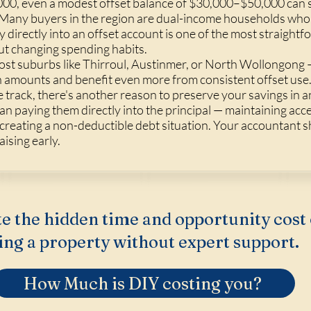
0, even a modest offset balance of $30,000–$50,000 can s
oan. Many buyers in the region are dual-income households w
y directly into an offset account is one of the most straight
t changing spending habits.
cost suburbs like Thirroul, Austinmer, or North Wollongon
an amounts and benefit even more from consistent offset use. 
track, there's another reason to preserve your savings in a
n paying them directly into the principal — maintaining acc
 creating a non-deductible debt situation. Your accountant s
aising early.
e the hidden time and opportunity cost 
ing a property without expert support.
How Much is DIY costing you?