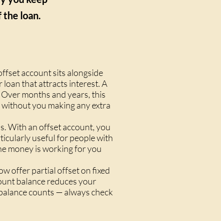
 the loan.
offset account sits alongside
 loan that attracts interest. A
 Over months and years, this
rm without you making any extra
s. With an offset account, you
icularly useful for people with
The money is working for you
 offer partial offset on fixed
ccount balance reduces your
e balance counts — always check