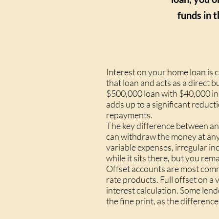
funds in t
Interest on your home loan is 
that loan and acts as a direct b
$500,000 loan with $40,000 in 
adds up to a significant reduct
repayments.
The key difference between an 
can withdraw the money at any t
variable expenses, irregular i
while it sits there, but you remai
Offset accounts are most commo
rate products. Full offset on 
interest calculation. Some lend
the fine print, as the differenc