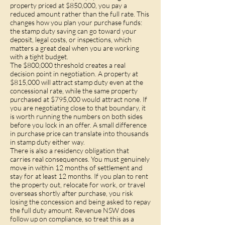
property priced at $850,000, you pay a
reduced amount rather than the full rate. This
changes how you plan your purchase funds:
the stamp duty saving can go toward your
deposit, legal costs, or inspections, which
matters a great deal when you are working
with a tight budget.
The $800,000 threshold creates a real
decision point in negotiation. A property at
$815,000 will attract stamp duty even at the
concessional rate, while the same property
purchased at $795,000 would attract none. If
you are negotiating close to that boundary, it
is worth running the numbers on both sides
before you lock in an offer. A small difference
in purchase price can translate into thousands
in stamp duty either way.
There is also a residency obligation that
carries real consequences. You must genuinely
move in within 12 months of settlement and
stay for at least 12 months. If you plan to rent
the property out, relocate for work, or travel
overseas shortly after purchase, you risk
losing the concession and being asked to repay
the full duty amount. Revenue NSW does
follow up on compliance, so treat this as a