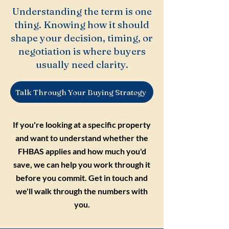
Understanding the term is one
thing. Knowing how it should
shape your decision, timing, or
negotiation is where buyers
usually need clarity.
Talk Through Your Buying Strategy
If you're looking at a specific property
and want to understand whether the
FHBAS applies and how much you'd
save, we can help you work through it
before you commit. Get in touch and
we'll walk through the numbers with
you.