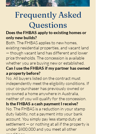
Frequently Asked
Questions
Does the FHBAS apply to existing homes or
only new builds?
Both. The FHBAS applies to new homes,
existing residential properties, and vacant land
— though vacant land has different and lower
price thresholds. The concession is available
whether you are buying new or established.
Can I use the FHBAS if my partner has owned
a property before?
No. All buyers listed on the contract must
independently meet the eligibility conditions. If
your co-purchaser has previously owned or
co-owned a home anywhere in Australia,
neither of you will qualify for the concession.
Is the FHBAS a cash payment I receive?
No. The FHBAS is a reduction in your stamp
duty liability, not a payment into your bank
account. You simply pay less stamp duty at
settlement — or nothing at all if the property is
under $800,000 and you meet all other