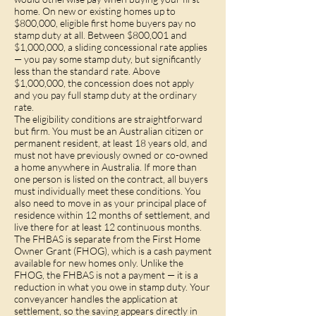
home. On new or existing homes up to
$800,000, eligible first home buyers pay no
stamp duty at all. Between $800,001 and
$1,000,000, a sliding concessional rate applies
— you pay some stamp duty, but significantly
less than the standard rate. Above
$1,000,000, the concession does not apply
and you pay full stamp duty at the ordinary
rate.
The eligibility conditions are straightforward
but firm. You must be an Australian citizen or
permanent resident, at least 18 years old, and
must not have previously owned or co-owned
a home anywhere in Australia. If more than
one person is listed on the contract, all buyers
must individually meet these conditions. You
also need to move in as your principal place of
residence within 12 months of settlement, and
live there for at least 12 continuous months.
The FHBAS is separate from the First Home
Owner Grant (FHOG), which is a cash payment
available for new homes only. Unlike the
FHOG, the FHBAS is not a payment — it is a
reduction in what you owe in stamp duty. Your
conveyancer handles the application at
settlement, so the saving appears directly in