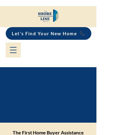
Let's Find Your New Home
How does the First
Home Buyer
Assistance Scheme
work?
The First Home Buyer Assistance