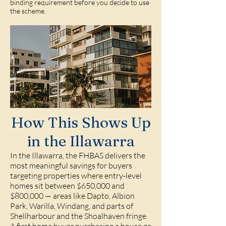
binding requirement before you decide to use
the scheme.
How This Shows Up
in the Illawarra
In the Illawarra, the FHBAS delivers the
most meaningful savings for buyers
targeting properties where entry-level
homes sit between $650,000 and
$800,000 — areas like Dapto, Albion
Park, Warilla, Windang, and parts of
Shellharbour and the Shoalhaven fringe.