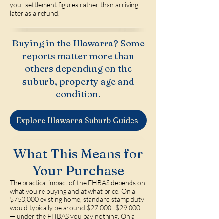
your settlement figures rather than arriving
later as a refund.
Buying in the Illawarra? Some
reports matter more than
others depending on the
suburb, property age and
condition.
Explore Illawarra Suburb Guides
What This Means for
Your Purchase
The practical impact of the FHBAS depends on
what you're buying and at what price. On a
$750,000 existing home, standard stamp duty
would typically be around $27,000–$29,000
— under the FHBAS you pay nothing. On a