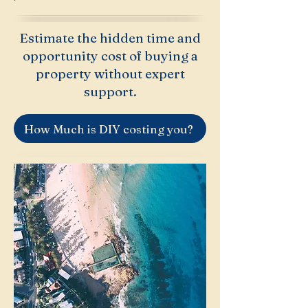
Estimate the hidden time and
opportunity cost of buying a
property without expert
support.
How Much is DIY costing you?