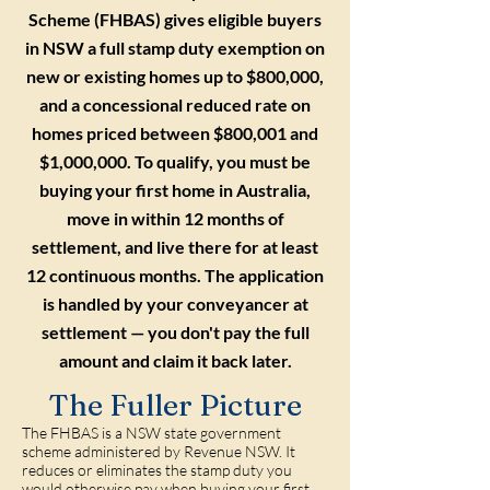
Scheme (FHBAS) gives eligible buyers
in NSW a full stamp duty exemption on
new or existing homes up to $800,000,
and a concessional reduced rate on
homes priced between $800,001 and
$1,000,000. To qualify, you must be
buying your first home in Australia,
move in within 12 months of
settlement, and live there for at least
12 continuous months. The application
is handled by your conveyancer at
settlement — you don't pay the full
amount and claim it back later.
The Fuller Picture
The FHBAS is a NSW state government
scheme administered by Revenue NSW. It
reduces or eliminates the stamp duty you
would otherwise pay when buying your first