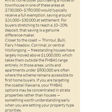
A first home buyer purchasing a house or
townhouse in one of these areas at
$730,000–$780,000 would typically
receive a full exemption, saving around
$26,000–$30,000 at settlement. For
buyers stretching to reach a 10–20%
deposit, that saving is a genuine
difference-maker.
Closer to the coast — Thirroul, Bulli,
Fairy Meadow, Corrimal, or central
Wollongong — freestanding houses have
largely moved above $1,000,000, which
takes them outside the FHBAS range
entirely. In those areas, units and
apartments under $800,000 are often
where the scheme remains accessible to
first home buyers. If you are targeting
the coastal Illawarra, your FHBAS
options may be concentrated in strata
properties rather than houses —
something worth understanding early
when you are setting your property type
priorities.