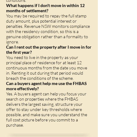
conditions.
What happens if I don't move in within 12
months of settlement?
You may be required to repay the full stamp
duty amount, plus potential interest or
penalties. Revenue NSW monitors compliance
with the residency condition, so this is a
genuine obligation rather than a formality to
ignore.
Can I rent out the property after I move in for
the first year?
You need to live in the property as your
principal place of residence for at least 12
continuous months from the date you move
in. Renting it out during that period would
breach the conditions of the scheme.
Can a buyers agent help me use the FHBAS
more effectively?
Yes. A buyers agent can help you focus your
search on properties where the FHBAS
delivers the largest saving, structure your
offer to stay under key thresholds where
possible, and make sure you understand the
full cost picture before you commit to a
purchase.