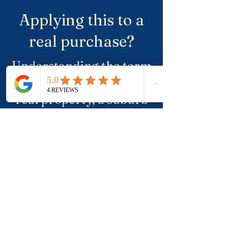
Applying this to a
real purchase?
Understanding the term
is useful. Applying it to a
real property, a suburb
and negotiation is where
buyers usually need
more clarity.