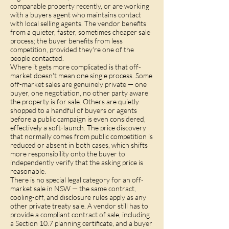
comparable property recently, or are working
with a buyers agent who maintains contact
with local selling agents. The vendor benefits
from a quieter, faster, sometimes cheaper sale
process; the buyer benefits from less
competition, provided they're one of the
people contacted.
Where it gets more complicated is that off-
market doesn't mean one single process. Some
off-market sales are genuinely private — one
buyer, one negotiation, no other party aware
the property is for sale. Others are quietly
shopped to a handful of buyers or agents
before a public campaign is even considered,
effectively a soft-launch. The price discovery
that normally comes from public competition is
reduced or absent in both cases, which shifts
more responsibility onto the buyer to
independently verify that the asking price is
reasonable.
There is no special legal category for an off-
market sale in NSW — the same contract,
cooling-off, and disclosure rules apply as any
other private treaty sale. A vendor still has to
provide a compliant contract of sale, including
a Section 10.7 planning certificate, and a buyer