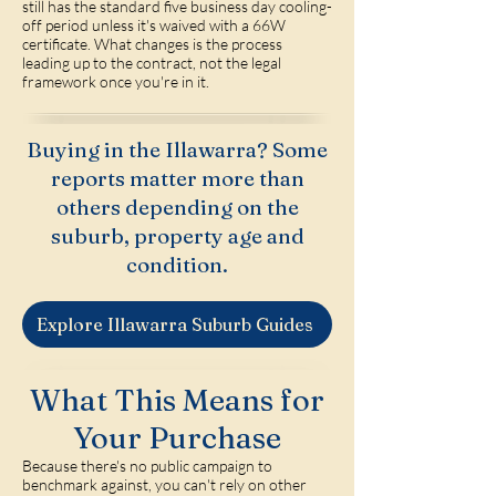
still has the standard five business day cooling-
off period unless it's waived with a 66W
certificate. What changes is the process
leading up to the contract, not the legal
framework once you're in it.
Buying in the Illawarra? Some
reports matter more than
others depending on the
suburb, property age and
condition.
Explore Illawarra Suburb Guides
What This Means for
Your Purchase
Because there's no public campaign to
benchmark against, you can't rely on other