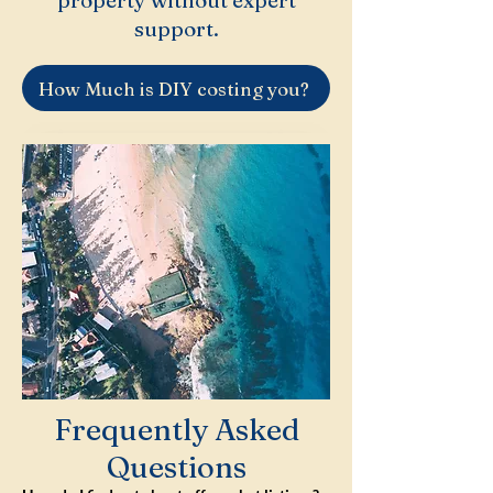
property without expert
support.
How Much is DIY costing you?
Frequently Asked
Questions