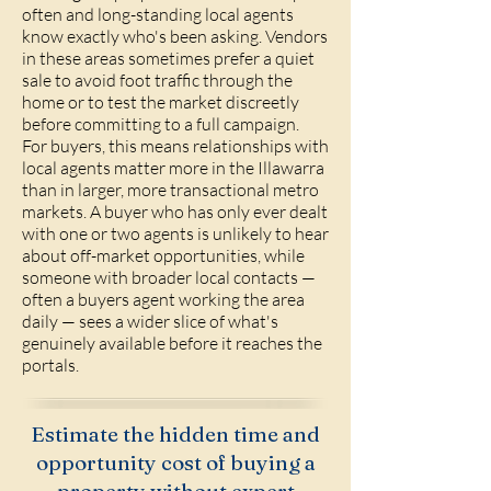
often and long-standing local agents
know exactly who's been asking. Vendors
in these areas sometimes prefer a quiet
sale to avoid foot traffic through the
home or to test the market discreetly
before committing to a full campaign.
For buyers, this means relationships with
local agents matter more in the Illawarra
than in larger, more transactional metro
markets. A buyer who has only ever dealt
with one or two agents is unlikely to hear
about off-market opportunities, while
someone with broader local contacts —
often a buyers agent working the area
daily — sees a wider slice of what's
genuinely available before it reaches the
portals.
Estimate the hidden time and
opportunity cost of buying a