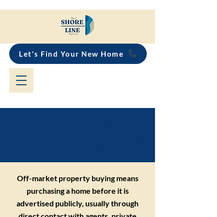
Let's Find Your New Home
How does off-market
property buying work?
Off-market property buying means
purchasing a home before it is
advertised publicly, usually through
direct contact with agents, private