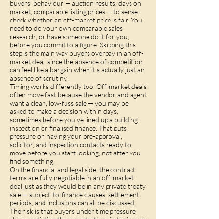
buyers' behaviour — auction results, days on
market, comparable listing prices — to sense-
check whether an off-market price is fair. You
need to do your own comparable sales
research, or have someone do it for you,
before you commit to a figure. Skipping this
step is the main way buyers overpay in an off-
market deal, since the absence of competition
can feel like a bargain when it's actually just an
absence of scrutiny.
Timing works differently too. Off-market deals
often move fast because the vendor and agent
want a clean, low-fuss sale — you may be
asked to make a decision within days,
sometimes before you've lined up a building
inspection or finalised finance. That puts
pressure on having your pre-approval,
solicitor, and inspection contacts ready to
move before you start looking, not after you
find something.
On the financial and legal side, the contract
terms are fully negotiable in an off-market
deal just as they would be in any private treaty
sale — subject-to-finance clauses, settlement
periods, and inclusions can all be discussed.
The risk is that buyers under time pressure