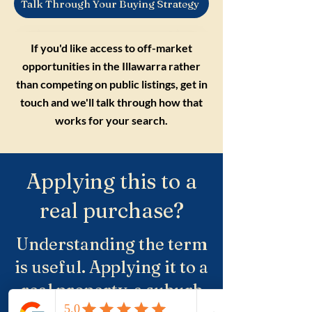
Talk Through Your Buying Strategy
If you'd like access to off-market
opportunities in the Illawarra rather
than competing on public listings, get in
touch and we'll talk through how that
works for your search.
Applying this to a
real purchase?
Understanding the term
is useful. Applying it to a
real property, a suburb