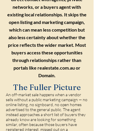
networks, or a buyers agent with
existing local relationships. It skips the
open listing and marketing campaign,
which can mean less competition but
also less certainty about whether the
price reflects the wider market. Most
buyers access these opportunities
through relationships rather than
portals like realestate.com.au or
Domain.
The Fuller Picture
An off-market sale happens when a vendor
sells without a public marketing campaign — no
online listing, no signboard, no open homes
advertised to the general public. The agent
instead approaches a short list of buyers they
already know are looking for something
similar, often because those buyers have
registered interest, missed out on a