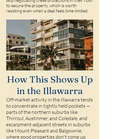
skip negotiating these protections in their rush
to secure the property, which is worth
resisting even when a deal feels time-limited.
How This Shows Up
in the Illawarra
Off-market activity in the Illawarra tends
to concentrate in tightly held pockets —
parts of the northern suburbs like
Thirroul, Austinmer, and Coledale, and
escarpment-adjacent streets in suburbs
like Mount Pleasant and Balgownie,
where good properties don't come up