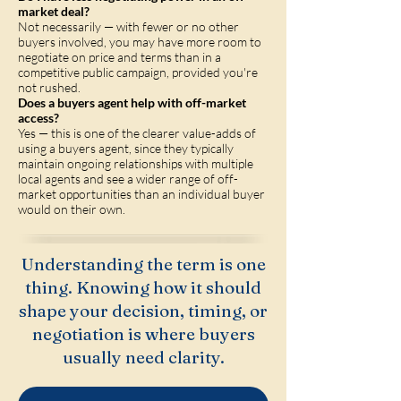
market deal?
Not necessarily — with fewer or no other
buyers involved, you may have more room to
negotiate on price and terms than in a
competitive public campaign, provided you're
not rushed.
Does a buyers agent help with off-market
access?
Yes — this is one of the clearer value-adds of
using a buyers agent, since they typically
maintain ongoing relationships with multiple
local agents and see a wider range of off-
market opportunities than an individual buyer
would on their own.
Understanding the term is one
thing. Knowing how it should
shape your decision, timing, or
negotiation is where buyers
usually need clarity.