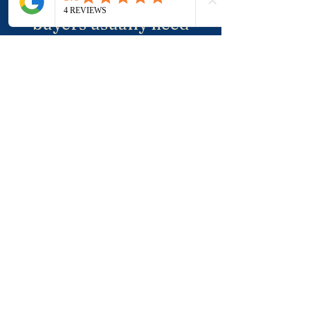
and negotiation is where
buyers usually need
more clarity.
Click Here To Talk
Through Your