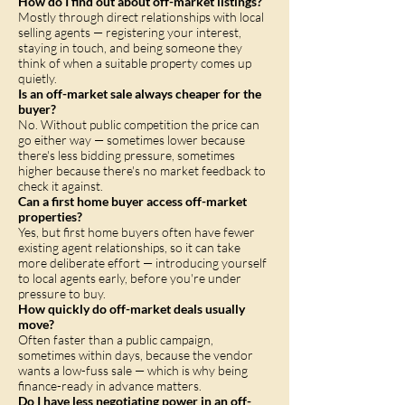
How do I find out about off-market listings?
Mostly through direct relationships with local
selling agents — registering your interest,
staying in touch, and being someone they
think of when a suitable property comes up
quietly.
Is an off-market sale always cheaper for the
buyer?
No. Without public competition the price can
go either way — sometimes lower because
there's less bidding pressure, sometimes
higher because there's no market feedback to
check it against.
Can a first home buyer access off-market
properties?
Yes, but first home buyers often have fewer
existing agent relationships, so it can take
more deliberate effort — introducing yourself
to local agents early, before you're under
pressure to buy.
How quickly do off-market deals usually
move?
Often faster than a public campaign,
sometimes within days, because the vendor
wants a low-fuss sale — which is why being
finance-ready in advance matters.
Do I have less negotiating power in an off-