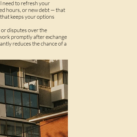
ll need to refresh your
ced hours, or new debt — that
 that keeps your options
 or disputes over the
t work promptly after exchange
cantly reduces the chance of a