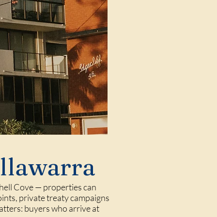
Illawarra
 Shell Cove — properties can
oints, private treaty campaigns
atters: buyers who arrive at