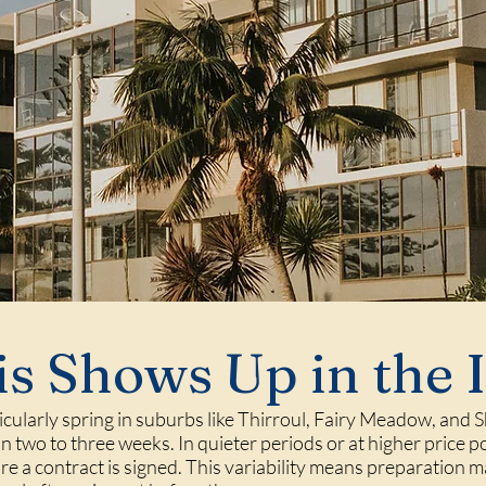
s Shows Up in the 
ticularly spring in suburbs like Thirroul, Fairy Meadow, and
n two to three weeks. In quieter periods or at higher price p
re a contract is signed. This variability means preparation m