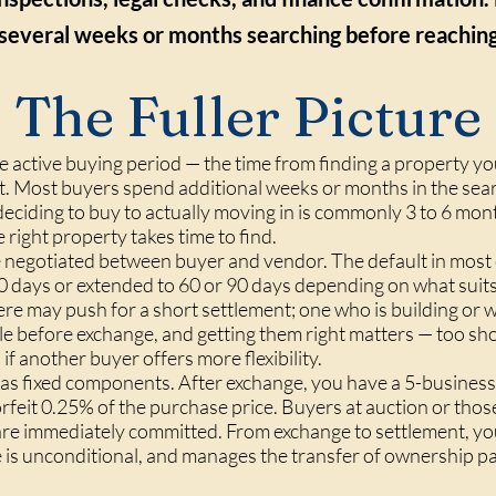
several weeks or months searching before reaching 
The Fuller Picture
he active buying period — the time from finding a property y
nt. Most buyers spend additional weeks or months in the sea
 deciding to buy to actually moving in is commonly 3 to 6 mont
 right property takes time to find.
negotiated between buyer and vendor. The default in most c
0 days or extended to 60 or 90 days depending on what suit
e may push for a short settlement; one who is building or 
le before exchange, and getting them right matters — too sho
 if another buyer offers more flexibility.
has fixed components. After exchange, you have a 5-business
feit 0.25% of the purchase price. Buyers at auction or thos
 are immediately committed. From exchange to settlement, y
ce is unconditional, and manages the transfer of ownership 