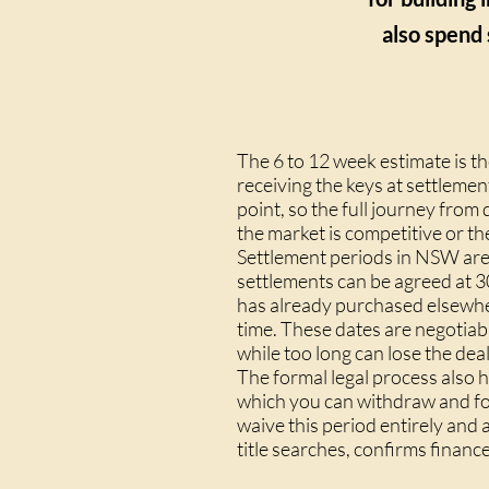
also spend 
The 6 to 12 week estimate is t
receiving the keys at settleme
point, so the full journey from
the market is competitive or the
Settlement periods in NSW are 
settlements can be agreed at 3
has already purchased elsewher
time. These dates are negotiab
while too long can lose the deal
The formal legal process also 
which you can withdraw and for
waive this period entirely and
title searches, confirms finan