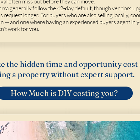
val often miss out before they can move.
warra generally follow the 42-day default, though vendors up
equest longer. For buyers who are also selling locally, coo
on — and one where having an experienced buyers agent in y
sn't work for you.
e the hidden time and opportunity cost 
ing a property without expert support.
How Much is DIY costing you?