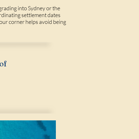
grading into Sydney or the
rdinating settlement dates
our corner helps avoid being
of