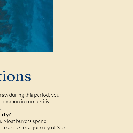
tions
raw during this period, you
 — common in competitive
.
erty?
rch. Most buyers spend
to act. A total journey of 3 to