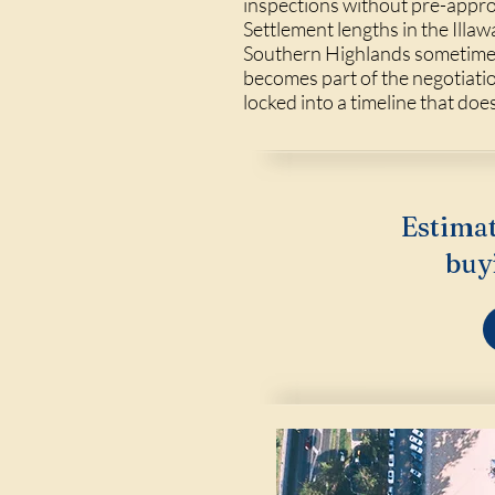
inspections without pre-appro
Settlement lengths in the Illa
Southern Highlands sometimes r
becomes part of the negotiati
locked into a timeline that doe
Estimat
buy