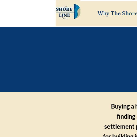
Why The Shore
How 
Buying a 
finding
settlement 
for building