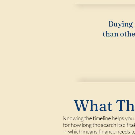
Buying 
than othe
What Thi
Knowing the timeline helps you a
for how long the search itself ta
— which means finance needs to 