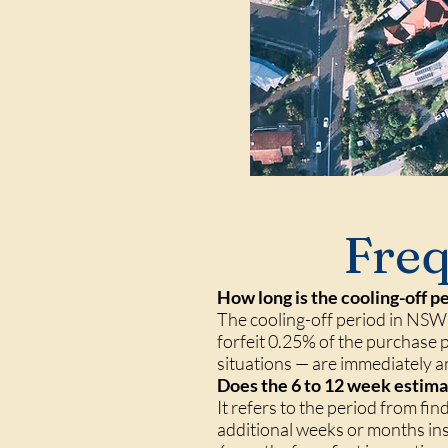
Freq
How long is the cooling-off 
The cooling-off period in NSW 
forfeit 0.25% of the purchase 
situations — are immediately 
Does the 6 to 12 week estimat
It refers to the period from f
additional weeks or months inspe