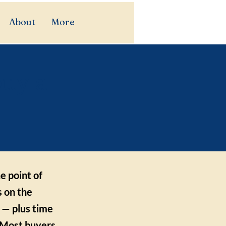
About
More
buy a
e point of
s on the
 — plus time
. Most buyers