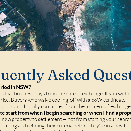
uently Asked Ques
period in NSW?
is five business days from the date of exchange. If you withd
price. Buyers who waive cooling-off with a 66W certificate
and unconditionally committed from the moment of exchange
e start from when I begin searching or when I find a prop
inding a property to settlement — not from starting your sea
cting and refining their criteria before they're in a position 