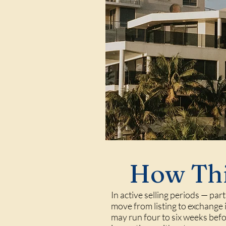
How Thi
In active selling periods — par
move from listing to exchange i
may run four to six weeks befo