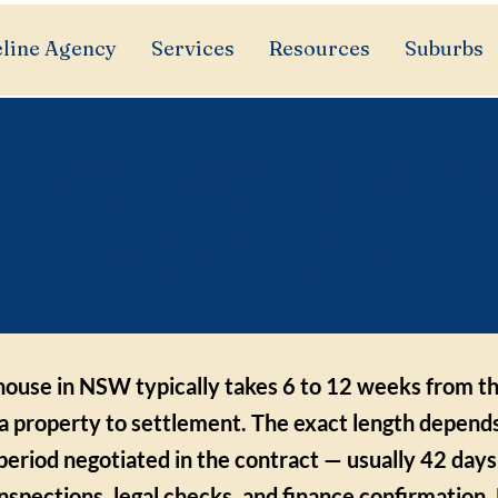
line Agency
Services
Resources
Suburbs
long does it take to 
house in NSW?
house in NSW typically takes 6 to 12 weeks from th
 a property to settlement. The exact length depend
period negotiated in the contract — usually 42 days
 inspections, legal checks, and finance confirmation