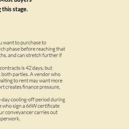
this stage.
ou want to purchase to
rch phase before reaching that
hs, and can stretch further if
ontracts is 42 days, but
s both parties. A vendor who
waiting to rent may want more
rt creates finance pressure,
-day cooling-off period during
e who sign a 66W certificate
our conveyancer carries out
paperwork.