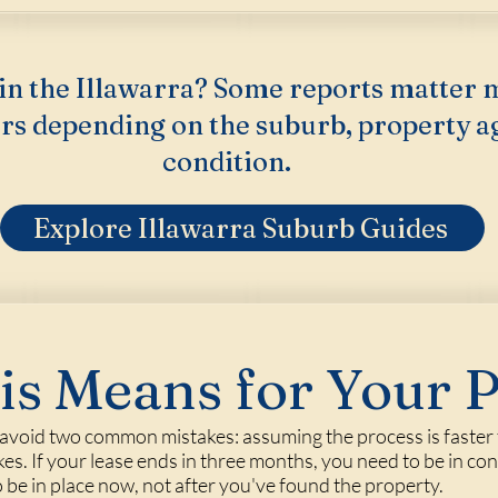
in the Illawarra? Some reports matter 
rs depending on the suburb, property a
condition.
Explore Illawarra Suburb Guides
s Means for Your 
void two common mistakes: assuming the process is faster tha
kes. If your lease ends in three months, you need to be in con
be in place now, not after you've found the property.