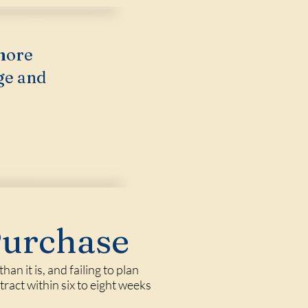
more
ge and
Purchase
n it is, and failing to plan
tract within six to eight weeks