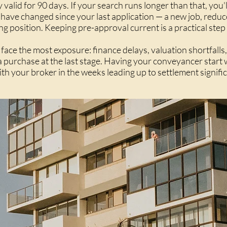
 valid for 90 days. If your search runs longer than that, you'
 have changed since your last application — a new job, redu
g position. Keeping pre-approval current is a practical step
face the most exposure: finance delays, valuation shortfalls,
 a purchase at the last stage. Having your conveyancer star
ith your broker in the weeks leading up to settlement signifi