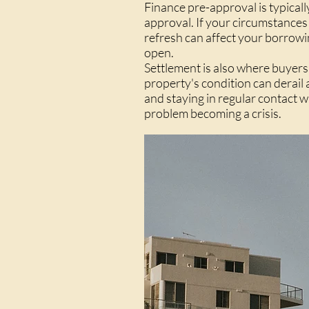
Finance pre-approval is typically
approval. If your circumstances
refresh can affect your borrowin
open.
Settlement is also where buyers 
property's condition can derail
and staying in regular contact w
problem becoming a crisis.