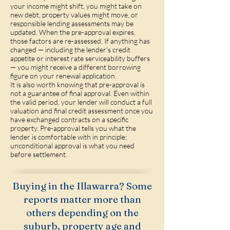
your income might shift, you might take on
new debt, property values might move, or
responsible lending assessments may be
updated. When the pre-approval expires,
those factors are re-assessed. If anything has
changed — including the lender's credit
appetite or interest rate serviceability buffers
— you might receive a different borrowing
figure on your renewal application.
It is also worth knowing that pre-approval is
not a guarantee of final approval. Even within
the valid period, your lender will conduct a full
valuation and final credit assessment once you
have exchanged contracts on a specific
property. Pre-approval tells you what the
lender is comfortable with in principle;
unconditional approval is what you need
before settlement.
Buying in the Illawarra? Some
reports matter more than
others depending on the
suburb, property age and