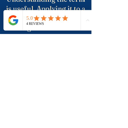
is useful. Applying it to a
real property, a suburb
and negotiation is where
buyers usually need
more clarity.