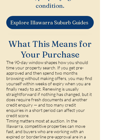
condition.
Explore Illawarra Suburb Guides
What This Means for
Your Purchase
The 90-day window shapes how you should
time your property search. If you get pre-
approved and then spend two months
browsing without making offers, you may find
yourself within weeks of expiry when you are
finally ready to act. Renewing is usually
straightforward if nothing has changed, but it
does require fresh documents and another
credit enquiry — and too many credit
enquiries in a short period can affect your
credit score.
Timing matters most at auction. In the
Illawarra, competitive properties can move
fast, and buyers who are working with an
expired or borderline pre-approval are in a