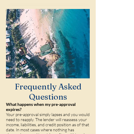
Frequently Asked
Questions
What happens when my pre-approval
expires?
Your pre-approval simply lapses and you would
need to reapply. The lender will reassess your
income, liabilities, and credit position as of that
date. In most cases where nothing has