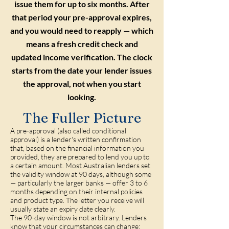
issue them for up to six months. After
that period your pre-approval expires,
and you would need to reapply — which
means a fresh credit check and
updated income verification. The clock
starts from the date your lender issues
the approval, not when you start
looking.
The Fuller Picture
A pre-approval (also called conditional
approval) is a lender's written confirmation
that, based on the financial information you
provided, they are prepared to lend you up to
a certain amount. Most Australian lenders set
the validity window at 90 days, although some
— particularly the larger banks — offer 3 to 6
months depending on their internal policies
and product type. The letter you receive will
usually state an expiry date clearly.
The 90-day window is not arbitrary. Lenders
know that your circumstances can change: