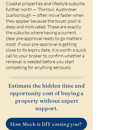
Coastal properties and lifestyle suburbs
further north — Thirroul, Austinmer,
Scarborough — often move faster when
they appear because the buyer pool is
deep and motivated. These are exactly
the suburbs where having a current,
clear pre-approval ready to go matters
most. If your pre-approval is getting
close to its expiry date, it is worth a quick
call to your broker to confirm whether a
renewal is needed before you start
competing for anything seriously.
Estimate the hidden time and
opportunity cost of buying a
property without expert
support.
How Much is DIY costing you?