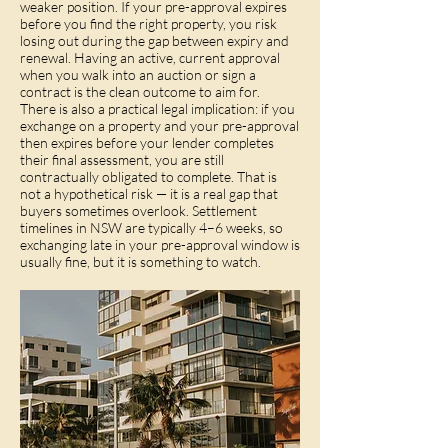
weaker position. If your pre-approval expires
before you find the right property, you risk
losing out during the gap between expiry and
renewal. Having an active, current approval
when you walk into an auction or sign a
contract is the clean outcome to aim for.
There is also a practical legal implication: if you
exchange on a property and your pre-approval
then expires before your lender completes
their final assessment, you are still
contractually obligated to complete. That is
not a hypothetical risk — it is a real gap that
buyers sometimes overlook. Settlement
timelines in NSW are typically 4–6 weeks, so
exchanging late in your pre-approval window is
usually fine, but it is something to watch.