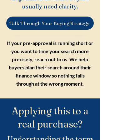
usually need clarity.
Talk Through Your Buying Strategy
If your pre-approval is running short or
you want to time your search more
precisely, reach out to us. We help
buyers plan their search around their
finance window so nothing falls
through at the wrong moment.
Applying this to a
real purchase?
Understanding the term