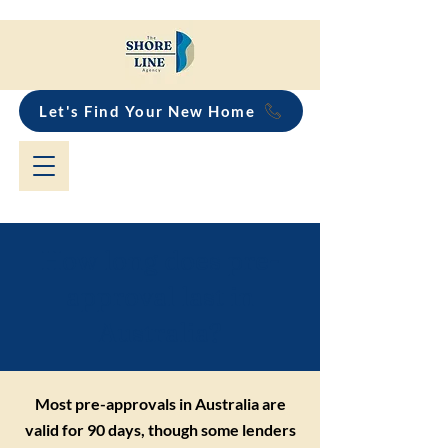
Let's Find Your New Home
How long does pre-
approval last in
Australia?
Most pre-approvals in Australia are
valid for 90 days, though some lenders