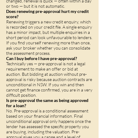
changed, renewal is quick — often within a day
or two — but it is not automatic.
Does renewing pre-approval hurt my credit
score?
Renewing triggers a new credit enquiry, which
is recorded on your credit file. A single enquiry
has a minor impact, but multiple enquiries in a
short period can look unfavourable to lenders.
If you find yourself renewing more than once,
ask your broker whether you can consolidate
the assessment process.
Can I buy before I have pre-approval?
Technically yes — pre-approval is not a legal
requirement to make an offer or bid at
auction. But bidding at auction without pre-
approval is risky because auction contracts are
unconditional in NSW. If you win and then
cannot get finance confirmed, you are in a very
difficult position.
Is pre-approval the same as being approved
for a loan?
No. Pre-approval is a conditional assessment
based on your financial information. Final
unconditional approval only happens once the
lender has assessed the specific property you
are buying, including the valuation. Pre-
approval gives you a range and a level of