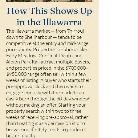
How This Shows Up
in the Illawarra
The Illawarra market — from Thirroul
down to Shellharbour — tends to be
competitive at the entry and mid-range
price points. Properties in suburbs like
Fairy Meadow, Corrimal, Dapto, and
Albion Park Rail attract multiple buyers,
and properties priced in the $700,000–
$950,000 range often sell within a few
weeks of listing. A buyer who starts their
pre-approval clock and then waits to
engage seriously with the market can
easily burn through the 90-day window
without making an offer. Starting your
property search within two to three
weeks of receiving pre-approval, rather
than treating it as a permission slip to
browse indefinitely, tends to produce
better results.