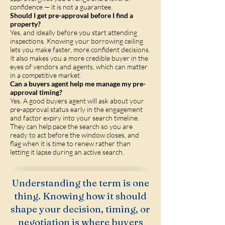
confidence — it is not a guarantee.
Should I get pre-approval before I find a
property?
Yes, and ideally before you start attending
inspections. Knowing your borrowing ceiling
lets you make faster, more confident decisions.
It also makes you a more credible buyer in the
eyes of vendors and agents, which can matter
in a competitive market.
Can a buyers agent help me manage my pre-
approval timing?
Yes. A good buyers agent will ask about your
pre-approval status early in the engagement
and factor expiry into your search timeline.
They can help pace the search so you are
ready to act before the window closes, and
flag when it is time to renew rather than
letting it lapse during an active search.
Understanding the term is one
thing. Knowing how it should
shape your decision, timing, or
negotiation is where buyers