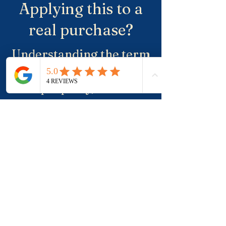
Applying this to a
real purchase?
Understanding the term
is useful. Applying it to a
real property, a suburb
and negotiation is where
buyers usually need
more clarity.