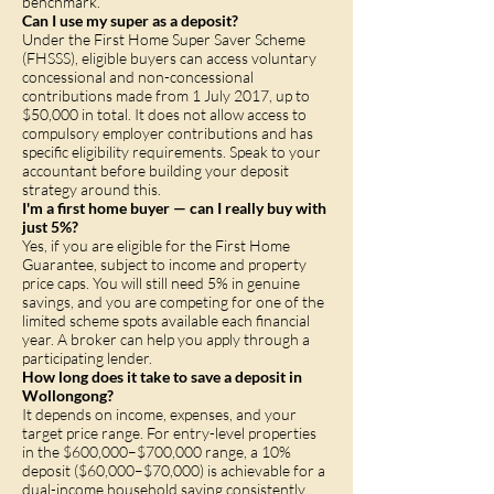
benchmark.
Can I use my super as a deposit?
Under the First Home Super Saver Scheme
(FHSSS), eligible buyers can access voluntary
concessional and non-concessional
contributions made from 1 July 2017, up to
$50,000 in total. It does not allow access to
compulsory employer contributions and has
specific eligibility requirements. Speak to your
accountant before building your deposit
strategy around this.
I'm a first home buyer — can I really buy with
just 5%?
Yes, if you are eligible for the First Home
Guarantee, subject to income and property
price caps. You will still need 5% in genuine
savings, and you are competing for one of the
limited scheme spots available each financial
year. A broker can help you apply through a
participating lender.
How long does it take to save a deposit in
Wollongong?
It depends on income, expenses, and your
target price range. For entry-level properties
in the $600,000–$700,000 range, a 10%
deposit ($60,000–$70,000) is achievable for a
dual-income household saving consistently