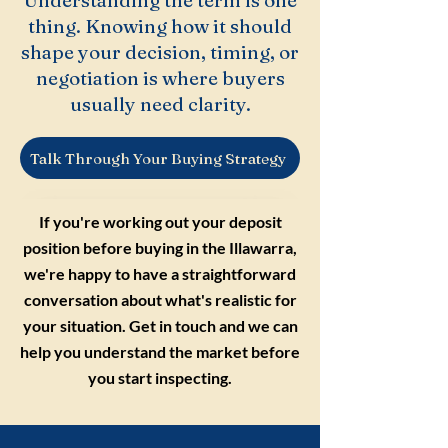
Understanding the term is one
thing. Knowing how it should
shape your decision, timing, or
negotiation is where buyers
usually need clarity.
Talk Through Your Buying Strategy
If you're working out your deposit
position before buying in the Illawarra,
we're happy to have a straightforward
conversation about what's realistic for
your situation. Get in touch and we can
help you understand the market before
you start inspecting.