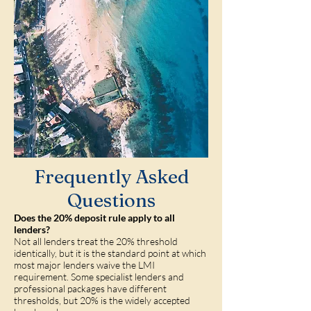
Frequently Asked
Questions
Does the 20% deposit rule apply to all
lenders?
Not all lenders treat the 20% threshold
identically, but it is the standard point at which
most major lenders waive the LMI
requirement. Some specialist lenders and
professional packages have different
thresholds, but 20% is the widely accepted