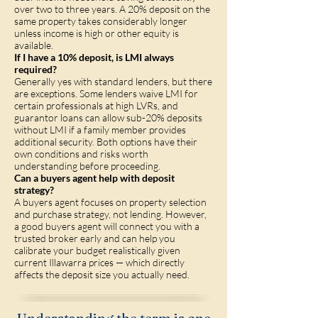
over two to three years. A 20% deposit on the
same property takes considerably longer
unless income is high or other equity is
available.
If I have a 10% deposit, is LMI always
required?
Generally yes with standard lenders, but there
are exceptions. Some lenders waive LMI for
certain professionals at high LVRs, and
guarantor loans can allow sub-20% deposits
without LMI if a family member provides
additional security. Both options have their
own conditions and risks worth
understanding before proceeding.
Can a buyers agent help with deposit
strategy?
A buyers agent focuses on property selection
and purchase strategy, not lending. However,
a good buyers agent will connect you with a
trusted broker early and can help you
calibrate your budget realistically given
current Illawarra prices — which directly
affects the deposit size you actually need.