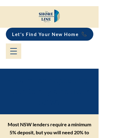
Let's Find Your New Home
How much deposit do I
need to buy a house in
NSW?
Most NSW lenders require a minimum
5% deposit, but you will need 20% to