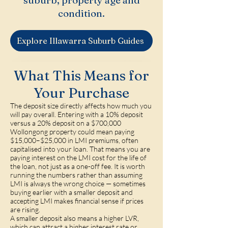
suburb, property age and
condition.
Explore Illawarra Suburb Guides
What This Means for
Your Purchase
The deposit size directly affects how much you
will pay overall. Entering with a 10% deposit
versus a 20% deposit on a $700,000
Wollongong property could mean paying
$15,000–$25,000 in LMI premiums, often
capitalised into your loan. That means you are
paying interest on the LMI cost for the life of
the loan, not just as a one-off fee. It is worth
running the numbers rather than assuming
LMI is always the wrong choice — sometimes
buying earlier with a smaller deposit and
accepting LMI makes financial sense if prices
are rising.
A smaller deposit also means a higher LVR,
which can attract a higher interest rate or