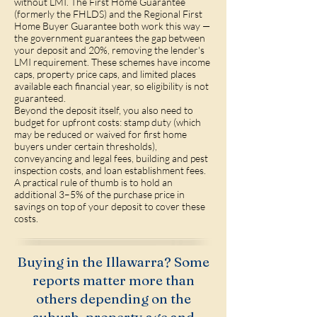
without LMI. The First Home Guarantee
(formerly the FHLDS) and the Regional First
Home Buyer Guarantee both work this way —
the government guarantees the gap between
your deposit and 20%, removing the lender's
LMI requirement. These schemes have income
caps, property price caps, and limited places
available each financial year, so eligibility is not
guaranteed.
Beyond the deposit itself, you also need to
budget for upfront costs: stamp duty (which
may be reduced or waived for first home
buyers under certain thresholds),
conveyancing and legal fees, building and pest
inspection costs, and loan establishment fees.
A practical rule of thumb is to hold an
additional 3–5% of the purchase price in
savings on top of your deposit to cover these
costs.
Buying in the Illawarra? Some
reports matter more than
others depending on the