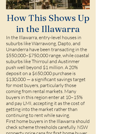
How This Shows Up
in the Illawarra
In the Illawarra, entry-level houses in
suburbs like Warrawong, Dapto, and
Unanderra have been transacting in the
$550,000–$750,000 range, while coastal
suburbs like Thirroul and Austinmer
push well beyond $1 million. A 20%
deposit on a $650,000 purchase is
$130,000 — a significant savings target
for most buyers, particularly those
coming from rental markets. Many
buyers in this region enter at 10–15%
and pay LMI, accepting it as the cost of
getting into the market rather than
continuing to rent while saving.
First home buyers in the Illawarra should
check scheme thresholds carefully. NSW
property price caps for first home buyer