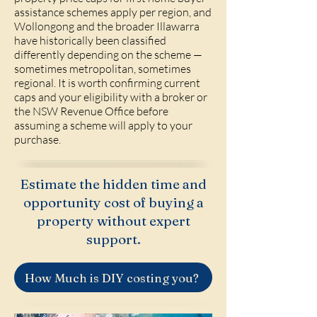
assistance schemes apply per region, and
Wollongong and the broader Illawarra
have historically been classified
differently depending on the scheme —
sometimes metropolitan, sometimes
regional. It is worth confirming current
caps and your eligibility with a broker or
the NSW Revenue Office before
assuming a scheme will apply to your
purchase.
Estimate the hidden time and
opportunity cost of buying a
property without expert
support.
How Much is DIY costing you?