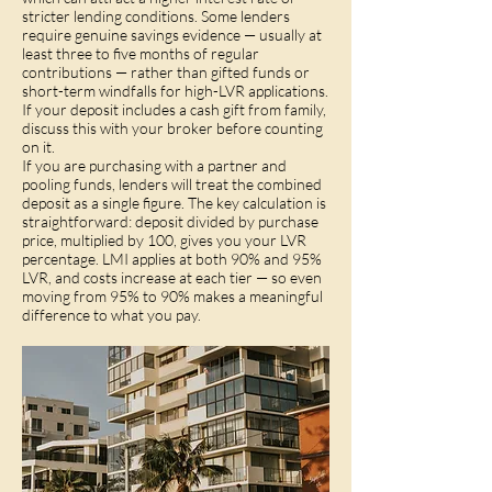
stricter lending conditions. Some lenders
require genuine savings evidence — usually at
least three to five months of regular
contributions — rather than gifted funds or
short-term windfalls for high-LVR applications.
If your deposit includes a cash gift from family,
discuss this with your broker before counting
on it.
If you are purchasing with a partner and
pooling funds, lenders will treat the combined
deposit as a single figure. The key calculation is
straightforward: deposit divided by purchase
price, multiplied by 100, gives you your LVR
percentage. LMI applies at both 90% and 95%
LVR, and costs increase at each tier — so even
moving from 95% to 90% makes a meaningful
difference to what you pay.