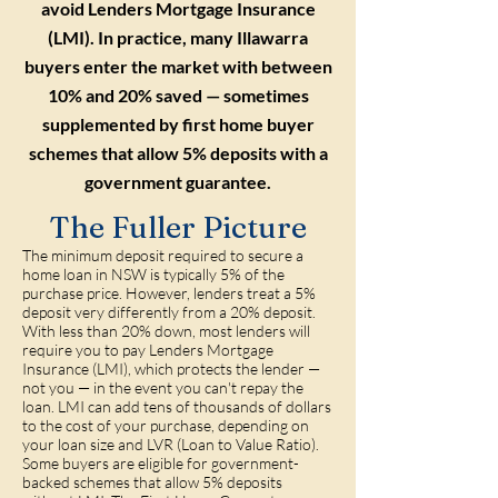
avoid Lenders Mortgage Insurance
(LMI). In practice, many Illawarra
buyers enter the market with between
10% and 20% saved — sometimes
supplemented by first home buyer
schemes that allow 5% deposits with a
government guarantee.
The Fuller Picture
The minimum deposit required to secure a
home loan in NSW is typically 5% of the
purchase price. However, lenders treat a 5%
deposit very differently from a 20% deposit.
With less than 20% down, most lenders will
require you to pay Lenders Mortgage
Insurance (LMI), which protects the lender —
not you — in the event you can't repay the
loan. LMI can add tens of thousands of dollars
to the cost of your purchase, depending on
your loan size and LVR (Loan to Value Ratio).
Some buyers are eligible for government-
backed schemes that allow 5% deposits