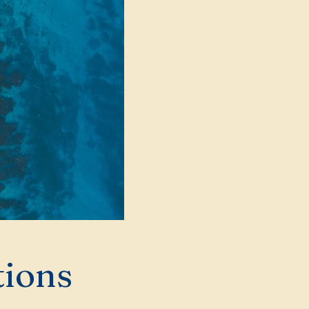
tions