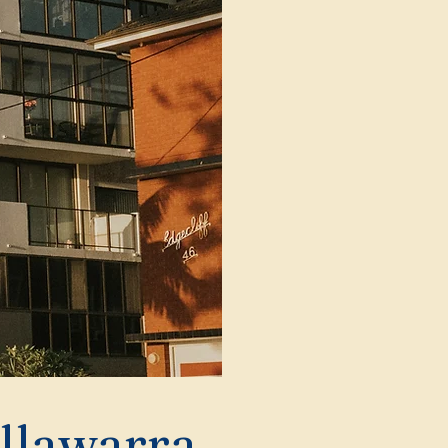
Illawarra