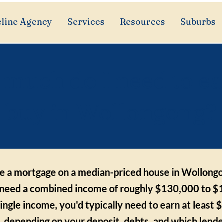
line Agency
Services
Resources
Suburbs
much do I need to ea
buy in Wollongong?
ce a mortgage on a median-priced house in Wollong
need a combined income of roughly $130,000 to $
single income, you'd typically need to earn at least
 depending on your deposit, debts, and which lende