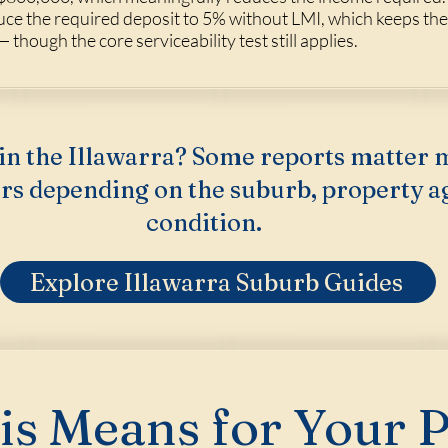
ce the required deposit to 5% without LMI, which keeps th
 though the core serviceability test still applies.
in the Illawarra? Some reports matter 
rs depending on the suburb, property a
condition.
Explore Illawarra Suburb Guides
s Means for Your 