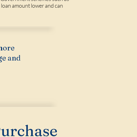
e loan amount lower and can
more
ge and
Purchase