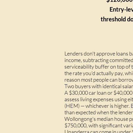
Entry-lev
threshold do
Lenders don't approve loans b
income, subtracting committed 
serviceability buffer on top o
the rate you'd actually pay, wh
reason most people can borrow
Two buyers with identical salar
A $30,000 car loan or $40,000
assess living expenses using 
(HEM) — whichever is higher. B
than expected when the lender
Wollongong's median house pric
$750,000, with significant var
Unanderra can come in under 