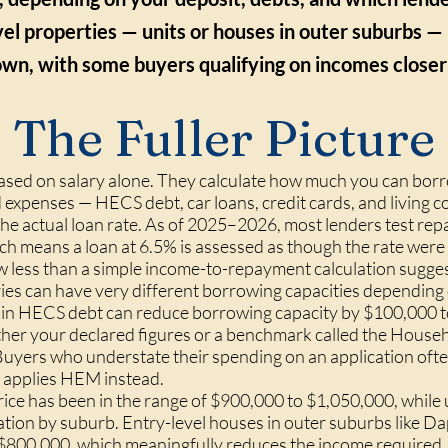
el properties — units or houses in outer suburbs — 
wn, with some buyers qualifying on incomes closer
The Fuller Picture
ased on salary alone. They calculate how much you can borr
expenses — HECS debt, car loans, credit cards, and living c
f the actual loan rate. As of 2025–2026, most lenders test r
ich means a loan at 6.5% is assessed as though the rate were
 less than a simple income-to-repayment calculation sugges
ies can have very different borrowing capacities depending o
 in HECS debt can reduce borrowing capacity by $100,000 t
either your declared figures or a benchmark called the Hou
uyers who understate their spending on an application ofte
 applies HEM instead.
e has been in the range of $900,000 to $1,050,000, while un
iation by suburb. Entry-level houses in outer suburbs like Da
$800,000, which meaningfully reduces the income required