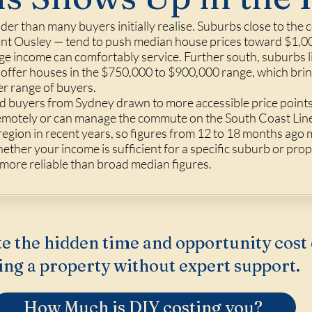
er than many buyers initially realise. Suburbs close to the c
unt Ousley — tend to push median house prices toward $1,00
ge income can comfortably service. Further south, suburbs l
a offer houses in the $750,000 to $900,000 range, which br
er range of buyers.
ed buyers from Sydney drawn to more accessible price points
remotely or can manage the commute on the South Coast Li
region in recent years, so figures from 12 to 18 months ago
hether your income is sufficient for a specific suburb or pro
 more reliable than broad median figures.
e the hidden time and opportunity cost 
ing a property without expert support.
How Much is DIY costing you?