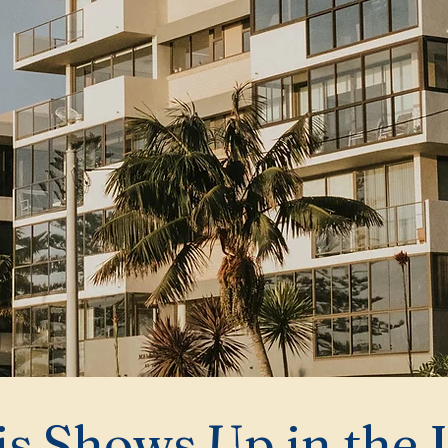
s Shows Up in the 