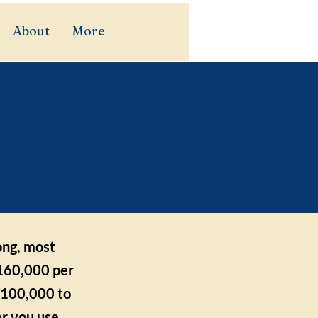
About
More
rn to
ong, most
160,000 per
 $100,000 to
r you use.