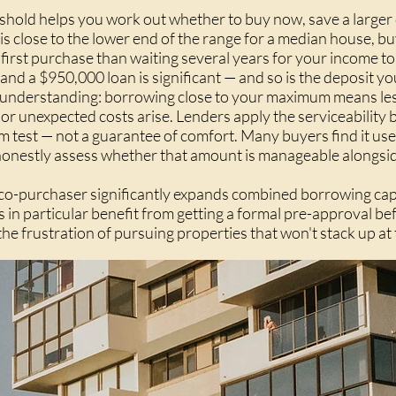
hold helps you work out whether to buy now, save a larger 
 is close to the lower end of the range for a median house, bu
 first purchase than waiting several years for your income 
d a $950,000 loan is significant — and so is the deposit you
 understanding: borrowing close to your maximum means less b
r unexpected costs arise. Lenders apply the serviceability b
um test — not a guarantee of comfort. Many buyers find it use
onestly assess whether that amount is manageable alongside
r co-purchaser significantly expands combined borrowing cap
s in particular benefit from getting a formal pre-approval 
s the frustration of pursuing properties that won't stack up at