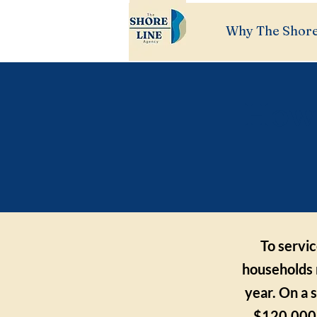
Why The Shore
How 
To servi
households 
year. On a 
$120,000,