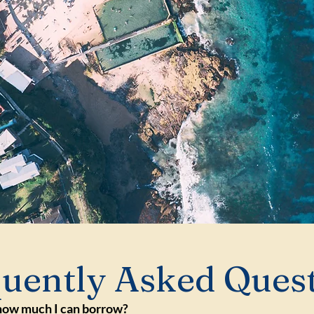
uently Asked Ques
how much I can borrow?