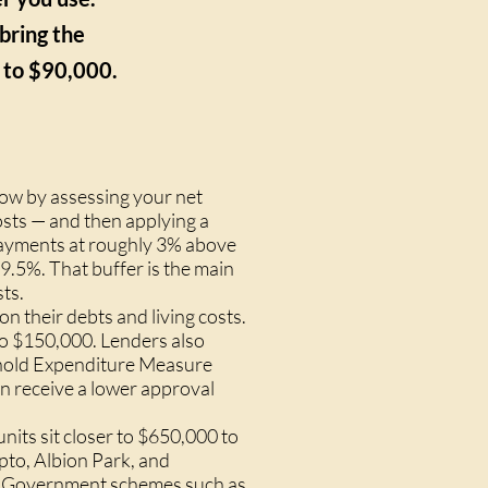
bring the
 to $90,000.
ow by assessing your net
osts — and then applying a
epayments at roughly 3% above
 9.5%. That buffer is the main
ts.
n their debts and living costs.
o $150,000. Lenders also
sehold Expenditure Measure
n receive a lower approval
its sit closer to $650,000 to
pto, Albion Park, and
. Government schemes such as