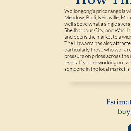
Wollongong's price range is wid
Meadow, Bulli, Keiraville, Mo
well above what a single avera
Shellharbour City, and Warill
and opens the market to a wid
The Illawarra has also attract
particularly those who work 
pressure on prices across the 
levels. If you're working out w
someone in the local market is
Estimat
buy