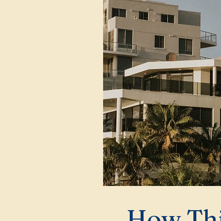
How Thi