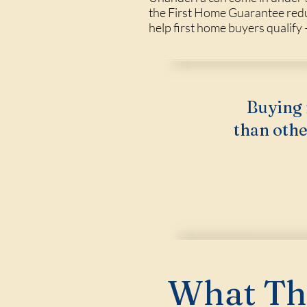
the First Home Guarantee redu
help first home buyers qualify —
Buying 
than othe
What Thi