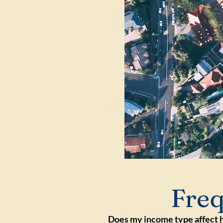
Freq
Does my income type affect 