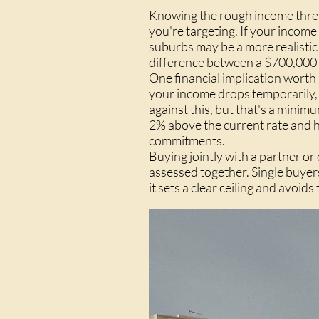
Knowing the rough income thres
you're targeting. If your income
suburbs may be a more realistic
difference between a $700,000 an
One financial implication worth
your income drops temporarily, o
against this, but that's a minim
2% above the current rate and h
commitments.
Buying jointly with a partner o
assessed together. Single buyer
it sets a clear ceiling and avoid