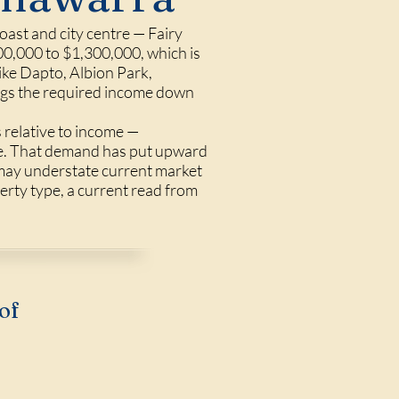
oast and city centre — Fairy
0,000 to $1,300,000, which is
ike Dapto, Albion Park,
ings the required income down
 relative to income —
ne. That demand has put upward
 may understate current market
perty type, a current read from
of