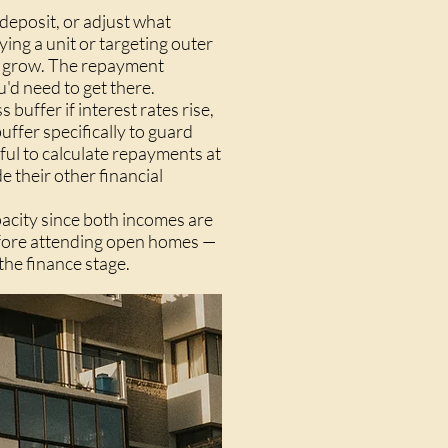
deposit, or adjust what
ying a unit or targeting outer
to grow. The repayment
'd need to get there.
uffer if interest rates rise,
uffer specifically to guard
ful to calculate repayments at
 their other financial
acity since both incomes are
before attending open homes —
 the finance stage.