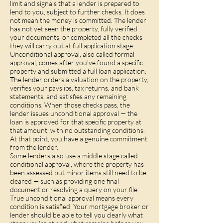
limit and signals that a lender is prepared to
lend to you, subject to further checks. It does
not mean the money is committed. The lender
has not yet seen the property, fully verified
your documents, or completed all the checks
they will carry out at full application stage.
Unconditional approval, also called formal
approval, comes after you've found a specific
property and submitted a full loan application.
The lender orders a valuation on the property,
verifies your payslips, tax returns, and bank
statements, and satisfies any remaining
conditions. When those checks pass, the
lender issues unconditional approval — the
loan is approved for that specific property at
that amount, with no outstanding conditions.
At that point, you have a genuine commitment
from the lender.
Some lenders also use a middle stage called
conditional approval, where the property has
been assessed but minor items still need to be
cleared — such as providing one final
document or resolving a query on your file.
True unconditional approval means every
condition is satisfied. Your mortgage broker or
lender should be able to tell you clearly what