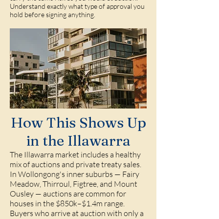
Understand exactly what type of approval you
hold before signing anything.
How This Shows Up
in the Illawarra
The Illawarra market includes a healthy
mix of auctions and private treaty sales.
In Wollongong's inner suburbs — Fairy
Meadow, Thirroul, Figtree, and Mount
Ousley — auctions are common for
houses in the $850k–$1.4m range.
Buyers who arrive at auction with only a