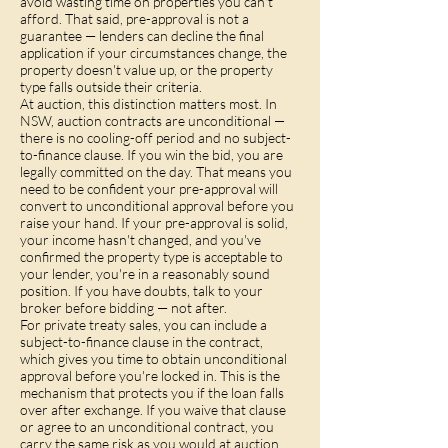
avoid wasting time on properties you can't
afford. That said, pre-approval is not a
guarantee — lenders can decline the final
application if your circumstances change, the
property doesn't value up, or the property
type falls outside their criteria.
At auction, this distinction matters most. In
NSW, auction contracts are unconditional —
there is no cooling-off period and no subject-
to-finance clause. If you win the bid, you are
legally committed on the day. That means you
need to be confident your pre-approval will
convert to unconditional approval before you
raise your hand. If your pre-approval is solid,
your income hasn't changed, and you've
confirmed the property type is acceptable to
your lender, you're in a reasonably sound
position. If you have doubts, talk to your
broker before bidding — not after.
For private treaty sales, you can include a
subject-to-finance clause in the contract,
which gives you time to obtain unconditional
approval before you're locked in. This is the
mechanism that protects you if the loan falls
over after exchange. If you waive that clause
or agree to an unconditional contract, you
carry the same risk as you would at auction.