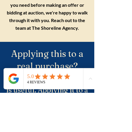
you need before making an offer or
bidding at auction, we're happy to walk
through it with you. Reach out to the
team at The Shoreline Agency.
Applying this to a
real purchase?
Understanding the term
is useful. Applying it to a
real property, a suburb
and negotiation is where
buyers usually need
more clarity.