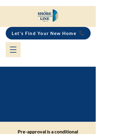
Let's Find Your New Home
What is the difference
between pre-approval
and unconditional
approval?
Pre-approval is a conditional