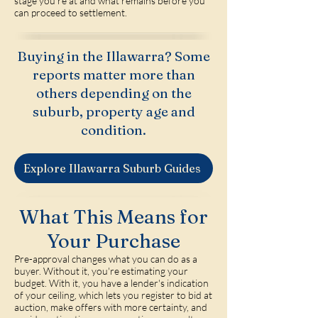
stage you're at and what remains before you
can proceed to settlement.
Buying in the Illawarra? Some
reports matter more than
others depending on the
suburb, property age and
condition.
Explore Illawarra Suburb Guides
What This Means for
Your Purchase
Pre-approval changes what you can do as a
buyer. Without it, you're estimating your
budget. With it, you have a lender's indication
of your ceiling, which lets you register to bid at
auction, make offers with more certainty, and