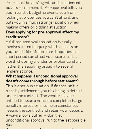
Yes — most buyers' agents and experienced
buyers recommend it. Pre-approval tells you
your realistic budget, prevents you from
looking at properties you can't afford, and
puts you in a much stronger position when
making offers or bidding at auction.
Does applying for pre-approval affect my
credit score?
A full pre-approval application typically
involves a credit inquiry, which appears on
your credit file. Multiple hard inquiries in a
short period can affect your score, so it is
worth choosing a lender or broker carefully
rather than applying broadly to several
lenders at once.
What happens if unconditional approval
doesn't come through before settlement?
This is a serious situation. If finance isn't in
place by settlement, you risk being in default
under the contract. The vendor may be
entitled to issue a notice to complete, charge
penalty interest, or in some circumstances
rescind the contract and retain your deposit.
Always allow a buffer — don't let
unconditional approval run to the last possible
day.