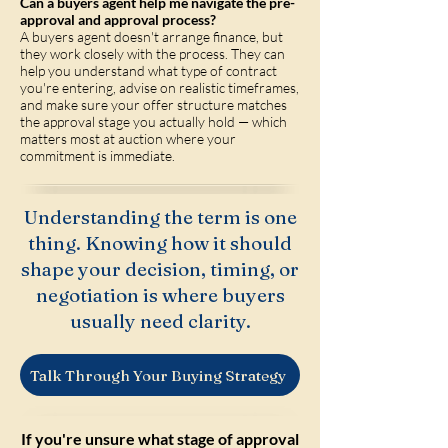
Can a buyers agent help me navigate the pre-
approval and approval process?
A buyers agent doesn't arrange finance, but
they work closely with the process. They can
help you understand what type of contract
you're entering, advise on realistic timeframes,
and make sure your offer structure matches
the approval stage you actually hold — which
matters most at auction where your
commitment is immediate.
Understanding the term is one
thing. Knowing how it should
shape your decision, timing, or
negotiation is where buyers
usually need clarity.
Talk Through Your Buying Strategy
If you're unsure what stage of approval