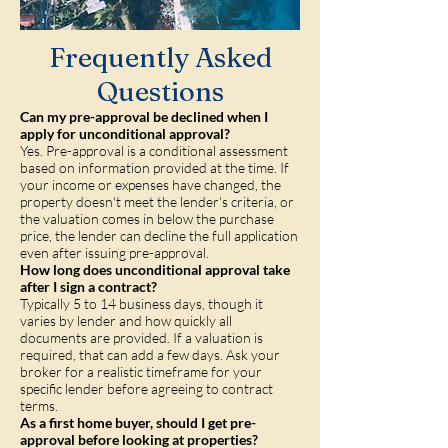
Frequently Asked
Questions
Can my pre-approval be declined when I
apply for unconditional approval?
Yes. Pre-approval is a conditional assessment
based on information provided at the time. If
your income or expenses have changed, the
property doesn't meet the lender's criteria, or
the valuation comes in below the purchase
price, the lender can decline the full application
even after issuing pre-approval.
How long does unconditional approval take
after I sign a contract?
Typically 5 to 14 business days, though it
varies by lender and how quickly all
documents are provided. If a valuation is
required, that can add a few days. Ask your
broker for a realistic timeframe for your
specific lender before agreeing to contract
terms.
As a first home buyer, should I get pre-
approval before looking at properties?