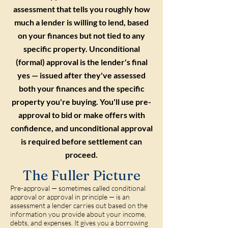
assessment that tells you roughly how
much a lender is willing to lend, based
on your finances but not tied to any
specific property. Unconditional
(formal) approval is the lender's final
yes — issued after they've assessed
both your finances and the specific
property you're buying. You'll use pre-
approval to bid or make offers with
confidence, and unconditional approval
is required before settlement can
proceed.
The Fuller Picture
Pre-approval — sometimes called conditional
approval or approval in principle — is an
assessment a lender carries out based on the
information you provide about your income,
debts, and expenses. It gives you a borrowing