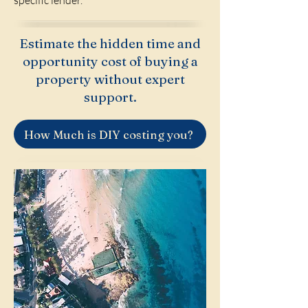
specific lender.
Estimate the hidden time and
opportunity cost of buying a
property without expert
support.
How Much is DIY costing you?