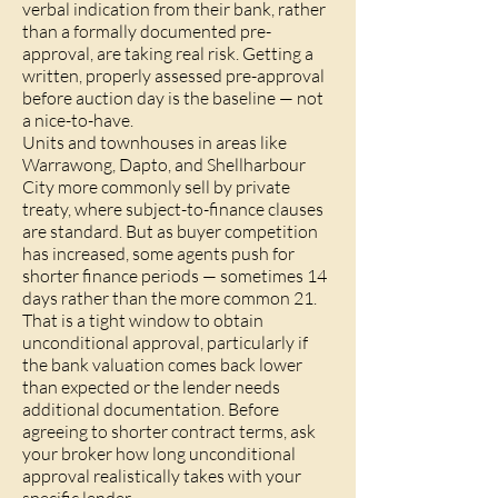
verbal indication from their bank, rather
than a formally documented pre-
approval, are taking real risk. Getting a
written, properly assessed pre-approval
before auction day is the baseline — not
a nice-to-have.
Units and townhouses in areas like
Warrawong, Dapto, and Shellharbour
City more commonly sell by private
treaty, where subject-to-finance clauses
are standard. But as buyer competition
has increased, some agents push for
shorter finance periods — sometimes 14
days rather than the more common 21.
That is a tight window to obtain
unconditional approval, particularly if
the bank valuation comes back lower
than expected or the lender needs
additional documentation. Before
agreeing to shorter contract terms, ask
your broker how long unconditional
approval realistically takes with your