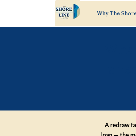
Why The Shore
What
a re
A redraw fa
loan — the mo