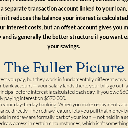
 a separate transaction account linked to your loan
g in it reduces the balance your interest is calculate
ur interest costs, but an offset account gives you 
ty and is generally the better structure if you want 
your savings.
The Fuller Picture
est you pay, but they work in fundamentally different ways. 
ar bank account — your salary lands there, your bills go out
rincipal before interest is calculated each day. If you owe 
only paying interest on $570,000.
ble in your day-to-day banking. When you make repayments a
nce directly. The redraw feature lets you pull that money b
unds in redraw are formally part of your loan — not held in 
redraw access in certain circumstances, which isn't somethin