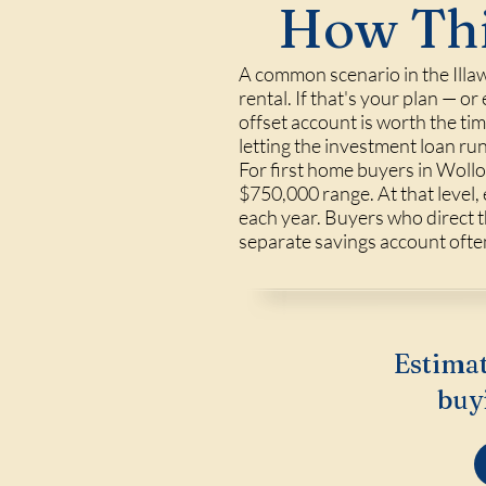
How Thi
A common scenario in the Illaw
rental. If that's your plan — o
offset account is worth the ti
letting the investment loan ru
For first home buyers in Wollo
$750,000 range. At that level,
each year. Buyers who direct t
separate savings account often
Estimat
buy