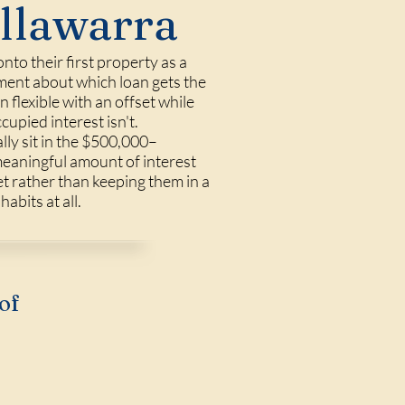
Illawarra
to their first property as a
lement about which loan gets the
flexible with an offset while
upied interest isn't.
lly sit in the $500,000–
meaningful amount of interest
t rather than keeping them in a
abits at all.
of