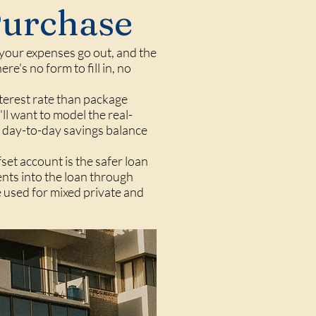
Purchase
, your expenses go out, and the
e's no form to fill in, no
nterest rate than package
'll want to model the real-
r day-to-day savings balance
fset account is the safer loan
ents into the loan through
e used for mixed private and