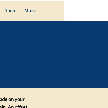
About
More
tween
ffset
made on your
in. An offset