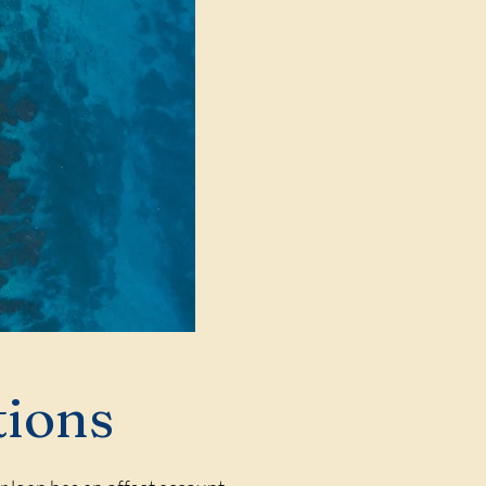
tions