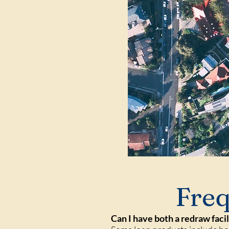
Freq
Can I have both a redraw faci