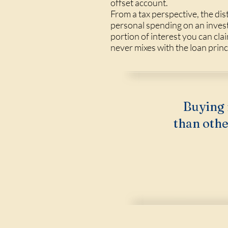
offset account.
From a tax perspective, the dis
personal spending on an inves
portion of interest you can cla
never mixes with the loan princ
Buying 
than othe