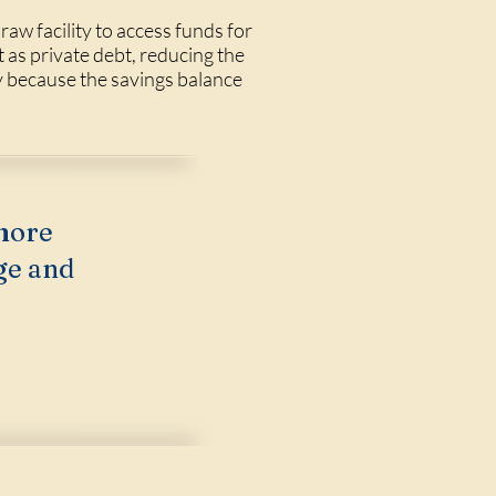
raw facility to access funds for
as private debt, reducing the
ly because the savings balance
more
ge and