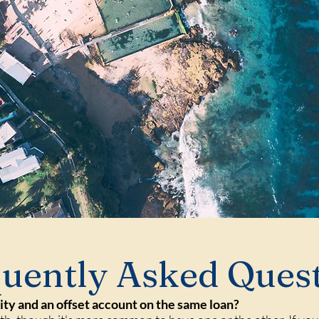
uently Asked Ques
lity and an offset account on the same loan?