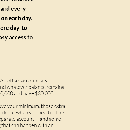
, and every
d on each day.
more day-to-
easy access to
An offset account sits
, and whatever balance remains
$600,000 and have $30,000
bove your minimum, those extra
ack out when you need it. The
a separate account — and some
g that can happen with an