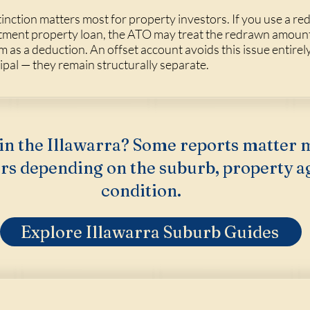
tinction matters most for property investors. If you use a red
tment property loan, the ATO may treat the redrawn amount 
im as a deduction. An offset account avoids this issue entire
ipal — they remain structurally separate.
in the Illawarra? Some reports matter 
rs depending on the suburb, property a
condition.
Explore Illawarra Suburb Guides