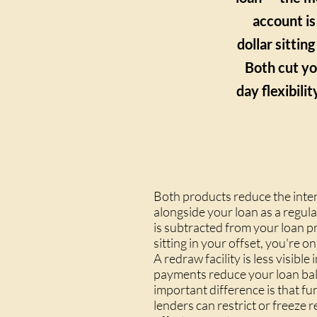
account is
dollar sittin
Both cut yo
day flexibili
Both products reduce the inter
alongside your loan as a regul
is subtracted from your loan p
sitting in your offset, you're 
A redraw facility is less visi
payments reduce your loan bala
important difference is that f
lenders can restrict or freeze 