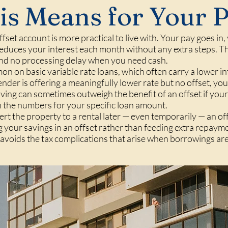
s Means for Your 
set account is more practical to live with. Your pay goes in
educes your interest each month without any extra steps. Ther
d no processing delay when you need cash.
on on basic variable rate loans, which often carry a lower i
lender is offering a meaningfully lower rate but no offset, you
aving can sometimes outweigh the benefit of an offset if you
 the numbers for your specific loan amount.
ert the property to a rental later — even temporarily — an of
 your savings in an offset rather than feeding extra repaym
d avoids the tax complications that arise when borrowings ar