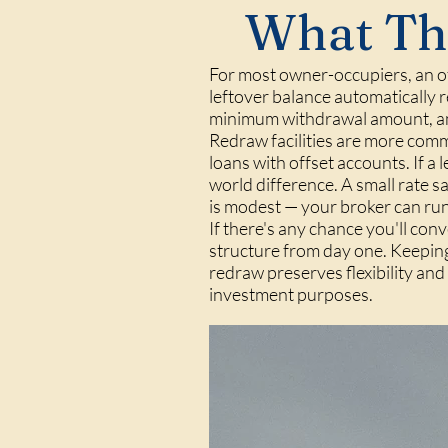
What Thi
For most owner-occupiers, an off
leftover balance automatically r
minimum withdrawal amount, an
Redraw facilities are more comm
loans with offset accounts. If a 
world difference. A small rate s
is modest — your broker can run
If there's any chance you'll conv
structure from day one. Keeping
redraw preserves flexibility an
investment purposes.