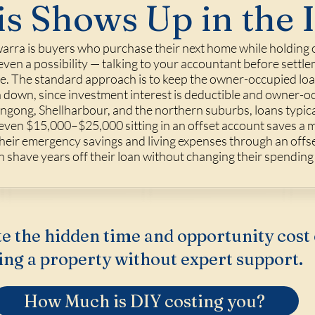
s Shows Up in the 
arra is buyers who purchase their next home while holding on
r even a possibility — talking to your accountant before sett
me. The standard approach is to keep the owner-occupied loan 
n down, since investment interest is deductible and owner-occ
ngong, Shellharbour, and the northern suburbs, loans typica
 even $15,000–$25,000 sitting in an offset account saves a 
heir emergency savings and living expenses through an offse
 shave years off their loan without changing their spending h
e the hidden time and opportunity cost 
ing a property without expert support.
How Much is DIY costing you?