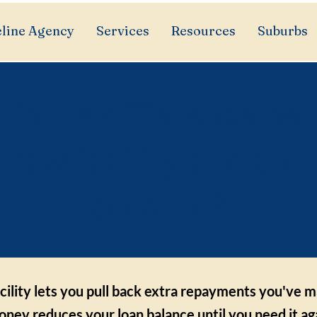
line Agency
Services
Resources
Suburbs
 is the difference be
draw facility and an o
account?
cility lets you pull back extra repayments you've 
ney reduces your loan balance until you need it aga