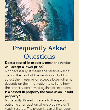
Frequently Asked
Questions
Does a passed-in property mean the vendor
will accept a lower price?
Not necessarily. It means the reserve wasn't
met on the day, but the vendor can hold firm,
adjust their reserve, or accept a lower offer, it
depends on their motivation to sell and how
the property performed against expectations.
Is a passed-in property the same as an unsold
property?
Not exactly. Passed in refers to the specific
outcome of an auction where bidding didn't
reach reserve. The property can still sell soon