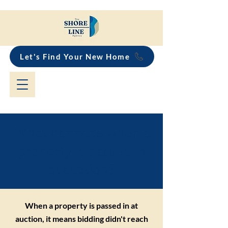
Let's Find Your New Home
What happens when a
property is passed in
at auction?
When a property is passed in at
auction, it means bidding didn't reach