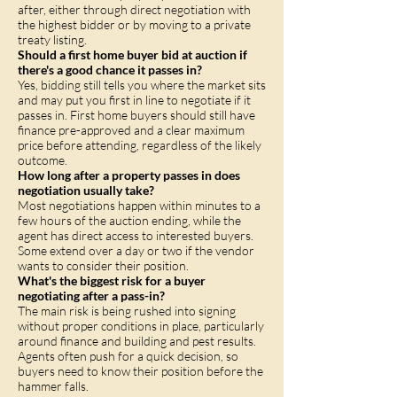
after, either through direct negotiation with
the highest bidder or by moving to a private
treaty listing.
Should a first home buyer bid at auction if
there's a good chance it passes in?
Yes, bidding still tells you where the market sits
and may put you first in line to negotiate if it
passes in. First home buyers should still have
finance pre-approved and a clear maximum
price before attending, regardless of the likely
outcome.
How long after a property passes in does
negotiation usually take?
Most negotiations happen within minutes to a
few hours of the auction ending, while the
agent has direct access to interested buyers.
Some extend over a day or two if the vendor
wants to consider their position.
What's the biggest risk for a buyer
negotiating after a pass-in?
The main risk is being rushed into signing
without proper conditions in place, particularly
around finance and building and pest results.
Agents often push for a quick decision, so
buyers need to know their position before the
hammer falls.