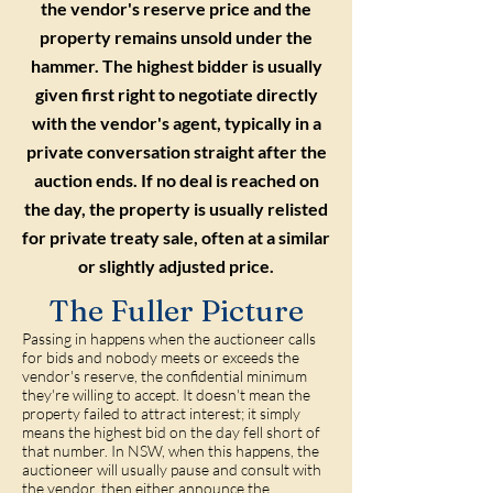
the vendor's reserve price and the
property remains unsold under the
hammer. The highest bidder is usually
given first right to negotiate directly
with the vendor's agent, typically in a
private conversation straight after the
auction ends. If no deal is reached on
the day, the property is usually relisted
for private treaty sale, often at a similar
or slightly adjusted price.
The Fuller Picture
Passing in happens when the auctioneer calls
for bids and nobody meets or exceeds the
vendor's reserve, the confidential minimum
they're willing to accept. It doesn't mean the
property failed to attract interest; it simply
means the highest bid on the day fell short of
that number. In NSW, when this happens, the
auctioneer will usually pause and consult with
the vendor, then either announce the