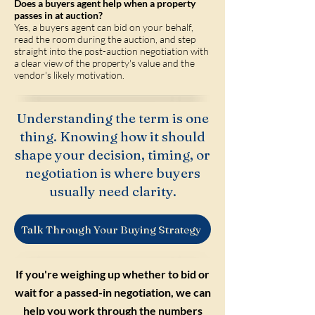
Does a buyers agent help when a property
passes in at auction?
Yes, a buyers agent can bid on your behalf,
read the room during the auction, and step
straight into the post-auction negotiation with
a clear view of the property's value and the
vendor's likely motivation.
Understanding the term is one
thing. Knowing how it should
shape your decision, timing, or
negotiation is where buyers
usually need clarity.
Talk Through Your Buying Strategy
If you're weighing up whether to bid or
wait for a passed-in negotiation, we can
help you work through the numbers