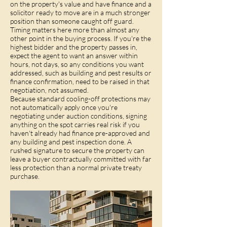
on the property's value and have finance and a
solicitor ready to move are in a much stronger
position than someone caught off guard.
Timing matters here more than almost any
other point in the buying process. If you're the
highest bidder and the property passes in,
expect the agent to want an answer within
hours, not days, so any conditions you want
addressed, such as
building and pest results
or
finance confirmation, need to be raised in that
negotiation, not assumed.
Because standard cooling-off protections may
not automatically apply once you're
negotiating under auction conditions, signing
anything on the spot carries real risk if you
haven't already had finance pre-approved and
any building and pest inspection done. A
rushed signature to secure the property can
leave a buyer contractually committed with far
less protection than a normal private treaty
purchase.