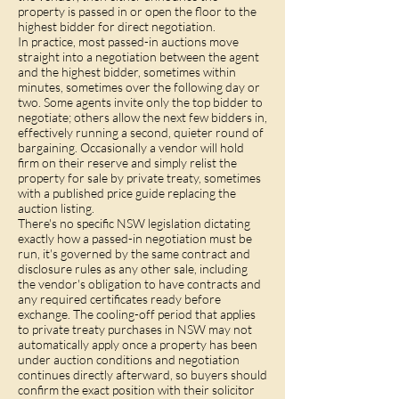
property is passed in or open the floor to the
highest bidder for direct negotiation.
In practice, most passed-in auctions move
straight into a negotiation between the agent
and the highest bidder, sometimes within
minutes, sometimes over the following day or
two. Some agents invite only the top bidder to
negotiate; others allow the next few bidders in,
effectively running a second, quieter round of
bargaining. Occasionally a vendor will hold
firm on their reserve and simply relist the
property for sale by private treaty, sometimes
with a published price guide replacing the
auction listing.
There's no specific NSW legislation dictating
exactly how a passed-in negotiation must be
run, it's governed by the same contract and
disclosure rules as any other sale, including
the vendor's obligation to have contracts and
any required certificates ready before
exchange. The
cooling-off period
that applies
to private treaty purchases in NSW may not
automatically apply once a property has been
under auction conditions and negotiation
continues directly afterward, so buyers should
confirm the exact position with their solicitor