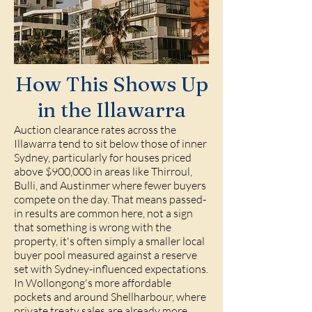
How This Shows Up
in the Illawarra
Auction clearance rates across the
Illawarra tend to sit below those of inner
Sydney, particularly for houses priced
above $900,000 in areas like
Thirroul
,
Bulli
, and
Austinmer
where fewer buyers
compete on the day. That means passed-
in results are common here, not a sign
that something is wrong with the
property, it's often simply a smaller local
buyer pool measured against a reserve
set with Sydney-influenced expectations.
In Wollongong's more affordable
pockets and around
Shellharbour
, where
private treaty sales are already more