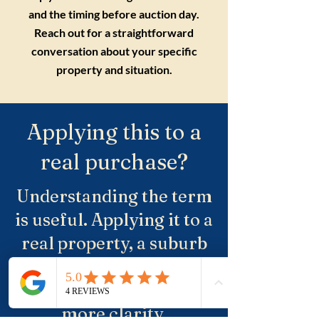
and the timing before auction day.
Reach out for a straightforward
conversation about your specific
property and situation.
Applying this to a
real purchase?
Understanding the term
is useful. Applying it to a
real property, a suburb
and negotiation is where
buyers usually need
more clarity.