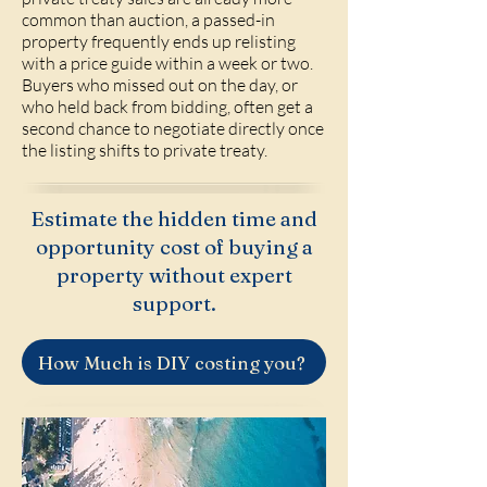
common than auction, a passed-in
property frequently ends up relisting
with a price guide within a week or two.
Buyers who missed out on the day, or
who held back from bidding, often get a
second chance to negotiate directly once
the listing shifts to private treaty.
Estimate the hidden time and
opportunity cost of buying a
property without expert
support.
How Much is DIY costing you?