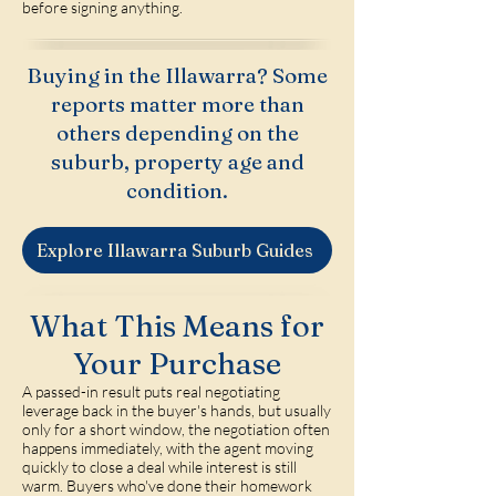
before signing anything.
Buying in the Illawarra? Some
reports matter more than
others depending on the
suburb, property age and
condition.
Explore Illawarra Suburb Guides
What This Means for
Your Purchase
A passed-in result puts real negotiating
leverage back in the buyer's hands, but usually
only for a short window, the negotiation often
happens immediately, with the agent moving
quickly to close a deal while interest is still
warm. Buyers who've done their homework