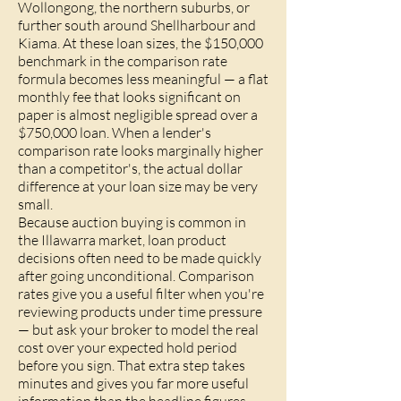
Wollongong, the northern suburbs, or
further south around Shellharbour and
Kiama. At these loan sizes, the $150,000
benchmark in the comparison rate
formula becomes less meaningful — a flat
monthly fee that looks significant on
paper is almost negligible spread over a
$750,000 loan. When a lender's
comparison rate looks marginally higher
than a competitor's, the actual dollar
difference at your loan size may be very
small.
Because auction buying is common in
the Illawarra market, loan product
decisions often need to be made quickly
after going unconditional. Comparison
rates give you a useful filter when you're
reviewing products under time pressure
— but ask your broker to model the real
cost over your expected hold period
before you sign. That extra step takes
minutes and gives you far more useful