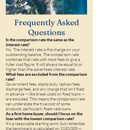
Frequently Asked
Questions
Is the comparison rate the same as the
interest rate?
No. The interest rate is the charge on your
outstanding balance. The comparison rate
combines that rate with most fees to give a
fuller cost figure. It will always be equal to or
higher than the advertised interest rate.
What fees are excluded from the comparison
rate?
Government fees, stamp duty, redraw fees,
discharge fees, and any charge that isn't fixed
in advance — like break costs on fixed loans —
are excluded. This means the comparison rate
can understate the true cost of some
products, particularly fixed-rate loans.
As a first home buyer, should I focus on the
loan with the lowest comparison rate?
It's a reasonable starting point, but remember
the benchmark is calculated on $150,000 —