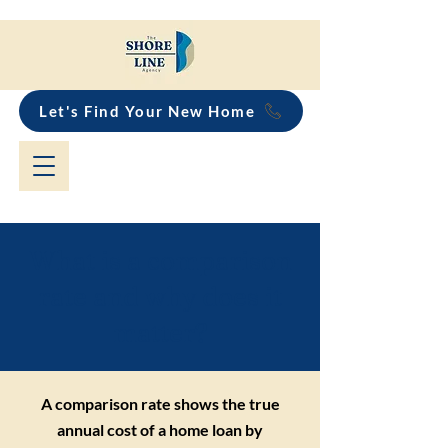
Let's Find Your New Home
What is a comparison
rate and why does it
matter?
A comparison rate shows the true
annual cost of a home loan by