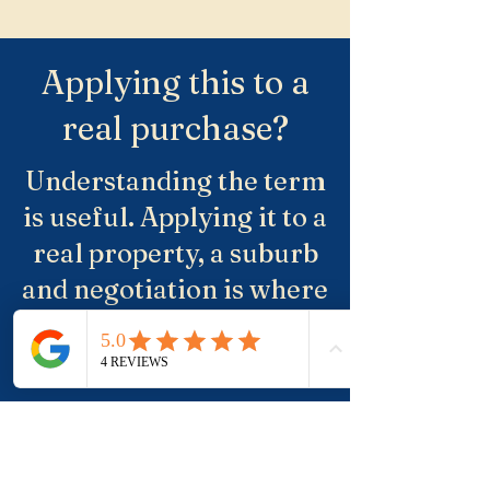
Applying this to a
real purchase?
Understanding the term
is useful. Applying it to a
real property, a suburb
and negotiation is where
buyers usually need
more clarity.