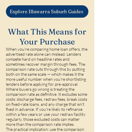
Explore Illawarra Suburb Guides
What This Means for
Your Purchase
When you're comparing home loan offers, the
advertised rate alone can mislead. Lenders
compete hard on headline rates and
sometimes recover margin through fees. The
comparison rate cuts through this by putting
both on the same scale — which makes it the
more useful number when you're shortlisting
lenders before applying for pre-approval.
Where buyers go wrong is treating the
comparison rate as definitive. It excludes some
costs: discharge fees, redraw fees, break costs
on fixed-rate loans, and any charge that isn't
fixed in advance. If you're likely to refinance
within a few years or use your redraw facility
regularly, those excluded costs can matter
more than the comparison rate implies.
The practical implication: use the comparison