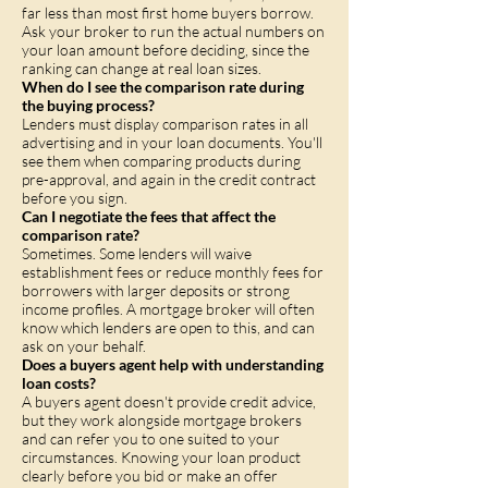
far less than most first home buyers borrow.
Ask your broker to run the actual numbers on
your loan amount before deciding, since the
ranking can change at real loan sizes.
When do I see the comparison rate during
the buying process?
Lenders must display comparison rates in all
advertising and in your loan documents. You'll
see them when comparing products during
pre-approval, and again in the credit contract
before you sign.
Can I negotiate the fees that affect the
comparison rate?
Sometimes. Some lenders will waive
establishment fees or reduce monthly fees for
borrowers with larger deposits or strong
income profiles. A mortgage broker will often
know which lenders are open to this, and can
ask on your behalf.
Does a buyers agent help with understanding
loan costs?
A buyers agent doesn't provide credit advice,
but they work alongside mortgage brokers
and can refer you to one suited to your
circumstances. Knowing your loan product
clearly before you bid or make an offer