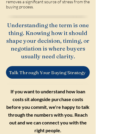
removes a significant source of stress from the
buying process.
Understanding the term is one
thing. Knowing how it should
shape your decision, timing, or
negotiation is where buyers
usually need clarity.
Talk Through Your Buying Strategy
If you want to understand how loan
costs sit alongside purchase costs
before you commit, we're happy to talk
through the numbers with you. Reach
out and we can connect you with the
right people.