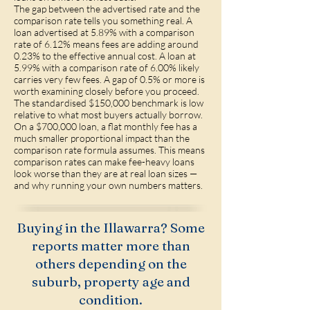
The gap between the advertised rate and the
comparison rate tells you something real. A
loan advertised at 5.89% with a comparison
rate of 6.12% means fees are adding around
0.23% to the effective annual cost. A loan at
5.99% with a comparison rate of 6.00% likely
carries very few fees. A gap of 0.5% or more is
worth examining closely before you proceed.
The standardised $150,000 benchmark is low
relative to what most buyers actually borrow.
On a $700,000 loan, a flat monthly fee has a
much smaller proportional impact than the
comparison rate formula assumes. This means
comparison rates can make fee-heavy loans
look worse than they are at real loan sizes —
and why running your own numbers matters.
Buying in the Illawarra? Some
reports matter more than
others depending on the
suburb, property age and
condition.