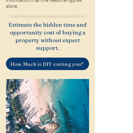
information than the headline figures
alone.
Estimate the hidden time and
opportunity cost of buying a
property without expert
support.
How Much is DIY costing you?