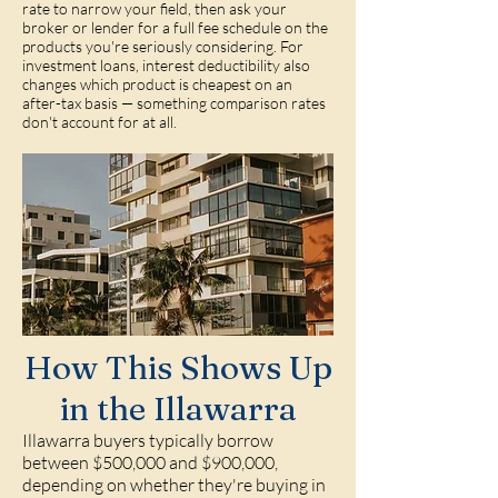
rate to narrow your field, then ask your
broker or lender for a full fee schedule on the
products you're seriously considering. For
investment loans, interest deductibility also
changes which product is cheapest on an
after-tax basis — something comparison rates
don't account for at all.
How This Shows Up
in the Illawarra
Illawarra buyers typically borrow
between $500,000 and $900,000,
depending on whether they're buying in