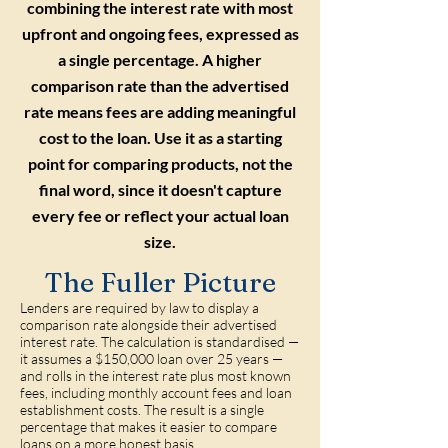
combining the interest rate with most
upfront and ongoing fees, expressed as
a single percentage. A higher
comparison rate than the advertised
rate means fees are adding meaningful
cost to the loan. Use it as a starting
point for comparing products, not the
final word, since it doesn't capture
every fee or reflect your actual loan
size.
The Fuller Picture
Lenders are required by law to display a
comparison rate alongside their advertised
interest rate. The calculation is standardised —
it assumes a $150,000 loan over 25 years —
and rolls in the interest rate plus most known
fees, including monthly account fees and loan
establishment costs. The result is a single
percentage that makes it easier to compare
loans on a more honest basis.