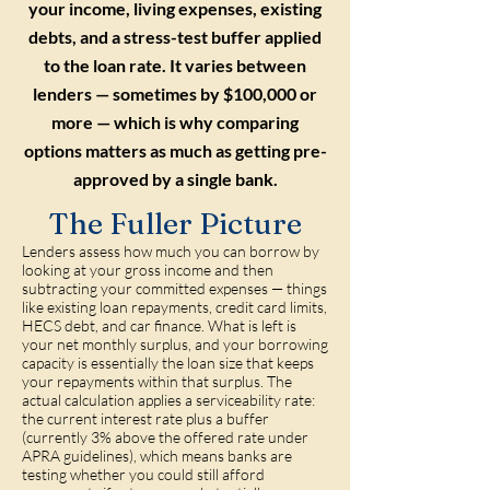
your income, living expenses, existing
debts, and a stress-test buffer applied
to the loan rate. It varies between
lenders — sometimes by $100,000 or
more — which is why comparing
options matters as much as getting pre-
approved by a single bank.
The Fuller Picture
Lenders assess how much you can borrow by
looking at your gross income and then
subtracting your committed expenses — things
like existing loan repayments, credit card limits,
HECS debt, and car finance. What is left is
your net monthly surplus, and your borrowing
capacity is essentially the loan size that keeps
your repayments within that surplus. The
actual calculation applies a serviceability rate:
the current interest rate plus a buffer
(currently 3% above the offered rate under
APRA guidelines), which means banks are
testing whether you could still afford