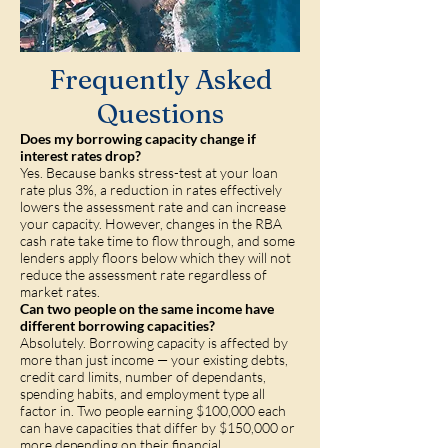
Frequently Asked
Questions
Does my borrowing capacity change if
interest rates drop?
Yes. Because banks stress-test at your loan
rate plus 3%, a reduction in rates effectively
lowers the assessment rate and can increase
your capacity. However, changes in the RBA
cash rate take time to flow through, and some
lenders apply floors below which they will not
reduce the assessment rate regardless of
market rates.
Can two people on the same income have
different borrowing capacities?
Absolutely. Borrowing capacity is affected by
more than just income — your existing debts,
credit card limits, number of dependants,
spending habits, and employment type all
factor in. Two people earning $100,000 each
can have capacities that differ by $150,000 or
more depending on their financial