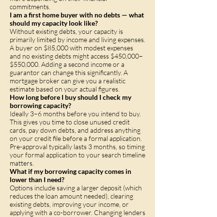
commitments.
I am a first home buyer with no debts — what
should my capacity look like?
Without existing debts, your capacity is
primarily limited by income and living expenses.
A buyer on $85,000 with modest expenses
and no existing debts might access $450,000–
$550,000. Adding a second income or a
guarantor can change this significantly. A
mortgage broker can give you a realistic
estimate based on your actual figures.
How long before I buy should I check my
borrowing capacity?
Ideally 3–6 months before you intend to buy.
This gives you time to close unused credit
cards, pay down debts, and address anything
on your credit file before a formal application.
Pre-approval typically lasts 3 months, so timing
your formal application to your search timeline
matters.
What if my borrowing capacity comes in
lower than I need?
Options include saving a larger deposit (which
reduces the loan amount needed), clearing
existing debts, improving your income, or
applying with a co-borrower. Changing lenders