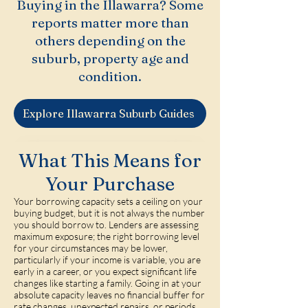
Buying in the Illawarra? Some
reports matter more than
others depending on the
suburb, property age and
condition.
Explore Illawarra Suburb Guides
What This Means for
Your Purchase
Your borrowing capacity sets a ceiling on your
buying budget, but it is not always the number
you should borrow to. Lenders are assessing
maximum exposure; the right borrowing level
for your circumstances may be lower,
particularly if your income is variable, you are
early in a career, or you expect significant life
changes like starting a family. Going in at your
absolute capacity leaves no financial buffer for
rate changes, unexpected repairs, or periods