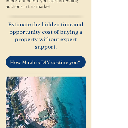
important before you start attending
auctions in this market.
Estimate the hidden time and
opportunity cost of buying a
property without expert
support.
How Much is DIY costing you?