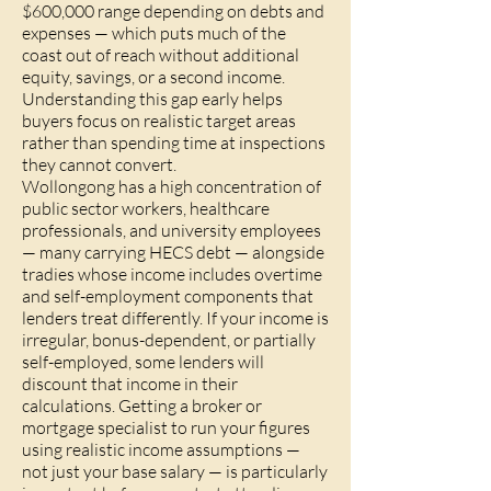
$600,000 range depending on debts and
expenses — which puts much of the
coast out of reach without additional
equity, savings, or a second income.
Understanding this gap early helps
buyers focus on realistic target areas
rather than spending time at inspections
they cannot convert.
Wollongong has a high concentration of
public sector workers, healthcare
professionals, and university employees
— many carrying HECS debt — alongside
tradies whose income includes overtime
and self-employment components that
lenders treat differently. If your income is
irregular, bonus-dependent, or partially
self-employed, some lenders will
discount that income in their
calculations. Getting a broker or
mortgage specialist to run your figures
using realistic income assumptions —
not just your base salary — is particularly