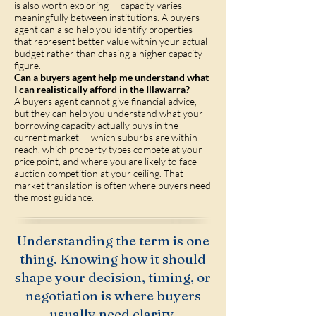
is also worth exploring — capacity varies
meaningfully between institutions. A buyers
agent can also help you identify properties
that represent better value within your actual
budget rather than chasing a higher capacity
figure.
Can a buyers agent help me understand what
I can realistically afford in the Illawarra?
A buyers agent cannot give financial advice,
but they can help you understand what your
borrowing capacity actually buys in the
current market — which suburbs are within
reach, which property types compete at your
price point, and where you are likely to face
auction competition at your ceiling. That
market translation is often where buyers need
the most guidance.
Understanding the term is one
thing. Knowing how it should
shape your decision, timing, or
negotiation is where buyers
usually need clarity.