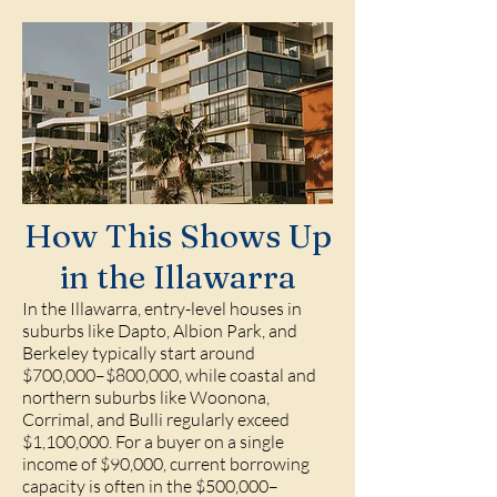
How This Shows Up
in the Illawarra
In the Illawarra, entry-level houses in
suburbs like Dapto, Albion Park, and
Berkeley typically start around
$700,000–$800,000, while coastal and
northern suburbs like Woonona,
Corrimal, and Bulli regularly exceed
$1,100,000. For a buyer on a single
income of $90,000, current borrowing
capacity is often in the $500,000–