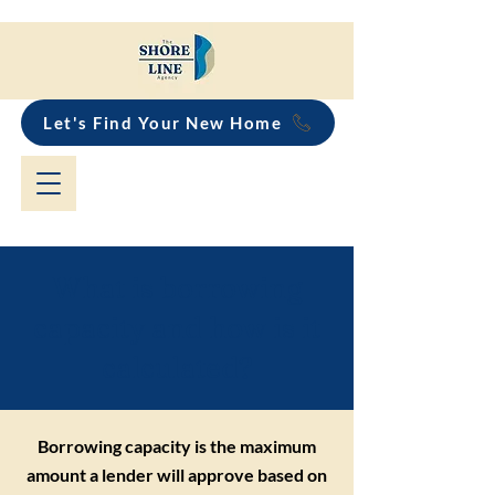
Let's Find Your New Home
What is borrowing
capacity and how is it
calculated?
Borrowing capacity is the maximum
amount a lender will approve based on