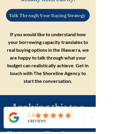
Talk Through Your Buying Strategy
If you would like to understand how
your borrowing capacity translates to
real buying options in the Illawarra, we
are happy to talk through what your
budget can realistically achieve. Get in
touch with The Shoreline Agency to
start the conversation.
Applying this to a
real purchase?