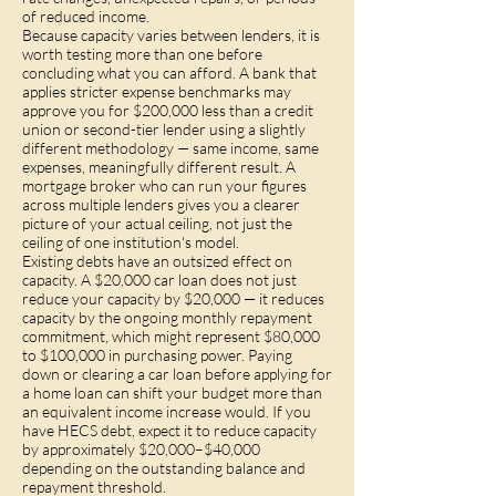
of reduced income.
Because capacity varies between lenders, it is
worth testing more than one before
concluding what you can afford. A bank that
applies stricter expense benchmarks may
approve you for $200,000 less than a credit
union or second-tier lender using a slightly
different methodology — same income, same
expenses, meaningfully different result. A
mortgage broker who can run your figures
across multiple lenders gives you a clearer
picture of your actual ceiling, not just the
ceiling of one institution's model.
Existing debts have an outsized effect on
capacity. A $20,000 car loan does not just
reduce your capacity by $20,000 — it reduces
capacity by the ongoing monthly repayment
commitment, which might represent $80,000
to $100,000 in purchasing power. Paying
down or clearing a car loan before applying for
a home loan can shift your budget more than
an equivalent income increase would. If you
have HECS debt, expect it to reduce capacity
by approximately $20,000–$40,000
depending on the outstanding balance and
repayment threshold.