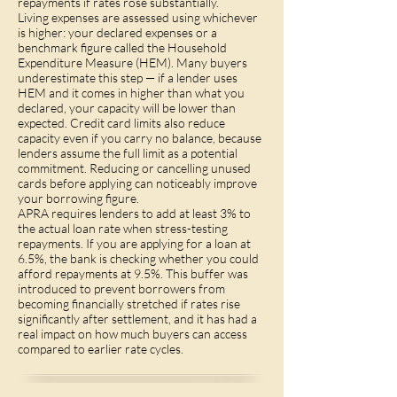
repayments if rates rose substantially.
Living expenses are assessed using whichever
is higher: your declared expenses or a
benchmark figure called the Household
Expenditure Measure (HEM). Many buyers
underestimate this step — if a lender uses
HEM and it comes in higher than what you
declared, your capacity will be lower than
expected. Credit card limits also reduce
capacity even if you carry no balance, because
lenders assume the full limit as a potential
commitment. Reducing or cancelling unused
cards before applying can noticeably improve
your borrowing figure.
APRA requires lenders to add at least 3% to
the actual loan rate when stress-testing
repayments. If you are applying for a loan at
6.5%, the bank is checking whether you could
afford repayments at 9.5%. This buffer was
introduced to prevent borrowers from
becoming financially stretched if rates rise
significantly after settlement, and it has had a
real impact on how much buyers can access
compared to earlier rate cycles.