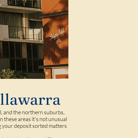
Illawarra
l
, and the northern suburbs,
 these areas it's not unusual
ng your deposit sorted matters