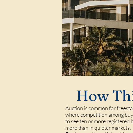
How Thi
Auction is common for freestan
where competition among buyer
to see ten or more registered 
more than in quieter markets.