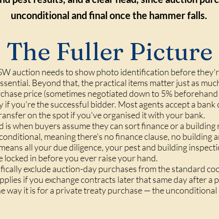
unconditional and final once the hammer falls.
The Fuller Picture
SW auction needs to show photo identification before they'r
 essential. Beyond that, the practical items matter just as m
urchase price (sometimes negotiated down to 5% beforehand w
 if you're the successful bidder. Most agents accept a ban
ansfer on the spot if you've organised it with your bank.
 is when buyers assume they can sort finance or a building r
nconditional, meaning there's no
finance clause
, no
building a
 means all your due diligence, your pest and building inspect
e locked in before you ever raise your hand.
cally exclude auction-day purchases from the standard cooli
applies if you exchange contracts later that same day after a 
he way it is for a private treaty purchase — the unconditional 