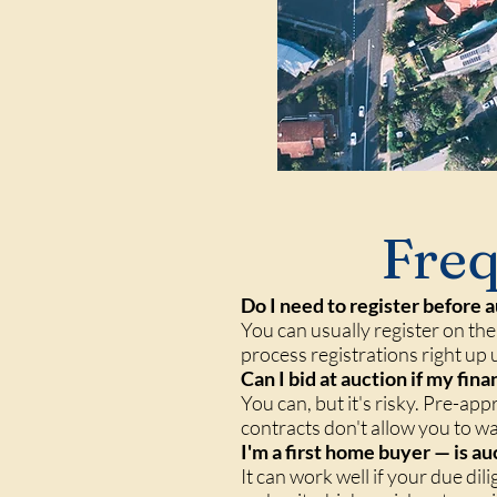
Freq
Do I need to register before a
You can usually register on the
process registrations right up u
Can I bid at auction if my fin
You can, but it's risky. Pre-app
contracts don't allow you to w
I'm a first home buyer — is au
It can work well if your due di