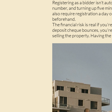
Registering as a bidder isn't a
number, and turning up five min
also require registration a day 
beforehand.
The financial risk is real if you
deposit cheque bounces, you're 
selling the property. Having the 