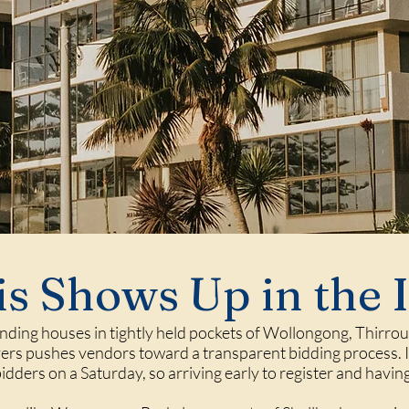
s Shows Up in the 
ding houses in tightly held pockets of
Wollongong
,
Thirrou
s pushes vendors toward a transparent bidding process. In
bidders on a Saturday, so arriving early to register and havi