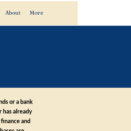
About
More
 an
unds or a bank
r has already
 finance and
chases are