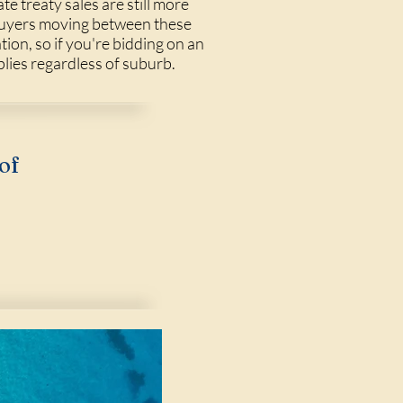
ate treaty sales are still more
 Buyers moving between these
tion, so if you're bidding on an
lies regardless of suburb.
of