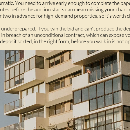
utomatic. You need to arrive early enough to complete the pa
utes before the auction starts can mean missing your chance 
or two in advance for high-demand properties, so it's worth 
're underprepared. If you win the bid and can't produce the de
in breach of an unconditional contract, which can expose you
deposit sorted, in the right form, before you walk in is not op