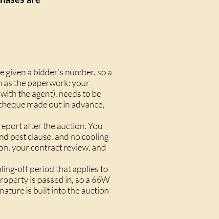
e given a bidder's number, so a
uch as the paperwork: your
ith the agent), needs to be
k cheque made out in advance,
eport after the auction. You
nd pest clause
, and no
cooling-
ion, your contract review, and
ng-off period that applies to
property is passed in, so a
66W
nature is built into the auction