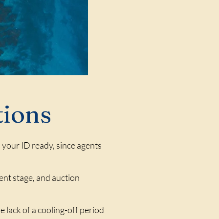
tions
h your ID ready, since agents
sment stage, and auction
e lack of a cooling-off period