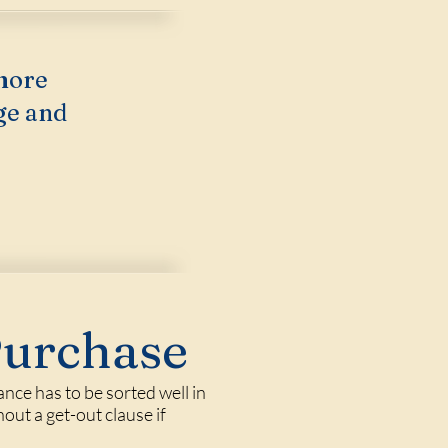
more
ge and
Purchase
nce has to be sorted well in
out a get-out clause if