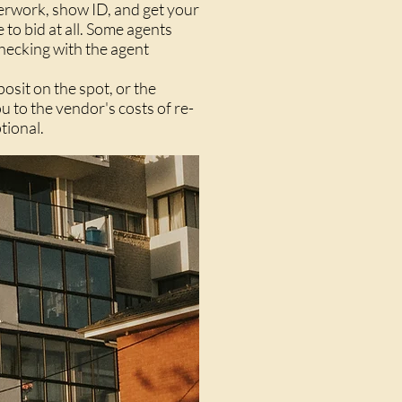
perwork, show ID, and get your
to bid at all. Some agents
checking with the agent
posit on the spot, or the
 to the vendor's costs of re-
tional.