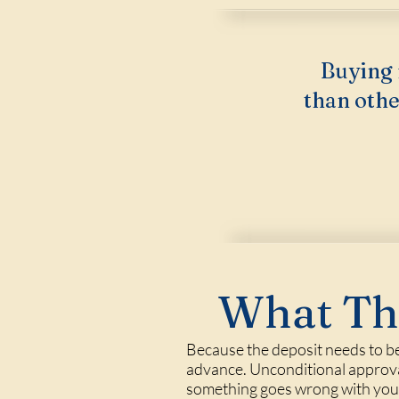
Buying 
than othe
What Thi
Because the deposit needs to be
advance. Unconditional approval,
something goes wrong with your 