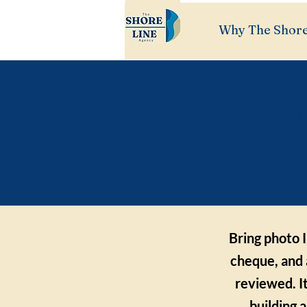
Why The Shore
Wh
Bring photo I
cheque, and 
reviewed. I
building 