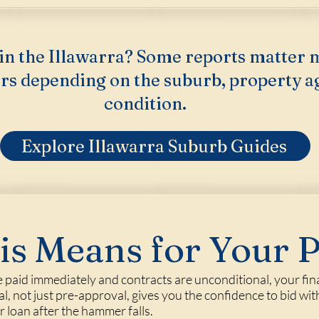
in the Illawarra? Some reports matter 
rs depending on the suburb, property a
condition.
Explore Illawarra Suburb Guides
s Means for Your 
 paid immediately and contracts are unconditional, your fina
 not just pre-approval, gives you the confidence to bid with
loan after the hammer falls.