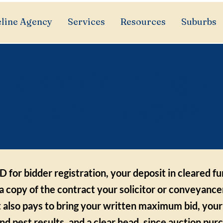
line Agency
Services
Resources
Suburbs
at should I bring to
auction in NSW?
D for bidder registration, your deposit in cleared f
a copy of the contract your solicitor or conveyance
t also pays to bring your written maximum bid, your
and pest results, and a clear head, since auction pur