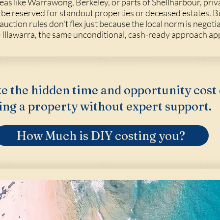
eas like
Warrawong
,
Berkeley
, or parts of
Shellharbour
, priv
 be reserved for standout properties or deceased estates.
ction rules don't flex just because the local norm is negotia
e Illawarra, the same unconditional, cash-ready approach app
e the hidden time and opportunity cost 
ing a property without expert support.
How Much is DIY costing you?