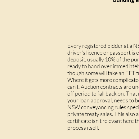
Every registered bidder at a N
driver's licence or passport is
deposit, usually 10% of the p
ready to hand over immediately
though some will take an EFT tr
Where it gets more complicated
can't. Auction contracts are u
off period
to fall back on. That
your loan approval, needs to b
NSW conveyancing rules specifi
private treaty sales. This also 
certificate
isn't relevant here t
process itself.