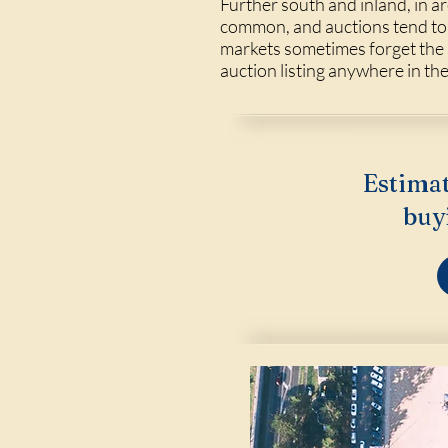
Further south and inland, in ar
common, and auctions tend to
markets sometimes forget the au
auction listing anywhere in th
Estimat
buy