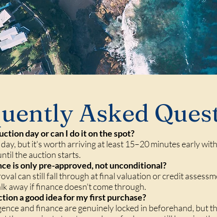
uently Asked Ques
uction day or can I do it on the spot?
 day, but it's worth arriving at least 15–20 minutes early wit
ntil the auction starts.
ance is only pre-approved, not unconditional?
roval can still fall through at final valuation or credit asses
alk away if finance doesn't come through.
ction a good idea for my first purchase?
ligence and finance are genuinely locked in beforehand, but th