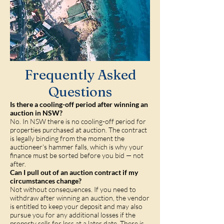
Frequently Asked
Questions
Is there a cooling-off period after winning an
auction in NSW?
No. In NSW there is no cooling-off period for
properties purchased at auction. The contract
is legally binding from the moment the
auctioneer's hammer falls, which is why your
finance must be sorted before you bid — not
after.
Can I pull out of an auction contract if my
circumstances change?
Not without consequences. If you need to
withdraw after winning an auction, the vendor
is entitled to keep your deposit and may also
pursue you for any additional losses if the
property sells for less at a later date. There is