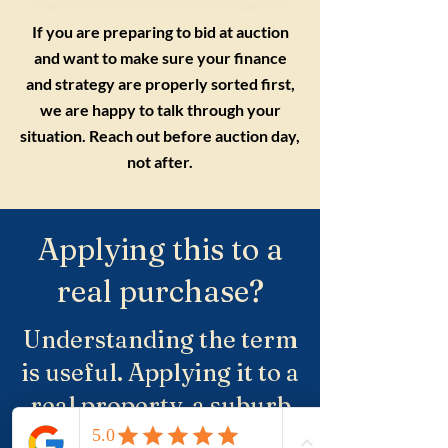
If you are preparing to bid at auction
and want to make sure your finance
and strategy are properly sorted first,
we are happy to talk through your
situation. Reach out before auction day,
not after.
Applying this to a
real purchase?
Understanding the term
is useful. Applying it to a
real property, a suburb
and negotiation is where