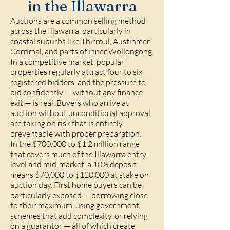
in the Illawarra
Auctions are a common selling method
across the Illawarra, particularly in
coastal suburbs like Thirroul, Austinmer,
Corrimal, and parts of inner Wollongong.
In a competitive market, popular
properties regularly attract four to six
registered bidders, and the pressure to
bid confidently — without any finance
exit — is real. Buyers who arrive at
auction without unconditional approval
are taking on risk that is entirely
preventable with proper preparation.
In the $700,000 to $1.2 million range
that covers much of the Illawarra entry-
level and mid-market, a 10% deposit
means $70,000 to $120,000 at stake on
auction day. First home buyers can be
particularly exposed — borrowing close
to their maximum, using government
schemes that add complexity, or relying
on a guarantor — all of which create