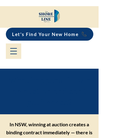
Let's Find Your New Home
What happens if I win
an auction and can't
get finance?
In NSW, winning at auction creates a
binding contract immediately — there is