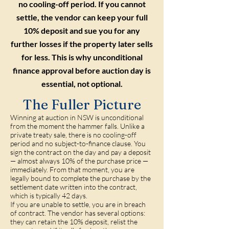
no cooling-off period. If you cannot
settle, the vendor can keep your full
10% deposit and sue you for any
further losses if the property later sells
for less. This is why unconditional
finance approval before auction day is
essential, not optional.
The Fuller Picture
Winning at auction in NSW is unconditional
from the moment the hammer falls. Unlike a
private treaty sale, there is no cooling-off
period and no subject-to-finance clause. You
sign the contract on the day and pay a deposit
— almost always 10% of the purchase price —
immediately. From that moment, you are
legally bound to complete the purchase by the
settlement date written into the contract,
which is typically 42 days.
If you are unable to settle, you are in breach
of contract. The vendor has several options:
they can retain the 10% deposit, relist the