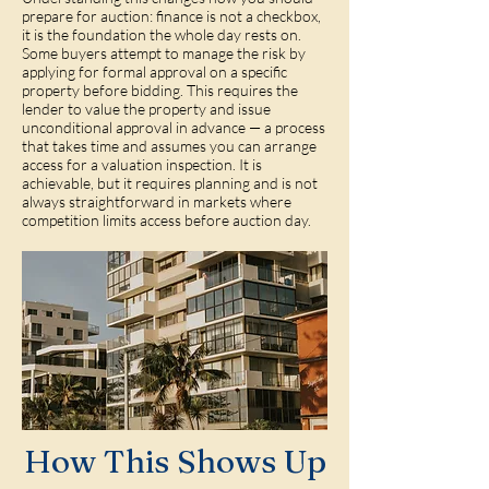
prepare for auction: finance is not a checkbox,
it is the foundation the whole day rests on.
Some buyers attempt to manage the risk by
applying for formal approval on a specific
property before bidding. This requires the
lender to value the property and issue
unconditional approval in advance — a process
that takes time and assumes you can arrange
access for a valuation inspection. It is
achievable, but it requires planning and is not
always straightforward in markets where
competition limits access before auction day.
How This Shows Up