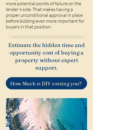
more potential points of failure on the
lender's side. That makes having a
proper unconditional approval in place
before bidding even more important for
buyers in that position.
Estimate the hidden time and
opportunity cost of buying a
property without expert
support.
How Much is DIY costing you?