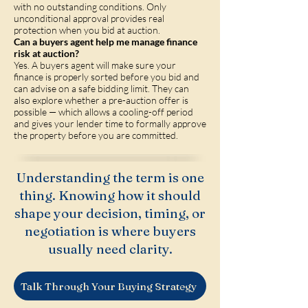
with no outstanding conditions. Only
unconditional approval provides real
protection when you bid at auction.
Can a buyers agent help me manage finance
risk at auction?
Yes. A buyers agent will make sure your
finance is properly sorted before you bid and
can advise on a safe bidding limit. They can
also explore whether a pre-auction offer is
possible — which allows a cooling-off period
and gives your lender time to formally approve
the property before you are committed.
Understanding the term is one
thing. Knowing how it should
shape your decision, timing, or
negotiation is where buyers
usually need clarity.
Talk Through Your Buying Strategy