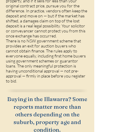
property, and if it sells for less than your
original contract price, pursue you for the
difference. In practice, vendors often keep the
deposit and move on — but if the market has
shifted, a damages claim on top of the lost
deposit is a real legal possibility. Your solicitor
or conveyancer cannot protect you from this
once exchange has occurred.
There is no NSW government scheme that
provides an exit for auction buyers who
cannot obtain finance. The rules apply to
everyone equally, including first home buyers
using government schemes or guarantor
loans. The only meaningful protection is
having unconditional approval — not pre-
approval — firmly in place before you register
to bid.
Buying in the Illawarra? Some
reports matter more than
others depending on the
suburb, property age and
condition.