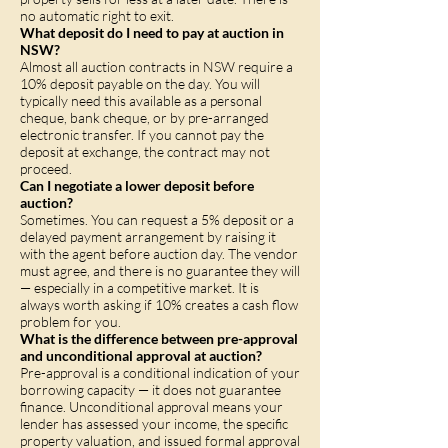
no automatic right to exit.
What deposit do I need to pay at auction in
NSW?
Almost all auction contracts in NSW require a
10% deposit payable on the day. You will
typically need this available as a personal
cheque, bank cheque, or by pre-arranged
electronic transfer. If you cannot pay the
deposit at exchange, the contract may not
proceed.
Can I negotiate a lower deposit before
auction?
Sometimes. You can request a 5% deposit or a
delayed payment arrangement by raising it
with the agent before auction day. The vendor
must agree, and there is no guarantee they will
— especially in a competitive market. It is
always worth asking if 10% creates a cash flow
problem for you.
What is the difference between pre-approval
and unconditional approval at auction?
Pre-approval is a conditional indication of your
borrowing capacity — it does not guarantee
finance. Unconditional approval means your
lender has assessed your income, the specific
property valuation, and issued formal approval