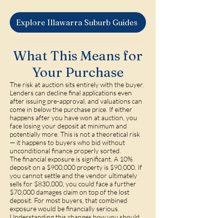
Explore Illawarra Suburb Guides
What This Means for
Your Purchase
The risk at auction sits entirely with the buyer.
Lenders can decline final applications even
after issuing pre-approval, and valuations can
come in below the purchase price. If either
happens after you have won at auction, you
face losing your deposit at minimum and
potentially more. This is not a theoretical risk
— it happens to buyers who bid without
unconditional finance properly sorted.
The financial exposure is significant. A 10%
deposit on a $900,000 property is $90,000. If
you cannot settle and the vendor ultimately
sells for $830,000, you could face a further
$70,000 damages claim on top of the lost
deposit. For most buyers, that combined
exposure would be financially serious.
Understanding this changes how you should