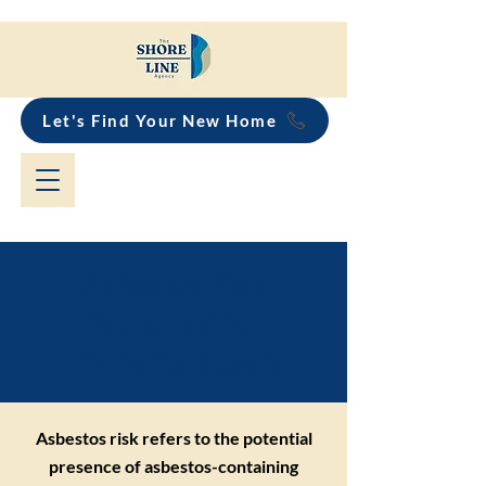
Let's Find Your New Home
Asbestos Risk
Explained for
Property Buyers
Asbestos risk refers to the potential
presence of asbestos-containing