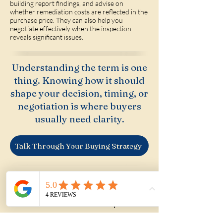
building report findings, and advise on
whether remediation costs are reflected in the
purchase price. They can also help you
negotiate effectively when the inspection
reveals significant issues.
Understanding the term is one
thing. Knowing how it should
shape your decision, timing, or
negotiation is where buyers
usually need clarity.
Talk Through Your Buying Strategy
If you're considering a property that
may have asbestos — particularly an
older home with renovation potential
— we can help you assess the risk