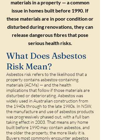
materials in a property — a common
issue in homes built before 1990. If
these materials are in poor condition or
disturbed during renovations, they can
release dangerous fibres that pose
serious health risks.
What Does Asbestos
Risk Mean?
Asbestos risk refers to the likelihood that a
property contains asbestos-containing
materials (ACMs) — and the health
implications that follow if those materials are
disturbed or deteriorating. Asbestos was
widely used in Australian construction from
the 1940s through to the late 1980s. In NSW,
the manufacture and use of asbestos products
was progressively phased out, with a full ban
taking effect in 2003. That means any home
built before 1990 may contain asbestos, and
the older the property, the more likely it is.
Buyers most commonly encounter asbestos