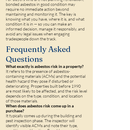
bonded asbestos in good condition may
require no immediate action beyond
maintaining and monitoring it. The key is
knowing what you have, where it is, and what
condition it is in — so you can make an
informed decision, manage it responsibly, and
avoid any legal issues when engaging
tradespeople down the track.
Frequently Asked
Questions
What exactly is asbestos risk in a property?
It refers to the presence of asbestos-
containing materials (ACMs) and the potential
health hazard they pose if disturbed or
deteriorating. Properties built before 1990
are most likely to be affected, and the risk level
depends on the type, condition, and location
of those materials.
When does asbestos risk come up in a
purchase?
It typically comes up during the building and
pest inspection phase. The inspector will
identify visible ACMs and note their type,