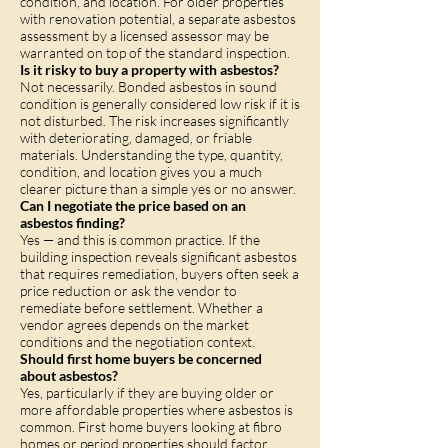
condition, and location. For older properties
with renovation potential, a separate asbestos
assessment by a licensed assessor may be
warranted on top of the standard inspection.
Is it risky to buy a property with asbestos?
Not necessarily. Bonded asbestos in sound
condition is generally considered low risk if it is
not disturbed. The risk increases significantly
with deteriorating, damaged, or friable
materials. Understanding the type, quantity,
condition, and location gives you a much
clearer picture than a simple yes or no answer.
Can I negotiate the price based on an
asbestos finding?
Yes — and this is common practice. If the
building inspection reveals significant asbestos
that requires remediation, buyers often seek a
price reduction or ask the vendor to
remediate before settlement. Whether a
vendor agrees depends on the market
conditions and the negotiation context.
Should first home buyers be concerned
about asbestos?
Yes, particularly if they are buying older or
more affordable properties where asbestos is
common. First home buyers looking at fibro
homes or period properties should factor