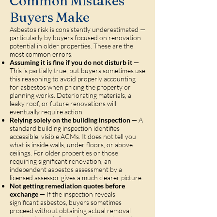
Common Mistakes
Buyers Make
Asbestos risk is consistently underestimated —
particularly by buyers focused on renovation
potential in older properties. These are the
most common errors.
Assuming it is fine if you do not disturb it
—
This is partially true, but buyers sometimes use
this reasoning to avoid properly accounting
for asbestos when pricing the property or
planning works. Deteriorating materials, a
leaky roof, or future renovations will
eventually require action.
Relying solely on the building inspection
— A
standard building inspection identifies
accessible, visible ACMs. It does not tell you
what is inside walls, under floors, or above
ceilings. For older properties or those
requiring significant renovation, an
independent asbestos assessment by a
licensed assessor gives a much clearer picture.
Not getting remediation quotes before
exchange
— If the inspection reveals
significant asbestos, buyers sometimes
proceed without obtaining actual removal