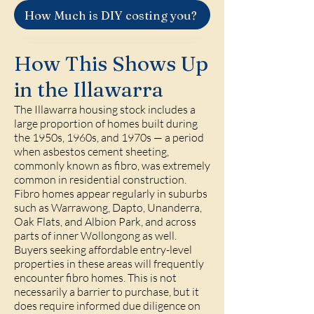
How Much is DIY costing you?
How This Shows Up
in the Illawarra
The Illawarra housing stock includes a
large proportion of homes built during
the 1950s, 1960s, and 1970s — a period
when asbestos cement sheeting,
commonly known as fibro, was extremely
common in residential construction.
Fibro homes appear regularly in suburbs
such as Warrawong, Dapto, Unanderra,
Oak Flats, and Albion Park, and across
parts of inner Wollongong as well.
Buyers seeking affordable entry-level
properties in these areas will frequently
encounter fibro homes. This is not
necessarily a barrier to purchase, but it
does require informed due diligence on