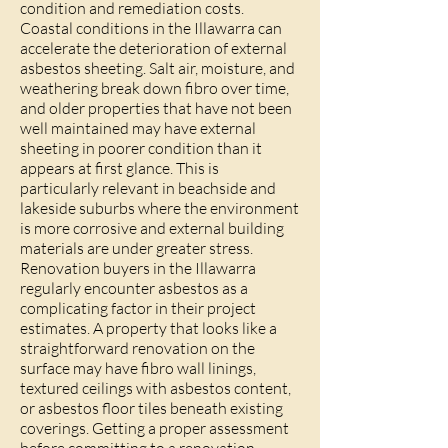
condition and remediation costs.
Coastal conditions in the Illawarra can
accelerate the deterioration of external
asbestos sheeting. Salt air, moisture, and
weathering break down fibro over time,
and older properties that have not been
well maintained may have external
sheeting in poorer condition than it
appears at first glance. This is
particularly relevant in beachside and
lakeside suburbs where the environment
is more corrosive and external building
materials are under greater stress.
Renovation buyers in the Illawarra
regularly encounter asbestos as a
complicating factor in their project
estimates. A property that looks like a
straightforward renovation on the
surface may have fibro wall linings,
textured ceilings with asbestos content,
or asbestos floor tiles beneath existing
coverings. Getting a proper assessment