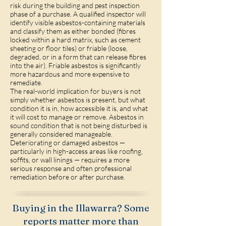
risk during the building and pest inspection
phase of a purchase. A qualified inspector will
identify visible asbestos-containing materials
and classify them as either bonded (fibres
locked within a hard matrix, such as cement
sheeting or floor tiles) or friable (loose,
degraded, or in a form that can release fibres
into the air). Friable asbestos is significantly
more hazardous and more expensive to
remediate.
The real-world implication for buyers is not
simply whether asbestos is present, but what
condition it is in, how accessible it is, and what
it will cost to manage or remove. Asbestos in
sound condition that is not being disturbed is
generally considered manageable.
Deteriorating or damaged asbestos —
particularly in high-access areas like roofing,
soffits, or wall linings — requires a more
serious response and often professional
remediation before or after purchase.
Buying in the Illawarra? Some
reports matter more than