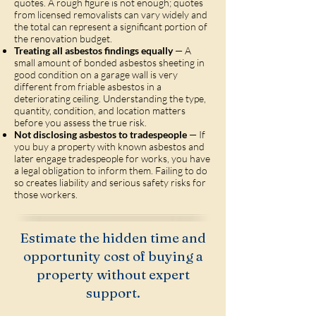
quotes. A rough figure is not enough; quotes
from licensed removalists can vary widely and
the total can represent a significant portion of
the renovation budget.
Treating all asbestos findings equally
— A
small amount of bonded asbestos sheeting in
good condition on a garage wall is very
different from friable asbestos in a
deteriorating ceiling. Understanding the type,
quantity, condition, and location matters
before you assess the true risk.
Not disclosing asbestos to tradespeople
— If
you buy a property with known asbestos and
later engage tradespeople for works, you have
a legal obligation to inform them. Failing to do
so creates liability and serious safety risks for
those workers.
Estimate the hidden time and
opportunity cost of buying a
property without expert
support.