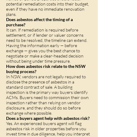
potential remediation costs into their budget,
even if they have no immediate renovation
plans.
Does asbestos affect the timing of a
purchase?
It can. If remediation is required before
settlement, or if lender or valuer concerns
need to be resolved, the timeline can extend.
Having the information early — before
exchange — gives you the best chance to
negotiate or make a clear-headed decision
without being under time pressure.
How does asbestos risk relate to the NSW
buying process?
In NSW, vendors are not legally required to
disclose the presence of asbestos in a
standard contract of sale. A building
inspection is the primary way buyers identify
ACMs. Buyers need to commission their own
inspection rather than relying on vendor
disclosure, and they should do so before
exchange where possible.
Does a buyers agent help with asbestos risk?
Yes. An experienced buyers agent will flag
asbestos risk in older properties before you
invest time in due diligence, help you interpret