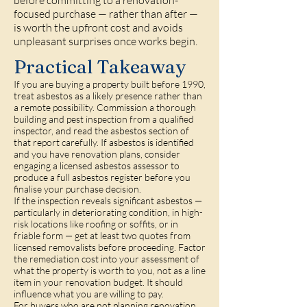
before committing to a renovation-
focused purchase — rather than after —
is worth the upfront cost and avoids
unpleasant surprises once works begin.
Practical Takeaway
If you are buying a property built before 1990,
treat asbestos as a likely presence rather than
a remote possibility. Commission a thorough
building and pest inspection from a qualified
inspector, and read the asbestos section of
that report carefully. If asbestos is identified
and you have renovation plans, consider
engaging a licensed asbestos assessor to
produce a full asbestos register before you
finalise your purchase decision.
If the inspection reveals significant asbestos —
particularly in deteriorating condition, in high-
risk locations like roofing or soffits, or in
friable form — get at least two quotes from
licensed removalists before proceeding. Factor
the remediation cost into your assessment of
what the property is worth to you, not as a line
item in your renovation budget. It should
influence what you are willing to pay.
For buyers who are not planning renovation,