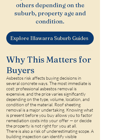
others depending on the
suburb, property age and
condition.
Explore Illawarra Suburb Guides
Why This Matters for
Buyers
Asbestos risk affects buying decisions in
several concrete ways. The most immediate is
cost: professional asbestos removal is
expensive, and the price varies significantly
depending on the type, volume, location, and
condition of the material. Roof sheeting
removal is a major undertaking. Knowing what
is present before you buy allows you to factor
remediation costs into your offer — or decide
the property is not right for you at all.
There is also a risk of underestimating scope. A
building inspection can identify visible