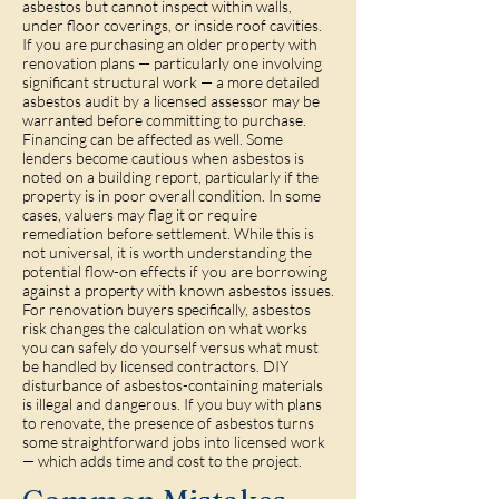
asbestos but cannot inspect within walls,
under floor coverings, or inside roof cavities.
If you are purchasing an older property with
renovation plans — particularly one involving
significant structural work — a more detailed
asbestos audit by a licensed assessor may be
warranted before committing to purchase.
Financing can be affected as well. Some
lenders become cautious when asbestos is
noted on a building report, particularly if the
property is in poor overall condition. In some
cases, valuers may flag it or require
remediation before settlement. While this is
not universal, it is worth understanding the
potential flow-on effects if you are borrowing
against a property with known asbestos issues.
For renovation buyers specifically, asbestos
risk changes the calculation on what works
you can safely do yourself versus what must
be handled by licensed contractors. DIY
disturbance of asbestos-containing materials
is illegal and dangerous. If you buy with plans
to renovate, the presence of asbestos turns
some straightforward jobs into licensed work
— which adds time and cost to the project.