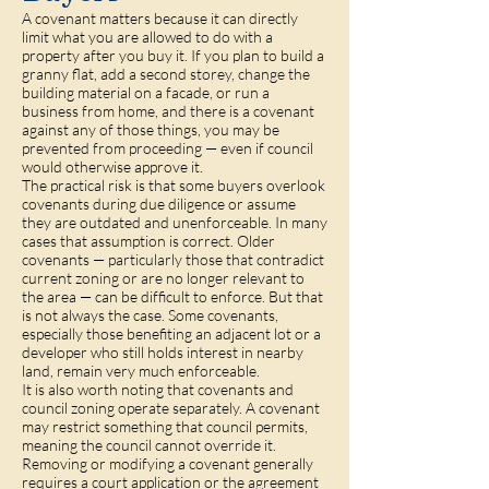
A covenant matters because it can directly
limit what you are allowed to do with a
property after you buy it. If you plan to build a
granny flat, add a second storey, change the
building material on a facade, or run a
business from home, and there is a covenant
against any of those things, you may be
prevented from proceeding — even if council
would otherwise approve it.
The practical risk is that some buyers overlook
covenants during due diligence or assume
they are outdated and unenforceable. In many
cases that assumption is correct. Older
covenants — particularly those that contradict
current zoning or are no longer relevant to
the area — can be difficult to enforce. But that
is not always the case. Some covenants,
especially those benefiting an adjacent lot or a
developer who still holds interest in nearby
land, remain very much enforceable.
It is also worth noting that covenants and
council zoning operate separately. A covenant
may restrict something that council permits,
meaning the council cannot override it.
Removing or modifying a covenant generally
requires a court application or the agreement