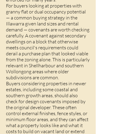
For buyers looking at properties with
granny flat or dual occupancy potential
— a common buying strategy in the
Illawarra given land sizes and rental
demand — covenants are worth checking
carefully. A covenant against secondary
dwellings on a block that otherwise
meets council's requirements could
derail a purchase plan that looked viable
from the zoning alone. This is particularly
relevant in Shellharbour and southern
Wollongong areas where older
subdivisions are common.
Buyers considering properties in newer
estates, including some coastal and
southern growth areas, should also
check for design covenants imposed by
the original developer. These often
control external finishes, fence styles, or
minimum floor areas, and they can affect
what a property looks like and what it
costs to build on vacant land or extend