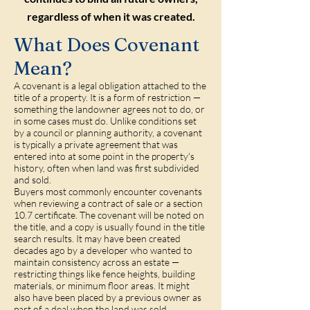
regardless of when it was created.
What Does Covenant
Mean?
A covenant is a legal obligation attached to the
title of a property. It is a form of restriction —
something the landowner agrees not to do, or
in some cases must do. Unlike conditions set
by a council or planning authority, a covenant
is typically a private agreement that was
entered into at some point in the property's
history, often when land was first subdivided
and sold.
Buyers most commonly encounter covenants
when reviewing a contract of sale or a section
10.7 certificate. The covenant will be noted on
the title, and a copy is usually found in the title
search results. It may have been created
decades ago by a developer who wanted to
maintain consistency across an estate —
restricting things like fence heights, building
materials, or minimum floor areas. It might
also have been placed by a previous owner as
part of a deal when the land was sold.