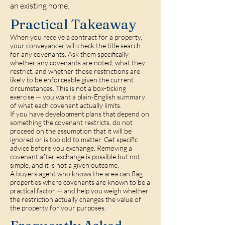
an existing home.
Practical Takeaway
When you receive a contract for a property,
your conveyancer will check the title search
for any covenants. Ask them specifically
whether any covenants are noted, what they
restrict, and whether those restrictions are
likely to be enforceable given the current
circumstances. This is not a box-ticking
exercise — you want a plain-English summary
of what each covenant actually limits.
If you have development plans that depend on
something the covenant restricts, do not
proceed on the assumption that it will be
ignored or is too old to matter. Get specific
advice before you exchange. Removing a
covenant after exchange is possible but not
simple, and it is not a given outcome.
A buyers agent who knows the area can flag
properties where covenants are known to be a
practical factor — and help you weigh whether
the restriction actually changes the value of
the property for your purposes.