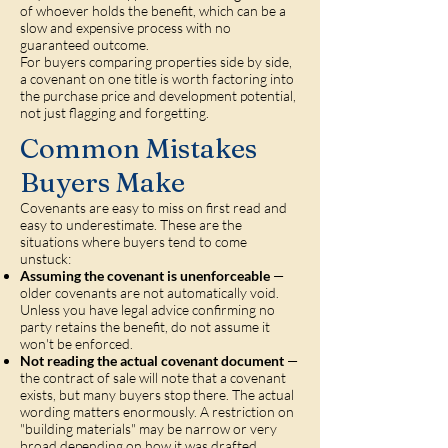
of whoever holds the benefit, which can be a
slow and expensive process with no
guaranteed outcome.
For buyers comparing properties side by side,
a covenant on one title is worth factoring into
the purchase price and development potential,
not just flagging and forgetting.
Common Mistakes
Buyers Make
Covenants are easy to miss on first read and
easy to underestimate. These are the
situations where buyers tend to come
unstuck:
Assuming the covenant is unenforceable
—
older covenants are not automatically void.
Unless you have legal advice confirming no
party retains the benefit, do not assume it
won't be enforced.
Not reading the actual covenant document
—
the contract of sale will note that a covenant
exists, but many buyers stop there. The actual
wording matters enormously. A restriction on
"building materials" may be narrow or very
broad depending on how it was drafted.