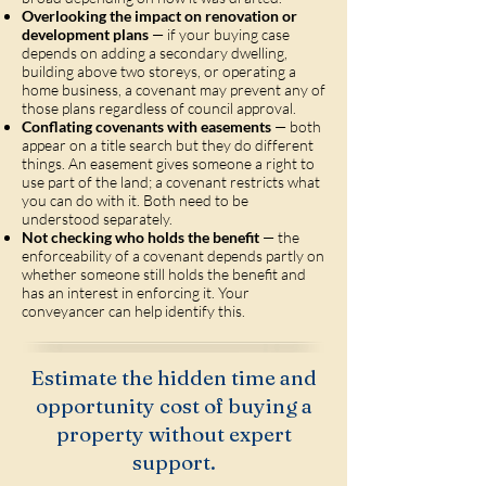
Overlooking the impact on renovation or
development plans
— if your buying case
depends on adding a secondary dwelling,
building above two storeys, or operating a
home business, a covenant may prevent any of
those plans regardless of council approval.
Conflating covenants with easements
— both
appear on a title search but they do different
things. An easement gives someone a right to
use part of the land; a covenant restricts what
you can do with it. Both need to be
understood separately.
Not checking who holds the benefit
— the
enforceability of a covenant depends partly on
whether someone still holds the benefit and
has an interest in enforcing it. Your
conveyancer can help identify this.
Estimate the hidden time and
opportunity cost of buying a
property without expert
support.