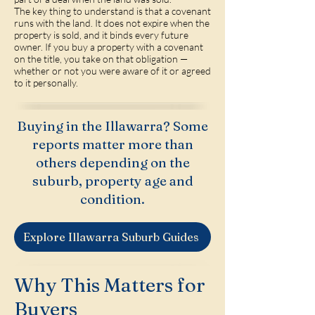
The key thing to understand is that a covenant
runs with the land. It does not expire when the
property is sold, and it binds every future
owner. If you buy a property with a covenant
on the title, you take on that obligation —
whether or not you were aware of it or agreed
to it personally.
Buying in the Illawarra? Some
reports matter more than
others depending on the
suburb, property age and
condition.
Explore Illawarra Suburb Guides
Why This Matters for
Buyers