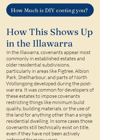
How Much is DIY costing you?
How This Shows Up
in the Illawarra
In the Illawarra, covenants appear most
commonly in established estates and
older residential subdivisions,
particularly in areas like Figtree, Albion
Park, Shellharbour, and parts of North
Wollongong developed during the post-
war era. It was common for developers of
these estates to impose covenants
restricting things like minimum build
quality, building materials, or the use of
the land for anything other than a single
residential dwelling. In some cases those
covenants still technically exist on title,
even if they have not been actively
enforced for many years.