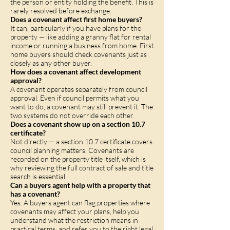
the person or entity holding the benefit. This is
rarely resolved before exchange.
Does a covenant affect first home buyers?
It can, particularly if you have plans for the
property — like adding a granny flat for rental
income or running a business from home. First
home buyers should check covenants just as
closely as any other buyer.
How does a covenant affect development
approval?
A covenant operates separately from council
approval. Even if council permits what you
want to do, a covenant may still prevent it. The
two systems do not override each other.
Does a covenant show up on a section 10.7
certificate?
Not directly — a section 10.7 certificate covers
council planning matters. Covenants are
recorded on the property title itself, which is
why reviewing the full contract of sale and title
search is essential.
Can a buyers agent help with a property that
has a covenant?
Yes. A buyers agent can flag properties where
covenants may affect your plans, help you
understand what the restriction means in
practical terms, and refer you to the right legal