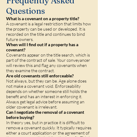
Frequently Asked
Questions
What is a covenant on a property title?
A covenant is a legal restriction that limits how
the property can be used or developed. It is
recorded on the title and continues to bind
future owners.
When will I find out if a property has a
covenant?
Covenants appear on the title search, which is
part of the contract of sale. Your conveyancer
will review this and flag any covenants when
they examine the contract.
Are old covenants still enforceable?
Not always, but they can be. Age alone does
not make a covenant void. Enforceability
depends on whether someone still holds the
benefit and has an interest in enforcing it.
Always get legal advice before assuming an
older covenant is irrelevant.
Can I negotiate the removal of a covenant
before buying?
In theory yes, but in practice it is difficult to
remove a covenant quickly. It typically requires
either a court application or the agreement of