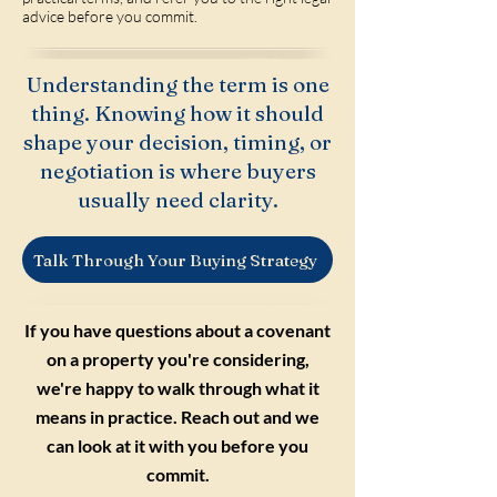
advice before you commit.
Understanding the term is one
thing. Knowing how it should
shape your decision, timing, or
negotiation is where buyers
usually need clarity.
Talk Through Your Buying Strategy
If you have questions about a covenant
on a property you're considering,
we're happy to walk through what it
means in practice. Reach out and we
can look at it with you before you
commit.