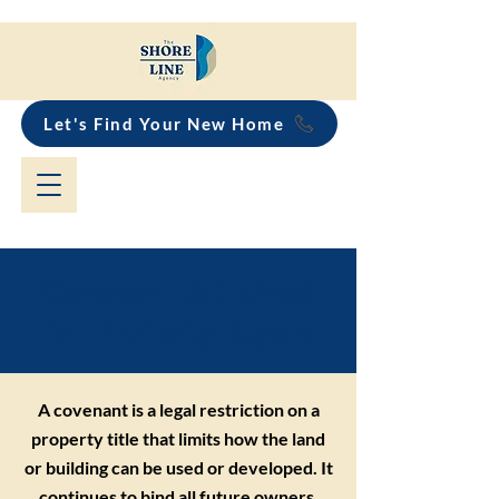
Let's Find Your New Home
Covenant Explained
for Property Buyers
A covenant is a legal restriction on a
property title that limits how the land
or building can be used or developed. It
continues to bind all future owners,