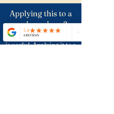
Applying this to a
real purchase?
Understanding the term
is useful. Applying it to a
real property, a suburb
and negotiation is where
buyers usually need
more clarity.