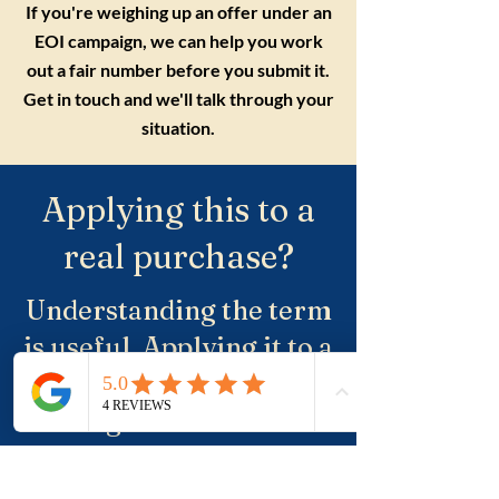
If you're weighing up an offer under an
EOI campaign, we can help you work
out a fair number before you submit it.
Get in touch and we'll talk through your
situation.
Applying this to a
real purchase?
Understanding the term
is useful. Applying it to a
real property, a suburb
and negotiation is where
buyers usually need
more clarity.