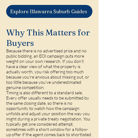
Explore Illawarra Suburb Guides
Why This Matters for
Buyers
Because there is no advertised price and no
public bidding, an EOI campaign puts more
weight on your own research. If you don't
have a clear view of what the property is
actually worth, you risk offering too much
because you're anxious about missing out, or
too little because you've underestimated
genuine competition.
Timing is also different to a standard sale.
Every offer usually needs to be submitted by
the same closing date, so there is no
opportunity to watch how the campaign
unfolds and adjust your position the way you
might during a private treaty negotiation. You
typically get one considered attempt,
sometimes with a short window for a follow-
up offer if the agent comes back to shortlisted