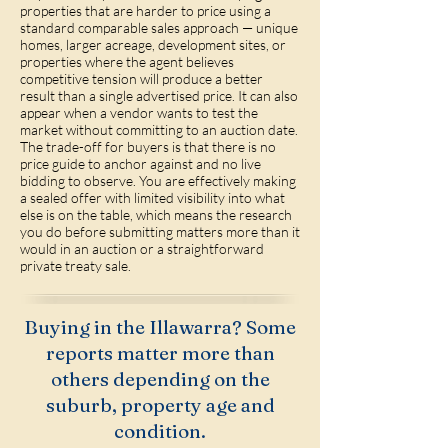
properties that are harder to price using a
standard comparable sales approach — unique
homes, larger acreage, development sites, or
properties where the agent believes
competitive tension will produce a better
result than a single advertised price. It can also
appear when a vendor wants to test the
market without committing to an auction date.
The trade-off for buyers is that there is no
price guide to anchor against and no live
bidding to observe. You are effectively making
a sealed offer with limited visibility into what
else is on the table, which means the research
you do before submitting matters more than it
would in an auction or a straightforward
private treaty sale.
Buying in the Illawarra? Some
reports matter more than
others depending on the
suburb, property age and
condition.