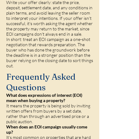
Write your offer clearly: state the price,
deposit, settlement date, and any conditions in
plain terms, and avoid leaving the seller room
to interpret your intentions. If your offer isn't
successful, it's worth asking the agent whether
the property may return to the market, since
EOI campaigns don't always end in a sale.
In short: treat an EOI campaign as a one-shot
negotiation that rewards preparation. The
buyer who has done the groundwork before
the deadline is in a stronger position than the
buyer relying on the closing date to sort things
out.
Frequently Asked
Questions
What does expressions of interest (EOI)
mean when buying a property?
It means the property is being sold by inviting
written offers from buyers by a set date,
rather than through an advertised price or a
public auction.
When does an EOI campaign usually come
up?
It's most common on properties that are hard