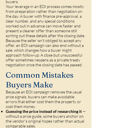
buyers.
Your leverage in an EOI process comes mostly
from preparation rather than negotiation on
the day. A buyer with finance pre-approval, a
clear number, and any special conditions
worked out in advance can move faster and
present a cleaner offer than someone still
sorting out these details after the closing date.
Because the seller isn't obliged to accept any
offer, an EOI campaign can also end without a
sale, which changes how a buyer might
approach follow-up. A close but unsuccessful
offer sometimes reopens as a private treaty
negotiation once the closing date has passed.
Common Mistakes
Buyers Make
Because an EOI campaign removes the usual
price signals, buyers can make avoidable
errors that either cost them the property or
cost them money.
Guessing the price instead of researching it
—
without a price guide, some buyers anchor on
the vendor's original hopes rather than actual
comparable sales.