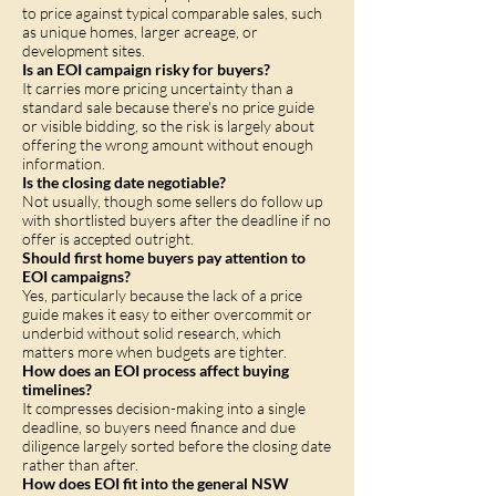
to price against typical comparable sales, such
as unique homes, larger acreage, or
development sites.
Is an EOI campaign risky for buyers?
It carries more pricing uncertainty than a
standard sale because there's no price guide
or visible bidding, so the risk is largely about
offering the wrong amount without enough
information.
Is the closing date negotiable?
Not usually, though some sellers do follow up
with shortlisted buyers after the deadline if no
offer is accepted outright.
Should first home buyers pay attention to
EOI campaigns?
Yes, particularly because the lack of a price
guide makes it easy to either overcommit or
underbid without solid research, which
matters more when budgets are tighter.
How does an EOI process affect buying
timelines?
It compresses decision-making into a single
deadline, so buyers need finance and due
diligence largely sorted before the closing date
rather than after.
How does EOI fit into the general NSW