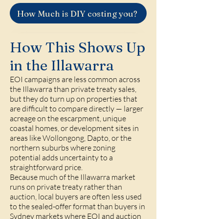
How Much is DIY costing you?
How This Shows Up
in the Illawarra
EOI campaigns are less common across
the Illawarra than private treaty sales,
but they do turn up on properties that
are difficult to compare directly — larger
acreage on the escarpment, unique
coastal homes, or development sites in
areas like
Wollongong
,
Dapto
, or the
northern suburbs where zoning
potential adds uncertainty to a
straightforward price.
Because much of the Illawarra market
runs on private treaty rather than
auction, local buyers are often less used
to the sealed-offer format than buyers in
Sydney markets where EOI and auction