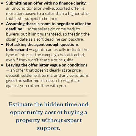
Submitting an offer with no finance clarity
—
an unconditional or well-supported offer is
more persuasive to a seller than a higher offer
that is still subject to finance.
Assuming there is room to negotiate after the
deadline
— some sellers do come back to
buyers, but it isn't guaranteed, so treating the
closing date as a soft deadline can backfire.
Not asking the agent enough questions
beforehand
— agents can usually indicate the
type of interest the campaign has attracted,
even if they won't share a price guide.
Leaving the offer letter vague on conditions
— an offer that doesn't clearly state price,
deposit, settlement terms, and any conditions
gives the seller more reason to negotiate
against you rather than with you.
Estimate the hidden time and
opportunity cost of buying a
property without expert
support.