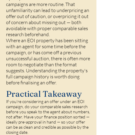
campaigns are more routine. That
unfamiliarity can lead to underpricing an
offer out of caution, or overpricing it out
of concern about missing out — both
avoidable with proper comparable sales
research beforehand.
Where an EOI property has been sitting
with an agent for some time before the
campaign, or has come off a previous
unsuccessful auction, there is often more
room to negotiate than the format
suggests. Understanding the property's
full campaign history is worth doing
before finalising an offer.
Practical Takeaway
If you're considering an offer under an EOI
campaign, do your comparable sales research
before you speak to the agent about numbers,
not after. Have your finance position sorted —
ideally pre-approval in hand — so your offer
can be as clean and credible as possible by the
closing date.