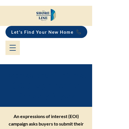
Let's Find Your New Home
Expressions of Interest
(EOI) Explained for
Property Buyers
An expressions of interest (EOI)
campaign asks buyers to submit their