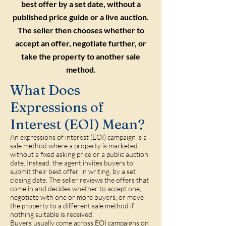
best offer by a set date, without a
published price guide or a live auction.
The seller then chooses whether to
accept an offer, negotiate further, or
take the property to another sale
method.
What Does
Expressions of
Interest (EOI) Mean?
An expressions of interest (EOI) campaign is a
sale method where a property is marketed
without a fixed asking price or a public auction
date. Instead, the agent invites buyers to
submit their best offer, in writing, by a set
closing date. The seller reviews the offers that
come in and decides whether to accept one,
negotiate with one or more buyers, or move
the property to a different sale method if
nothing suitable is received.
Buyers usually come across EOI campaigns on