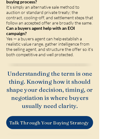
buying process?
It's simply an alternative sale method to
auction or standard private treaty; the
contract, cooling-off, and settlement steps that
follow an accepted offer are broadly the same.
Can a buyers agent help with an EOI
campaign?
Yes — a buyers agent can help establish a
realistic value range, gather intelligence from
the selling agent, and structure the offer so it's
both competitive and well protected.
Understanding the term is one
thing. Knowing how it should
shape your decision, timing, or
negotiation is where buyers
usually need clarity.
Talk Through Your Buying Strategy