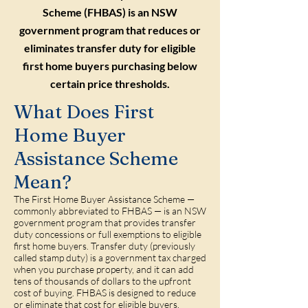
Scheme (FHBAS) is an NSW
government program that reduces or
eliminates transfer duty for eligible
first home buyers purchasing below
certain price thresholds.
What Does First
Home Buyer
Assistance Scheme
Mean?
The First Home Buyer Assistance Scheme —
commonly abbreviated to FHBAS — is an NSW
government program that provides transfer
duty concessions or full exemptions to eligible
first home buyers. Transfer duty (previously
called stamp duty) is a government tax charged
when you purchase property, and it can add
tens of thousands of dollars to the upfront
cost of buying. FHBAS is designed to reduce
or eliminate that cost for eligible buyers,