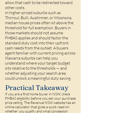
allow that cash to be redirected toward
other costs.
In higher-priced suburbs such as
Thirroul, Bulli, Austinmer, or Woonona,
median house prices often sit above the
threshold for full exemption. Buyers in
those markets should not assume
FHBAS applies and should factor the
standard duty cost into their upfront
cash needs from the outset. A buyers
agent familiar with current pricing across
Illawarra suburbs can help you
understand where your target budget
sits relative to the thresholds — and
whether adjusting your search area
could unlock a meaningful duty saving.
Practical Takeaway
If you are a first home buyer in NSW, check
FHBAS eligibility before you set your purchase
price ceiling. The Revenue NSW website has an
online calculator that gives a quick read on
whether you qualify and what concession