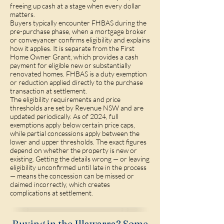
freeing up cash at a stage when every dollar
matters.
Buyers typically encounter FHBAS during the
pre-purchase phase, when a mortgage broker
or conveyancer confirms eligibility and explains
how it applies. It is separate from the First
Home Owner Grant, which provides a cash
payment for eligible new or substantially
renovated homes. FHBAS is a duty exemption
or reduction applied directly to the purchase
transaction at settlement.
The eligibility requirements and price
thresholds are set by Revenue NSW and are
updated periodically. As of 2024, full
exemptions apply below certain price caps,
while partial concessions apply between the
lower and upper thresholds. The exact figures
depend on whether the property is new or
existing. Getting the details wrong — or leaving
eligibility unconfirmed until late in the process
— means the concession can be missed or
claimed incorrectly, which creates
complications at settlement.
Buying in the Illawarra? Some