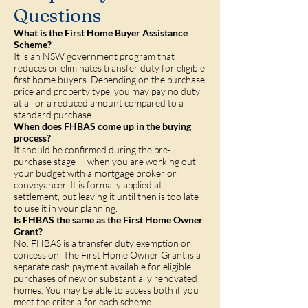
Questions
What is the First Home Buyer Assistance
Scheme?
It is an NSW government program that
reduces or eliminates transfer duty for eligible
first home buyers. Depending on the purchase
price and property type, you may pay no duty
at all or a reduced amount compared to a
standard purchase.
When does FHBAS come up in the buying
process?
It should be confirmed during the pre-
purchase stage — when you are working out
your budget with a mortgage broker or
conveyancer. It is formally applied at
settlement, but leaving it until then is too late
to use it in your planning.
Is FHBAS the same as the First Home Owner
Grant?
No. FHBAS is a transfer duty exemption or
concession. The First Home Owner Grant is a
separate cash payment available for eligible
purchases of new or substantially renovated
homes. You may be able to access both if you
meet the criteria for each scheme