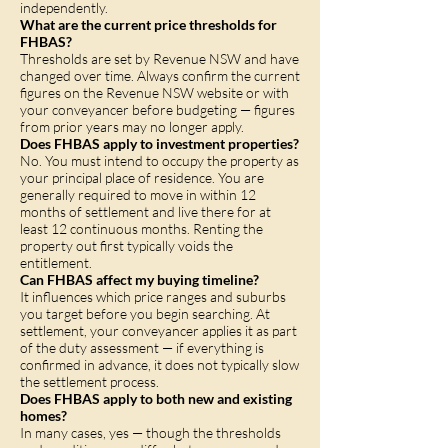
independently.
What are the current price thresholds for
FHBAS?
Thresholds are set by Revenue NSW and have
changed over time. Always confirm the current
figures on the Revenue NSW website or with
your conveyancer before budgeting — figures
from prior years may no longer apply.
Does FHBAS apply to investment properties?
No. You must intend to occupy the property as
your principal place of residence. You are
generally required to move in within 12
months of settlement and live there for at
least 12 continuous months. Renting the
property out first typically voids the
entitlement.
Can FHBAS affect my buying timeline?
It influences which price ranges and suburbs
you target before you begin searching. At
settlement, your conveyancer applies it as part
of the duty assessment — if everything is
confirmed in advance, it does not typically slow
the settlement process.
Does FHBAS apply to both new and existing
homes?
In many cases, yes — though the thresholds