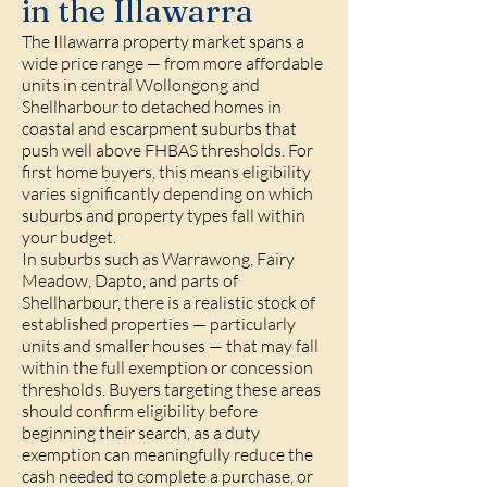
in the Illawarra
The Illawarra property market spans a
wide price range — from more affordable
units in central Wollongong and
Shellharbour to detached homes in
coastal and escarpment suburbs that
push well above FHBAS thresholds. For
first home buyers, this means eligibility
varies significantly depending on which
suburbs and property types fall within
your budget.
In suburbs such as Warrawong, Fairy
Meadow, Dapto, and parts of
Shellharbour, there is a realistic stock of
established properties — particularly
units and smaller houses — that may fall
within the full exemption or concession
thresholds. Buyers targeting these areas
should confirm eligibility before
beginning their search, as a duty
exemption can meaningfully reduce the
cash needed to complete a purchase, or