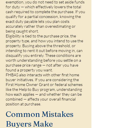
exemption, you do not need to set aside funds
for duty — which effectively lowers the total
cash required to complete the purchase. If you
qualify for a partial concession, knowing the
exact duty payable lets you plan costs
accurately rather than overestimating or
being caught short.
Eligibility is tied to the purchase price, the
property type, and how you intend to use the
property. Buying above the threshold, or
intending to rent it out before moving in, can
disqualify you entirely. These conditions are
worth understanding before you settle on a
purchase price range — not after you have
found a property you want.
FHBAS also interacts with other first home
buyer initiatives. If you are considering the
First Home Owner Grant or federal schemes
like the Help to Buy program, understanding
how each applies — and whether they can be
combined — affects your overall financial
position at purchase.
Common Mistakes
Buyers Make