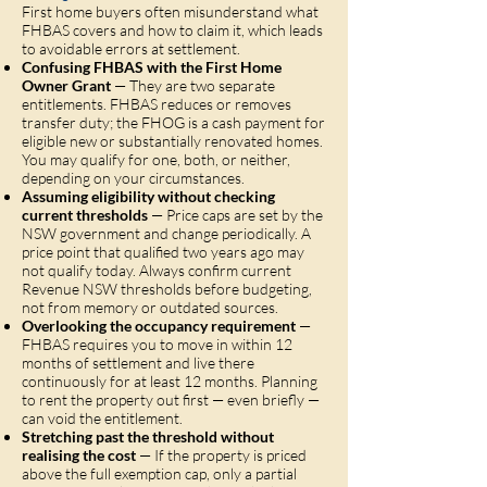
First home buyers often misunderstand what
FHBAS covers and how to claim it, which leads
to avoidable errors at settlement.
Confusing FHBAS with the First Home
Owner Grant
— They are two separate
entitlements. FHBAS reduces or removes
transfer duty; the FHOG is a cash payment for
eligible new or substantially renovated homes.
You may qualify for one, both, or neither,
depending on your circumstances.
Assuming eligibility without checking
current thresholds
— Price caps are set by the
NSW government and change periodically. A
price point that qualified two years ago may
not qualify today. Always confirm current
Revenue NSW thresholds before budgeting,
not from memory or outdated sources.
Overlooking the occupancy requirement
—
FHBAS requires you to move in within 12
months of settlement and live there
continuously for at least 12 months. Planning
to rent the property out first — even briefly —
can void the entitlement.
Stretching past the threshold without
realising the cost
— If the property is priced
above the full exemption cap, only a partial