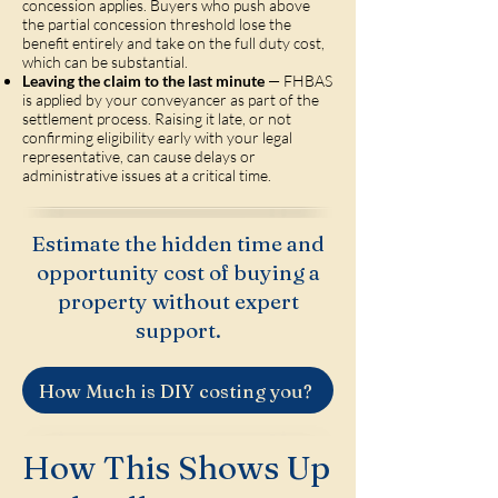
concession applies. Buyers who push above
the partial concession threshold lose the
benefit entirely and take on the full duty cost,
which can be substantial.
Leaving the claim to the last minute
— FHBAS
is applied by your conveyancer as part of the
settlement process. Raising it late, or not
confirming eligibility early with your legal
representative, can cause delays or
administrative issues at a critical time.
Estimate the hidden time and
opportunity cost of buying a
property without expert
support.
How Much is DIY costing you?
How This Shows Up