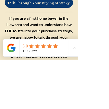
Talk Through Your Buying Strategy
If you are a first home buyer in the
Illawarra and want to understand how
FHBAS fits into your purchase strategy,
we are happy to talk through your
situation. Reach out to The Shoreline
Agency and we can help you think
through the numbers before you
commit to a price range.
Applying this to a
real purchase?
Understanding the term