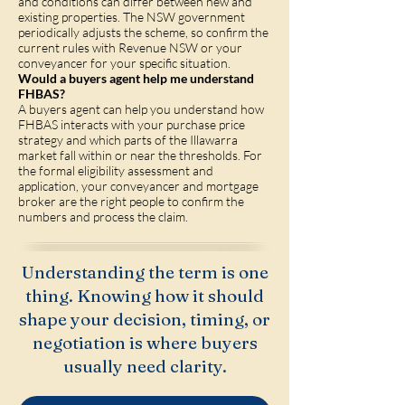
and conditions can differ between new and
existing properties. The NSW government
periodically adjusts the scheme, so confirm the
current rules with Revenue NSW or your
conveyancer for your specific situation.
Would a buyers agent help me understand
FHBAS?
A buyers agent can help you understand how
FHBAS interacts with your purchase price
strategy and which parts of the Illawarra
market fall within or near the thresholds. For
the formal eligibility assessment and
application, your conveyancer and mortgage
broker are the right people to confirm the
numbers and process the claim.
Understanding the term is one
thing. Knowing how it should
shape your decision, timing, or
negotiation is where buyers
usually need clarity.