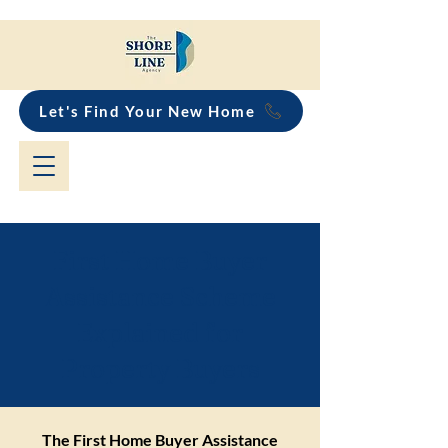
Let's Find Your New Home
First Home Buyer
Assistance Scheme
Explained for
Property Buyers
The First Home Buyer Assistance