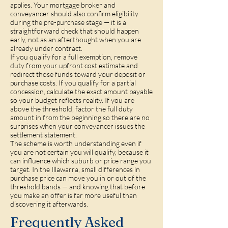
applies. Your mortgage broker and
conveyancer should also confirm eligibility
during the pre-purchase stage — it is a
straightforward check that should happen
early, not as an afterthought when you are
already under contract.
If you qualify for a full exemption, remove
duty from your upfront cost estimate and
redirect those funds toward your deposit or
purchase costs. If you qualify for a partial
concession, calculate the exact amount payable
so your budget reflects reality. If you are
above the threshold, factor the full duty
amount in from the beginning so there are no
surprises when your conveyancer issues the
settlement statement.
The scheme is worth understanding even if
you are not certain you will qualify, because it
can influence which suburb or price range you
target. In the Illawarra, small differences in
purchase price can move you in or out of the
threshold bands — and knowing that before
you make an offer is far more useful than
discovering it afterwards.
Frequently Asked