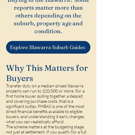
reports matter more than
others depending on the
suburb, property age and
condition.
Explore Illawarra Suburb Guides
Why This Matters for
Buyers
Transfer duty on a median-priced Illawarra
property can run to $20,000 or more. For a
first home buyer pulling together a deposit
and covering purchase costs, that is a
significant outlay. FHBAS is one of the most
direct financial benefits available to eligible
buyers, and understanding it early changes
what you can realistically afford.
The scheme matters at the budgeting stage,
not just at settlement. If you qualify for a full