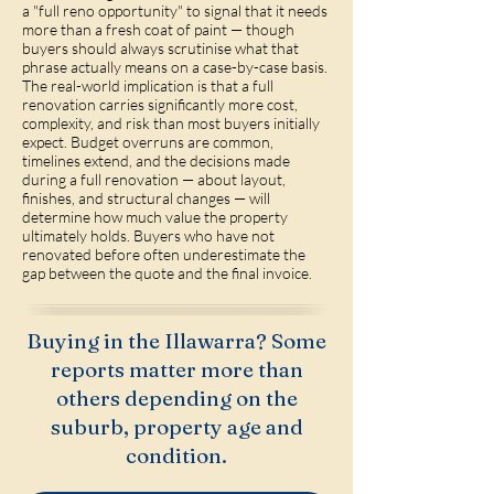
a "full reno opportunity" to signal that it needs
more than a fresh coat of paint — though
buyers should always scrutinise what that
phrase actually means on a case-by-case basis.
The real-world implication is that a full
renovation carries significantly more cost,
complexity, and risk than most buyers initially
expect. Budget overruns are common,
timelines extend, and the decisions made
during a full renovation — about layout,
finishes, and structural changes — will
determine how much value the property
ultimately holds. Buyers who have not
renovated before often underestimate the
gap between the quote and the final invoice.
Buying in the Illawarra? Some
reports matter more than
others depending on the
suburb, property age and
condition.