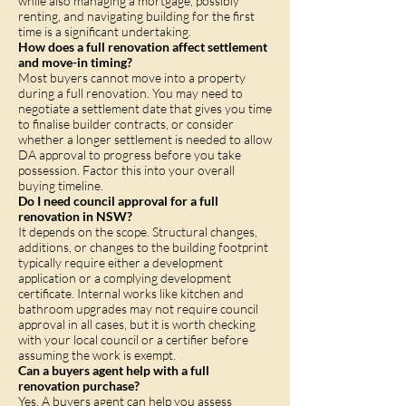
while also managing a mortgage, possibly
renting, and navigating building for the first
time is a significant undertaking.
How does a full renovation affect settlement
and move-in timing?
Most buyers cannot move into a property
during a full renovation. You may need to
negotiate a settlement date that gives you time
to finalise builder contracts, or consider
whether a longer settlement is needed to allow
DA approval to progress before you take
possession. Factor this into your overall
buying timeline.
Do I need council approval for a full
renovation in NSW?
It depends on the scope. Structural changes,
additions, or changes to the building footprint
typically require either a development
application or a complying development
certificate. Internal works like kitchen and
bathroom upgrades may not require council
approval in all cases, but it is worth checking
with your local council or a certifier before
assuming the work is exempt.
Can a buyers agent help with a full
renovation purchase?
Yes. A buyers agent can help you assess