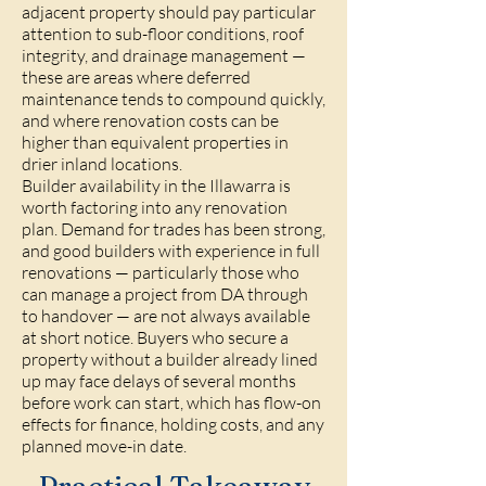
adjacent property should pay particular
attention to sub-floor conditions, roof
integrity, and drainage management —
these are areas where deferred
maintenance tends to compound quickly,
and where renovation costs can be
higher than equivalent properties in
drier inland locations.
Builder availability in the Illawarra is
worth factoring into any renovation
plan. Demand for trades has been strong,
and good builders with experience in full
renovations — particularly those who
can manage a project from DA through
to handover — are not always available
at short notice. Buyers who secure a
property without a builder already lined
up may face delays of several months
before work can start, which has flow-on
effects for finance, holding costs, and any
planned move-in date.