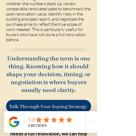
whether the numbers stack up, review
comparable renovated sales to benchmark the
post-renovation value, identify risks in the
building and pest report, and negotiate the
purchase price to reflect the true scope of
work needed. This is particularly useful for
buyers who have not done a full renovation
before.
Understanding the term is one
thing. Knowing how it should
shape your decision, timing, or
negotiation is where buyers
usually need clarity.
Talk Through Your Buying Strategy
If you are weighing up a property that
needs a full renovation, we can help