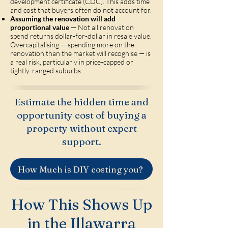
development certificate (CDC). This adds time
and cost that buyers often do not account for.
Assuming the renovation will add
proportional value
— Not all renovation
spend returns dollar-for-dollar in resale value.
Overcapitalising — spending more on the
renovation than the market will recognise — is
a real risk, particularly in price-capped or
tightly-ranged suburbs.
Estimate the hidden time and
opportunity cost of buying a
property without expert
support.
How Much is DIY costing you?
How This Shows Up
in the Illawarra