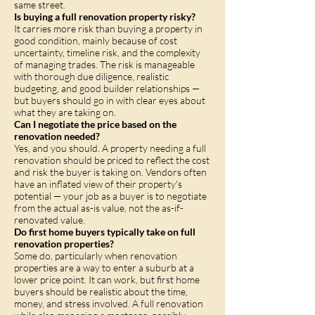
same street.
Is buying a full renovation property risky?
It carries more risk than buying a property in
good condition, mainly because of cost
uncertainty, timeline risk, and the complexity
of managing trades. The risk is manageable
with thorough due diligence, realistic
budgeting, and good builder relationships —
but buyers should go in with clear eyes about
what they are taking on.
Can I negotiate the price based on the
renovation needed?
Yes, and you should. A property needing a full
renovation should be priced to reflect the cost
and risk the buyer is taking on. Vendors often
have an inflated view of their property's
potential — your job as a buyer is to negotiate
from the actual as-is value, not the as-if-
renovated value.
Do first home buyers typically take on full
renovation properties?
Some do, particularly when renovation
properties are a way to enter a suburb at a
lower price point. It can work, but first home
buyers should be realistic about the time,
money, and stress involved. A full renovation