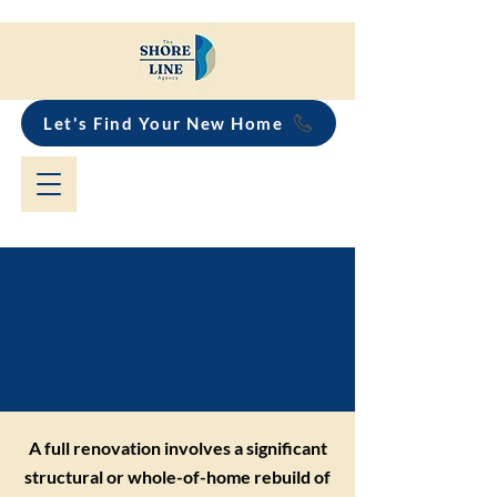
Let's Find Your New Home
Full Renovation
Explained for
Property Buyers
A full renovation involves a significant
structural or whole-of-home rebuild of