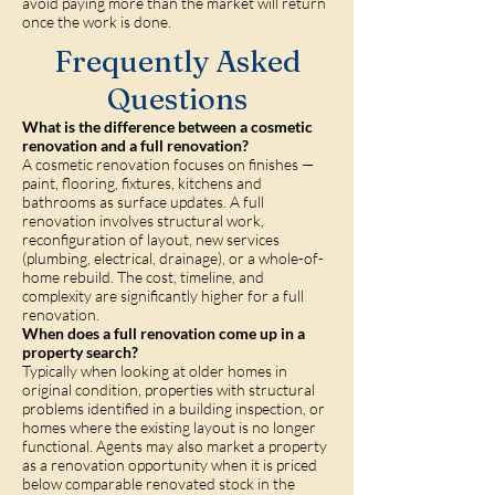
avoid paying more than the market will return
once the work is done.
Frequently Asked
Questions
What is the difference between a cosmetic
renovation and a full renovation?
A cosmetic renovation focuses on finishes —
paint, flooring, fixtures, kitchens and
bathrooms as surface updates. A full
renovation involves structural work,
reconfiguration of layout, new services
(plumbing, electrical, drainage), or a whole-of-
home rebuild. The cost, timeline, and
complexity are significantly higher for a full
renovation.
When does a full renovation come up in a
property search?
Typically when looking at older homes in
original condition, properties with structural
problems identified in a building inspection, or
homes where the existing layout is no longer
functional. Agents may also market a property
as a renovation opportunity when it is priced
below comparable renovated stock in the