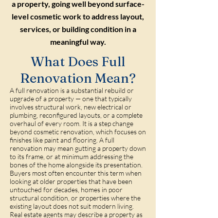
a property, going well beyond surface-
level cosmetic work to address layout,
services, or building condition in a
meaningful way.
What Does Full
Renovation Mean?
A full renovation is a substantial rebuild or
upgrade of a property — one that typically
involves structural work, new electrical or
plumbing, reconfigured layouts, or a complete
overhaul of every room. It is a step change
beyond cosmetic renovation, which focuses on
finishes like paint and flooring. A full
renovation may mean gutting a property down
to its frame, or at minimum addressing the
bones of the home alongside its presentation.
Buyers most often encounter this term when
looking at older properties that have been
untouched for decades, homes in poor
structural condition, or properties where the
existing layout does not suit modern living.
Real estate agents may describe a property as