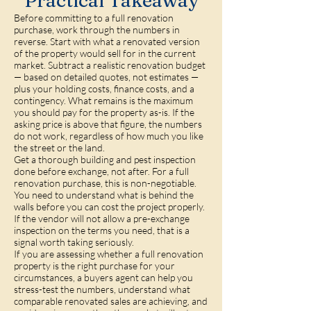
Practical Takeaway
Before committing to a full renovation
purchase, work through the numbers in
reverse. Start with what a renovated version
of the property would sell for in the current
market. Subtract a realistic renovation budget
— based on detailed quotes, not estimates —
plus your holding costs, finance costs, and a
contingency. What remains is the maximum
you should pay for the property as-is. If the
asking price is above that figure, the numbers
do not work, regardless of how much you like
the street or the land.
Get a thorough building and pest inspection
done before exchange, not after. For a full
renovation purchase, this is non-negotiable.
You need to understand what is behind the
walls before you can cost the project properly.
If the vendor will not allow a pre-exchange
inspection on the terms you need, that is a
signal worth taking seriously.
If you are assessing whether a full renovation
property is the right purchase for your
circumstances, a buyers agent can help you
stress-test the numbers, understand what
comparable renovated sales are achieving, and