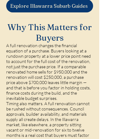
Explore Illawarra Suburb Guides
Why This Matters for
Buyers
A full renovation changes the financial
equation of a purchase. Buyers looking at a
rundown property at a lower price point need
to account for the full cost of the renovation,
not just the purchase price. If a comparable
renovated home sells for $950,000 and the
renovation will cost $250,000, a purchase
price above $700,000 leaves little margin —
and that is before you factor in holding costs,
finance costs during the build, and the
inevitable budget surprises.
Timing also matters. A full renovation cannot
be rushed without consequences. Council
approvals, builder availability, and materials
supply all create delays. In the Illawarra
market, like elsewhere, a property sitting
vacant or mid-renovation for six to twelve
months is a real cost that buyers must factor