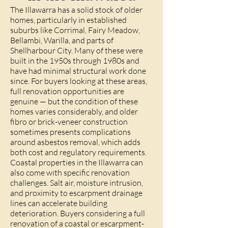
The Illawarra has a solid stock of older
homes, particularly in established
suburbs like Corrimal, Fairy Meadow,
Bellambi, Warilla, and parts of
Shellharbour City. Many of these were
built in the 1950s through 1980s and
have had minimal structural work done
since. For buyers looking at these areas,
full renovation opportunities are
genuine — but the condition of these
homes varies considerably, and older
fibro or brick-veneer construction
sometimes presents complications
around asbestos removal, which adds
both cost and regulatory requirements.
Coastal properties in the Illawarra can
also come with specific renovation
challenges. Salt air, moisture intrusion,
and proximity to escarpment drainage
lines can accelerate building
deterioration. Buyers considering a full
renovation of a coastal or escarpment-