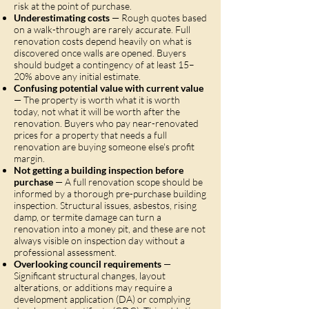
risk at the point of purchase.
Underestimating costs
— Rough quotes based
on a walk-through are rarely accurate. Full
renovation costs depend heavily on what is
discovered once walls are opened. Buyers
should budget a contingency of at least 15–
20% above any initial estimate.
Confusing potential value with current value
— The property is worth what it is worth
today, not what it will be worth after the
renovation. Buyers who pay near-renovated
prices for a property that needs a full
renovation are buying someone else's profit
margin.
Not getting a building inspection before
purchase
— A full renovation scope should be
informed by a thorough pre-purchase building
inspection. Structural issues, asbestos, rising
damp, or termite damage can turn a
renovation into a money pit, and these are not
always visible on inspection day without a
professional assessment.
Overlooking council requirements
—
Significant structural changes, layout
alterations, or additions may require a
development application (DA) or complying