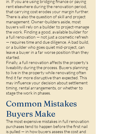
in. If you are using bridging finance or paying
rent elsewhere during the renovation period,
that carrying cost erodes your margin further.
There is also the question of skill and project
management. Owner-builders aside, most
buyers will rely on a builder to project-manage
the work. Finding a good, available builder for
a full renovation — not just a cosmetic refresh
— requires time and due diligence. A bad build,
or a builder who goes quiet mid-project, can
leave a buyer in a far worse position than they
started.
Finally, a full renovation affects the property's
liveability during the process. Buyers planning
to live in the property while renovating often
find it far more disruptive than expected. This
may influence your decision about settlement
timing, rental arrangements, or whether to
stage the work in phases.
Common Mistakes
Buyers Make
The most expensive mistakes in full renovation
purchases tend to happen before the first nail
is pulled — in how buyers assess the cost and