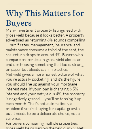
Why This Matters for
Buyers
Many investment property listings lead with
gross yield because it looks better. A property
advertised as returning 6% sounds compelling
— but if rates, management, insurance, and
maintenance consume a third of the rent, the
real return drops to around 4%. Buyers who
compare properties on gross yield alone can
end up choosing something that looks strong
on paper but bleeds cash in practice.
Net yield gives a more honest picture of what
you're actually pocketing, and it's the figure
you should line up against your mortgage
interest rate. If your loan is charging 6.5%
interest and your net yield is 4%, the property
is negatively geared — you'll be topping it up
each month. That's not automatically a
problem if you're buying for capital growth,
but it needs to be a deliberate choice, not a
surprise.
For buyers comparing multiple properties,
gross yield helps narrow the field quickly. Net