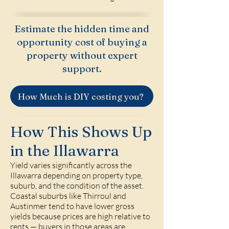
Estimate the hidden time and
opportunity cost of buying a
property without expert
support.
How Much is DIY costing you?
How This Shows Up
in the Illawarra
Yield varies significantly across the
Illawarra depending on property type,
suburb, and the condition of the asset.
Coastal suburbs like Thirroul and
Austinmer tend to have lower gross
yields because prices are high relative to
rents — buyers in those areas are