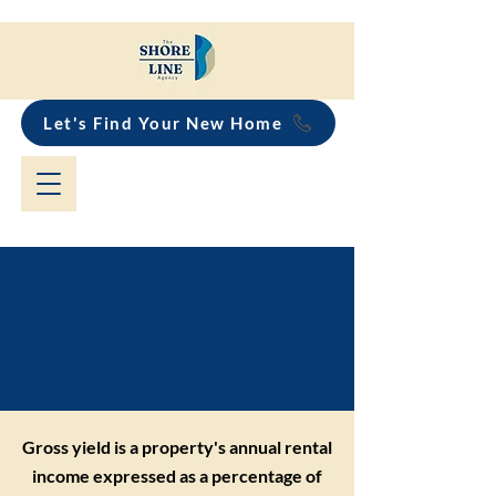
Let's Find Your New Home
Gross Yield vs Net
Yield Explained for
Property Buyers
Gross yield is a property's annual rental
income expressed as a percentage of