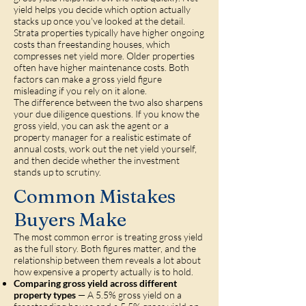
yield helps you decide which option actually
stacks up once you've looked at the detail.
Strata properties typically have higher ongoing
costs than freestanding houses, which
compresses net yield more. Older properties
often have higher maintenance costs. Both
factors can make a gross yield figure
misleading if you rely on it alone.
The difference between the two also sharpens
your due diligence questions. If you know the
gross yield, you can ask the agent or a
property manager for a realistic estimate of
annual costs, work out the net yield yourself,
and then decide whether the investment
stands up to scrutiny.
Common Mistakes
Buyers Make
The most common error is treating gross yield
as the full story. Both figures matter, and the
relationship between them reveals a lot about
how expensive a property actually is to hold.
Comparing gross yield across different
property types
— A 5.5% gross yield on a