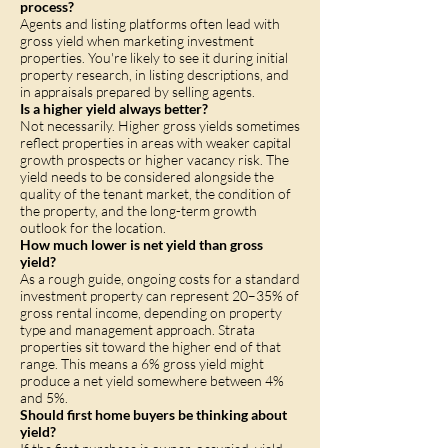
process?
Agents and listing platforms often lead with
gross yield when marketing investment
properties. You're likely to see it during initial
property research, in listing descriptions, and
in appraisals prepared by selling agents.
Is a higher yield always better?
Not necessarily. Higher gross yields sometimes
reflect properties in areas with weaker capital
growth prospects or higher vacancy risk. The
yield needs to be considered alongside the
quality of the tenant market, the condition of
the property, and the long-term growth
outlook for the location.
How much lower is net yield than gross
yield?
As a rough guide, ongoing costs for a standard
investment property can represent 20–35% of
gross rental income, depending on property
type and management approach. Strata
properties sit toward the higher end of that
range. This means a 6% gross yield might
produce a net yield somewhere between 4%
and 5%.
Should first home buyers be thinking about
yield?