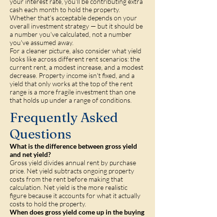
your interest rate, you'll be contributing extra
cash each month to hold the property.
Whether that's acceptable depends on your
overall investment strategy — but it should be
a number you've calculated, not a number
you've assumed away.
For a cleaner picture, also consider what yield
looks like across different rent scenarios: the
current rent, a modest increase, and a modest
decrease. Property income isn't fixed, and a
yield that only works at the top of the rent
range is a more fragile investment than one
that holds up under a range of conditions.
Frequently Asked
Questions
What is the difference between gross yield
and net yield?
Gross yield divides annual rent by purchase
price. Net yield subtracts ongoing property
costs from the rent before making that
calculation. Net yield is the more realistic
figure because it accounts for what it actually
costs to hold the property.
When does gross yield come up in the buying