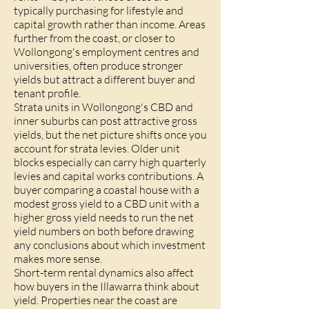
typically purchasing for lifestyle and
capital growth rather than income. Areas
further from the coast, or closer to
Wollongong's employment centres and
universities, often produce stronger
yields but attract a different buyer and
tenant profile.
Strata units in Wollongong's CBD and
inner suburbs can post attractive gross
yields, but the net picture shifts once you
account for strata levies. Older unit
blocks especially can carry high quarterly
levies and capital works contributions. A
buyer comparing a coastal house with a
modest gross yield to a CBD unit with a
higher gross yield needs to run the net
yield numbers on both before drawing
any conclusions about which investment
makes more sense.
Short-term rental dynamics also affect
how buyers in the Illawarra think about
yield. Properties near the coast are