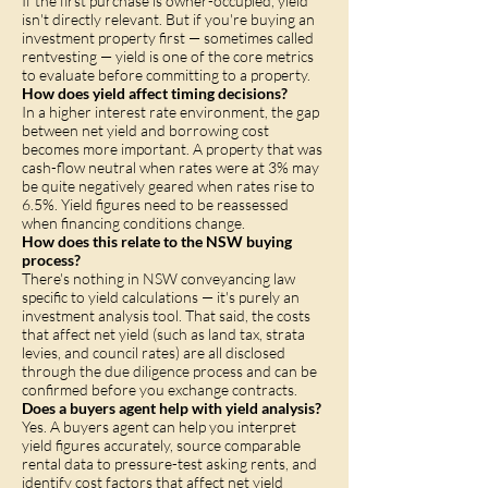
If the first purchase is owner-occupied, yield
isn't directly relevant. But if you're buying an
investment property first — sometimes called
rentvesting — yield is one of the core metrics
to evaluate before committing to a property.
How does yield affect timing decisions?
In a higher interest rate environment, the gap
between net yield and borrowing cost
becomes more important. A property that was
cash-flow neutral when rates were at 3% may
be quite negatively geared when rates rise to
6.5%. Yield figures need to be reassessed
when financing conditions change.
How does this relate to the NSW buying
process?
There's nothing in NSW conveyancing law
specific to yield calculations — it's purely an
investment analysis tool. That said, the costs
that affect net yield (such as land tax, strata
levies, and council rates) are all disclosed
through the due diligence process and can be
confirmed before you exchange contracts.
Does a buyers agent help with yield analysis?
Yes. A buyers agent can help you interpret
yield figures accurately, source comparable
rental data to pressure-test asking rents, and
identify cost factors that affect net yield