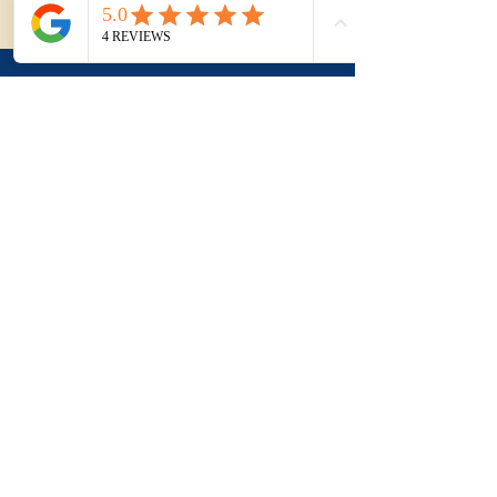
our contact page.
Applying this to a
real purchase?
Understanding the term
is useful. Applying it to a
real property, a suburb
and negotiation is where
buyers usually need
more clarity.