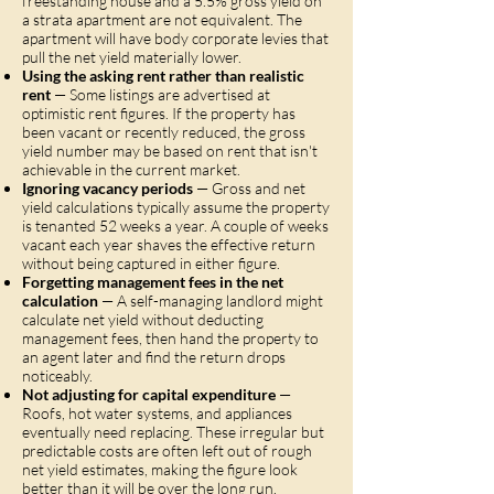
freestanding house and a 5.5% gross yield on
a strata apartment are not equivalent. The
apartment will have body corporate levies that
pull the net yield materially lower.
Using the asking rent rather than realistic
rent
— Some listings are advertised at
optimistic rent figures. If the property has
been vacant or recently reduced, the gross
yield number may be based on rent that isn't
achievable in the current market.
Ignoring vacancy periods
— Gross and net
yield calculations typically assume the property
is tenanted 52 weeks a year. A couple of weeks
vacant each year shaves the effective return
without being captured in either figure.
Forgetting management fees in the net
calculation
— A self-managing landlord might
calculate net yield without deducting
management fees, then hand the property to
an agent later and find the return drops
noticeably.
Not adjusting for capital expenditure
—
Roofs, hot water systems, and appliances
eventually need replacing. These irregular but
predictable costs are often left out of rough
net yield estimates, making the figure look
better than it will be over the long run.