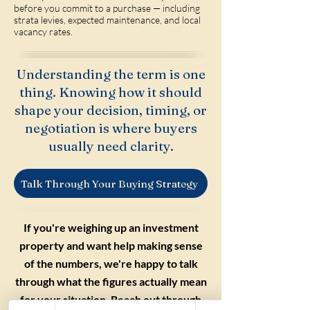
before you commit to a purchase — including
strata levies, expected maintenance, and local
vacancy rates.
Understanding the term is one
thing. Knowing how it should
shape your decision, timing, or
negotiation is where buyers
usually need clarity.
Talk Through Your Buying Strategy
If you're weighing up an investment
property and want help making sense
of the numbers, we're happy to talk
through what the figures actually mean
for your situation. Reach out through