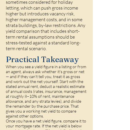
sometimes considered for holiday
letting, which can push gross income
higher but introduces vacancy risk,
higher management costs, and in some
strata buildings, by-law restrictions. Any
yield comparison that includes short-
term rental assumptions should be
stress-tested against a standard long-
term rental scenario.
Practical Takeaway
When you see a yield figure in a listing or from
an agent, always ask whether it's gross or net
— and if they can't tell you, treat it as gross
and work out the net yourself. Start with the
stated annual rent, deduct a realistic estimate
of annual costs (rates, insurance, management
at roughly 8–10% of rent, maintenance
allowance, and any strata levies), and divide
the remainder by the purchase price. That
gives you a working net yield to compare
against other options.
Once you have a net yield figure, compare it to
your mortgage rate. If the net yield is below