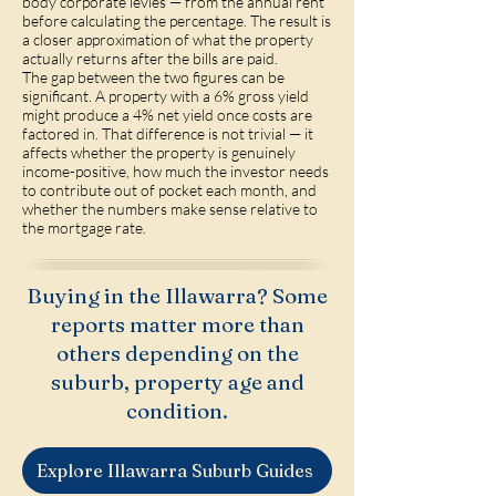
body corporate levies — from the annual rent
before calculating the percentage. The result is
a closer approximation of what the property
actually returns after the bills are paid.
The gap between the two figures can be
significant. A property with a 6% gross yield
might produce a 4% net yield once costs are
factored in. That difference is not trivial — it
affects whether the property is genuinely
income-positive, how much the investor needs
to contribute out of pocket each month, and
whether the numbers make sense relative to
the mortgage rate.
Buying in the Illawarra? Some
reports matter more than
others depending on the
suburb, property age and
condition.
Explore Illawarra Suburb Guides