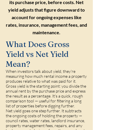
its purchase price, before costs. Net
yield adjusts that figure downward to
account for ongoing expenses like
rates, insurance, management fees, and
maintenance.
What Does Gross
Yield vs Net Yield
Mean?
When investors talk about yield, they're
measuring how much rental income a property
produces relative to what was paid for it.
Gross yield is the starting point: you divide the
annual rent by the purchase price and express
the result as a percentage. It's a quick, rough
comparison tool — useful for filtering a long
list of properties before digging further.
Net yield goes one step further. It subtracts
the ongoing costs of holding the property —
council rates, water rates, landlord insurance,
property management fees, repairs, and any