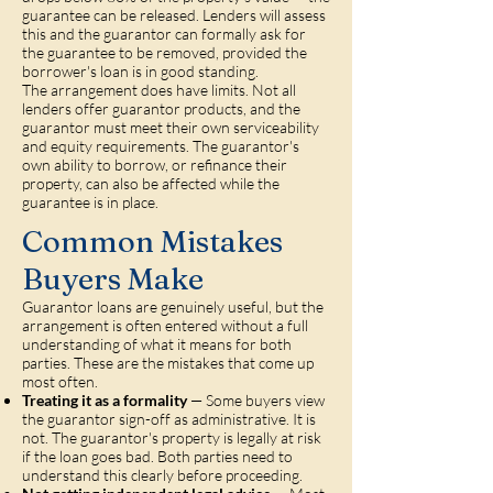
guarantee can be released. Lenders will assess
this and the guarantor can formally ask for
the guarantee to be removed, provided the
borrower's loan is in good standing.
The arrangement does have limits. Not all
lenders offer guarantor products, and the
guarantor must meet their own serviceability
and equity requirements. The guarantor's
own ability to borrow, or refinance their
property, can also be affected while the
guarantee is in place.
Common Mistakes
Buyers Make
Guarantor loans are genuinely useful, but the
arrangement is often entered without a full
understanding of what it means for both
parties. These are the mistakes that come up
most often.
Treating it as a formality
— Some buyers view
the guarantor sign-off as administrative. It is
not. The guarantor's property is legally at risk
if the loan goes bad. Both parties need to
understand this clearly before proceeding.