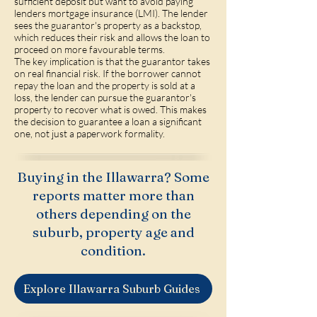
sufficient deposit but want to avoid paying
lenders mortgage insurance (LMI). The lender
sees the guarantor's property as a backstop,
which reduces their risk and allows the loan to
proceed on more favourable terms.
The key implication is that the guarantor takes
on real financial risk. If the borrower cannot
repay the loan and the property is sold at a
loss, the lender can pursue the guarantor's
property to recover what is owed. This makes
the decision to guarantee a loan a significant
one, not just a paperwork formality.
Buying in the Illawarra? Some
reports matter more than
others depending on the
suburb, property age and
condition.
Explore Illawarra Suburb Guides