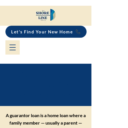
Let's Find Your New Home
Guarantor Loan
Explained for
Property Buyers
A guarantor loan is a home loan where a
family member — usually a parent —