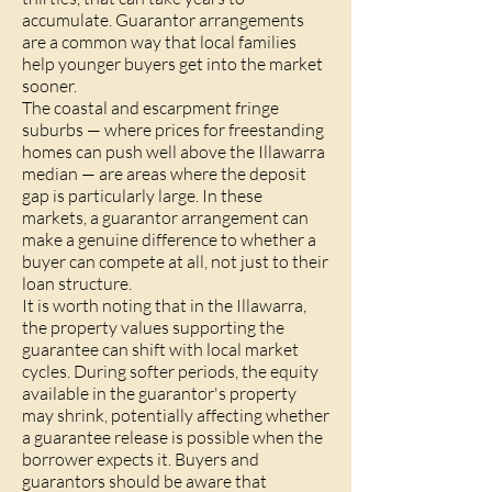
accumulate. Guarantor arrangements
are a common way that local families
help younger buyers get into the market
sooner.
The coastal and escarpment fringe
suburbs — where prices for freestanding
homes can push well above the Illawarra
median — are areas where the deposit
gap is particularly large. In these
markets, a guarantor arrangement can
make a genuine difference to whether a
buyer can compete at all, not just to their
loan structure.
It is worth noting that in the Illawarra,
the property values supporting the
guarantee can shift with local market
cycles. During softer periods, the equity
available in the guarantor's property
may shrink, potentially affecting whether
a guarantee release is possible when the
borrower expects it. Buyers and
guarantors should be aware that