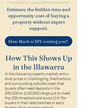
Estimate the hidden time and
opportunity cost of buying a
property without expert
support.
How Much is DIY costing you?
How This Shows Up
in the Illawarra
In the Illawarra property market, entry-
level prices in Wollongong, Shellharbour,
and surrounding suburbs mean that
buyers often need deposits in the
$80,000 to $150,000 range just to meet
the 20% threshold and avoid LMI. For
buyers in their late twenties or early
thirties, that can take years to