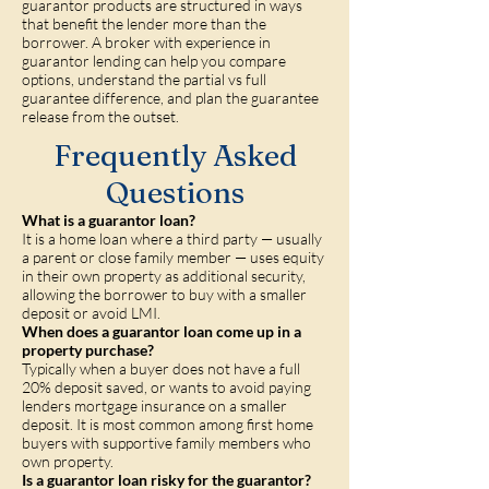
guarantor products are structured in ways
that benefit the lender more than the
borrower. A broker with experience in
guarantor lending can help you compare
options, understand the partial vs full
guarantee difference, and plan the guarantee
release from the outset.
Frequently Asked
Questions
What is a guarantor loan?
It is a home loan where a third party — usually
a parent or close family member — uses equity
in their own property as additional security,
allowing the borrower to buy with a smaller
deposit or avoid LMI.
When does a guarantor loan come up in a
property purchase?
Typically when a buyer does not have a full
20% deposit saved, or wants to avoid paying
lenders mortgage insurance on a smaller
deposit. It is most common among first home
buyers with supportive family members who
own property.
Is a guarantor loan risky for the guarantor?