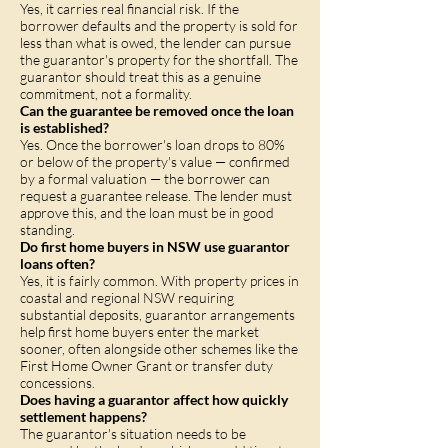
Yes, it carries real financial risk. If the
borrower defaults and the property is sold for
less than what is owed, the lender can pursue
the guarantor's property for the shortfall. The
guarantor should treat this as a genuine
commitment, not a formality.
Can the guarantee be removed once the loan
is established?
Yes. Once the borrower's loan drops to 80%
or below of the property's value — confirmed
by a formal valuation — the borrower can
request a guarantee release. The lender must
approve this, and the loan must be in good
standing.
Do first home buyers in NSW use guarantor
loans often?
Yes, it is fairly common. With property prices in
coastal and regional NSW requiring
substantial deposits, guarantor arrangements
help first home buyers enter the market
sooner, often alongside other schemes like the
First Home Owner Grant or transfer duty
concessions.
Does having a guarantor affect how quickly
settlement happens?
The guarantor's situation needs to be