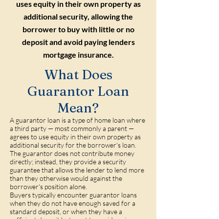
uses equity in their own property as
additional security, allowing the
borrower to buy with little or no
deposit and avoid paying lenders
mortgage insurance.
What Does
Guarantor Loan
Mean?
A guarantor loan is a type of home loan where
a third party — most commonly a parent —
agrees to use equity in their own property as
additional security for the borrower's loan.
The guarantor does not contribute money
directly; instead, they provide a security
guarantee that allows the lender to lend more
than they otherwise would against the
borrower's position alone.
Buyers typically encounter guarantor loans
when they do not have enough saved for a
standard deposit, or when they have a