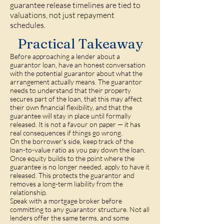
guarantee release timelines are tied to
valuations, not just repayment
schedules.
Practical Takeaway
Before approaching a lender about a
guarantor loan, have an honest conversation
with the potential guarantor about what the
arrangement actually means. The guarantor
needs to understand that their property
secures part of the loan, that this may affect
their own financial flexibility, and that the
guarantee will stay in place until formally
released. It is not a favour on paper — it has
real consequences if things go wrong.
On the borrower's side, keep track of the
loan-to-value ratio as you pay down the loan.
Once equity builds to the point where the
guarantee is no longer needed, apply to have it
released. This protects the guarantor and
removes a long-term liability from the
relationship.
Speak with a mortgage broker before
committing to any guarantor structure. Not all
lenders offer the same terms, and some