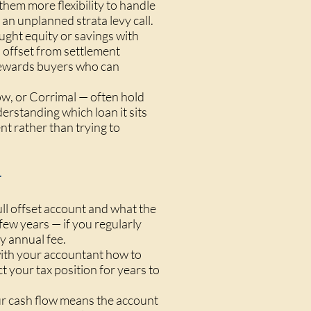
hem more flexibility to handle
an unplanned strata levy call.
ght equity or savings with
n offset from settlement
 rewards buyers who can
ow, or Corrimal — often hold
derstanding which loan it sits
nt rather than trying to
y
l offset account and what the
few years — if you regularly
ny annual fee.
with your accountant how to
t your tax position for years to
our cash flow means the account