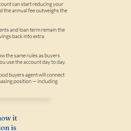
ccount can start reducing your
nd the annual fee outweighs the
ents and loan term remain the
ings back into extra
ow the same rules as buyers
ou use the account day to day.
ood buyers agent will connect
hasing position — including
how it
on is