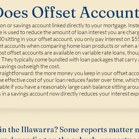
oes Offset Accoun
ion or savings account linked directly to your mortgage. Inst
 is used to reduce the amount of loan interest you are charg
sitting in your offset account, you only pay interest on $5
et accounts when comparing home loan products or when a br
st offset accounts are available on variable rate loans, tho
e. They typically come bundled with loan packages that carry a
savings outweigh the cost.
straightforward: the more money you keep in your offset accou
 effective cost of your loan reduces faster over time, which
luable if you have a reasonably large cash balance sitting a
in a savings account now directly reduces your interest exp
in the Illawarra? Some reports matter 