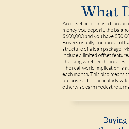
What D
An offset account is a transact
money you deposit, the balance
$600,000 and you have $50,000 
Buyers usually encounter offs
structure of a loan package. Mo
include a limited offset featur
checking whether the interest 
The real-world implication is 
each month. This also means the
purposes. It is particularly va
otherwise earn modest returns 
Buying 