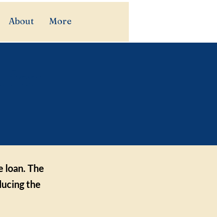
About
More
 for
e loan. The
ducing the