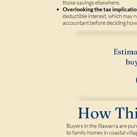
those savings elsewhere.
Overlooking the tax implicatio
deductible interest, which may n
accountant before deciding how t
Estima
buy
How Thi
Buyers in the Illawarra are pu
to family homes in coastal vil