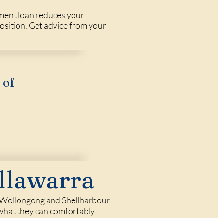
tment loan reduces your
position. Get advice from your
 of
llawarra
 in Wollongong and Shellharbour
f what they can comfortably