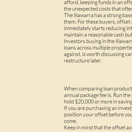
afford, keeping funds in an of
the unexpected costs that often
The Illawarra has a strong ba
them. For these buyers, offset
immediately starts reducing in
maintain a reasonable cash buf
Investors buying in the Illawa
loans across multiple propertie
against, is worth discussing ca
restructure later.
When comparing loan products,
annual package fee is. Run the 
hold $20,000 or more in savings
If you are purchasing an inve
position your offset before you
come.
Keep in mind that the offset ac