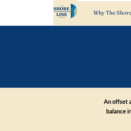
Why The Shore
Off
An offset 
balance i