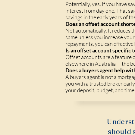
Potentially, yes. If you have s
interest from day one. That sa
savings in the early years of th
Does an offset account short
Not automatically. It reduces
same unless you increase your 
repayments, you can effectivel
Is an offset account specifi
Offset accounts are a feature 
elsewhere in Australia — the b
Does a buyers agent help with
A buyers agent is not a mortga
you with a trusted broker earl
your deposit, budget, and timel
Underst
should s