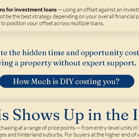
ns for investment loans
— using an offset against an inves
ot be the best strategy depending on your overall financial 
o position your offset across multiple loans.
te the hidden time and opportunity cost
ing a property without expert support.
How Much is DIY costing you?
s Shows Up in the I
rchasing at a range of price points — from entry-level units
lages and hinterland suburbs. For buyers at the higher end o