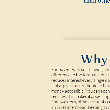
than othe
Why 
For buyers with solid savings o
difference to the total cost of 
reduces interest every single da
It also gives buyers liquidity fl
money accessible. You can spend 
redraw. This makes it appealing 
For investors, offset accounts 
an investment loan, keeping sav