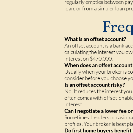
regularly empties between pay 
loan, or from a simpler loan pr
Freq
What is an offset account?
An offset account is a bank ac
calculating the interest you ow
interest on $470,000.
When does an offset account 
Usually when your broker is co
consider before you choose you
Is an offset account risky?
No. It reduces the interest yo
often comes with offset-enabled
interest.
Can I negotiate a lower fee o
Sometimes. Lenders occasionall
profiles. Your broker is best p
Do first home buyers benefit