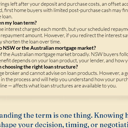
avings left after your deposit and purchase costs, an offset a
id, first home buyers with limited post-purchase cash may fi
e loan.
en my loan term?
 the interest charged each month, but your scheduled repaym
repayment amount. However, if you redirect the interest sav
y shorten the loan over time.
c to NSW or the Australian mortgage market?
of the Australian mortgage market broadly. NSW buyers foll
enefit depends on your loan product, your lender, and how y
 choosing the right loan structure?
ge broker and cannot advise on loan products. However, a g
y in the process and will help you understand how your purc
ine — affects what loan structures are available to you.
anding the term is one thing. Knowing 
hape your decision, timing, or negotiati