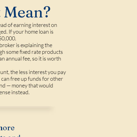
t Mean?
ead of earning interest on
ed. If your home loan is
50,000.
oker is explaining the
ugh some fixed rate products
n annual fee, so it is worth
nt, the less interest you pay
 can free up funds for other
round — money that would
ense instead.
more