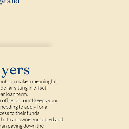
ge and
uyers
ount can make a meaningful
ollar sitting in offset
ear loan term.
 an offset account keeps your
 needing to apply for a
cess to their funds.
old both an owner-occupied and
than paying down the