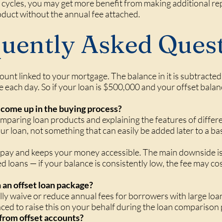
cycles, you may get more benefit from making additional re
oduct without the annual fee attached.
uently Asked Ques
count linked to your mortgage. The balance in it is subtract
e each day. So if your loan is $500,000 and your offset bala
come up in the buying process?
mparing loan products and explaining the features of differe
r loan, not something that can easily be added later to a ba
u pay and keeps your money accessible. The main downside is
 loans — if your balance is consistently low, the fee may co
n an offset loan package?
y waive or reduce annual fees for borrowers with large loan
laced to raise this on your behalf during the loan comparison
 from offset accounts?