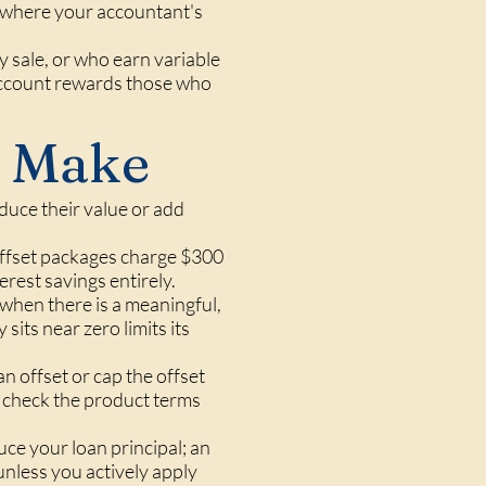
ea where your accountant's
y sale, or who earn variable
account rewards those who
 Make
duce their value or add
fset packages charge $300
erest savings entirely.
when there is a meaningful,
 sits near zero limits its
an offset or cap the offset
ld check the product terms
ce your loan principal; an
unless you actively apply