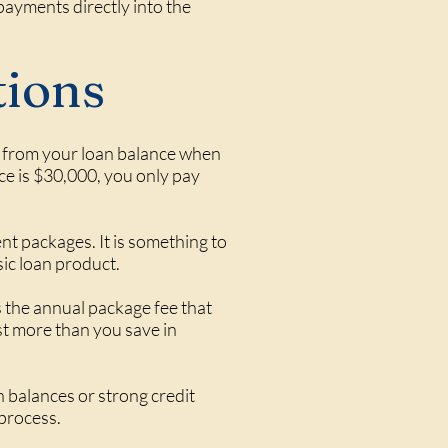
payments directly into the
tions
ed from your loan balance when
nce is $30,000, you only pay
nt packages. It is something to
sic loan product.
 the annual package fee that
st more than you save in
 balances or strong credit
 process.