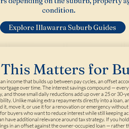
rs depending on the suburb, property a
condition.
Explore Illawarra Suburb Guides
This Matters for B
r an income that builds up between pay cycles, an offset acc
a mortgage over time. The interest savings compound — every d
y, and those small daily reductions add up over a 25 or 30-y
exibility. Unlike making extra repayments directly into a loan,
it, move it, or use it for a renovation or emergency without
for buyers who want to reduce interest while still keeping ac
can have additional relevance around tax strategy. If you h
ings in an offset against the owner-occupied loan — rather 