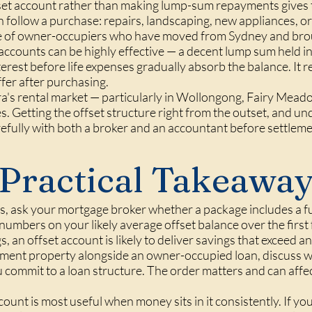
fset account rather than making lump-sum repayments gives t
 follow a purchase: repairs, landscaping, new appliances, or 
se of owner-occupiers who have moved from Sydney and brou
 accounts can be highly effective — a decent lump sum held i
terest before life expenses gradually absorb the balance. It
fer after purchasing.
rra's rental market — particularly in Wollongong, Fairy Mead
s. Getting the offset structure right from the outset, and un
refully with both a broker and an accountant before settleme
Practical Takeawa
 ask your mortgage broker whether a package includes a ful
numbers on your likely average offset balance over the first 
, an offset account is likely to deliver savings that exceed a
stment property alongside an owner-occupied loan, discuss 
 commit to a loan structure. The order matters and can affec
count is most useful when money sits in it consistently. If y