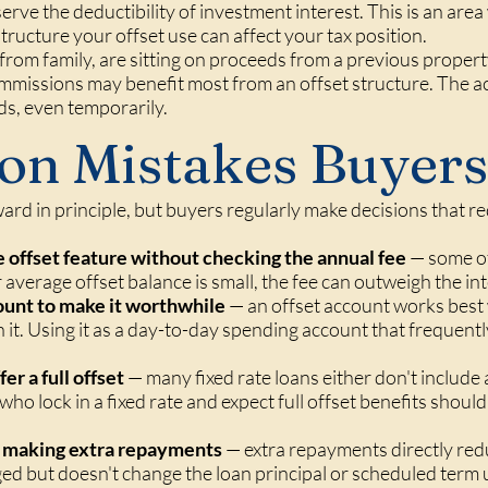
erve the deductibility of investment interest. This is an ar
tructure your offset use can affect your tax position.
from family, are sitting on proceeds from a previous propert
mmissions may benefit most from an offset structure. The 
ds, even temporarily.
n Mistakes Buyers
ard in principle, but buyers regularly make decisions that re
e offset feature without checking the annual fee
— some of
 average offset balance is small, the fee can outweigh the int
ount to make it worthwhile
— an offset account works best 
in it. Using it as a day-to-day spending account that frequently
er a full offset
— many fixed rate loans either don't include 
ho lock in a fixed rate and expect full offset benefits shou
as making extra repayments
— extra repayments directly redu
ged but doesn't change the loan principal or scheduled term 