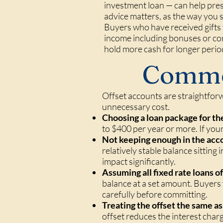
investment loan — can help pres
advice matters, as the way you s
Buyers who have received gifts 
income including bonuses or co
hold more cash for longer perio
Commo
Offset accounts are straightforw
unnecessary cost.
Choosing a loan package for th
to $400 per year or more. If your
Not keeping enough in the acc
relatively stable balance sitting 
impact significantly.
Assuming all fixed rate loans off
balance at a set amount. Buyers w
carefully before committing.
Treating the offset the same 
offset reduces the interest char