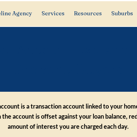
line Agency
Services
Resources
Suburbs
set Account Explained
Property Buyers
account is a transaction account linked to your hom
n the account is offset against your loan balance, re
amount of interest you are charged each day.