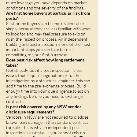
much leverage you have depends on market
conditions and the severity of the findings.
Are first home buyers at particular risk from
pests?
First home buyers can be more vulnerable
simply because they are less familiar with what
to look for and may feel pressure to skip or
rush the inspection process. An independent
building and pest inspection is one of the most
important steps you can take before
committing to your first purchase.
Does pest risk affect how long settlement
takes?
Not directly, but if a pest inspection raises
issues that require negotiation or further
investigation by a structural engineer, this can
add time to the pre-exchange process. Build
enough time into your due diligence to act on
any findings before you need to exchange
contracts.
Is pest risk covered by any NSW vendor
disclosure requirements?
Vendors in NSW are not required to disclose
known pest damage in the standard contract
for sale. This is why an independent pest
inspection is essential — you cannot rely on