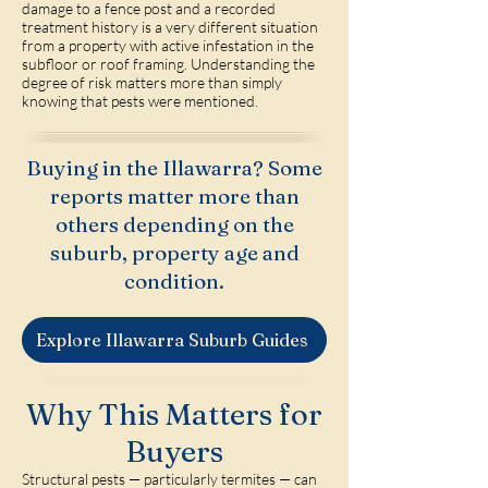
damage to a fence post and a recorded
treatment history is a very different situation
from a property with active infestation in the
subfloor or roof framing. Understanding the
degree of risk matters more than simply
knowing that pests were mentioned.
Buying in the Illawarra? Some
reports matter more than
others depending on the
suburb, property age and
condition.
Explore Illawarra Suburb Guides
Why This Matters for
Buyers
Structural pests — particularly termites — can