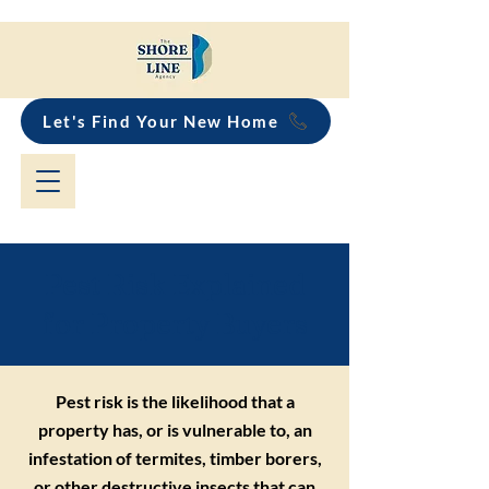
Let's Find Your New Home
Pest Risk Explained
for Property Buyers
Pest risk is the likelihood that a
property has, or is vulnerable to, an
infestation of termites, timber borers,
or other destructive insects that can