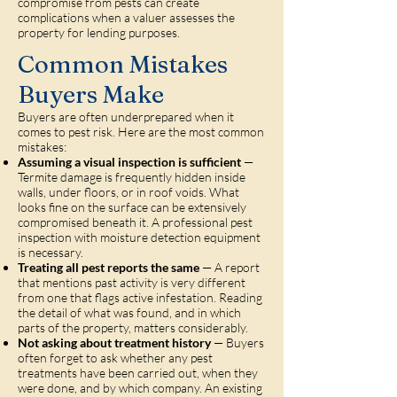
compromise from pests can create
complications when a valuer assesses the
property for lending purposes.
Common Mistakes
Buyers Make
Buyers are often underprepared when it
comes to pest risk. Here are the most common
mistakes:
Assuming a visual inspection is sufficient
—
Termite damage is frequently hidden inside
walls, under floors, or in roof voids. What
looks fine on the surface can be extensively
compromised beneath it. A professional pest
inspection with moisture detection equipment
is necessary.
Treating all pest reports the same
— A report
that mentions past activity is very different
from one that flags active infestation. Reading
the detail of what was found, and in which
parts of the property, matters considerably.
Not asking about treatment history
— Buyers
often forget to ask whether any pest
treatments have been carried out, when they
were done, and by which company. An existing