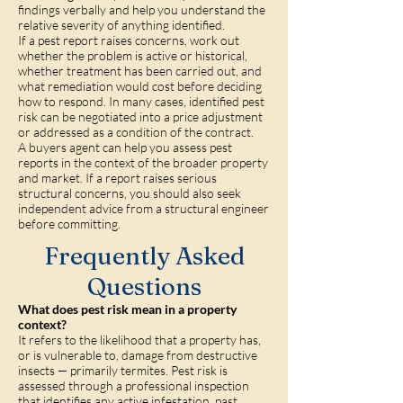
findings verbally and help you understand the
relative severity of anything identified.
If a pest report raises concerns, work out
whether the problem is active or historical,
whether treatment has been carried out, and
what remediation would cost before deciding
how to respond. In many cases, identified pest
risk can be negotiated into a price adjustment
or addressed as a condition of the contract.
A buyers agent can help you assess pest
reports in the context of the broader property
and market. If a report raises serious
structural concerns, you should also seek
independent advice from a structural engineer
before committing.
Frequently Asked
Questions
What does pest risk mean in a property
context?
It refers to the likelihood that a property has,
or is vulnerable to, damage from destructive
insects — primarily termites. Pest risk is
assessed through a professional inspection
that identifies any active infestation, past