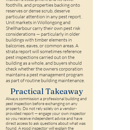
foothills, and properties backing onto
reserves or dense scrub, deserve
particular attention in any pest report.
Unit markets in Wollongong and
Shellharbour carry their own pest risk
considerations — particularly in older
buildings with timber elements in
balconies, eaves, or common areas. A
strata report will sometimes reference
pest inspections carried out on the
building as a whole, and buyers should
check whether the owners corporation
maintains a pest management program
as part of routine building maintenance.
Practical Takeaway
Always commission a professional building and
pest inspection before exchanging on any
property. Do not rely solely on a vendor-
provided report — engage your own inspector
so you receive independent advice and have
direct access to ask questions about what was
found. A good inspector will explain the