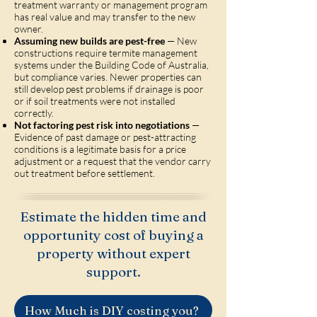
treatment warranty or management program
has real value and may transfer to the new
owner.
Assuming new builds are pest-free
— New
constructions require termite management
systems under the Building Code of Australia,
but compliance varies. Newer properties can
still develop pest problems if drainage is poor
or if soil treatments were not installed
correctly.
Not factoring pest risk into negotiations
—
Evidence of past damage or pest-attracting
conditions is a legitimate basis for a price
adjustment or a request that the vendor carry
out treatment before settlement.
Estimate the hidden time and
opportunity cost of buying a
property without expert
support.
How Much is DIY costing you?