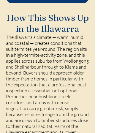
How This Shows Up
in the Illawarra
The Illawarra's climate — warm, humid,
and coastal — creates conditions that
suit termites year-round. The region sits
in a high-termite-activity zone, and this
applies across suburbs from Wollongong
and Shellharbour through to Kiama and
beyond. Buyers should approach older
timber-frame homes in particular with
the expectation that a professional pest
inspection is essential, not optional.
Properties near bushland, creek
corridors, and areas with dense
vegetation carry greater risk, simply
because termites forage from the ground
and are drawn to timber structures close
to their natural habitat. Parts of the
Illawarra escarpment and its lower