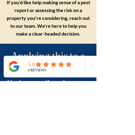
If you'd like help making sense of a pest
report or assessing the risk on a
property you're considering, reach out
to our team. We're here to help you
make a clear-headed decision.
Applying this to a
real purchase?
Understanding the term
is useful. Applying it to a
real property, a suburb
and negotiation is where
buyers usually need
more clarity.