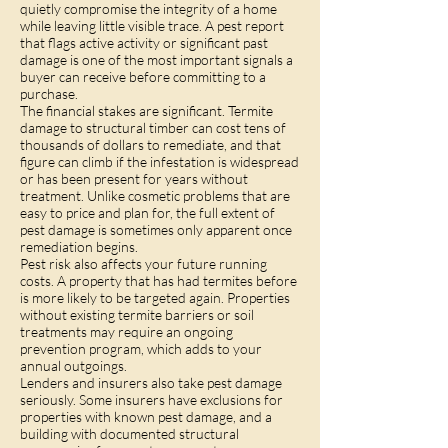
quietly compromise the integrity of a home
while leaving little visible trace. A pest report
that flags active activity or significant past
damage is one of the most important signals a
buyer can receive before committing to a
purchase.
The financial stakes are significant. Termite
damage to structural timber can cost tens of
thousands of dollars to remediate, and that
figure can climb if the infestation is widespread
or has been present for years without
treatment. Unlike cosmetic problems that are
easy to price and plan for, the full extent of
pest damage is sometimes only apparent once
remediation begins.
Pest risk also affects your future running
costs. A property that has had termites before
is more likely to be targeted again. Properties
without existing termite barriers or soil
treatments may require an ongoing
prevention program, which adds to your
annual outgoings.
Lenders and insurers also take pest damage
seriously. Some insurers have exclusions for
properties with known pest damage, and a
building with documented structural