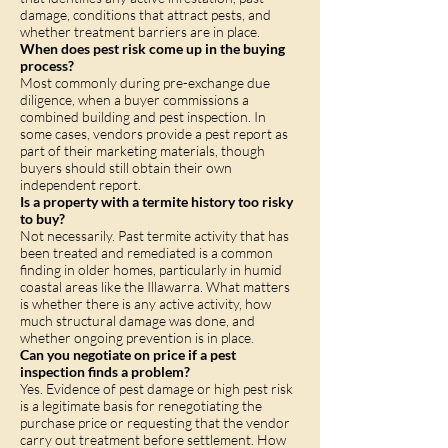
damage, conditions that attract pests, and
whether treatment barriers are in place.
When does pest risk come up in the buying
process?
Most commonly during pre-exchange due
diligence, when a buyer commissions a
combined building and pest inspection. In
some cases, vendors provide a pest report as
part of their marketing materials, though
buyers should still obtain their own
independent report.
Is a property with a termite history too risky
to buy?
Not necessarily. Past termite activity that has
been treated and remediated is a common
finding in older homes, particularly in humid
coastal areas like the Illawarra. What matters
is whether there is any active activity, how
much structural damage was done, and
whether ongoing prevention is in place.
Can you negotiate on price if a pest
inspection finds a problem?
Yes. Evidence of pest damage or high pest risk
is a legitimate basis for renegotiating the
purchase price or requesting that the vendor
carry out treatment before settlement. How