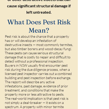
cause significant structural damage if
left untreated.
What Does Pest Risk
Mean?
Pest risk is about the chance that a property
has or will develop an infestation of
destructive insects — most commonly termites,
but also timber borers and wood-decay fungi.
These pests can cause serious structural
damage that is costly to repair and difficult to
detect without a professional inspection.
Buyers in NSW usually first encounter pest
risk during the due diligence process, when a
licensed pest inspector carries out a combined
building and pest inspection before exchange.
The report will describe any active
infestations, past damage, evidence of prior
treatment, and conditions that make the
property more or less attractive to pests.
The real-world implication is that pest risk is
not simply a deal-breaker — it exists on a
spectrum. A property with minor termite