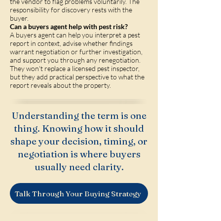
the vendor to flag problems voluntarily. The
responsibility for discovery rests with the
buyer.
Can a buyers agent help with pest risk?
A buyers agent can help you interpret a pest
report in context, advise whether findings
warrant negotiation or further investigation,
and support you through any renegotiation.
They won't replace a licensed pest inspector,
but they add practical perspective to what the
report reveals about the property.
Understanding the term is one
thing. Knowing how it should
shape your decision, timing, or
negotiation is where buyers
usually need clarity.
Talk Through Your Buying Strategy