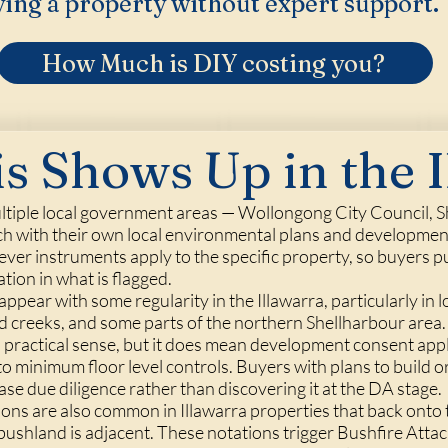
ing a property without expert support.
How Much is DIY costing you?
s Shows Up in the I
ltiple local government areas — Wollongong City Council, S
h with their own local environmental plans and development
hever instruments apply to the specific property, so buyers 
ation in what is flagged.
ppear with some regularity in the Illawarra, particularly in 
nd creeks, and some parts of the northern Shellharbour area
 practical sense, but it does mean development consent appli
o minimum floor level controls. Buyers with plans to build o
hase due diligence rather than discovering it at the DA stage.
tions are also common in Illawarra properties that back onto
bushland is adjacent. These notations trigger Bushfire Att