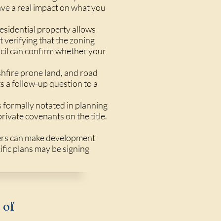
ave a real impact on what you
sidential property allows
 verifying that the zoning
uncil can confirm whether your
shfire prone land, and road
s a follow-up question to a
s formally notated in planning
rivate covenants on the title.
hers can make development
ific plans may be signing
 of