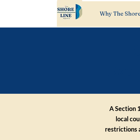
Why The Shore
S
Expl
A Section 1
local cou
restrictions