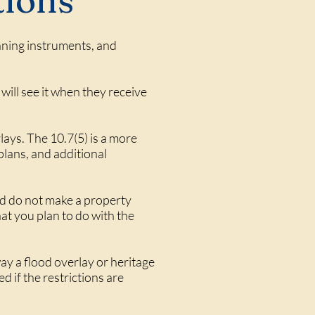
tions
anning instruments, and
will see it when they receive
lays. The 10.7(5) is a more
lans, and additional
nd do not make a property
t you plan to do with the
ay a flood overlay or heritage
d if the restrictions are