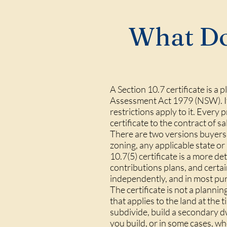
What Doe
A Section 10.7 certificate is a
Assessment Act 1979 (NSW). It 
restrictions apply to it. Ever
certificate to the contract of s
There are two versions buyers 
zoning, any applicable state or
10.7(5) certificate is a more 
contributions plans, and certai
independently, and in most pur
The certificate is not a planni
that applies to the land at th
subdivide, build a secondary d
you build, or in some cases, wh