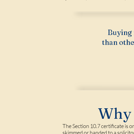
Buying 
than othe
Why 
The Section 10.7 certificate is 
skimmed or handed to a solicito