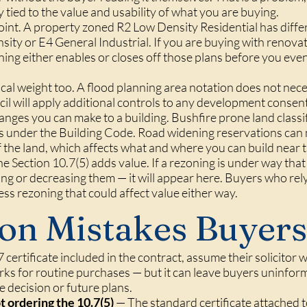
ly tied to the value and usability of what you are buying.
point. A property zoned R2 Low Density Residential has diff
y or E4 General Industrial. If you are buying with renovati
ing either enables or closes off those plans before you even
ical weight too. A flood planning area notation does not nec
cil will apply additional controls to any development consent
changes you can make to a building. Bushfire prone land classi
s under the Building Code. Road widening reservations can m
of the land, which affects what and where you can build near
e Section 10.7(5) adds value. If a rezoning is under way tha
ng or decreasing them — it will appear here. Buyers who rely
ess rezoning that could affect value either way.
n Mistakes Buyers
certificate included in the contract, assume their solicitor w
s for routine purchases — but it can leave buyers uninfor
se decision or future plans.
t ordering the 10.7(5)
— The standard certificate attached t