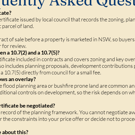
uently Asked Ques
cate?
certificate issued by local council that records the zoning, pl
c parcel of land.
ract of sale before a property is marketed in NSW, so buyers 
r for review.
n a 10.7(2) and a 10.7(5)?
tificate included in contracts and covers zoning and key over
o includes planning proposals, development contributions p
 10.7(5) directly from council for a small fee.
shows an overlay?
ke flood planning area or bushfire prone land are common a
tional controls on development, so the risk depends on wha
rtificate be negotiated?
al record of the planning framework. You cannot negotiate aw
r the constraints into your price offer or decide not to procee
 about this?