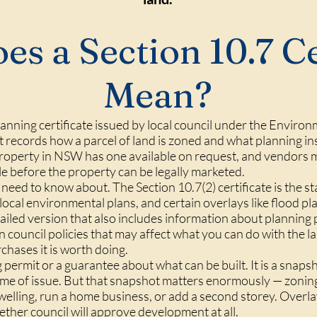
s a Section 10.7 Ce
Mean?
 planning certificate issued by local council under the Envir
records how a parcel of land is zoned and what planning in
y property in NSW has one available on request, and vendors m
ale before the property can be legally marketed.
need to know about. The Section 10.7(2) certificate is the s
 local environmental plans, and certain overlays like flood pl
detailed version that also includes information about plannin
n council policies that may affect what you can do with the l
chases it is worth doing.
ng permit or a guarantee about what can be built. It is a sna
e time of issue. But that snapshot matters enormously — zon
welling, run a home business, or add a second storey. Overl
ether council will approve development at all.