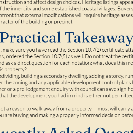
nstruction and affect design choices. Heritage listings appe
of the inner city and some established coastal villages. Buyer
ront that external modifications will require heritage asse
acter of the building or precinct.
Practical Takeawa
 make sure you have read the Section 10.7(2) certificate att
ans, ordered the Section 10.7(5) as well. Do not treat the cer
and ask a direct question for each notation: what does this me
his property?
bdividing, building a secondary dwelling, adding a storey, r
er the zoning and any applicable development control plans 
ner or a pre-lodgement enquiry with council can save signi
that the development you had in mind is either not permitted 
not a reason to walk away from a property — most will carry at
ou are buying and making a properly informed decision befo