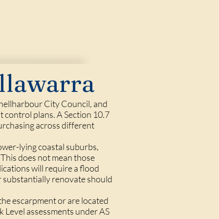
llawarra
hellharbour City Council, and
 control plans. A Section 10.7
purchasing across different
lower-lying coastal suburbs,
. This does not mean those
cations will require a flood
r substantially renovate should
 the escarpment or are located
ack Level assessments under AS