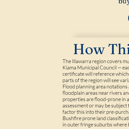
buy
How Thi
The Illawarra region covers mu
Kiama Municipal Council — eac
certificate will reference whic
parts of the region will see vari
Flood planning area notations a
floodplain areas near rivers a
properties are flood-prone in a
assessment or may be subject t
factor this into their pre-purc
Bushfire prone land classifica
in outer fringe suburbs where 