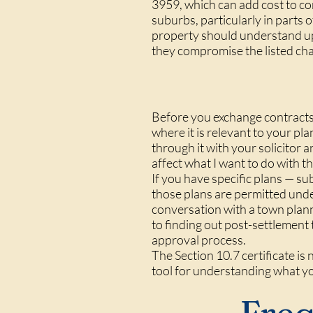
3959, which can add cost to co
suburbs, particularly in parts 
property should understand upf
they compromise the listed char
Before you exchange contracts,
where it is relevant to your pl
through it with your solicitor 
affect what I want to do with t
If you have specific plans — su
those plans are permitted und
conversation with a town plan
to finding out post-settlement 
approval process.
The Section 10.7 certificate is 
tool for understanding what y