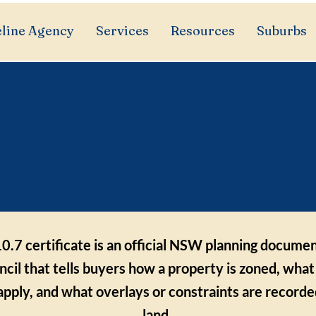
line Agency
Services
Resources
Suburbs
ection 10.7 Certificat
ained for Property B
0.7 certificate is an official NSW planning documen
ncil that tells buyers how a property is zoned, what
 apply, and what overlays or constraints are recorde
land.