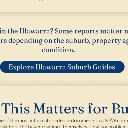
in the Illawarra? Some reports matter 
rs depending on the suburb, property a
condition.
Explore Illawarra Suburb Guides
This Matters for B
one of the most information-dense documents in a NSW contrac
r without the buyer reading it themselves. That is a problem