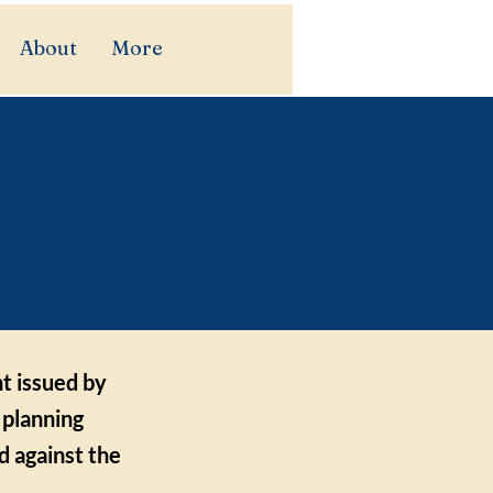
About
More
e
uyers
t issued by
 planning
d against the