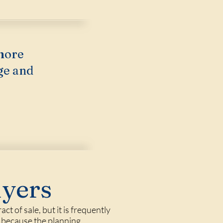
more
ge and
uyers
t of sale, but it is frequently
, because the planning