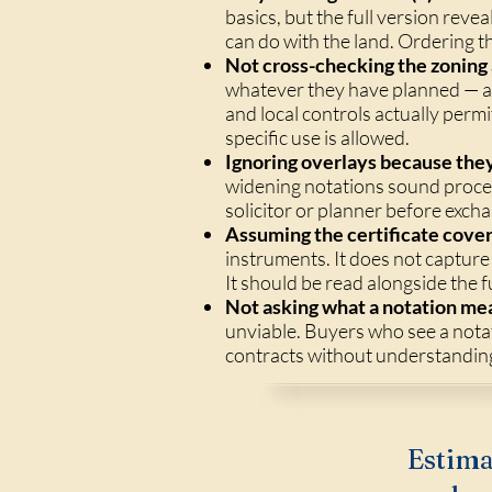
basics, but the full version rev
can do with the land. Ordering th
Not cross-checking the zoning 
whatever they have planned — a 
and local controls actually permi
specific use is allowed.
Ignoring overlays because the
widening notations sound proced
solicitor or planner before exch
Assuming the certificate covers
instruments. It does not capture
It should be read alongside the fu
Not asking what a notation mea
unviable. Buyers who see a notat
contracts without understanding 
Estima