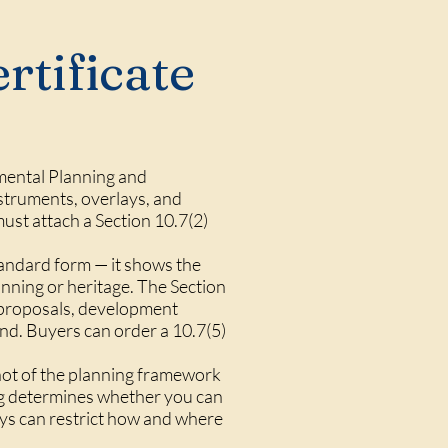
rtificate
onmental Planning and
struments, overlays, and
ust attach a Section 10.7(2)
tandard form — it shows the
anning or heritage. The Section
g proposals, development
and. Buyers can order a 10.7(5)
pshot of the planning framework
ing determines whether you can
ays can restrict how and where