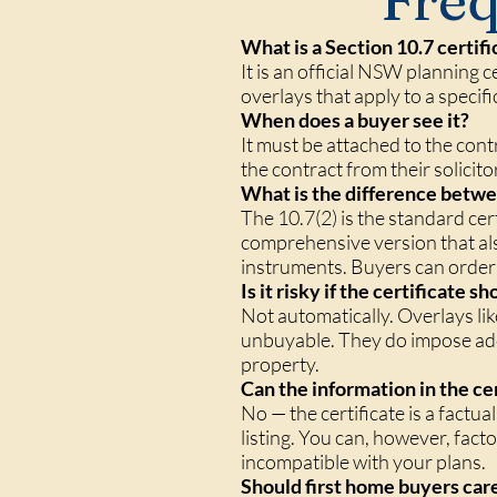
Freq
What is a Section 10.7 certifi
It is an official NSW planning 
overlays that apply to a specifi
When does a buyer see it?
It must be attached to the cont
the contract from their solicito
What is the difference betwee
The 10.7(2) is the standard cer
comprehensive version that als
instruments. Buyers can order a
Is it risky if the certificate 
Not automatically. Overlays li
unbuyable. They do impose addi
property.
Can the information in the ce
No — the certificate is a factu
listing. You can, however, facto
incompatible with your plans.
Should first home buyers care