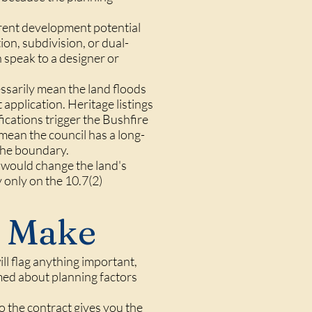
erent development potential
on, subdivision, or dual-
 speak to a designer or
essarily mean the land floods
 application. Heritage listings
fications trigger the Bushfire
ean the council has a long-
 the boundary.
t would change the land's
 only on the 10.7(2)
 Make
ill flag anything important,
med about planning factors
o the contract gives you the