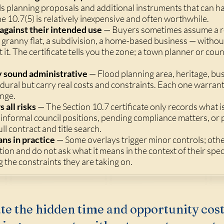
eals planning proposals and additional instruments that can h
e 10.7(5) is relatively inexpensive and often worthwhile.
against their intended use
— Buyers sometimes assume a re
granny flat, a subdivision, a home-based business — without
t it. The certificate tells you the zone; a town planner or co
y sound administrative
— Flood planning area, heritage, bu
ural but carry real costs and constraints. Each one warrant
ange.
 all risks
— The Section 10.7 certificate only records what i
 informal council positions, pending compliance matters, or p
ll contract and title search.
ns in practice
— Some overlays trigger minor controls; ot
ion and do not ask what it means in the context of their spec
the constraints they are taking on.
te the hidden time and opportunity cost