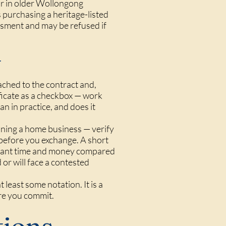
ar in older Wollongong
s purchasing a heritage-listed
ssment and may be refused if
y
ached to the contract and,
tificate as a checkbox — work
an in practice, and does it
unning a home business — verify
before you exchange. A short
ficant time and money compared
or will face a contested
 least some notation. It is a
re you commit.