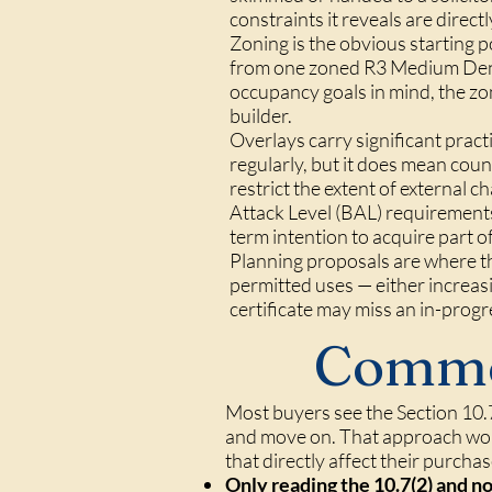
constraints it reveals are direct
Zoning is the obvious starting 
from one zoned R3 Medium Densit
occupancy goals in mind, the zon
builder.
Overlays carry significant pract
regularly, but it does mean coun
restrict the extent of external 
Attack Level (BAL) requirement
term intention to acquire part 
Planning proposals are where th
permitted uses — either increasi
certificate may miss an in-progr
Commo
Most buyers see the Section 10.7 
and move on. That approach work
that directly affect their purcha
Only reading the 10.7(2) and no