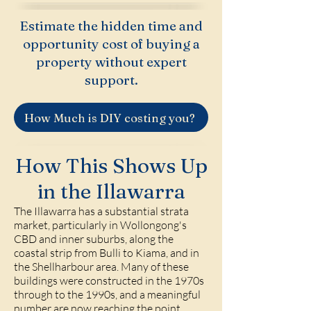
Estimate the hidden time and
opportunity cost of buying a
property without expert
support.
How Much is DIY costing you?
How This Shows Up
in the Illawarra
The Illawarra has a substantial strata
market, particularly in Wollongong's
CBD and inner suburbs, along the
coastal strip from Bulli to Kiama, and in
the Shellharbour area. Many of these
buildings were constructed in the 1970s
through to the 1990s, and a meaningful
number are now reaching the point