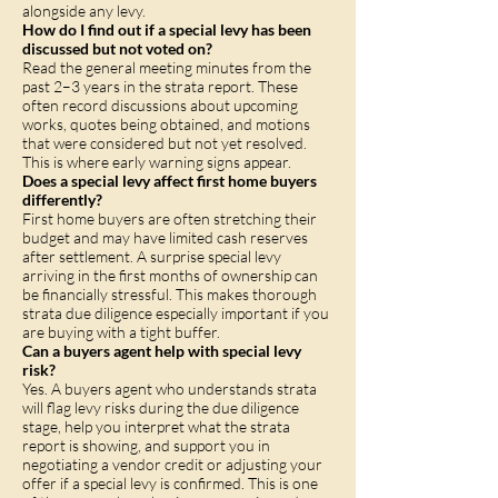
alongside any levy.
How do I find out if a special levy has been
discussed but not voted on?
Read the general meeting minutes from the
past 2–3 years in the strata report. These
often record discussions about upcoming
works, quotes being obtained, and motions
that were considered but not yet resolved.
This is where early warning signs appear.
Does a special levy affect first home buyers
differently?
First home buyers are often stretching their
budget and may have limited cash reserves
after settlement. A surprise special levy
arriving in the first months of ownership can
be financially stressful. This makes thorough
strata due diligence especially important if you
are buying with a tight buffer.
Can a buyers agent help with special levy
risk?
Yes. A buyers agent who understands strata
will flag levy risks during the due diligence
stage, help you interpret what the strata
report is showing, and support you in
negotiating a vendor credit or adjusting your
offer if a special levy is confirmed. This is one