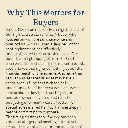
Why This Matters for
Buyers
Special levies can materially change the cost of
buying into a strata scheme. A buyer who
focuses only on the purchase price and
overlooks a $15,000 special levy per lot for
roof replacement has effectively
underestimated their acquisition cost. For
buyers with tight budgets or limited cash
reserves after settlement, this is a serious risk.
Special levies also signal something about the
financial health of the scheme. A scheme that
regularly raises special levies may have a
capital works fund that is chronically
underfunded — either because levies were
kept artificially low to attract buyers, or
because owners have resisted realistic
budgeting over many years. A pattern of
special levies is a red flag worth investigating
before committing to purchase.
The timing matters too. If a levy has been
voted on at a general meeting but not yet
struck, it may not appear on the certificate of