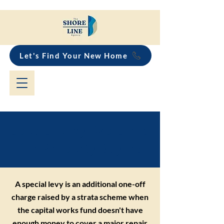
Let's Find Your New Home
Special Levy Explained
for Property Buyers
A special levy is an additional one-off
charge raised by a strata scheme when
the capital works fund doesn't have
enough money to cover a major repair