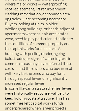
where major works — waterproofing,
roof replacement, lift refurbishment,
cladding remediation, or common area
upgrades — are becoming necessary.
Buyers looking at units in older
Wollongong buildings, or beach-adjacent
apartments where salt air accelerates
wear, need to pay particular attention to
the condition of common property and
the capital works fund balance. A
building with peeling render, ageing
balustrades, or signs of water ingress in
common areas may have deferred these
costs — and the owners who buy in next
will likely be the ones who pay for it
through special levies or significantly
increased regular levies.
In some Illawarra strata schemes, levies
were historically set conservatively to
keep holding costs attractive. This has
sometimes left capital works funds
underprepared when larger projects