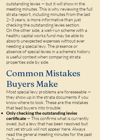
outstanding levies — but it will show in the
meeting minutes. This is why reviewing the full
strata report, including minutes from the last
2–3 years, is more informative than just
checking the outstanding levies section.
On the other side, a well-run scheme with a
healthy capital works fund may be able to
absorb unexpected expenses without ever
needing a special levy. The presence or
absence of special levies in a scheme's history
is useful context when comparing strata
properties side by side.
Common Mistakes
Buyers Make
Most special levy problems are foreseeable —
they show up in the strata documents if you
know where to look. These are the mistakes
that lead buyers into trouble:
Only checking the outstanding levies
certificate
— This confirms what is currently
owed, but a levy that has been resolved but
not yet struck will not appear here. Always
read the general meeting minutes for the past
2–3 years.