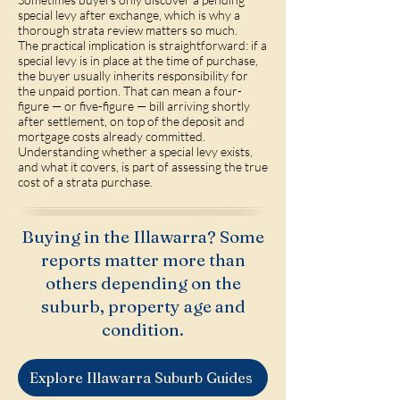
special levy after exchange, which is why a
thorough strata review matters so much.
The practical implication is straightforward: if a
special levy is in place at the time of purchase,
the buyer usually inherits responsibility for
the unpaid portion. That can mean a four-
figure — or five-figure — bill arriving shortly
after settlement, on top of the deposit and
mortgage costs already committed.
Understanding whether a special levy exists,
and what it covers, is part of assessing the true
cost of a strata purchase.
Buying in the Illawarra? Some
reports matter more than
others depending on the
suburb, property age and
condition.
Explore Illawarra Suburb Guides