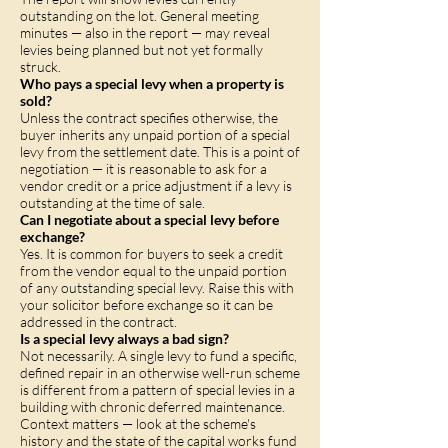
outstanding on the lot. General meeting
minutes — also in the report — may reveal
levies being planned but not yet formally
struck.
Who pays a special levy when a property is
sold?
Unless the contract specifies otherwise, the
buyer inherits any unpaid portion of a special
levy from the settlement date. This is a point of
negotiation — it is reasonable to ask for a
vendor credit or a price adjustment if a levy is
outstanding at the time of sale.
Can I negotiate about a special levy before
exchange?
Yes. It is common for buyers to seek a credit
from the vendor equal to the unpaid portion
of any outstanding special levy. Raise this with
your solicitor before exchange so it can be
addressed in the contract.
Is a special levy always a bad sign?
Not necessarily. A single levy to fund a specific,
defined repair in an otherwise well-run scheme
is different from a pattern of special levies in a
building with chronic deferred maintenance.
Context matters — look at the scheme's
history and the state of the capital works fund