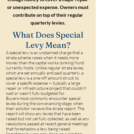
or unexpected expense. Owners must
contribute on top of their regular
quarterly levies.
What Does Special
Levy Mean?
A special levy is an unplanned charge that a
strata scheme raises when it needs more
money than the capital works (sinking) fund
currently holds. Unlike regular strata levies,
which are set annually and paid quarterly, a
special levy is a one-off amount struck to
cover a specific expense — typically a large
repair or infrastructure project that couldn't
wait or wasn't fully budgeted for.
Buyers most commonly encounter special
levies during the conveyancing stage, when
their solicitor reviews the strata report. The
report will show any levies that have been
raised but not yet fully collected, as well as any
resolutions passed at recent general meetings
that foreshadow a levy being raised.
Sometimes buyers only discover a pending