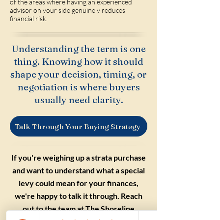
of the areas where having an experienced
advisor on your side genuinely reduces
financial risk.
Understanding the term is one
thing. Knowing how it should
shape your decision, timing, or
negotiation is where buyers
usually need clarity.
Talk Through Your Buying Strategy
If you're weighing up a strata purchase
and want to understand what a special
levy could mean for your finances,
we're happy to talk it through. Reach
out to the team at The Shoreline