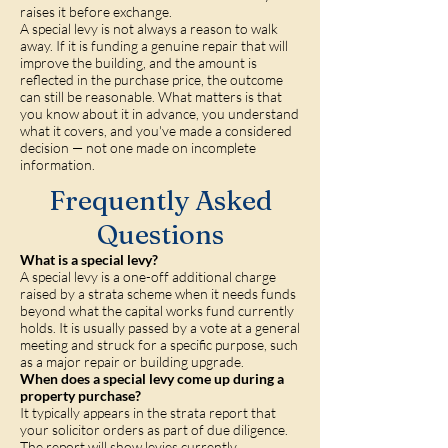
raises it before exchange.
A special levy is not always a reason to walk
away. If it is funding a genuine repair that will
improve the building, and the amount is
reflected in the purchase price, the outcome
can still be reasonable. What matters is that
you know about it in advance, you understand
what it covers, and you've made a considered
decision — not one made on incomplete
information.
Frequently Asked
Questions
What is a special levy?
A special levy is a one-off additional charge
raised by a strata scheme when it needs funds
beyond what the capital works fund currently
holds. It is usually passed by a vote at a general
meeting and struck for a specific purpose, such
as a major repair or building upgrade.
When does a special levy come up during a
property purchase?
It typically appears in the strata report that
your solicitor orders as part of due diligence.
The report will show levies currently