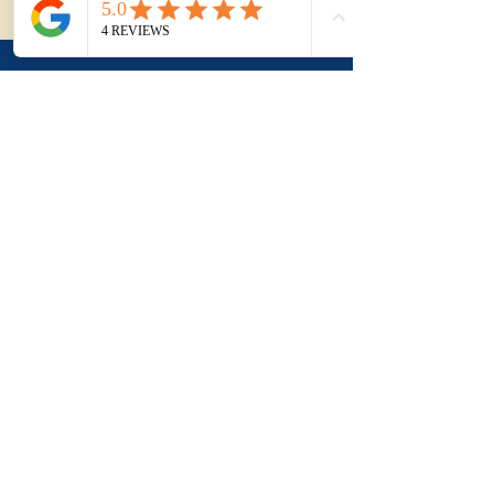
Agency.
Applying this to a
real purchase?
Understanding the term
is useful. Applying it to a
real property, a suburb
and negotiation is where
buyers usually need
more clarity.