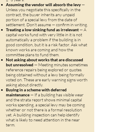
Assuming the vendor will absorb the levy
—
Unless you negotiate this specifically in the
contract, the buyer inherits any unpaid
portion of a special levy from the date of
settlement. Don't assume — confirm in writing.
Treating a low sinking fund as irrelevant
— A
capital works fund with very little in it is not
automatically a problem if the building is in
good condition, but it is a risk factor. Ask what
known works are coming and how the
committee plans to fund them.
Not asking about works that are discussed
but unresolved
— Meeting minutes sometimes
reference repairs being explored or quotes
being obtained without a levy being formally
voted on. These are early warning signs worth
asking about directly.
Buying in a scheme with deferred
maintenance
— If a building has visible wear
and the strata report shows minimal capital
works spending, a special levy may be coming
whether or not there is a formal resolution
yet. A building inspection can help identify
what is likely to need attention in the near
term.