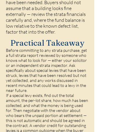
have been needed. Buyers should not
assume that a building looks fine
externally — review the strata financials
carefully and, where the fund balance is
low relative to the known defect list,
factor that into the offer.
Practical Takeaway
Before committing to any strata purchase, get
a full strata report reviewed by someone who
knows what to look for — either your solicitor
or an independent strata inspector. Ask
specifically about special levies that have been
struck, levies that have been resolved but not
yet collected, and any works discussed in
recent minutes that could lead to a levy in the
near future.
If a special levy exists, find out the total
amount, the per-lot share, how much has been
collected, and what the money is being used
for. Then negotiate with the vendor about
who bears the unpaid portion at settlement —
this is not automatic and should be agreed in
the contract. A vendor credit for outstanding
levies is a common outcome when the buyer