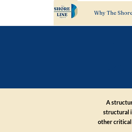
Why The Shore
Str
Expl
A structur
structural 
other critica