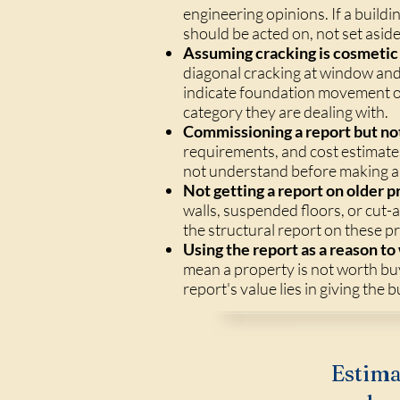
engineering opinions. If a build
should be acted on, not set aside
Assuming cracking is cosmetic 
diagonal cracking at window and 
indicate foundation movement or
category they are dealing with.
Commissioning a report but not
requirements, and cost estimates
not understand before making a 
Not getting a report on older p
walls, suspended floors, or cut-a
the structural report on these p
Using the report as a reason to
mean a property is not worth bu
report's value lies in giving the 
Estima