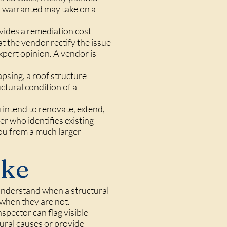
s warranted may take on a
ovides a remediation cost
t the vendor rectify the issue
xpert opinion. A vendor is
apsing, a roof structure
ctural condition of a
u intend to renovate, extend,
er who identifies existing
you from a much larger
ake
 understand when a structural
 when they are not.
spector can flag visible
ural causes or provide