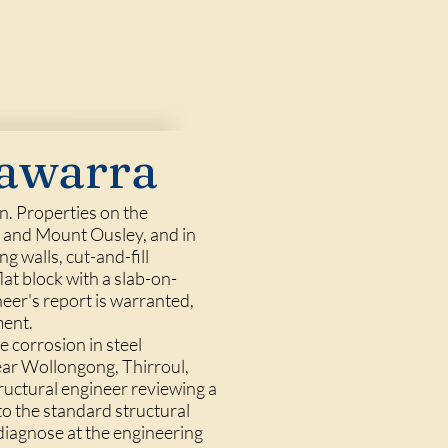
lawarra
n. Properties on the
, and Mount Ousley, and in
 walls, cut-and-fill
flat block with a slab-on-
eer's report is warranted,
ment.
e corrosion in steel
ear Wollongong, Thirroul,
ructural engineer reviewing a
 to the standard structural
 diagnose at the engineering