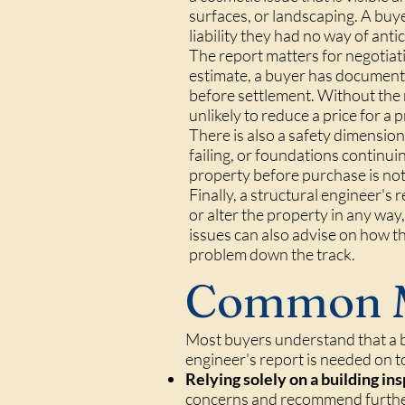
surfaces, or landscaping. A buy
liability they had no way of antic
The report matters for negotiati
estimate, a buyer has documente
before settlement. Without the 
unlikely to reduce a price for a
There is also a safety dimension
failing, or foundations continu
property before purchase is not ju
Finally, a structural engineer's
or alter the property in any way,
issues can also advise on how t
problem down the track.
Common M
Most buyers understand that a b
engineer's report is needed on t
Relying solely on a building in
concerns and recommend further i