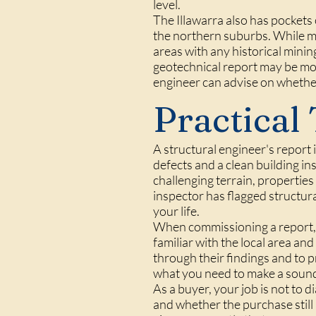
level.
The Illawarra also has pockets 
the northern suburbs. While mos
areas with any historical minin
geotechnical report may be more
engineer can advise on whether
Practical
A structural engineer's report 
defects and a clean building in
challenging terrain, properties
inspector has flagged structura
your life.
When commissioning a report, c
familiar with the local area a
through their findings and to p
what you need to make a sound 
As a buyer, your job is not to d
and whether the purchase still 