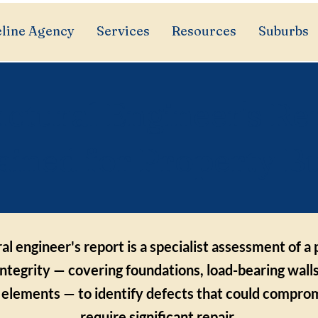
line Agency
Services
Resources
Suburbs
uctural Engineer's Re
ained for Property B
al engineer's report is a specialist assessment of a
integrity — covering foundations, load-bearing walls
l elements — to identify defects that could comprom
require significant repair.