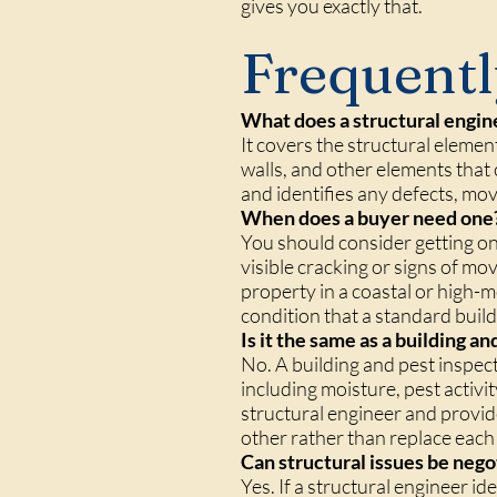
gives you exactly that.
Frequentl
What does a structural engin
It covers the structural elemen
walls, and other elements that c
and identifies any defects, mo
When does a buyer need one
You should consider getting o
visible cracking or signs of mo
property in a coastal or high-
condition that a standard build
Is it the same as a building a
No. A building and pest inspec
including moisture, pest activi
structural engineer and provid
other rather than replace each
Can structural issues be nego
Yes. If a structural engineer 