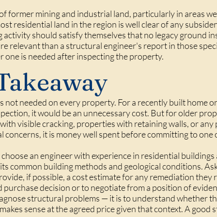
of former mining and industrial land, particularly in areas w
t residential land in the region is well clear of any subside
g activity should satisfy themselves that no legacy ground ins
 relevant than a structural engineer's report in those specif
 one is needed after inspecting the property.
 Takeaway
is not needed on every property. For a recently built home on 
spection, it would be an unnecessary cost. But for older prop
 with visible cracking, properties with retaining walls, or an
l concerns, it is money well spent before committing to one 
hoose an engineer with experience in residential buildings a
nd its common building methods and geological conditions. As
rovide, if possible, a cost estimate for any remediation the
purchase decision or to negotiate from a position of eviden
iagnose structural problems — it is to understand whether they
makes sense at the agreed price given that context. A good s