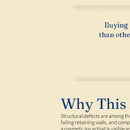
Buying 
than othe
Why This 
Structural defects are among t
failing retaining walls, and co
a cosmetic issue that is visible