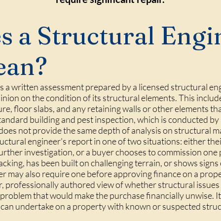
 a Structural Engi
ean?
 is a written assessment prepared by a licensed structural e
nion on the condition of its structural elements. This includ
ure, floor slabs, and any retaining walls or other elements th
a standard building and pest inspection, which is conducted by
 does not provide the same depth of analysis on structural m
ctural engineer's report in one of two situations: either the
further investigation, or a buyer chooses to commission one
cracking, has been built on challenging terrain, or shows sign
der may also require one before approving finance on a prope
r, professionally authored view of whether structural issues
roblem that would make the purchase financially unwise. It
r can undertake on a property with known or suspected struc