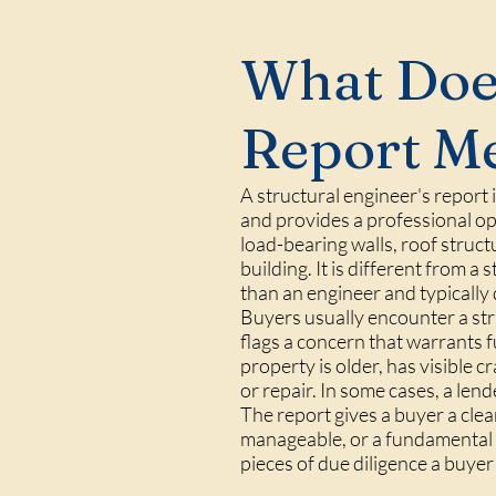
What Does
Report M
A structural engineer's report
and provides a professional opi
load-bearing walls, roof struct
building. It is different from 
than an engineer and typically
Buyers usually encounter a stru
flags a concern that warrants 
property is older, has visible 
or repair. In some cases, a len
The report gives a buyer a clea
manageable, or a fundamental p
pieces of due diligence a buye