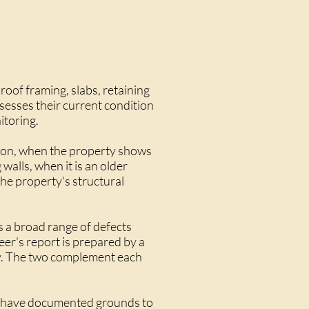
roof framing, slabs, retaining
ssesses their current condition
itoring.
tion, when the property shows
walls, when it is an older
he property's structural
s a broad range of defects
neer's report is prepared by a
ity. The two complement each
you have documented grounds to