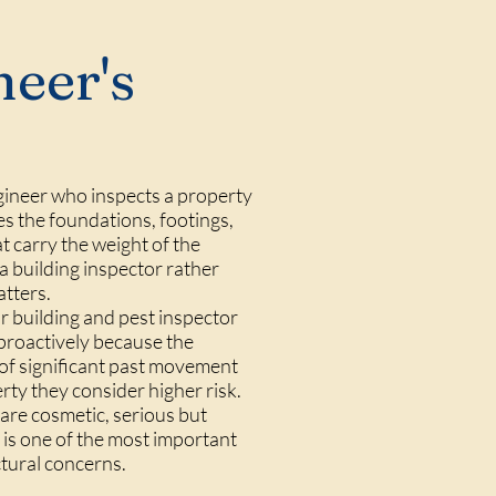
neer's
ngineer who inspects a property
es the foundations, footings,
at carry the weight of the
 a building inspector rather
atters.
ir building and pest inspector
 proactively because the
s of significant past movement
rty they consider higher risk.
 are cosmetic, serious but
 is one of the most important
tural concerns.