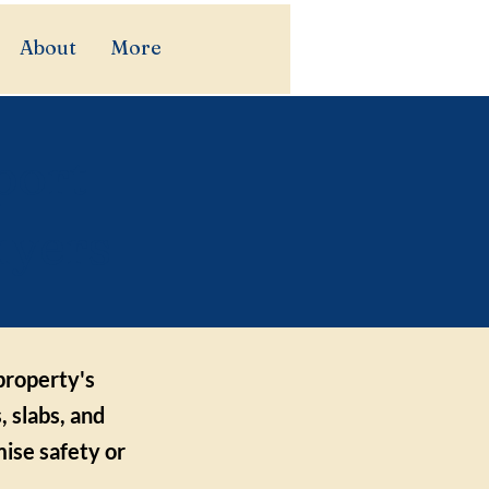
About
More
port
uyers
 property's
, slabs, and
ise safety or