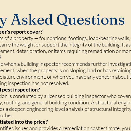
y Asked Questions
eer's report cover?
ts of a property — foundations, footings, load-bearing walls, 
arry the weight or support the integrity of the building. It a
vement, deterioration, or items requiring remediation or mon
?
ne when a building inspector recommends further investiga
vement, when the property is on sloping land or has retaining 
moisture environment, or when you have any concern about t
ing inspection has not resolved.
nd pest inspection?
tion is conducted by a licensed building inspector who cover
ty, roofing, and general building condition. A structural engi
es a deeper, engineering-level analysis of structural integr
 other.
tiated into the price?
identifies issues and provides a remediation cost estimate, 