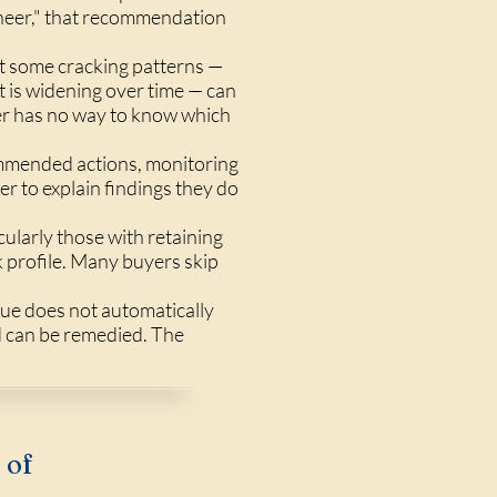
gineer," that recommendation
ut some cracking patterns —
t is widening over time — can
yer has no way to know which
ommended actions, monitoring
r to explain findings they do
cularly those with retaining
sk profile. Many buyers skip
sue does not automatically
d can be remedied. The
 of