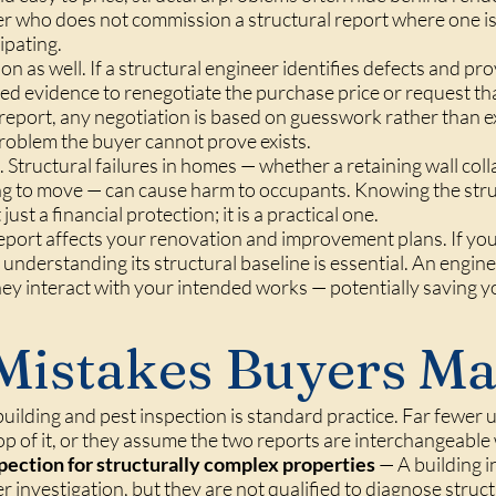
er who does not commission a structural report where one i
ipating.
on as well. If a structural engineer identifies defects and pr
d evidence to renegotiate the purchase price or request tha
report, any negotiation is based on guesswork rather than e
 problem the buyer cannot prove exists.
. Structural failures in homes — whether a retaining wall coll
ing to move — can cause harm to occupants. Knowing the stru
st a financial protection; it is a practical one.
 report affects your renovation and improvement plans. If yo
 understanding its structural baseline is essential. An engine
hey interact with your intended works — potentially saving 
istakes Buyers M
uilding and pest inspection is standard practice. Far fewer
op of it, or they assume the two reports are interchangeable
spection for structurally complex properties
— A building in
nvestigation, but they are not qualified to diagnose struct