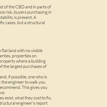
est of the CBD and in parts of
nce risk, buyers purchasing in
tability is present. A
ic cases, but a structural
flat land with no visible
erties, properties on
y property where a building
of the largest purchases of
nd, if possible, one who is
k the engineer to walk you
y recommend. This gives you
ce.
 exist, what they cost to fix,
tructural engineer's report