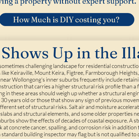
ing a property without expert support.
How Much is DIY costing you?
Shows Up in the Il
 sometimes challenging landscape for residential constructio
s like Keiraville, Mount Keira, Figtree, Farmborough Heights
 near Wollongong's inner suburbs frequently include retaining
struction that carries a higher structural risk profile than a 
g in these areas should weigh up whether a structural engin
r 30 years old or those that show any sign of previous move
erent set of structural risks. Salt air and moisture accelerat
slabs and structural elements, and some older properties n
urbs show the effects of decades of coastal exposure. A st
k at concrete cancer, spalling, and corrosion risk in addition
standard building inspector may flag but is not qualified to