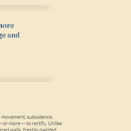
more
ge and
on movement, subsidence,
 or more — to rectify. Unlike
ered walls, freshly painted