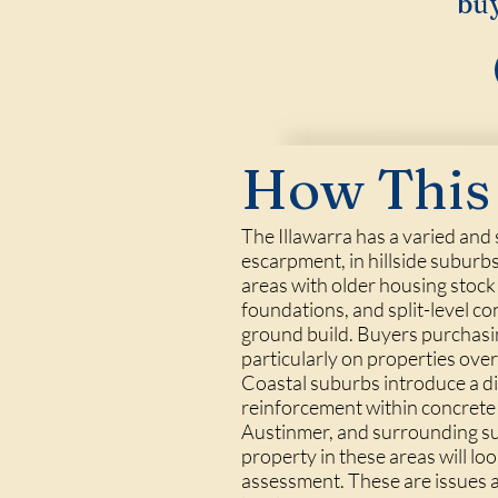
buy
How This 
The Illawarra has a varied and
escarpment, in hillside suburb
areas with older housing stock
foundations, and split-level con
ground build. Buyers purchasin
particularly on properties ove
Coastal suburbs introduce a diff
reinforcement within concrete 
Austinmer, and surrounding sub
property in these areas will loo
assessment. These are issues a 