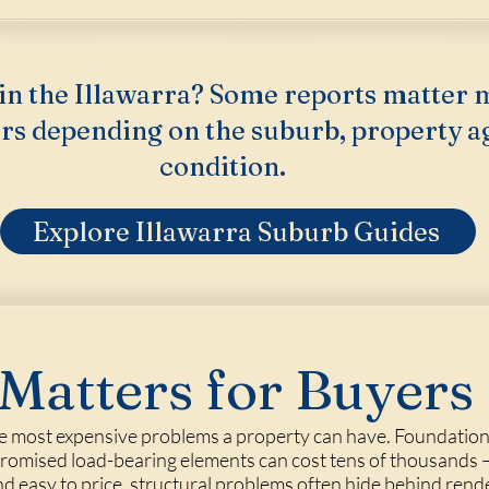
in the Illawarra? Some reports matter 
rs depending on the suburb, property a
condition.
Explore Illawarra Suburb Guides
Matters for Buyers
he most expensive problems a property can have. Foundati
mpromised load-bearing elements can cost tens of thousands —
 and easy to price, structural problems often hide behind rend