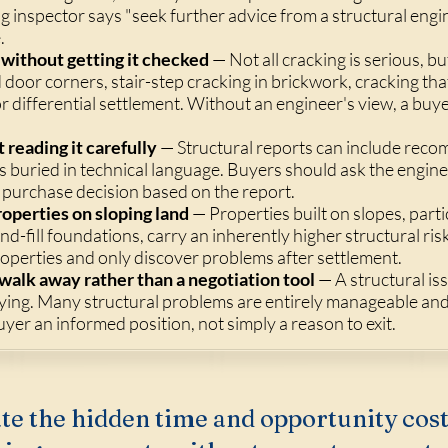
ing inspector says "seek further advice from a structural en
.
without getting it checked
— Not all cracking is serious, b
door corners, stair-step cracking in brickwork, cracking tha
 differential settlement. Without an engineer's view, a bu
 reading it carefully
— Structural reports can include rec
 buried in technical language. Buyers should ask the enginee
purchase decision based on the report.
roperties on sloping land
— Properties built on slopes, parti
nd-fill foundations, carry an inherently higher structural ri
roperties and only discover problems after settlement.
 walk away rather than a negotiation tool
— A structural is
ying. Many structural problems are entirely manageable an
buyer an informed position, not simply a reason to exit.
te the hidden time and opportunity cost