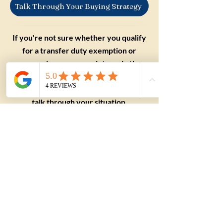
Talk Through Your Buying Strategy
If you're not sure whether you qualify
for a transfer duty exemption or
concession, we can point you in the
right direction before you commit to a
purchase. Get in touch with our team to
talk through your situation.
Applying this to a
real purchase?
Understanding the term
is useful. Applying it to a
real property, a suburb