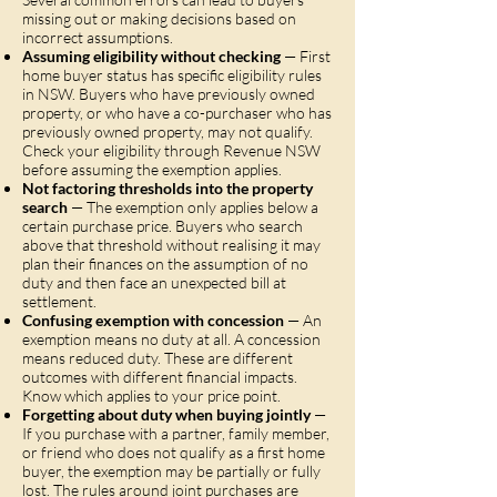
missing out or making decisions based on
incorrect assumptions.
Assuming eligibility without checking
— First
home buyer status has specific eligibility rules
in NSW. Buyers who have previously owned
property, or who have a co-purchaser who has
previously owned property, may not qualify.
Check your eligibility through Revenue NSW
before assuming the exemption applies.
Not factoring thresholds into the property
search
— The exemption only applies below a
certain purchase price. Buyers who search
above that threshold without realising it may
plan their finances on the assumption of no
duty and then face an unexpected bill at
settlement.
Confusing exemption with concession
— An
exemption means no duty at all. A concession
means reduced duty. These are different
outcomes with different financial impacts.
Know which applies to your price point.
Forgetting about duty when buying jointly
—
If you purchase with a partner, family member,
or friend who does not qualify as a first home
buyer, the exemption may be partially or fully
lost. The rules around joint purchases are