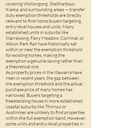
covering Wollongong, Shellharbour,
Kiama, and surrounding areas — transfer
duty exemption thresholds are directly
relevant to first home buyers targeting
entry-level houses and units. Many
established units in suburbs like
Warrawong, Fairy Meadow, Corrimal, or
Albion Park Rail have historically sat
within or near the exemption threshold
for existing homes, making the
exemption a genuine saving rather than
a theoretical one.
As property prices in the Illawarra have
risen in recent years, the gap between
the exemption threshold and the actual
purchase price of many homes has
narrowed. Buyers targeting a
freestanding house in more established
coastal suburbs like Thirroul or
Austinmer are unlikely to find properties
within the full exemption band. However,
some units and entry-level properties in