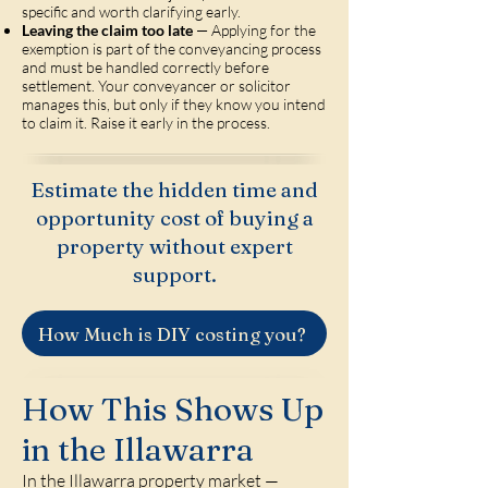
specific and worth clarifying early.
Leaving the claim too late
— Applying for the
exemption is part of the conveyancing process
and must be handled correctly before
settlement. Your conveyancer or solicitor
manages this, but only if they know you intend
to claim it. Raise it early in the process.
Estimate the hidden time and
opportunity cost of buying a
property without expert
support.
How Much is DIY costing you?
How This Shows Up
in the Illawarra
In the Illawarra property market —