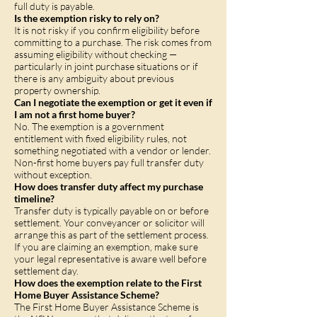
full duty is payable.
Is the exemption risky to rely on?
It is not risky if you confirm eligibility before
committing to a purchase. The risk comes from
assuming eligibility without checking —
particularly in joint purchase situations or if
there is any ambiguity about previous
property ownership.
Can I negotiate the exemption or get it even if
I am not a first home buyer?
No. The exemption is a government
entitlement with fixed eligibility rules, not
something negotiated with a vendor or lender.
Non-first home buyers pay full transfer duty
without exception.
How does transfer duty affect my purchase
timeline?
Transfer duty is typically payable on or before
settlement. Your conveyancer or solicitor will
arrange this as part of the settlement process.
If you are claiming an exemption, make sure
your legal representative is aware well before
settlement day.
How does the exemption relate to the First
Home Buyer Assistance Scheme?
The First Home Buyer Assistance Scheme is