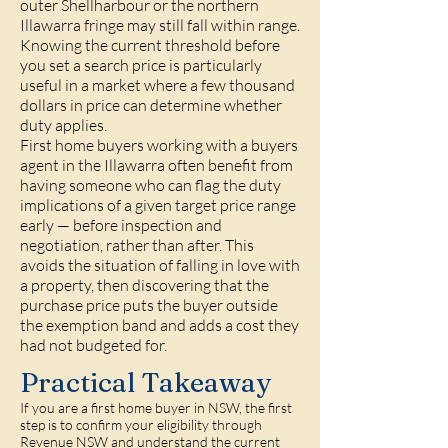
outer Shellharbour or the northern
Illawarra fringe may still fall within range.
Knowing the current threshold before
you set a search price is particularly
useful in a market where a few thousand
dollars in price can determine whether
duty applies.
First home buyers working with a buyers
agent in the Illawarra often benefit from
having someone who can flag the duty
implications of a given target price range
early — before inspection and
negotiation, rather than after. This
avoids the situation of falling in love with
a property, then discovering that the
purchase price puts the buyer outside
the exemption band and adds a cost they
had not budgeted for.
Practical Takeaway
If you are a first home buyer in NSW, the first
step is to confirm your eligibility through
Revenue NSW and understand the current