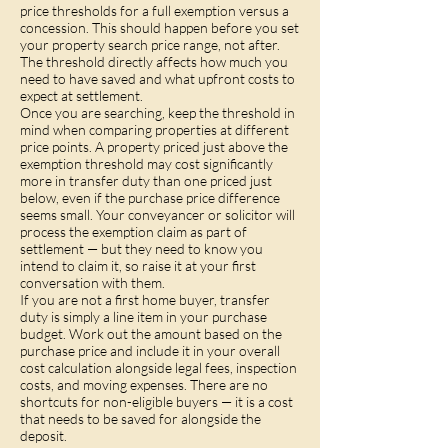
price thresholds for a full exemption versus a
concession. This should happen before you set
your property search price range, not after.
The threshold directly affects how much you
need to have saved and what upfront costs to
expect at settlement.
Once you are searching, keep the threshold in
mind when comparing properties at different
price points. A property priced just above the
exemption threshold may cost significantly
more in transfer duty than one priced just
below, even if the purchase price difference
seems small. Your conveyancer or solicitor will
process the exemption claim as part of
settlement — but they need to know you
intend to claim it, so raise it at your first
conversation with them.
If you are not a first home buyer, transfer
duty is simply a line item in your purchase
budget. Work out the amount based on the
purchase price and include it in your overall
cost calculation alongside legal fees, inspection
costs, and moving expenses. There are no
shortcuts for non-eligible buyers — it is a cost
that needs to be saved for alongside the
deposit.