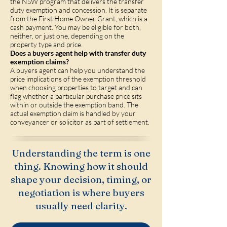
the NSW program that delivers the transfer
duty exemption and concession. It is separate
from the First Home Owner Grant, which is a
cash payment. You may be eligible for both,
neither, or just one, depending on the
property type and price.
Does a buyers agent help with transfer duty
exemption claims?
A buyers agent can help you understand the
price implications of the exemption threshold
when choosing properties to target and can
flag whether a particular purchase price sits
within or outside the exemption band. The
actual exemption claim is handled by your
conveyancer or solicitor as part of settlement.
Understanding the term is one
thing. Knowing how it should
shape your decision, timing, or
negotiation is where buyers
usually need clarity.