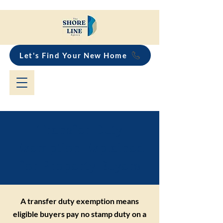
Let's Find Your New Home
Transfer Duty
Exemption Explained
for Property Buyers
A transfer duty exemption means
eligible buyers pay no stamp duty on a