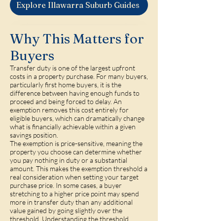
Explore Illawarra Suburb Guides
Why This Matters for
Buyers
Transfer duty is one of the largest upfront
costs in a property purchase. For many buyers,
particularly first home buyers, it is the
difference between having enough funds to
proceed and being forced to delay. An
exemption removes this cost entirely for
eligible buyers, which can dramatically change
what is financially achievable within a given
savings position.
The exemption is price-sensitive, meaning the
property you choose can determine whether
you pay nothing in duty or a substantial
amount. This makes the exemption threshold a
real consideration when setting your target
purchase price. In some cases, a buyer
stretching to a higher price point may spend
more in transfer duty than any additional
value gained by going slightly over the
threshold. Understanding the threshold