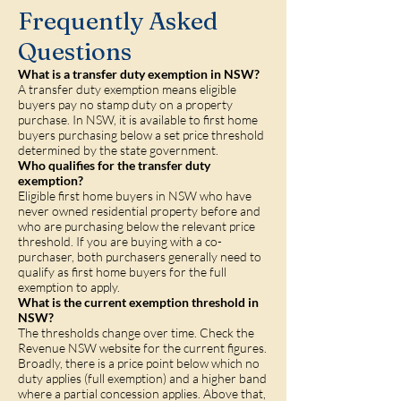
Frequently Asked
Questions
What is a transfer duty exemption in NSW?
A transfer duty exemption means eligible
buyers pay no stamp duty on a property
purchase. In NSW, it is available to first home
buyers purchasing below a set price threshold
determined by the state government.
Who qualifies for the transfer duty
exemption?
Eligible first home buyers in NSW who have
never owned residential property before and
who are purchasing below the relevant price
threshold. If you are buying with a co-
purchaser, both purchasers generally need to
qualify as first home buyers for the full
exemption to apply.
What is the current exemption threshold in
NSW?
The thresholds change over time. Check the
Revenue NSW website for the current figures.
Broadly, there is a price point below which no
duty applies (full exemption) and a higher band
where a partial concession applies. Above that,