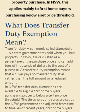
property purchase. In NSW, this
applies mainly to first home buyers
purchasing below a set price threshold.
What Does Transfer
Duty Exemption
Mean?
Transfer duty — commonly called stamp duty
— is a state government tax paid when you buy
property. In NSW, it is calculated as a
percentage of the purchase price and can add
tens of thousands of dollars to the cost of a
purchase. A transfer duty exemption means
that a buyer pays no transfer duty at all,
rather than the full amount or a reduced
amount.
In NSW, transfer duty exemptions are
available to eligible first home buyers
purchasing property below a certain price
threshold. The thresholds and rules are set by
the NSW government and adjusted from time
to time. As of recent years, first home buyers