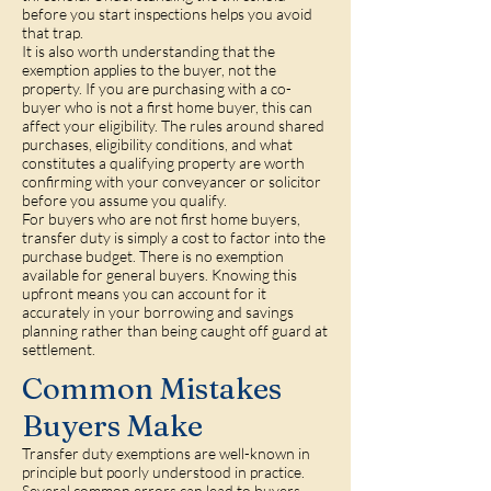
before you start inspections helps you avoid
that trap.
It is also worth understanding that the
exemption applies to the buyer, not the
property. If you are purchasing with a co-
buyer who is not a first home buyer, this can
affect your eligibility. The rules around shared
purchases, eligibility conditions, and what
constitutes a qualifying property are worth
confirming with your conveyancer or solicitor
before you assume you qualify.
For buyers who are not first home buyers,
transfer duty is simply a cost to factor into the
purchase budget. There is no exemption
available for general buyers. Knowing this
upfront means you can account for it
accurately in your borrowing and savings
planning rather than being caught off guard at
settlement.
Common Mistakes
Buyers Make
Transfer duty exemptions are well-known in
principle but poorly understood in practice.
Several common errors can lead to buyers