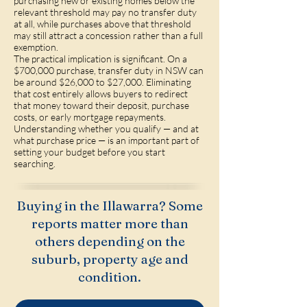
purchasing new or existing homes below the
relevant threshold may pay no transfer duty
at all, while purchases above that threshold
may still attract a concession rather than a full
exemption.
The practical implication is significant. On a
$700,000 purchase, transfer duty in NSW can
be around $26,000 to $27,000. Eliminating
that cost entirely allows buyers to redirect
that money toward their deposit, purchase
costs, or early mortgage repayments.
Understanding whether you qualify — and at
what purchase price — is an important part of
setting your budget before you start
searching.
Buying in the Illawarra? Some
reports matter more than
others depending on the
suburb, property age and
condition.