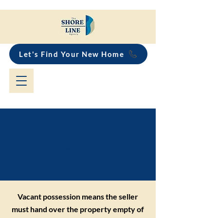
Let's Find Your New Home
Vacant Possession
Explained for
Property Buyers
Vacant possession means the seller
must hand over the property empty of