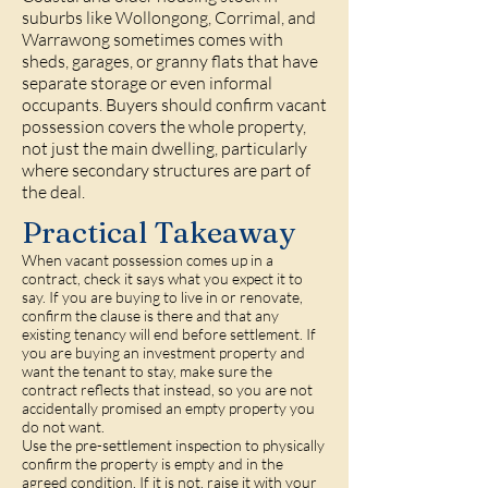
suburbs like
Wollongong
,
Corrimal
, and
Warrawong
sometimes comes with
sheds, garages, or granny flats that have
separate storage or even informal
occupants. Buyers should confirm vacant
possession covers the whole property,
not just the main dwelling, particularly
where secondary structures are part of
the deal.
Practical Takeaway
When vacant possession comes up in a
contract, check it says what you expect it to
say. If you are buying to live in or renovate,
confirm the clause is there and that any
existing tenancy will end before settlement. If
you are buying an investment property and
want the tenant to stay, make sure the
contract reflects that instead, so you are not
accidentally promised an empty property you
do not want.
Use the pre-settlement inspection to physically
confirm the property is empty and in the
agreed condition. If it is not, raise it with your