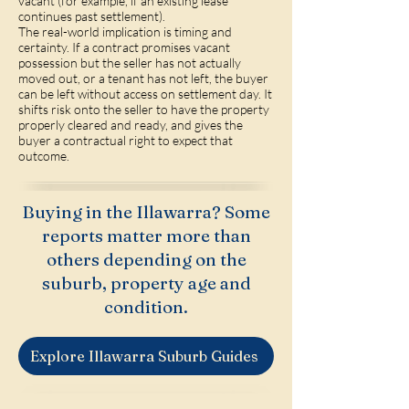
vacant (for example, if an existing lease
continues past settlement).
The real-world implication is timing and
certainty. If a contract promises vacant
possession but the seller has not actually
moved out, or a tenant has not left, the buyer
can be left without access on settlement day. It
shifts risk onto the seller to have the property
properly cleared and ready, and gives the
buyer a contractual right to expect that
outcome.
Buying in the Illawarra? Some
reports matter more than
others depending on the
suburb, property age and
condition.
Explore Illawarra Suburb Guides