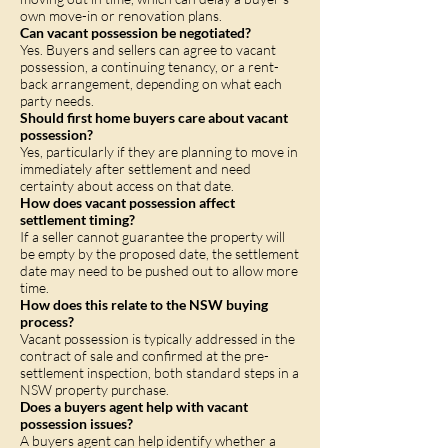
own move-in or renovation plans.
Can vacant possession be negotiated?
Yes. Buyers and sellers can agree to vacant
possession, a continuing tenancy, or a rent-
back arrangement, depending on what each
party needs.
Should first home buyers care about vacant
possession?
Yes, particularly if they are planning to move in
immediately after settlement and need
certainty about access on that date.
How does vacant possession affect
settlement timing?
If a seller cannot guarantee the property will
be empty by the proposed date, the settlement
date may need to be pushed out to allow more
time.
How does this relate to the NSW buying
process?
Vacant possession is typically addressed in the
contract of sale and confirmed at the pre-
settlement inspection, both standard steps in a
NSW property purchase.
Does a buyers agent help with vacant
possession issues?
A buyers agent can help identify whether a