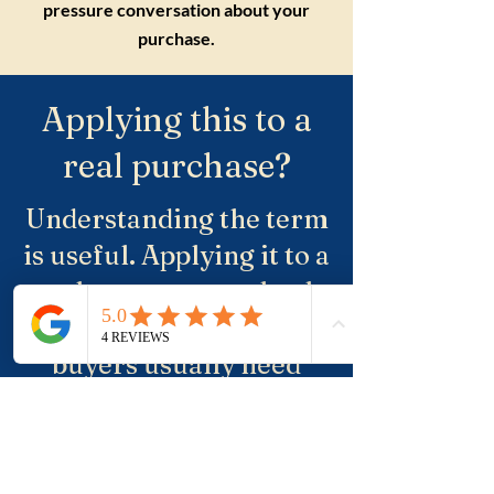
pressure conversation about your
purchase.
Applying this to a
real purchase?
Understanding the term
is useful. Applying it to a
real property, a suburb
and negotiation is where
buyers usually need
more clarity.