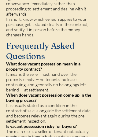
conveyancer immediately rather than
proceeding to settlement and dealing with it
afterwards.
In short: know which version applies to your
purchase, get it stated clearly in the contract,
and verify it in person before the money
changes hands.
Frequently Asked
Questions
What does vacant possession mean in a
property contract?
It means the seller must hand over the
property empty — no tenants, no lease
continuing, and generally no belongings left
behind — at settlement.
When does vacant possession come up in the
buying process?
It is usually stated as a condition in the
contract of sale, alongside the settlement date,
and becomes relevant again during the pre-
settlement inspection.
Is vacant possession risky for buyers?
The main risk is a seller or tenant not actually
moving out in time, which can delay a buyer's