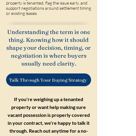
property is tenanted, flag the issue early, and
support negotiations around settlement timing
or existing leases.
Understanding the term is one
thing. Knowing how it should
shape your decision, timing, or
negotiation is where buyers
usually need clarity.
Talk Through Your Buying Strategy
If you're weighing up a tenanted
property or want help making sure
vacant possession is properly covered
in your contract, we're happy to talk it
through. Reach out anytime for a no-