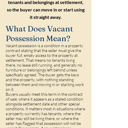
tenants and belongings at settlement,
so the buyer can move in or start using
it straight away.
What Does Vacant
Possession Mean?
Vacant possession is a condition in a property
contract stating that the seller must give the
buyer full, empty access to the property at
settlement. That means no tenants living
there, no lease still running, and generally no
furniture or belongings left behind unless
specifically agreed. The buyer gets the keys
and the property, with nothing standing
between them and moving in or starting work
on it.
Buyers usually meet this term in the contract
of sale, where it appears as a stated condition
alongside settlement date and other special
conditions. It matters most in situations where
a property currently has tenants, where the
seller may still be living there, or where the
seller has flagged that possession will not be