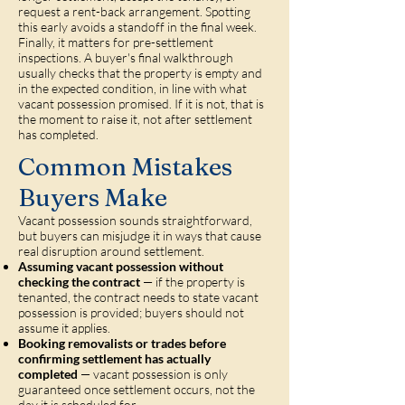
request a rent-back arrangement. Spotting
this early avoids a standoff in the final week.
Finally, it matters for pre-settlement
inspections. A buyer's final walkthrough
usually checks that the property is empty and
in the expected condition, in line with what
vacant possession promised. If it is not, that is
the moment to raise it, not after settlement
has completed.
Common Mistakes
Buyers Make
Vacant possession sounds straightforward,
but buyers can misjudge it in ways that cause
real disruption around settlement.
Assuming vacant possession without
checking the contract
— if the property is
tenanted, the contract needs to state vacant
possession is provided; buyers should not
assume it applies.
Booking removalists or trades before
confirming settlement has actually
completed
— vacant possession is only
guaranteed once settlement occurs, not the
day it is scheduled for.