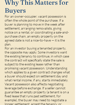
Why This Matters for
Buyers
For an owner-occupier, vacant possession is
often the whole point of the purchase. If a
buyer is planning to move in the week after
settlement, arranging removalists, giving
notice on a rental, or coordinating a sale-and-
purchase chain, an empty property on the
agreed date is not a nice-to-have — it is the
plan.
For an investor buying a tenanted property,
the opposite may apply. Some investors want
the existing tenancy to continue, in which case
the contract will specifically state the sale is
subject to the existing lease rather than
promising vacant possession. Understanding
which applies to a given contract changes what
a buyer should expect on settlement day and
what rental income, if any, starts immediately.
Vacant possession also affects negotiating
leverage before exchange. If a seller cannot
guarantee an empty property (a tenant is on a
fixed lease that runs past settlement, for
example), the buyer may need to negotiate a
longer settlement, accept the tenancy, or