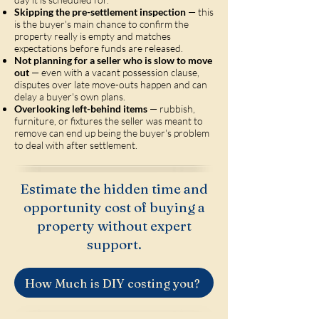
Skipping the pre-settlement inspection
— this
is the buyer's main chance to confirm the
property really is empty and matches
expectations before funds are released.
Not planning for a seller who is slow to move
out
— even with a vacant possession clause,
disputes over late move-outs happen and can
delay a buyer's own plans.
Overlooking left-behind items
— rubbish,
furniture, or fixtures the seller was meant to
remove can end up being the buyer's problem
to deal with after settlement.
Estimate the hidden time and
opportunity cost of buying a
property without expert
support.
How Much is DIY costing you?