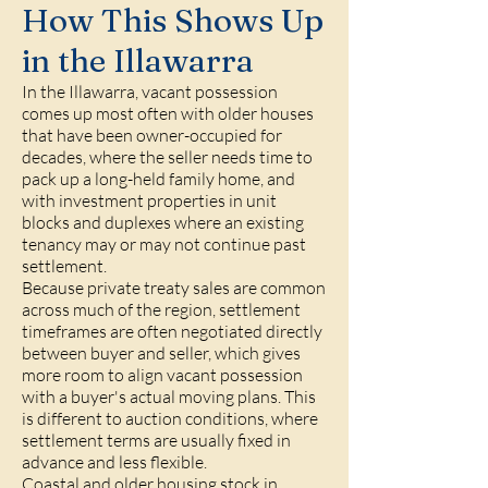
How This Shows Up
in the Illawarra
In the Illawarra, vacant possession
comes up most often with older houses
that have been owner-occupied for
decades, where the seller needs time to
pack up a long-held family home, and
with investment properties in unit
blocks and duplexes where an existing
tenancy may or may not continue past
settlement.
Because private treaty sales are common
across much of the region, settlement
timeframes are often negotiated directly
between buyer and seller, which gives
more room to align vacant possession
with a buyer's actual moving plans. This
is different to auction conditions, where
settlement terms are usually fixed in
advance and less flexible.
Coastal and older housing stock in