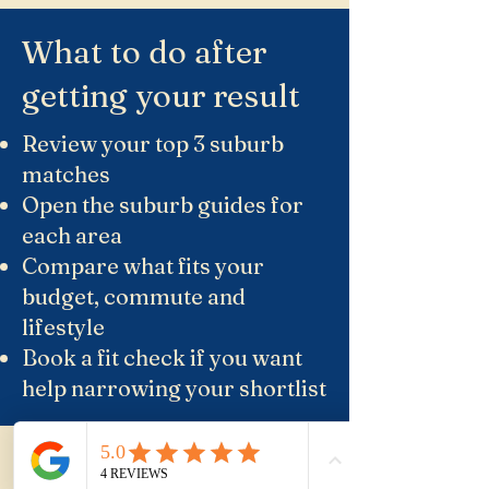
What to do after
getting your result
Review your top 3 suburb
matches
Open the suburb guides for
each area
Compare what fits your
budget, commute and
lifestyle
Book a fit check if you want
help narrowing your shortlist
Suburb Guides