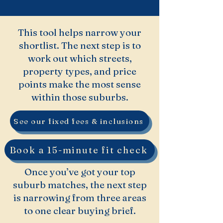
This tool helps narrow your
shortlist. The next step is to
work out which streets,
property types, and price
points make the most sense
within those suburbs.
See our fixed fees & inclusions
Book a 15-minute fit check
Once you’ve got your top
suburb matches, the next step
is narrowing from three areas
to one clear buying brief.