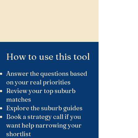
How to use this tool
Answer the questions based
on your real priorities
Review your top suburb
matches
Explore the suburb guides
Book a strategy call if you
want help narrowing your
shortlist