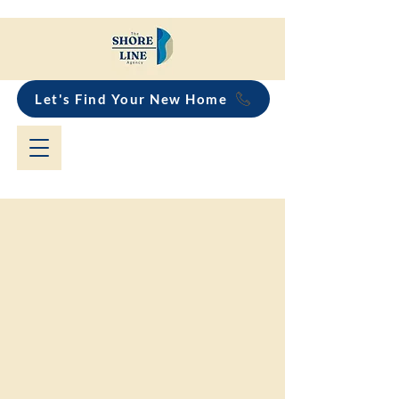
Let's Find Your New Home