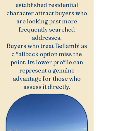
established residential
character attract buyers who
are looking past more
frequently searched
addresses.
Buyers who treat Bellambi as
a fallback option miss the
point. Its lower profile can
represent a genuine
advantage for those who
assess it directly.