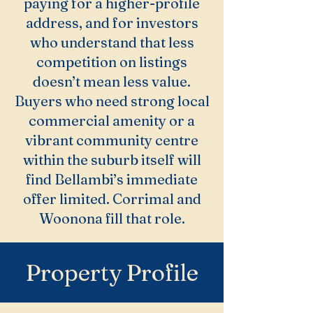
paying for a higher-profile
address, and for investors
who understand that less
competition on listings
doesn’t mean less value.
Buyers who need strong local
commercial amenity or a
vibrant community centre
within the suburb itself will
find Bellambi’s immediate
offer limited. Corrimal and
Woonona fill that role.
Property Profile