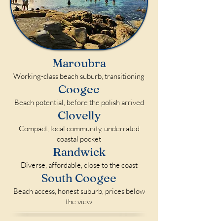
Maroubra
Working-class beach suburb, transitioning
Coogee
Beach potential, before the polish arrived
Clovelly
Compact, local community, underrated
coastal pocket
Randwick
Diverse, affordable, close to the coast
South Coogee
Beach access, honest suburb, prices below
the view