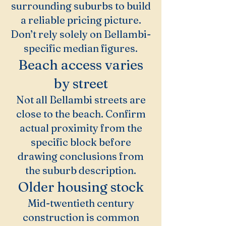
surrounding suburbs to build
a reliable pricing picture.
Don’t rely solely on Bellambi-
specific median figures.
Beach access varies
by street
Not all Bellambi streets are
close to the beach. Confirm
actual proximity from the
specific block before
drawing conclusions from
the suburb description.
Older housing stock
Mid-twentieth century
construction is common