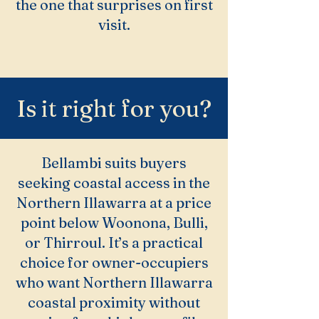
the one that surprises on first
visit.
Is it right for you?
Bellambi suits buyers
seeking coastal access in the
Northern Illawarra at a price
point below Woonona, Bulli,
or Thirroul. It’s a practical
choice for owner-occupiers
who want Northern Illawarra
coastal proximity without