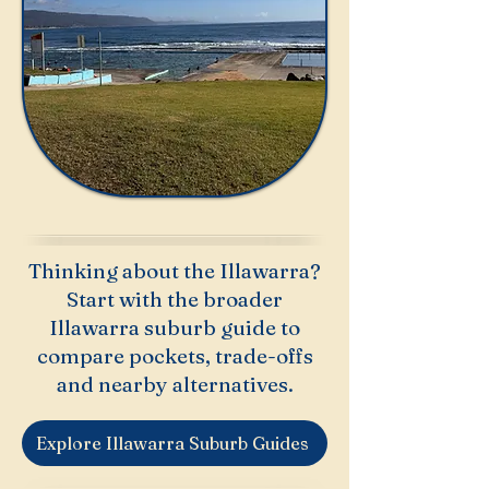
Thinking about the Illawarra?
Start with the broader
Illawarra suburb guide to
compare pockets, trade-offs
and nearby alternatives.
Explore Illawarra Suburb Guides