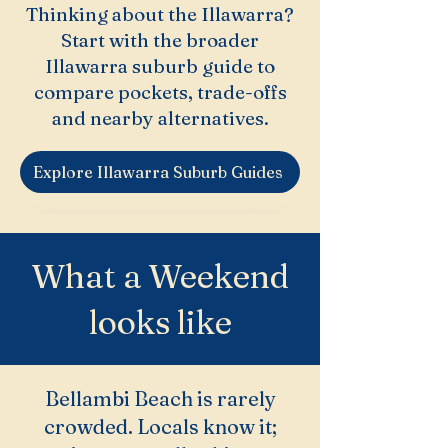
Thinking about the Illawarra?
Start with the broader
Illawarra suburb guide to
compare pockets, trade-offs
and nearby alternatives.
Explore Illawarra Suburb Guides
What a Weekend
looks like
Bellambi Beach is rarely
crowded. Locals know it;