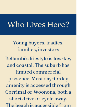
Who Lives Here?
Young buyers, tradies,
families, investors
Bellambi’s lifestyle is low-key
and coastal. The suburb has
limited commercial
presence. Most day-to-day
amenity is accessed through
Corrimal or Woonona, both a
short drive or cycle away.
The beach is accessible from