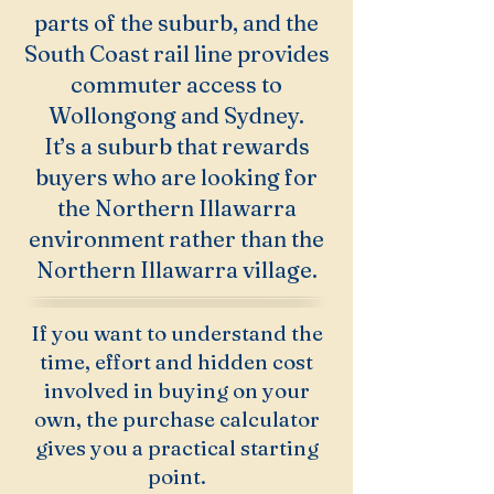
parts of the suburb, and the
South Coast rail line provides
commuter access to
Wollongong and Sydney.
It’s a suburb that rewards
buyers who are looking for
the Northern Illawarra
environment rather than the
Northern Illawarra village.
If you want to understand the
time, effort and hidden cost
involved in buying on your
own, the purchase calculator
gives you a practical starting
point.