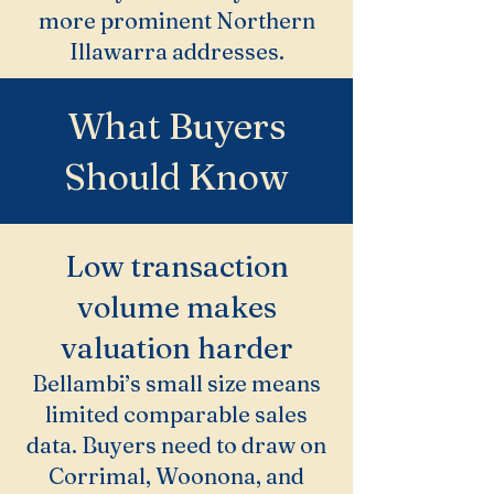
more prominent Northern
Illawarra addresses.
What Buyers
Should Know
Low transaction
volume makes
valuation harder
Bellambi’s small size means
limited comparable sales
data. Buyers need to draw on
Corrimal, Woonona, and