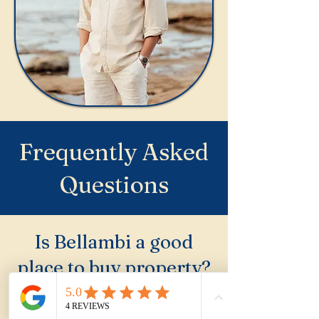
Frequently Asked
Questions
Is Bellambi a good
place to buy property?
Bellambi is one of the
Northern Illawarra's best