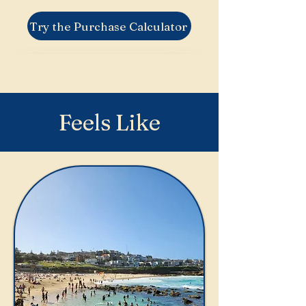
Try the Purchase Calculator
Feels Like