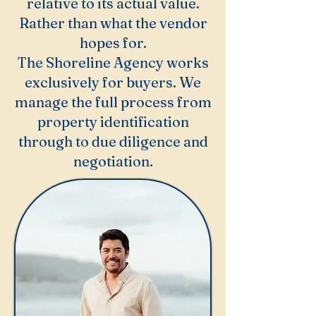
relative to its actual value.
Rather than what the vendor
hopes for.
The Shoreline Agency works
exclusively for buyers. We
manage the full process from
property identification
through to due diligence and
negotiation.