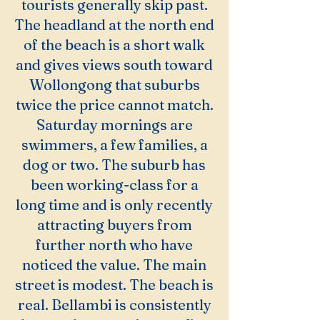
tourists generally skip past.
The headland at the north end
of the beach is a short walk
and gives views south toward
Wollongong that suburbs
twice the price cannot match.
Saturday mornings are
swimmers, a few families, a
dog or two. The suburb has
been working-class for a
long time and is only recently
attracting buyers from
further north who have
noticed the value. The main
street is modest. The beach is
real. Bellambi is consistently