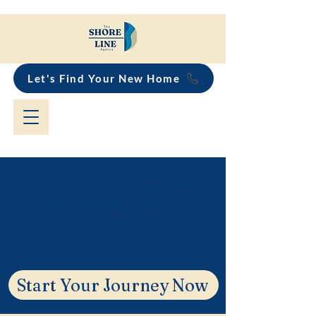
Let's Find Your New Home
Bellambi Buyers
Agent & Suburb
Guide
Start Your Journey Now