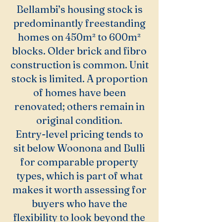
Bellambi’s housing stock is
predominantly freestanding
homes on 450m² to 600m²
blocks. Older brick and fibro
construction is common. Unit
stock is limited. A proportion
of homes have been
renovated; others remain in
original condition.
Entry-level pricing tends to
sit below Woonona and Bulli
for comparable property
types, which is part of what
makes it worth assessing for
buyers who have the
flexibility to look beyond the