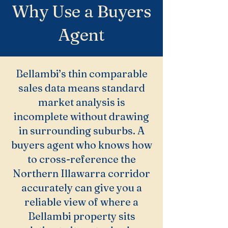
Why Use a Buyers
Agent
Bellambi’s thin comparable
sales data means standard
market analysis is
incomplete without drawing
in surrounding suburbs. A
buyers agent who knows how
to cross-reference the
Northern Illawarra corridor
accurately can give you a
reliable view of where a
Bellambi property sits