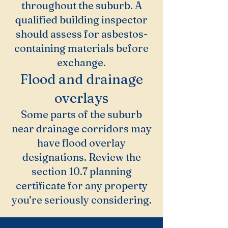
throughout the suburb. A
qualified building inspector
should assess for asbestos-
containing materials before
exchange.
Flood and drainage
overlays
Some parts of the suburb
near drainage corridors may
have flood overlay
designations. Review the
section 10.7 planning
certificate for any property
you’re seriously considering.