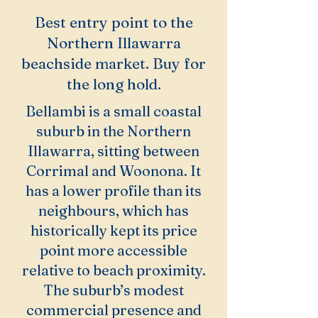
Best entry point to the
Northern Illawarra
beachside market. Buy for
the long hold.
Bellambi is a small coastal
suburb in the Northern
Illawarra, sitting between
Corrimal and Woonona. It
has a lower profile than its
neighbours, which has
historically kept its price
point more accessible
relative to beach proximity.
The suburb’s modest
commercial presence and