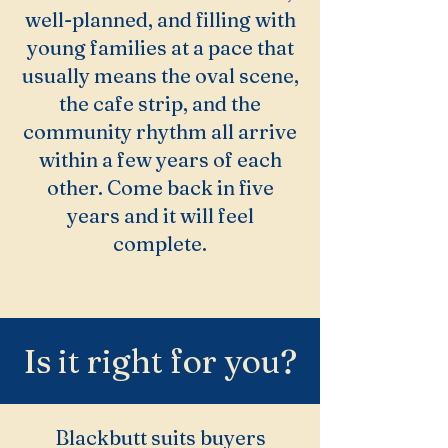
well-planned, and filling with
young families at a pace that
usually means the oval scene,
the cafe strip, and the
community rhythm all arrive
within a few years of each
other. Come back in five
years and it will feel
complete.
Is it right for you?
Blackbutt suits buyers