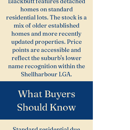
Blackbutt features detached
homes on standard
residential lots. The stock is a
mix of older established
homes and more recently
updated properties. Price
points are accessible and
reflect the suburb's lower
name recognition within the
Shellharbour LGA.
What Buyers
Should Know
Standard residential due