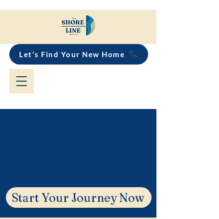
Let's Find Your New Home
Blackbutt Buyers
Agent & Suburb
Guide
Start Your Journey Now