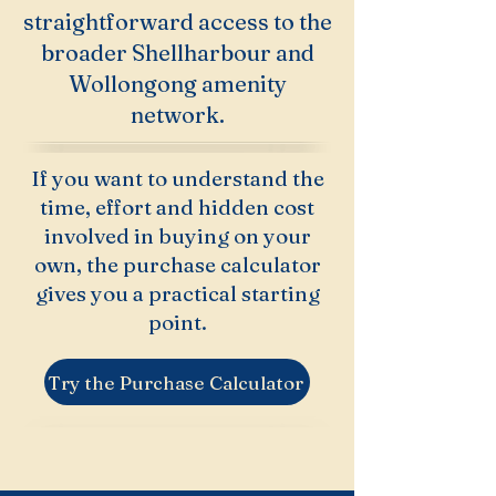
straightforward access to the
broader Shellharbour and
Wollongong amenity
network.
If you want to understand the
time, effort and hidden cost
involved in buying on your
own, the purchase calculator
gives you a practical starting
point.
Try the Purchase Calculator