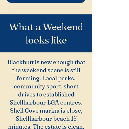
What a Weekend
looks like
Blackbutt is new enough that
the weekend scene is still
forming. Local parks,
community sport, short
drives to established
Shellharbour LGA centres.
Shell Cove marina is close,
Shellharbour beach 15
minutes. The estate is clean,