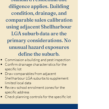
diligence applies. Building
condition, drainage, and
comparable sales calibration
using adjacent Shellharbour
LGA suburb data are the
primary considerations. No
unusual hazard exposures
define the suburb.
Commission a building and pest inspection
Confirm drainage characteristics for the
specific lot
Draw comparables from adjacent
Shellharbour LGA suburbs to supplement
limited local data
Review school enrolment zones for the
specific address
Check planning controls for the specific lot