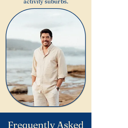
activity suburbs.
Frequently Asked