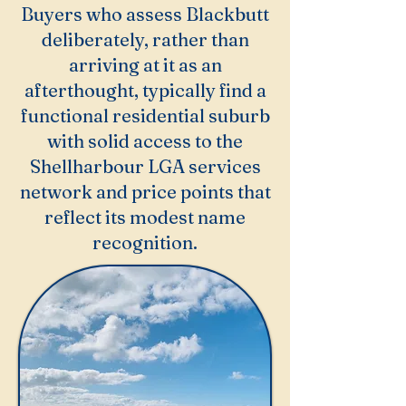
Buyers who assess Blackbutt
deliberately, rather than
arriving at it as an
afterthought, typically find a
functional residential suburb
with solid access to the
Shellharbour LGA services
network and price points that
reflect its modest name
recognition.