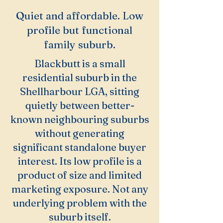
Quiet and affordable. Low
profile but functional
family suburb.
Blackbutt is a small
residential suburb in the
Shellharbour LGA, sitting
quietly between better-
known neighbouring suburbs
without generating
significant standalone buyer
interest. Its low profile is a
product of size and limited
marketing exposure. Not any
underlying problem with the
suburb itself.