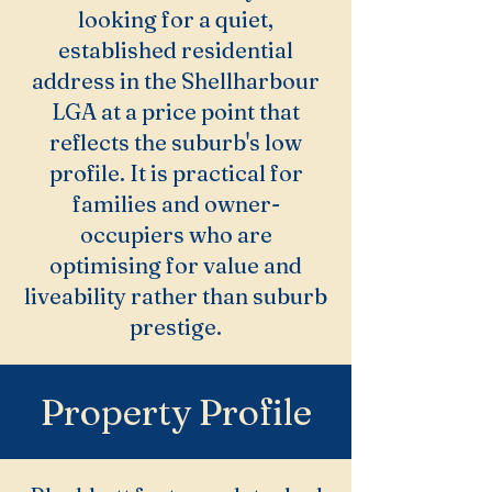
looking for a quiet,
established residential
address in the Shellharbour
LGA at a price point that
reflects the suburb's low
profile. It is practical for
families and owner-
occupiers who are
optimising for value and
liveability rather than suburb
prestige.
Property Profile