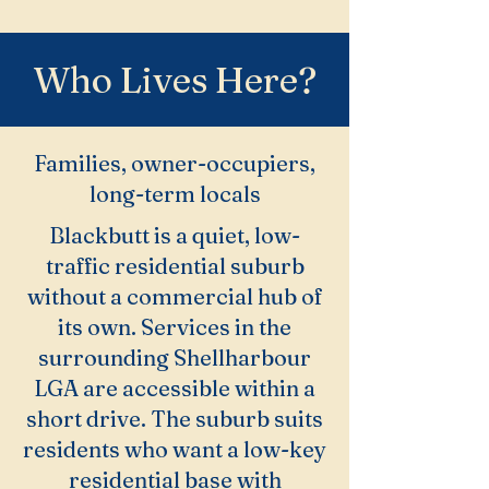
Who Lives Here?
Families, owner-occupiers,
long-term locals
Blackbutt is a quiet, low-
traffic residential suburb
without a commercial hub of
its own. Services in the
surrounding Shellharbour
LGA are accessible within a
short drive. The suburb suits
residents who want a low-key
residential base with