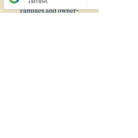
Families and owner-
occupiers seeking affordable
entry into the Shellharbour
LGA without requiring
suburb name recognition.
What Sydney suburb
does Blackbutt feel
like?
Ropes Crossing. Brand new,
community forming, wide
streets. The same early-stage
suburban energy before the
suburb finds its identity.