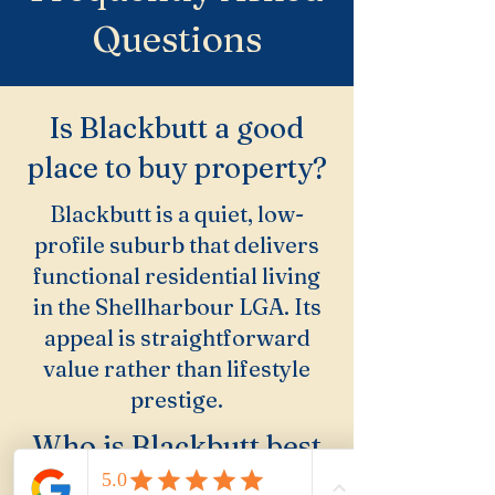
Questions
Is Blackbutt a good
place to buy property?
Blackbutt is a quiet, low-
profile suburb that delivers
functional residential living
in the Shellharbour LGA. Its
appeal is straightforward
value rather than lifestyle
prestige.
Who is Blackbutt best
suited for?