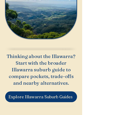
Thinking about the Illawarra?
Start with the broader
Illawarra suburb guide to
compare pockets, trade-offs
and nearby alternatives.
Explore Illawarra Suburb Guides