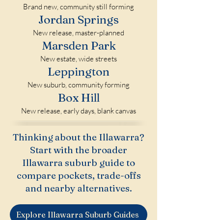
Brand new, community still forming
Jordan Springs
New release, master-planned
Marsden Park
New estate, wide streets
Leppington
New suburb, community forming
Box Hill
New release, early days, blank canvas
Thinking about the Illawarra?
Start with the broader
Illawarra suburb guide to
compare pockets, trade-offs
and nearby alternatives.
Explore Illawarra Suburb Guides