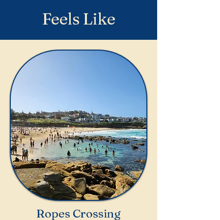
Feels Like
Ropes Crossing