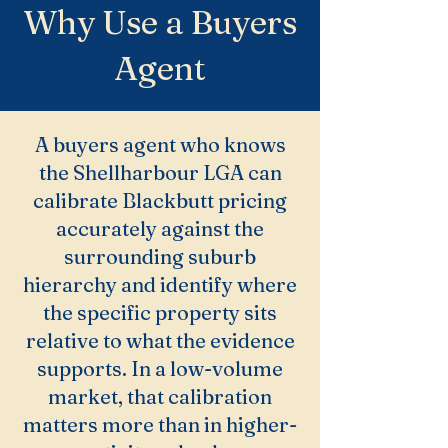
Why Use a Buyers
Agent
A buyers agent who knows
the Shellharbour LGA can
calibrate Blackbutt pricing
accurately against the
surrounding suburb
hierarchy and identify where
the specific property sits
relative to what the evidence
supports. In a low-volume
market, that calibration
matters more than in higher-