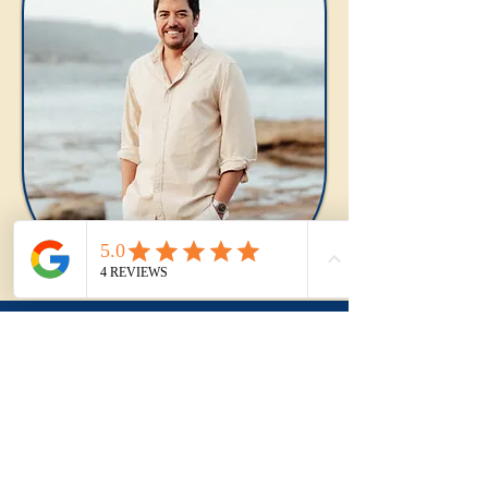
Frequently Asked
Questions
Is Fairy Meadow a