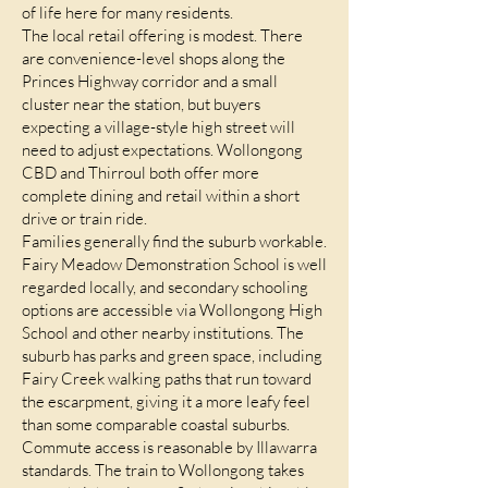
of life here for many residents.
The local retail offering is modest. There
are convenience-level shops along the
Princes Highway corridor and a small
cluster near the station, but buyers
expecting a village-style high street will
need to adjust expectations. Wollongong
CBD and Thirroul both offer more
complete dining and retail within a short
drive or train ride.
Families generally find the suburb workable.
Fairy Meadow Demonstration School is well
regarded locally, and secondary schooling
options are accessible via Wollongong High
School and other nearby institutions. The
suburb has parks and green space, including
Fairy Creek walking paths that run toward
the escarpment, giving it a more leafy feel
than some comparable coastal suburbs.
Commute access is reasonable by Illawarra
standards. The train to Wollongong takes