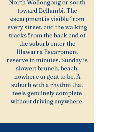
North Wollongong or south
toward Bellambi. The
escarpment is visible from
every street, and the walking
tracks from the back end of
the suburb enter the
Illawarra Escarpment
reserve in minutes. Sunday is
slower: brunch, beach,
nowhere urgent to be. A
suburb with a rhythm that
feels genuinely complete
without driving anywhere.