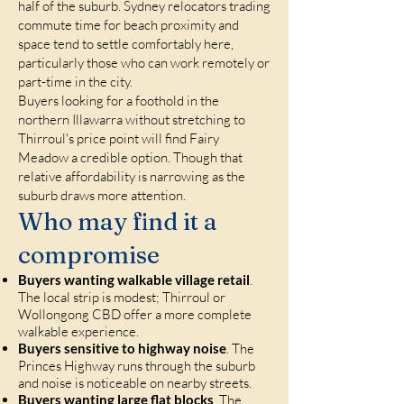
half of the suburb. Sydney relocators trading
commute time for beach proximity and
space tend to settle comfortably here,
particularly those who can work remotely or
part-time in the city.
Buyers looking for a foothold in the
northern Illawarra without stretching to
Thirroul's price point will find Fairy
Meadow a credible option. Though that
relative affordability is narrowing as the
suburb draws more attention.
Who may find it a
compromise
Buyers wanting walkable village retail
.
The local strip is modest; Thirroul or
Wollongong CBD offer a more complete
walkable experience.
Buyers sensitive to highway noise
. The
Princes Highway runs through the suburb
and noise is noticeable on nearby streets.
Buyers wanting large flat blocks
. The