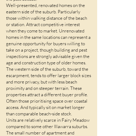
Well-presented, renovated homes on the
eastern side of the suburb. Particularly
those within walking distance of the beach
or station. Attract competitive interest
when they come to market. Unrenovated
homes in the same locations can represent a
genuine opportunity for buyers willing to
take on a project, though building and pest
inspections are strongly advisable given the
age and construction type of older homes.
The western side of the suburb, toward the
escarpment, tends to offer larger block sizes
and more privacy, but with less beach
proximity and on steeper terrain. These
properties attract a different buyer profile.
Often those prioritising space over coastal
access. And typically sit on market longer
than comparable beach-side stock.
Units are relatively scarce in Fairy Meadow
compared to some other Illawarra suburbs.
The small number of apartment and