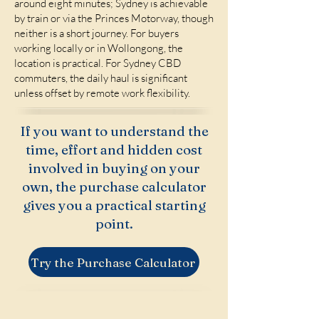
around eight minutes; Sydney is achievable
by train or via the Princes Motorway, though
neither is a short journey. For buyers
working locally or in Wollongong, the
location is practical. For Sydney CBD
commuters, the daily haul is significant
unless offset by remote work flexibility.
If you want to understand the
time, effort and hidden cost
involved in buying on your
own, the purchase calculator
gives you a practical starting
point.
Try the Purchase Calculator