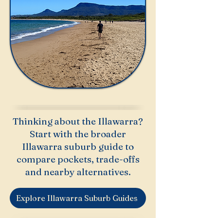
Thinking about the Illawarra?
Start with the broader
Illawarra suburb guide to
compare pockets, trade-offs
and nearby alternatives.
Explore Illawarra Suburb Guides