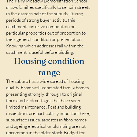
The Fairy Meadow Demonstration School
draws families specifically to certain streets
in the eastern half of the suburb. During
periods of strong buyer activity, this
catchment can drive competition on
particular properties out of proportion to
their general condition or presentation.
Knowing which addresses fall within the
catchment is useful before bidding.
Housing condition
range
The suburb has a wide spread of housing
quality. From well-renovated family homes
presenting strongly, through to original
fibro and brick cottages that have seen
limited maintenance. Pest and building
inspections are particularly important here;
subsurface issues, asbestos in fibro homes,
and ageing electrical or plumbing are not
uncommon in the older stock. Budget for