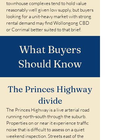
townhouse complexes tend to hold value
reasonably well given low supply, but buyers
looking for a unit-heavy market with strong
rental demand may find Wollongong CBD
or Corrimal better suited to that brief.
What Buyers
Should Know
The Princes Highway
divide
The Princes Highway is a live arterial road
running north-south through the suburb.
Properties on or near it experience traffic
noise that is difficult to assess on a quiet
weekend inspection. Streets east of the