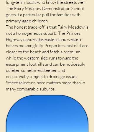
long-term locals who know the streets well.
The Fairy Meadow Demonstration School
gives it a particular pull for families with
primary-aged children.
The honest trade-off is that Fairy Meadow is
not a homogeneous suburb. The Princes
Highway divides the eastern and western
halves meaningfully. Properties east of it are
closer to the beach and fetch a premium,
while the western side runs toward the
escarpment foothills and can be noticeably
quieter, sometimes steeper, and
occasionally subject to drainage issues.
Street selection here matters more than in
many comparable suburbs.