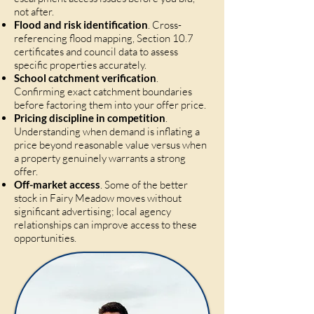
not after.
Flood and risk identification
. Cross-
referencing flood mapping, Section 10.7
certificates and council data to assess
specific properties accurately.
School catchment verification
.
Confirming exact catchment boundaries
before factoring them into your offer price.
Pricing discipline in competition
.
Understanding when demand is inflating a
price beyond reasonable value versus when
a property genuinely warrants a strong
offer.
Off-market access
. Some of the better
stock in Fairy Meadow moves without
significant advertising; local agency
relationships can improve access to these
opportunities.