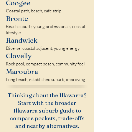
Coogee
Coastal path, beach, cafe strip
Bronte
Beach suburb, young professionals, coastal
lifestyle
Randwick
Diverse, coastal adjacent, young energy
Clovelly
Rock pool, compact beach, community feel
Maroubra
Long beach, established suburb, improving
Thinking about the Illawarra?
Start with the broader
Illawarra suburb guide to
compare pockets, trade-offs
and nearby alternatives.