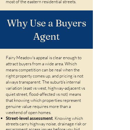
most of the eastern residential streets.
Why Use a Buyers
Agent
Fairy Meadow's appeal is clear enough to
attract buyers from a wide area. Which
means competition can be real when the
right property comes up, and pricing is not
always transparent. The suburb's internal
variation (east vs west, highway-adjacent vs
quiet street, flood-affected vs not) means
that knowing which properties represent
genuine value requires more than a
weekend of open homes.
Street-level assessment
. Knowing which
streets carry highway noise, drainage risk or
escarpment access issues before you bid,