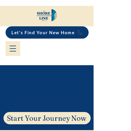
Let's Find Your New Home
Fairy Meadow
Buyers Agent &
Suburb Guide
Start Your Journey Now