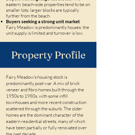
eastern, beach-side properties tend to be on
smaller lots; larger blocks are typically
further from the beach.
Buyers seeking a strong unit market
.
Fairy Meadow is predominantly houses; the
unit supply is limited and turnover is low.
Property Profile
Fairy Meadow's housing stock is
predominantly post-war. A mix of brick
veneer and fibro homes built through the
1950s to 1980s, with some infill
townhouses and more recent construction
scattered through the suburb. The older
homes are the dominant character of the
eastern residential streets, many of which
have been partially or fully renovated over
the past decade.