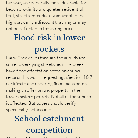
highway are generally more desirable for
beach proximity and quieter residential
feel; streets immediately adjacent to the
highway carry a discount that may or may
not be reflected in the asking price.
Flood risk in lower
pockets
Fairy Creek runs through the suburb and
some lower-lying streets near the creek
have flood affectation noted on council
records. It's worth requesting a Section 10.7
certificate and checking flood maps before
making an offer on any property in the
lower eastern pockets. Not all of the suburb
is affected. But buyers should verify
specifically, not assume.
School catchment
competition