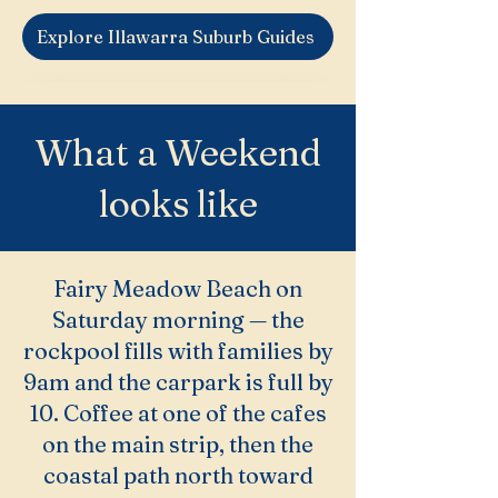
Explore Illawarra Suburb Guides
What a Weekend
looks like
Fairy Meadow Beach on
Saturday morning — the
rockpool fills with families by
9am and the carpark is full by
10. Coffee at one of the cafes
on the main strip, then the
coastal path north toward