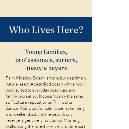
Who Lives Here?
Young families,
professionals, surfers,
lifestyle buyers
Fairy Meadow Beach is the suburb's primary
natural asset. A patrolled beach with a rock
pool, suited to everyday beach use and
family recreation. It doesn't carry the same
surf culture reputation as Thirroul or
Sandon Point, but for calm water swimming
and weekend activity the beachfront
reserve is genuinely functional. Morning
walks along the foreshore are a routine part