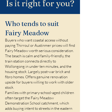
Is it right for you?
Who tends to suit
Fairy Meadow
Buyers who want coastal access without
paying Thirroul or Austinmer prices will find
Fairy Meadow worth serious consideration.
The beach is calm and family-friendly, the
train station connects directly to
Wollongong in under ten minutes, and the
housing stock. Largely post-war brick and
fibro homes. Offers genuine renovation
upside for buyers willing to work with older
stock.
Families with primary-school-aged children
often target the Fairy Meadow
Demonstration School catchment, which
adds buying intent to streets in the eastern