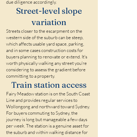
due diligence accordingly.
Street-level slope
variation
Streets closer to the escarpment on the
western side of the suburb can be steep,
which affects usable yard space, parking,
and in some cases construction costs for
buyers planning to renovate or extend. It's
worth physically walking any street you're
considering to assess the gradient before
committing to a property.
Train station access
Fairy Meadow station is on the South Coast
Line and provides regular services to
Wollongong and northward toward Sydney.
For buyers commuting to Sydney, the
journey is long but manageable a few days
per week. The station is a genuine asset for
the suburb and within walking distance for