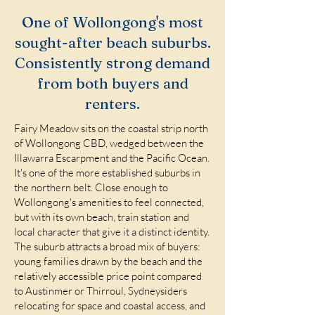
One of Wollongong's most
sought-after beach suburbs.
Consistently strong demand
from both buyers and
renters.
Fairy Meadow sits on the coastal strip north
of Wollongong CBD, wedged between the
Illawarra Escarpment and the Pacific Ocean.
It's one of the more established suburbs in
the northern belt. Close enough to
Wollongong's amenities to feel connected,
but with its own beach, train station and
local character that give it a distinct identity.
The suburb attracts a broad mix of buyers:
young families drawn by the beach and the
relatively accessible price point compared
to Austinmer or Thirroul, Sydneysiders
relocating for space and coastal access, and