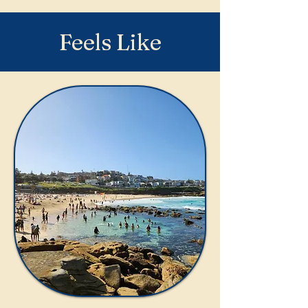
Feels Like