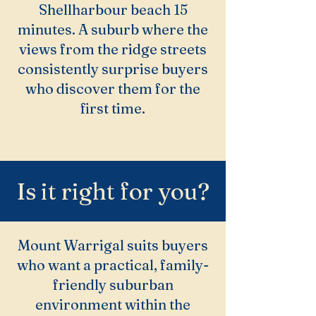
Shellharbour beach 15
minutes. A suburb where the
views from the ridge streets
consistently surprise buyers
who discover them for the
first time.
Is it right for you?
Mount Warrigal suits buyers
who want a practical, family-
friendly suburban
environment within the