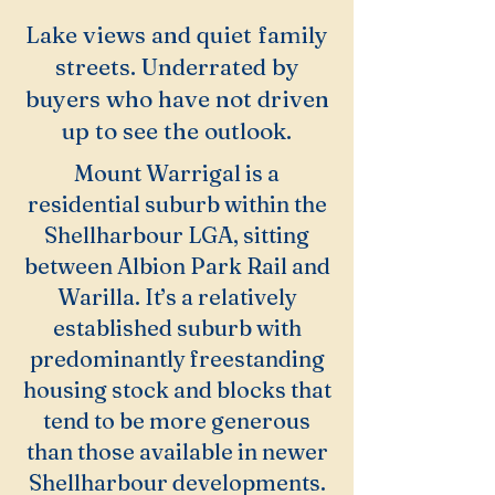
Lake views and quiet family
streets. Underrated by
buyers who have not driven
up to see the outlook.
Mount Warrigal is a
residential suburb within the
Shellharbour LGA, sitting
between Albion Park Rail and
Warilla. It’s a relatively
established suburb with
predominantly freestanding
housing stock and blocks that
tend to be more generous
than those available in newer
Shellharbour developments.