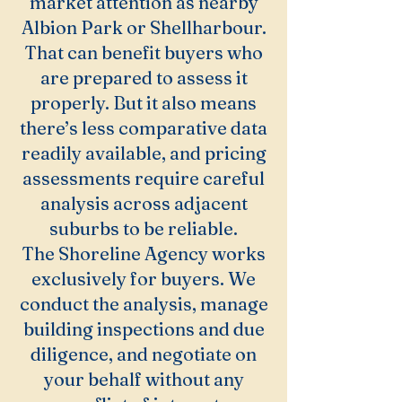
market attention as nearby
Albion Park or Shellharbour.
That can benefit buyers who
are prepared to assess it
properly. But it also means
there’s less comparative data
readily available, and pricing
assessments require careful
analysis across adjacent
suburbs to be reliable.
The Shoreline Agency works
exclusively for buyers. We
conduct the analysis, manage
building inspections and due
diligence, and negotiate on
your behalf without any