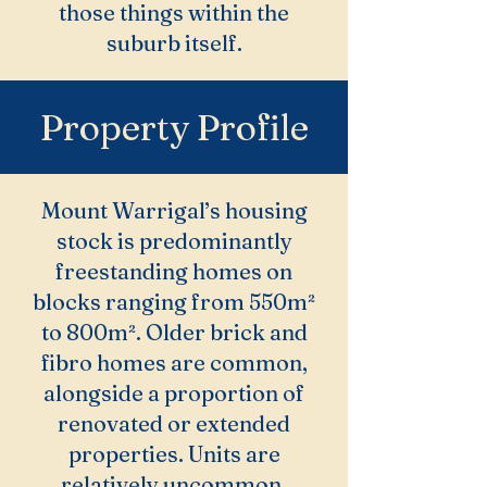
those things within the
suburb itself.
Property Profile
Mount Warrigal’s housing
stock is predominantly
freestanding homes on
blocks ranging from 550m²
to 800m². Older brick and
fibro homes are common,
alongside a proportion of
renovated or extended
properties. Units are
relatively uncommon.