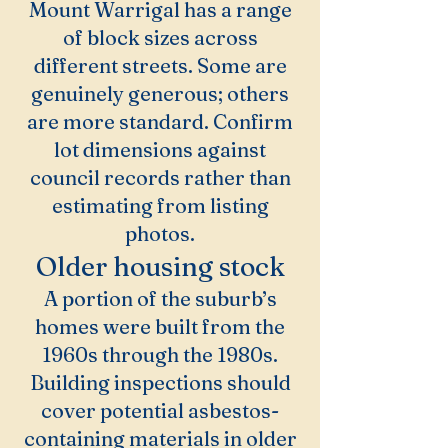
Mount Warrigal has a range
of block sizes across
different streets. Some are
genuinely generous; others
are more standard. Confirm
lot dimensions against
council records rather than
estimating from listing
photos.
Older housing stock
A portion of the suburb’s
homes were built from the
1960s through the 1980s.
Building inspections should
cover potential asbestos-
containing materials in older