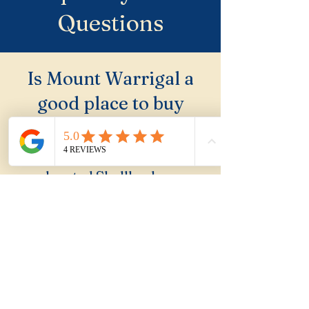
Questions
Is Mount Warrigal a
good place to buy
property?
Mount Warrigal is an
elevated Shellharbour
suburb with Lake Illawarra
views that is consistently
undervalued by buyers who
focus on the coast. A solid
buy for family buyers who
investigate.