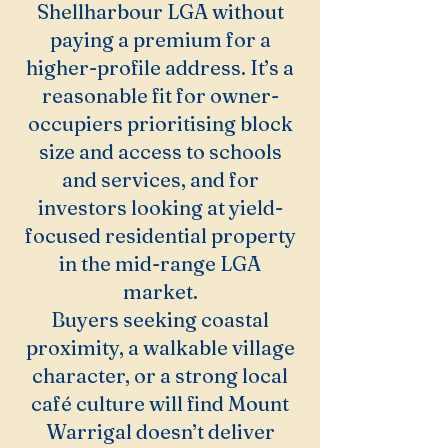
Shellharbour LGA without
paying a premium for a
higher-profile address. It’s a
reasonable fit for owner-
occupiers prioritising block
size and access to schools
and services, and for
investors looking at yield-
focused residential property
in the mid-range LGA
market.
Buyers seeking coastal
proximity, a walkable village
character, or a strong local
café culture will find Mount
Warrigal doesn’t deliver