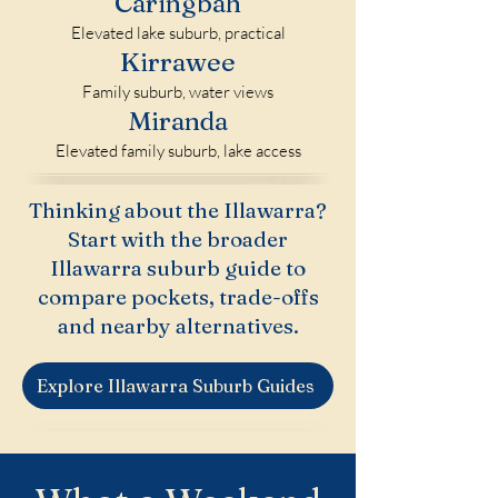
Caringbah
Elevated lake suburb, practical
Kirrawee
Family suburb, water views
Miranda
Elevated family suburb, lake access
Thinking about the Illawarra?
Start with the broader
Illawarra suburb guide to
compare pockets, trade-offs
and nearby alternatives.
Explore Illawarra Suburb Guides