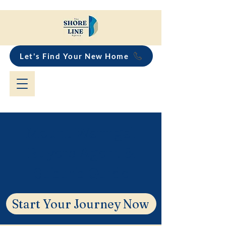
Let's Find Your New Home
Mount Warrigal
Buyers Agent &
Suburb Guide
Start Your Journey Now