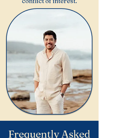
conflict of interest.
Frequently Asked