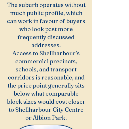
The suburb operates without
much public profile, which
can work in favour of buyers
who look past more
frequently discussed
addresses.
Access to Shellharbour’s
commercial precincts,
schools, and transport
corridors is reasonable, and
the price point generally sits
below what comparable
block sizes would cost closer
to Shellharbour City Centre
or Albion Park.