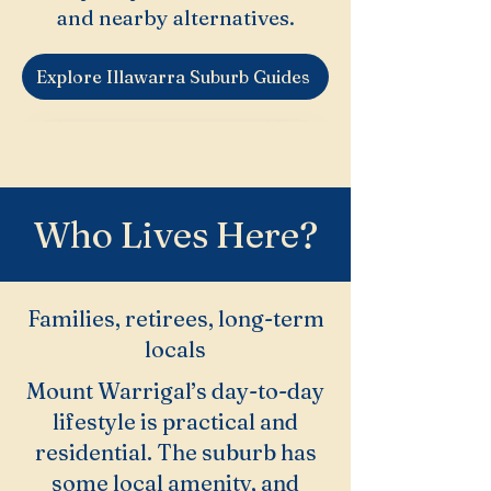
and nearby alternatives.
Explore Illawarra Suburb Guides
Who Lives Here?
Families, retirees, long-term
locals
Mount Warrigal’s day-to-day
lifestyle is practical and
residential. The suburb has
some local amenity, and