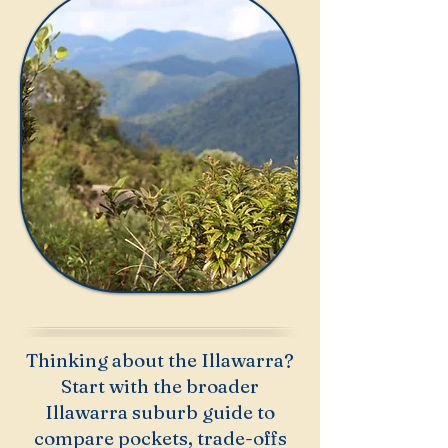
Thinking about the Illawarra?
Start with the broader
Illawarra suburb guide to
compare pockets, trade-offs