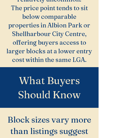
The price point tends to sit
below comparable
properties in Albion Park or
Shellharbour City Centre,
offering buyers access to
larger blocks at a lower entry
cost within the same LGA.
What Buyers
Should Know
Block sizes vary more
than listings suggest