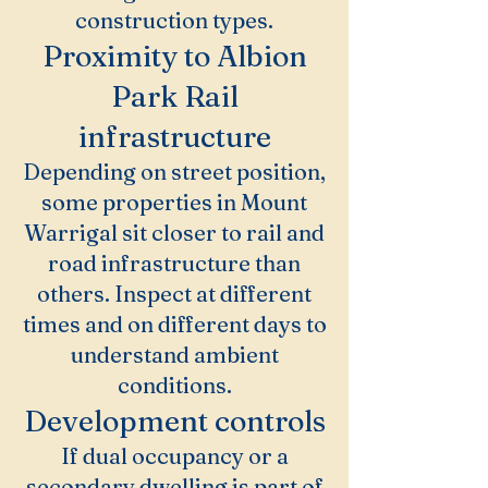
construction types.
Proximity to Albion
Park Rail
infrastructure
Depending on street position,
some properties in Mount
Warrigal sit closer to rail and
road infrastructure than
others. Inspect at different
times and on different days to
understand ambient
conditions.
Development controls
If dual occupancy or a
secondary dwelling is part of