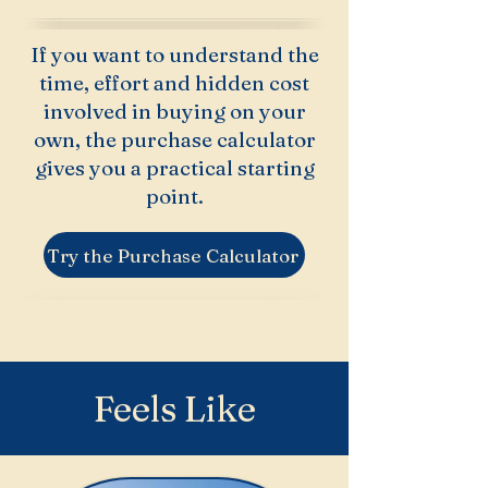
If you want to understand the
time, effort and hidden cost
involved in buying on your
own, the purchase calculator
gives you a practical starting
point.
Try the Purchase Calculator
Feels Like