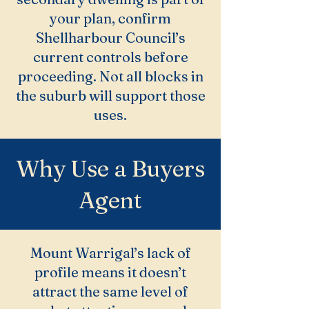
your plan, confirm
Shellharbour Council’s
current controls before
proceeding. Not all blocks in
the suburb will support those
uses.
Why Use a Buyers
Agent
Mount Warrigal’s lack of
profile means it doesn’t
attract the same level of