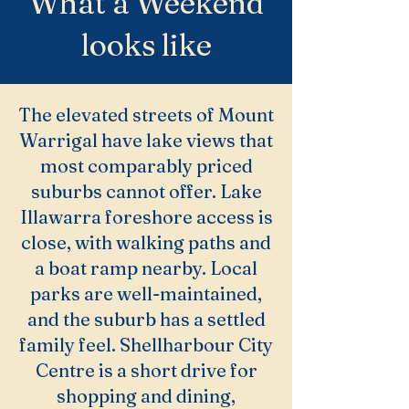
What a Weekend
looks like
The elevated streets of Mount
Warrigal have lake views that
most comparably priced
suburbs cannot offer. Lake
Illawarra foreshore access is
close, with walking paths and
a boat ramp nearby. Local
parks are well-maintained,
and the suburb has a settled
family feel. Shellharbour City
Centre is a short drive for
shopping and dining,