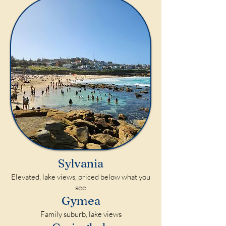
Sylvania
Elevated, lake views, priced below what you
see
Gymea
Family suburb, lake views