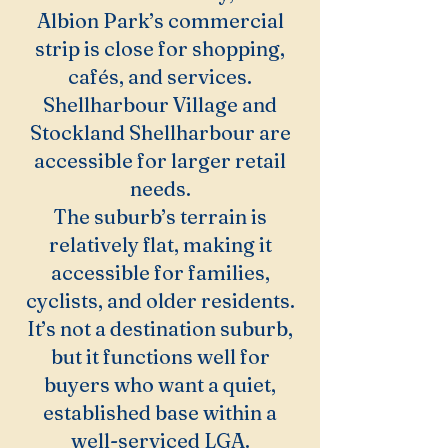
Albion Park’s commercial
strip is close for shopping,
cafés, and services.
Shellharbour Village and
Stockland Shellharbour are
accessible for larger retail
needs.
The suburb’s terrain is
relatively flat, making it
accessible for families,
cyclists, and older residents.
It’s not a destination suburb,
but it functions well for
buyers who want a quiet,
established base within a
well-serviced LGA.