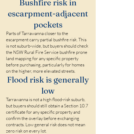
Bushfire risk in
escarpment-adjacent
pockets
Parts of Tarrawanna closer to the
escarpment carry partial bushfire risk. This
is not suburb-wide, but buyers should check
the NSW Rural Fire Service bushfire prone
land mapping for any specific property
before purchasing, particularly for homes
on the higher, more elevated streets.
Flood risk is generally
low
Tarrawanna is not a high flood-risk suburb,
but buyers should still obtain a Section 10.7
certificate for any specific property and
confirm the overlay before exchanging
contracts. Low general risk does not mean
zero risk on every lot.