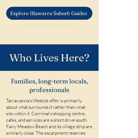
Explore Illawarra Suburb Guides
Who Lives Here?
Families, long-term locals,
professionals
Tarrawanna’s lifestyle offer is primarily
about what surrounds it rather than what
sits within it. Corrimal’s shopping centre,
cafes, and services are a short drive south.
Fairy Meadow Beach and its village strip are
similarly close. The escarpment reserves