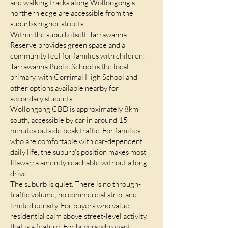
and walking tracks along Wollongong’s
northern edge are accessible from the
suburb’s higher streets.
Within the suburb itself, Tarrawanna
Reserve provides green space and a
community feel for families with children.
Tarrawanna Public School is the local
primary, with Corrimal High School and
other options available nearby for
secondary students.
Wollongong CBD is approximately 8km
south, accessible by car in around 15
minutes outside peak traffic. For families
who are comfortable with car-dependent
daily life, the suburb’s position makes most
Illawarra amenity reachable without a long
drive.
The suburb is quiet. There is no through-
traffic volume, no commercial strip, and
limited density. For buyers who value
residential calm above street-level activity,
that is a feature. For buyers who want