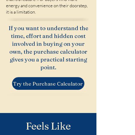
energy and convenience on their doorstep,
it is a limitation.
If you want to understand the
time, effort and hidden cost
involved in buying on your
own, the purchase calculator
gives you a practical starting
point.
Try the Purchase Calculator
Feels Like