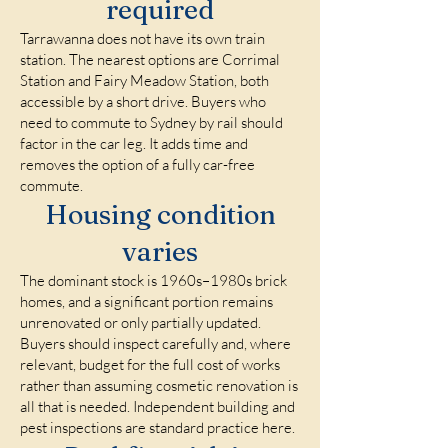
required
Tarrawanna does not have its own train
station. The nearest options are Corrimal
Station and Fairy Meadow Station, both
accessible by a short drive. Buyers who
need to commute to Sydney by rail should
factor in the car leg. It adds time and
removes the option of a fully car-free
commute.
Housing condition
varies
The dominant stock is 1960s–1980s brick
homes, and a significant portion remains
unrenovated or only partially updated.
Buyers should inspect carefully and, where
relevant, budget for the full cost of works
rather than assuming cosmetic renovation is
all that is needed. Independent building and
pest inspections are standard practice here.