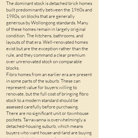
The dominant stock is detached brick homes
built predominantly between the 1960s and
1980s, on blocks that are generally
generous by Wollongong standards. Many
of these homes remain in largely original
condition. The kitchens, bathrooms, and
layouts of that era. Well-renovated homes
exist but are the exception rather than the
rule, and they command a clear premium
over unrenovated stock on comparable
blocks.
Fibro homes from an earlier era are present
in some parts of the suburb. These can
represent value for buyers willing to
renovate, but the full cost of bringing fibro
stock to a modern standard should be
assessed carefully before purchasing.
There are no significant unit or townhouse
pockets. Tarrawanna is overwhelmingly a
detached-housing suburb, which means
buyers who want house-and-land are buying