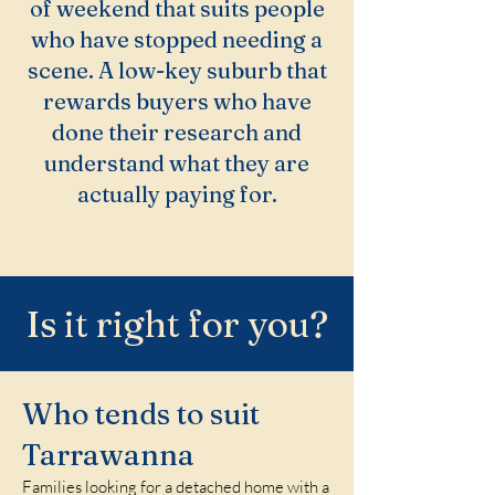
of weekend that suits people
who have stopped needing a
scene. A low-key suburb that
rewards buyers who have
done their research and
understand what they are
actually paying for.
Is it right for you?
Who tends to suit
Tarrawanna
Families looking for a detached home with a