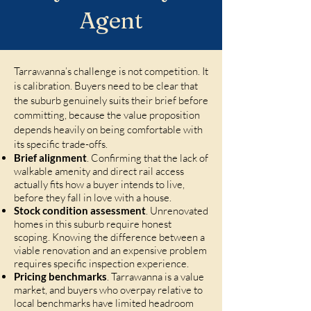
Agent
Tarrawanna’s challenge is not competition. It
is calibration. Buyers need to be clear that
the suburb genuinely suits their brief before
committing, because the value proposition
depends heavily on being comfortable with
its specific trade-offs.
Brief alignment
. Confirming that the lack of
walkable amenity and direct rail access
actually fits how a buyer intends to live,
before they fall in love with a house.
Stock condition assessment
. Unrenovated
homes in this suburb require honest
scoping. Knowing the difference between a
viable renovation and an expensive problem
requires specific inspection experience.
Pricing benchmarks
. Tarrawanna is a value
market, and buyers who overpay relative to
local benchmarks have limited headroom