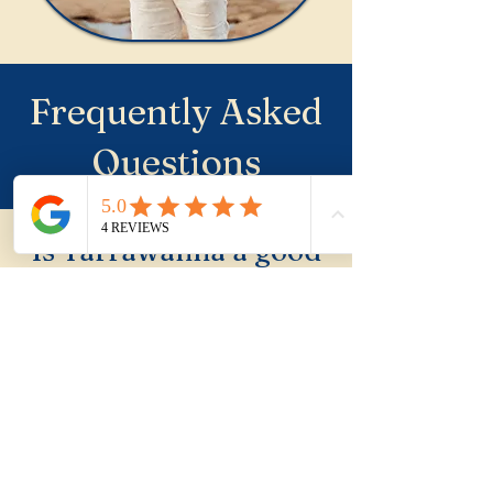
Frequently Asked
Questions
Is Tarrawanna a good
place to buy property?
Tarrawanna is a quiet, leafy,
elevated suburb adjacent to
the Northern Illawarra that
rewards buyers who look
beyond the beach suburbs.
Solid fundamentals and