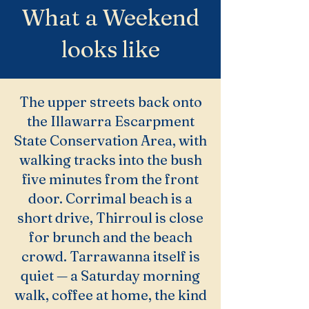
What a Weekend
looks like
The upper streets back onto
the Illawarra Escarpment
State Conservation Area, with
walking tracks into the bush
five minutes from the front
door. Corrimal beach is a
short drive, Thirroul is close
for brunch and the beach
crowd. Tarrawanna itself is
quiet — a Saturday morning
walk, coffee at home, the kind