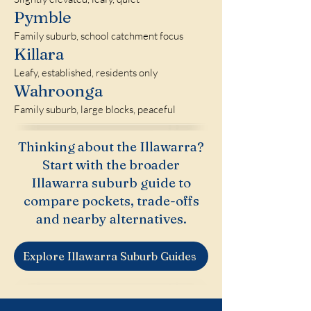
Pymble
Family suburb, school catchment focus
Killara
Leafy, established, residents only
Wahroonga
Family suburb, large blocks, peaceful
Thinking about the Illawarra?
Start with the broader
Illawarra suburb guide to
compare pockets, trade-offs
and nearby alternatives.
Explore Illawarra Suburb Guides