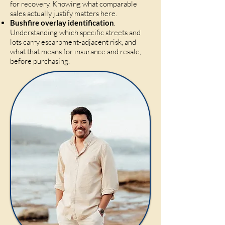
for recovery. Knowing what comparable
sales actually justify matters here.
Bushfire overlay identification
.
Understanding which specific streets and
lots carry escarpment-adjacent risk, and
what that means for insurance and resale,
before purchasing.