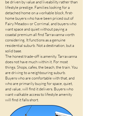
be driven by value and liveability rather than
lifestyle prestige. Families looking for a
detached home on a workable block, first-
home buyers who have been priced out of
Fairy Meadow or Corrimal, and buyers who
want space and quiet without paying a
coastal premium all find Tarrawanna worth
considering. It functions as a genuine
residential suburb. Not a destination, but a
solid base.
The honest trade-off is amenity. Tarrawanna
does not have much within it. For most
things. Shops, cafes, the beach, the train. You
are driving to a neighbouring suburb.
Buyers who are comfortable with that, and
who are primarily buying for space, quiet,
and value, will find it delivers. Buyers who
want walkable access to lifestyle amenity
will find it falls short.