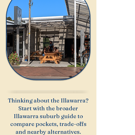
Thinking about the Illawarra?
Start with the broader
Illawarra suburb guide to
compare pockets, trade-offs
and nearby alternatives.