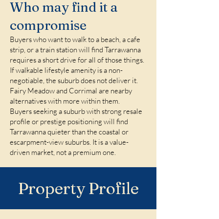
Who may find it a
compromise
Buyers who want to walk to a beach, a cafe
strip, or a train station will find Tarrawanna
requires a short drive for all of those things.
If walkable lifestyle amenity is a non-
negotiable, the suburb does not deliver it.
Fairy Meadow and Corrimal are nearby
alternatives with more within them.
Buyers seeking a suburb with strong resale
profile or prestige positioning will find
Tarrawanna quieter than the coastal or
escarpment-view suburbs. It is a value-
driven market, not a premium one.
Property Profile