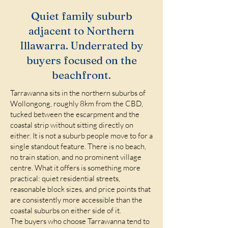
Quiet family suburb
adjacent to Northern
Illawarra. Underrated by
buyers focused on the
beachfront.
Tarrawanna sits in the northern suburbs of
Wollongong, roughly 8km from the CBD,
tucked between the escarpment and the
coastal strip without sitting directly on
either. It is not a suburb people move to for a
single standout feature. There is no beach,
no train station, and no prominent village
centre. What it offers is something more
practical: quiet residential streets,
reasonable block sizes, and price points that
are consistently more accessible than the
coastal suburbs on either side of it.
The buyers who choose Tarrawanna tend to