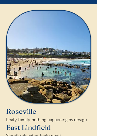
Roseville
Leafy, family, nothing happening by design
East Lindfield
Slightly elevated, leafy, quiet