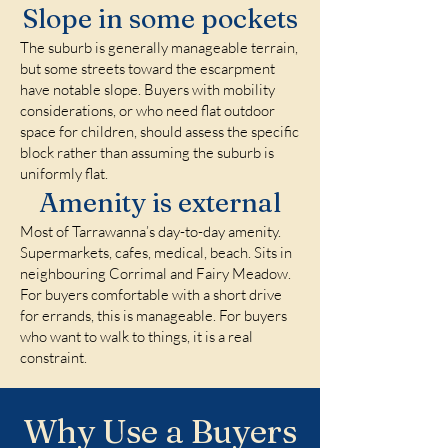
Slope in some pockets
The suburb is generally manageable terrain,
but some streets toward the escarpment
have notable slope. Buyers with mobility
considerations, or who need flat outdoor
space for children, should assess the specific
block rather than assuming the suburb is
uniformly flat.
Amenity is external
Most of Tarrawanna’s day-to-day amenity.
Supermarkets, cafes, medical, beach. Sits in
neighbouring Corrimal and Fairy Meadow.
For buyers comfortable with a short drive
for errands, this is manageable. For buyers
who want to walk to things, it is a real
constraint.
Why Use a Buyers