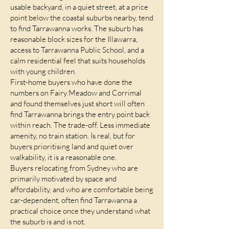
usable backyard, in a quiet street, at a price
point below the coastal suburbs nearby, tend
to find Tarrawanna works. The suburb has
reasonable block sizes for the Illawarra,
access to Tarrawanna Public School, and a
calm residential feel that suits households
with young children.
First-home buyers who have done the
numbers on Fairy Meadow and Corrimal
and found themselves just short will often
find Tarrawanna brings the entry point back
within reach. The trade-off. Less immediate
amenity, no train station. Is real, but for
buyers prioritising land and quiet over
walkability, it is a reasonable one.
Buyers relocating from Sydney who are
primarily motivated by space and
affordability, and who are comfortable being
car-dependent, often find Tarrawanna a
practical choice once they understand what
the suburb is and is not.