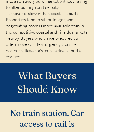
into a relatively pure market without having
to filter out high unit density.
Turnover is slower than coastal suburbs.
Properties tend to sit for longer, and
negotiating room is more available than in
the competitive coastal and hillside markets
nearby. Buyers who arrive prepared can
often move with less urgency than the
northern Illawarra’s more active suburbs
require.
What Buyers
Should Know
No train station. Car
access to rail is