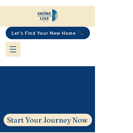
Let's Find Your New Home
Tarrawanna Buyers
Agent & Suburb
Guide
Start Your Journey Now