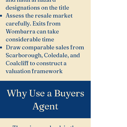
designations on the title
Assess the resale market
carefully. Exits from
Wombarra can take
considerable time
Draw comparable sales from
Scarborough, Coledale, and
Coalcliff to construct a
valuation framework
Why Use a Buyers
Agent