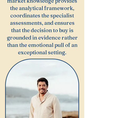
market knowledge provides
the analytical framework,
coordinates the specialist
assessments, and ensures
that the decision to buy is
grounded in evidence rather
than the emotional pull of an
exceptional setting.