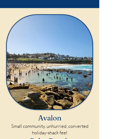
Avalon
Small community, unhurried, converted
holiday-shack feel