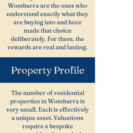
Wombarra are the ones who
understand exactly what they
are buying into and have
made that choice
deliberately. For them, the
rewards are real and lasting.
Property Profile
The number of residential
properties in Wombarra is
very small. Each is effectively
a unique asset. Valuations
require a bespoke