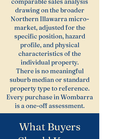
comparable sales analysis
drawing on the broader
Northern Illawarra micro-
market, adjusted for the
specific position, hazard
profile, and physical
characteristics of the
individual property.
There is no meaningful
suburb median or standard
property type to reference.
Every purchase in Wombarra
is a one-off assessment.
What Buyers