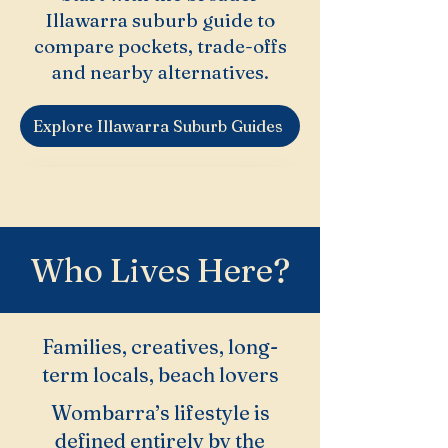
Illawarra suburb guide to
compare pockets, trade-offs
and nearby alternatives.
Explore Illawarra Suburb Guides
Who Lives Here?
Families, creatives, long-
term locals, beach lovers
Wombarra’s lifestyle is
defined entirely by the