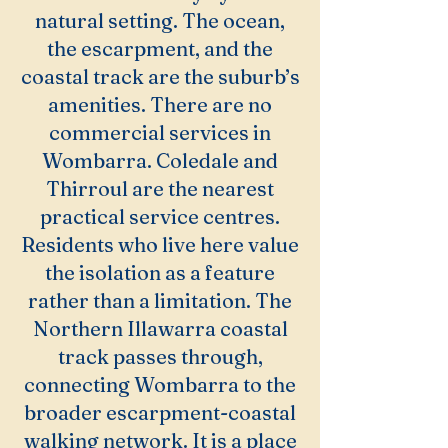
natural setting. The ocean,
the escarpment, and the
coastal track are the suburb’s
amenities. There are no
commercial services in
Wombarra. Coledale and
Thirroul are the nearest
practical service centres.
Residents who live here value
the isolation as a feature
rather than a limitation. The
Northern Illawarra coastal
track passes through,
connecting Wombarra to the
broader escarpment-coastal
walking network. It is a place