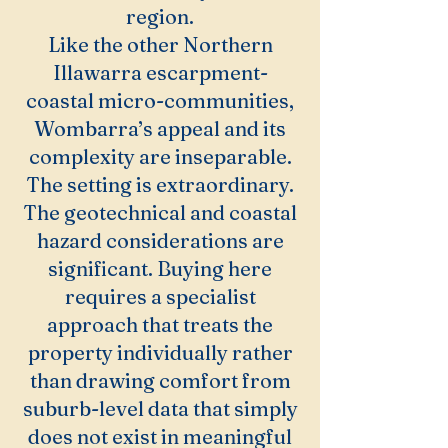
region.
Like the other Northern
Illawarra escarpment-
coastal micro-communities,
Wombarra’s appeal and its
complexity are inseparable.
The setting is extraordinary.
The geotechnical and coastal
hazard considerations are
significant. Buying here
requires a specialist
approach that treats the
property individually rather
than drawing comfort from
suburb-level data that simply
does not exist in meaningful