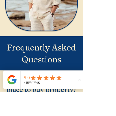
Frequently Asked
Questions
Is Wombarra a good
place to buy property?
Wombarra is a genuine
lifestyle buy for buyers who
specifically want one of the