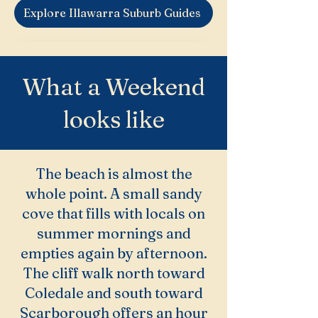
Explore Illawarra Suburb Guides
What a Weekend
looks like
The beach is almost the
whole point. A small sandy
cove that fills with locals on
summer mornings and
empties again by afternoon.
The cliff walk north toward
Coledale and south toward
Scarborough offers an hour