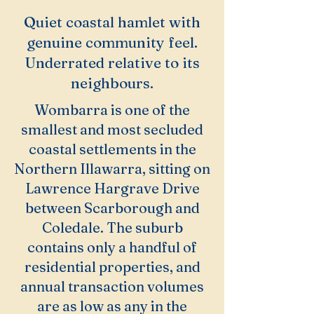
Quiet coastal hamlet with
genuine community feel.
Underrated relative to its
neighbours.
Wombarra is one of the
smallest and most secluded
coastal settlements in the
Northern Illawarra, sitting on
Lawrence Hargrave Drive
between Scarborough and
Coledale. The suburb
contains only a handful of
residential properties, and
annual transaction volumes
are as low as any in the