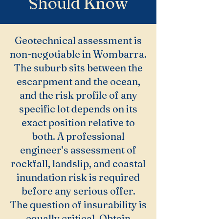
Should Know
Geotechnical assessment is
non-negotiable in Wombarra.
The suburb sits between the
escarpment and the ocean,
and the risk profile of any
specific lot depends on its
exact position relative to
both. A professional
engineer’s assessment of
rockfall, landslip, and coastal
inundation risk is required
before any serious offer.
The question of insurability is
equally critical. Obtain