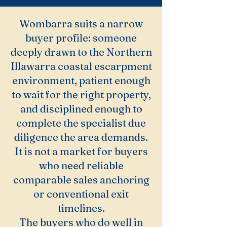
Wombarra suits a narrow
buyer profile: someone
deeply drawn to the Northern
Illawarra coastal escarpment
environment, patient enough
to wait for the right property,
and disciplined enough to
complete the specialist due
diligence the area demands.
It is not a market for buyers
who need reliable
comparable sales anchoring
or conventional exit
timelines.
The buyers who do well in