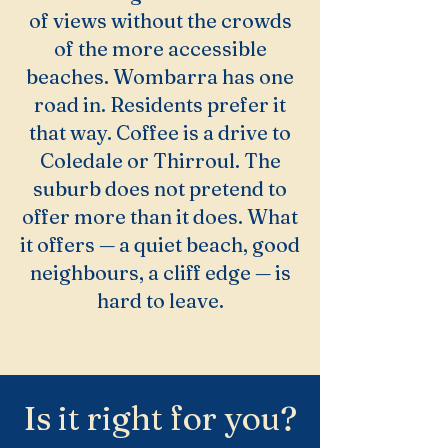
of views without the crowds
of the more accessible
beaches. Wombarra has one
road in. Residents prefer it
that way. Coffee is a drive to
Coledale or Thirroul. The
suburb does not pretend to
offer more than it does. What
it offers — a quiet beach, good
neighbours, a cliff edge — is
hard to leave.
Is it right for you?