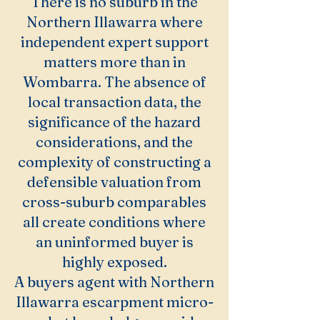
There is no suburb in the
Northern Illawarra where
independent expert support
matters more than in
Wombarra. The absence of
local transaction data, the
significance of the hazard
considerations, and the
complexity of constructing a
defensible valuation from
cross-suburb comparables
all create conditions where
an uninformed buyer is
highly exposed.
A buyers agent with Northern
Illawarra escarpment micro-