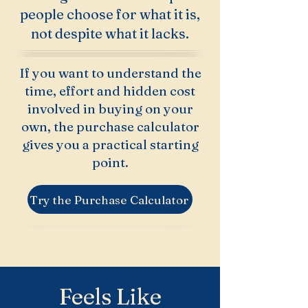
people choose for what it is,
not despite what it lacks.
If you want to understand the
time, effort and hidden cost
involved in buying on your
own, the purchase calculator
gives you a practical starting
point.
Try the Purchase Calculator
Feels Like