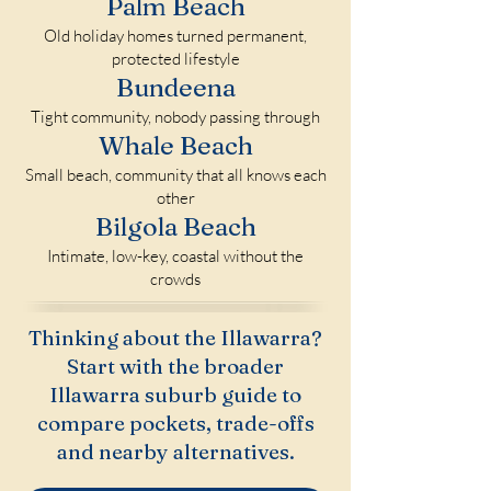
Palm Beach
Old holiday homes turned permanent,
protected lifestyle
Bundeena
Tight community, nobody passing through
Whale Beach
Small beach, community that all knows each
other
Bilgola Beach
Intimate, low-key, coastal without the
crowds
Thinking about the Illawarra?
Start with the broader
Illawarra suburb guide to
compare pockets, trade-offs
and nearby alternatives.