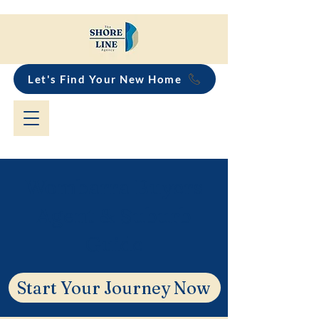
Let's Find Your New Home
Wombarra Buyers
Agent & Suburb
Guide
Start Your Journey Now