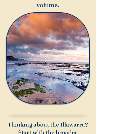
volume.
Thinking about the Illawarra?
Start with the broader