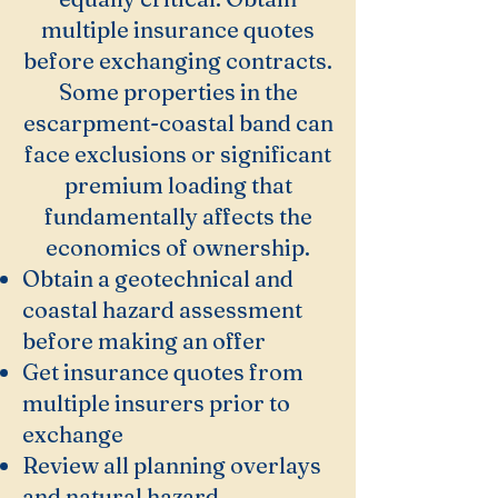
multiple insurance quotes
before exchanging contracts.
Some properties in the
escarpment-coastal band can
face exclusions or significant
premium loading that
fundamentally affects the
economics of ownership.
Obtain a geotechnical and
coastal hazard assessment
before making an offer
Get insurance quotes from
multiple insurers prior to
exchange
Review all planning overlays
and natural hazard