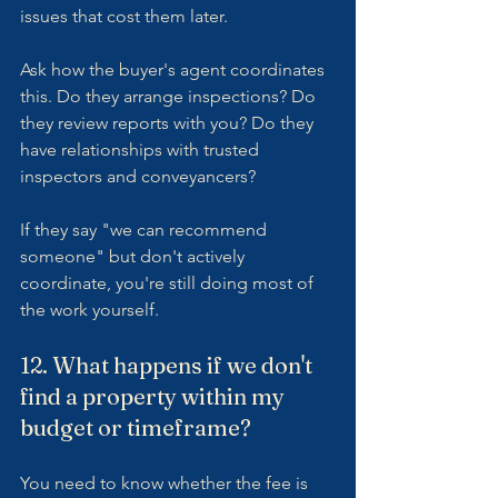
issues that cost them later.
Ask how the buyer's agent coordinates 
this. Do they arrange inspections? Do 
they review reports with you? Do they 
have relationships with trusted 
inspectors and conveyancers?
If they say "we can recommend 
someone" but don't actively 
coordinate, you're still doing most of 
the work yourself.
12. What happens if we don't 
find a property within my 
budget or timeframe?
You need to know whether the fee is 