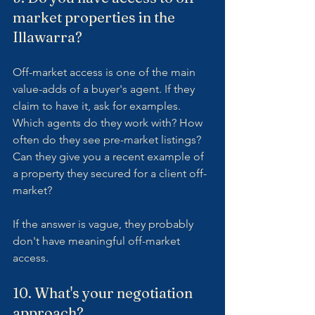
market properties in the 
Illawarra?
Off-market access is one of the main 
value-adds of a buyer's agent. If they 
claim to have it, ask for examples. 
Which agents do they work with? How 
often do they see pre-market listings? 
Can they give you a recent example of 
a property they secured for a client off-
market?
If the answer is vague, they probably 
don't have meaningful off-market 
access.
10. What's your negotiation 
approach?