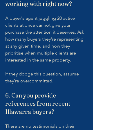
working with right now?
A buyer's agent juggling 20 active 
clients at once cannot give your 
purchase the attention it deserves. Ask 
how many buyers they're representing 
at any given time, and how they 
prioritise when multiple clients are 
interested in the same property.
If they dodge this question, assume 
they're overcommitted.
6. Can you provide 
references from recent 
Illawarra buyers?
There are no testimonials on their 