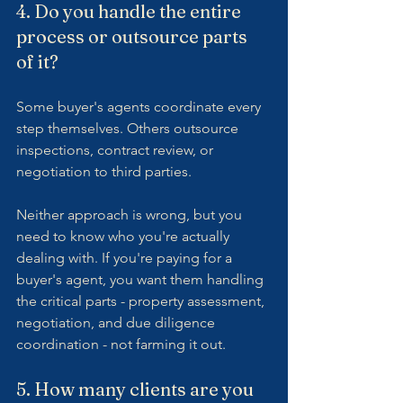
4. Do you handle the entire 
process or outsource parts 
of it?
Some buyer's agents coordinate every 
step themselves. Others outsource 
inspections, contract review, or 
negotiation to third parties.
Neither approach is wrong, but you 
need to know who you're actually 
dealing with. If you're paying for a 
buyer's agent, you want them handling 
the critical parts - property assessment, 
negotiation, and due diligence 
coordination - not farming it out.
5. How many clients are you 