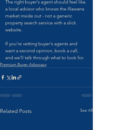
The right buyer's agent should feel like 
a local advisor who knows the Illawarra 
market inside out - not a generic 
property search service with a slick 
website.
If you're vetting buyer's agents and 
want a second opinion, book a call, 
and we'll talk through what to look for.
Premium Buyer Advocacy
See All
Related Posts