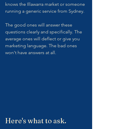
knows the Illawarra market or someone 
running a generic service from Sydney.
The good ones will answer these 
questions clearly and specifically. The 
average ones will deflect or give you 
marketing language. The bad ones 
won't have answers at all.
Here's what to ask.