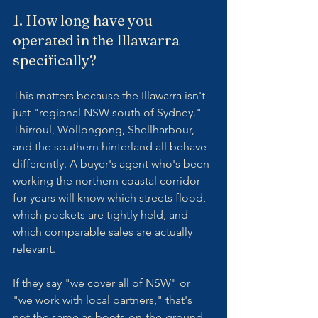
1. How long have you 
operated in the Illawarra 
specifically?
This matters because the Illawarra isn't 
just "regional NSW south of Sydney." 
Thirroul, Wollongong, Shellharbour, 
and the southern hinterland all behave 
differently. A buyer's agent who's been 
working the northern coastal corridor 
for years will know which streets flood, 
which pockets are tightly held, and 
which comparable sales are actually 
relevant.
If they say "we cover all of NSW" or 
"we work with local partners," that's 
not the same as boots-on-the-ground 