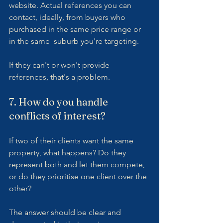
website. Actual references you can 
contact, ideally, from buyers who 
purchased in the same price range or 
in the same  suburb you're targeting.
If they can't or won't provide 
references, that's a problem.
7. How do you handle 
conflicts of interest?
If two of their clients want the same 
property, what happens? Do they 
represent both and let them compete, 
or do they prioritise one client over the 
other?
The answer should be clear and 