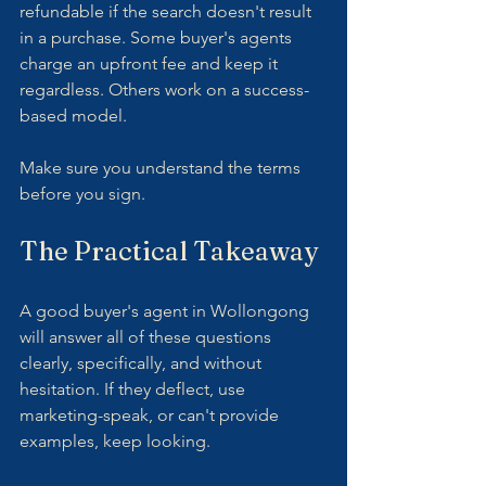
refundable if the search doesn't result 
in a purchase. Some buyer's agents 
charge an upfront fee and keep it 
regardless. Others work on a success-
based model.
Make sure you understand the terms 
before you sign.
The Practical Takeaway
A good buyer's agent in Wollongong 
will answer all of these questions 
clearly, specifically, and without 
hesitation. If they deflect, use 
marketing-speak, or can't provide 
examples, keep looking.