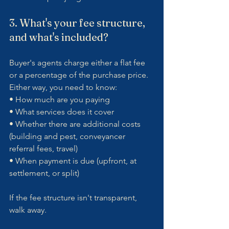
3. What's your fee structure, 
and what's included?
Buyer's agents charge either a flat fee 
or a percentage of the purchase price. 
Either way, you need to know:
• How much are you paying
• What services does it cover
• Whether there are additional costs 
(building and pest, conveyancer 
referral fees, travel)
• When payment is due (upfront, at 
settlement, or split)
If the fee structure isn't transparent, 
walk away.