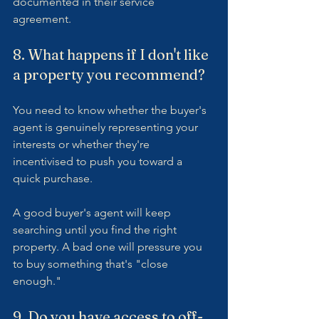
documented in their service 
agreement.
8. What happens if I don't like 
a property you recommend?
You need to know whether the buyer's 
agent is genuinely representing your 
interests or whether they're 
incentivised to push you toward a 
quick purchase.
A good buyer's agent will keep 
searching until you find the right 
property. A bad one will pressure you 
to buy something that's "close 
enough."
9. Do you have access to off-