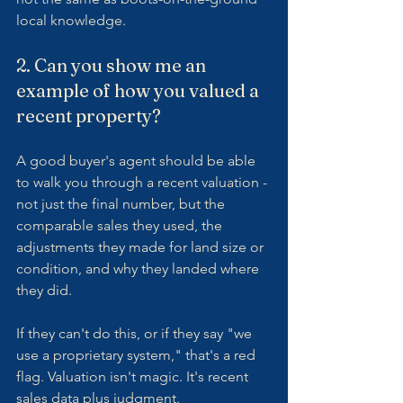
local knowledge.
2. Can you show me an 
example of how you valued a 
recent property?
A good buyer's agent should be able 
to walk you through a recent valuation - 
not just the final number, but the 
comparable sales they used, the 
adjustments they made for land size or 
condition, and why they landed where 
they did.
If they can't do this, or if they say "we 
use a proprietary system," that's a red 
flag. Valuation isn't magic. It's recent 
sales data plus judgment.