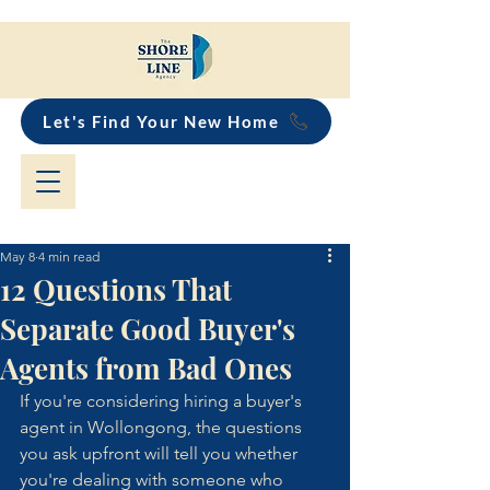
Let's Find Your New Home
May 8
4 min read
12 Questions That
Separate Good Buyer's
Agents from Bad Ones
If you're considering hiring a buyer's 
agent in Wollongong, the questions 
you ask upfront will tell you whether 
you're dealing with someone who 