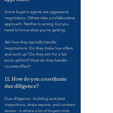
Some buyer's agents are aggressive 
negotiators. Others take a collaborative 
approach. Neither is wrong, but you 
need to know what you're getting.
Ask how they typically handle 
negotiations. Do they make low offers 
and work up? Do they aim for a fair 
price upfront? How do they handle 
counteroffers?
11. How do you coordinate 
due diligence?
Due diligence - building and pest 
inspections, strata reports, and contract 
review - is where a lot of buyers miss 