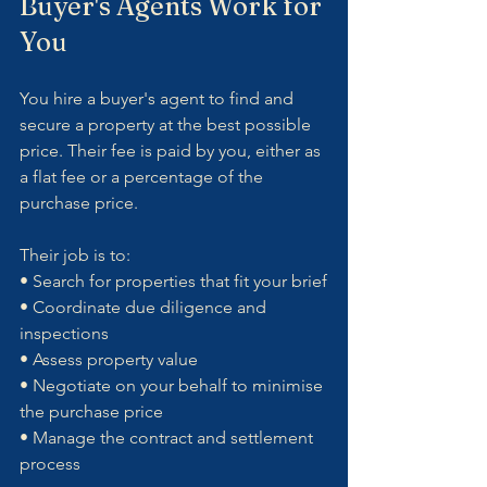
Buyer's Agents Work for 
You
You hire a buyer's agent to find and 
secure a property at the best possible 
price. Their fee is paid by you, either as 
a flat fee or a percentage of the 
purchase price.
Their job is to:
• Search for properties that fit your brief
• Coordinate due diligence and 
inspections
• Assess property value
• Negotiate on your behalf to minimise 
the purchase price
• Manage the contract and settlement 
process