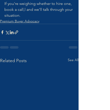
If you're weighing whether to hire one, 
book a call,l and we'll talk through your 
situation.
Premium Buyer Advocacy
See All
Related Posts