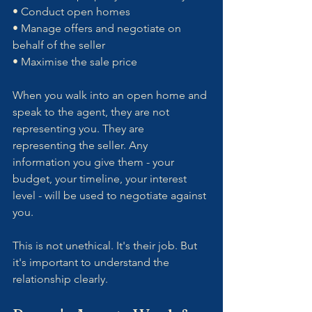
• Conduct open homes
• Manage offers and negotiate on 
behalf of the seller
• Maximise the sale price
When you walk into an open home and 
speak to the agent, they are not 
representing you. They are 
representing the seller. Any 
information you give them - your 
budget, your timeline, your interest 
level - will be used to negotiate against 
you.
This is not unethical. It's their job. But 
it's important to understand the 
relationship clearly.