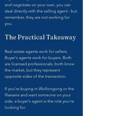
and negotiate on your own, you can 
deal directly with the selling agent - but 
remember, they are not working for 
you.
The Practical Takeaway
Real estate agents work for sellers. 
Buyer's agents work for buyers. Both 
are licensed professionals, both know 
the market, but they represent 
opposite sides of the transaction.
If you're buying in Wollongong or the 
Illawarra and want someone on your 
side, a buyer's agent is the role you're 
looking for.