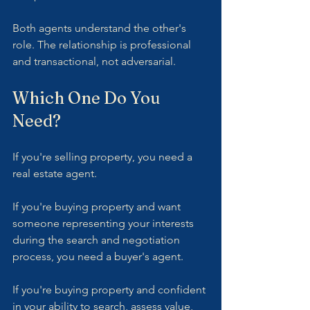
Both agents understand the other's 
role. The relationship is professional 
and transactional, not adversarial.
Which One Do You 
Need?
If you're selling property, you need a 
real estate agent.
If you're buying property and want 
someone representing your interests 
during the search and negotiation 
process, you need a buyer's agent.
If you're buying property and confident 
in your ability to search, assess value, 