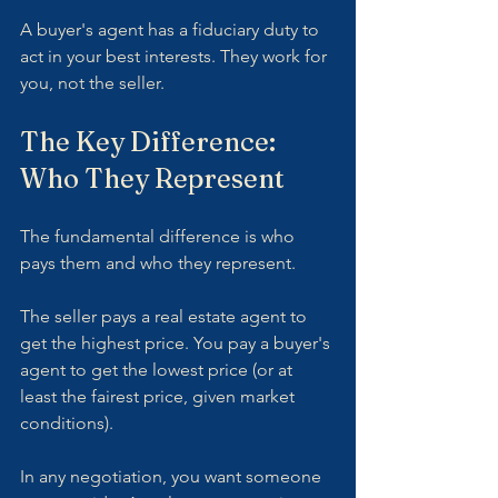
A buyer's agent has a fiduciary duty to 
act in your best interests. They work for 
you, not the seller.
The Key Difference: 
Who They Represent
The fundamental difference is who 
pays them and who they represent.
The seller pays a real estate agent to 
get the highest price. You pay a buyer's 
agent to get the lowest price (or at 
least the fairest price, given market 
conditions).
In any negotiation, you want someone 