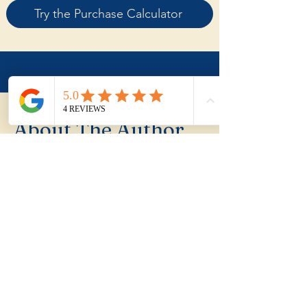
Try the Purchase Calculator
About The Author
My name is Joel Hynes
I'm Joel Hynes, the founder of The
Shoreline Agency, a trusted local buyer's
agent dedicated to helping first home
buyers, families, and investors make
informed decisions in the Illawarra
region. With years of experience,
personal insights into relocation, and