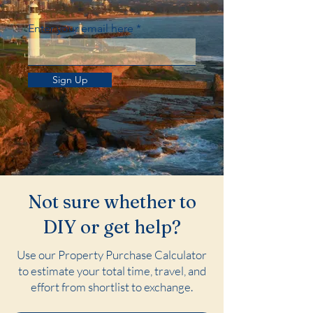
Enter your email here
Sign Up
Not sure whether to
DIY or get help?
Use our Property Purchase Calculator
to estimate your total time, travel, and
effort from shortlist to exchange.