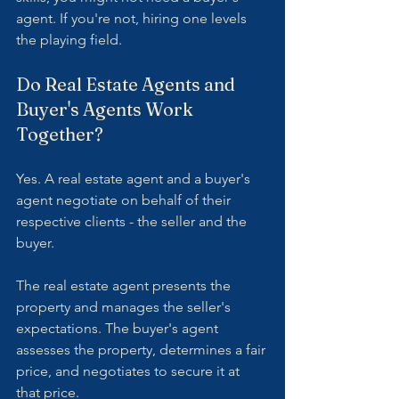
agent. If you're not, hiring one levels 
the playing field.
Do Real Estate Agents and 
Buyer's Agents Work 
Together?
Yes. A real estate agent and a buyer's 
agent negotiate on behalf of their 
respective clients - the seller and the 
buyer.
The real estate agent presents the 
property and manages the seller's 
expectations. The buyer's agent 
assesses the property, determines a fair 
price, and negotiates to secure it at 
that price.