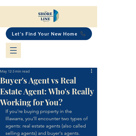
Let's Find Your New Home
May 12
3 min read
Buyer's Agent vs Real
Estate Agent: Who's Really
Working for You?
If you're buying property in the 
Illawarra, you'll encounter two types of 
agents: real estate agents (also called 
selling agents) and buyer's agents.