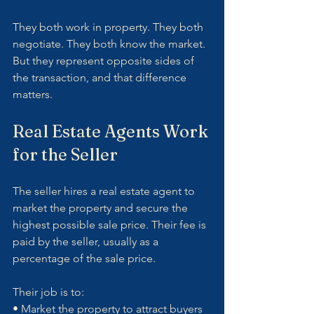
They both work in property. They both 
negotiate. They both know the market. 
But they represent opposite sides of 
the transaction, and that difference 
matters.
Real Estate Agents Work 
for the Seller
The seller hires a real estate agent to 
market the property and secure the 
highest possible sale price. Their fee is 
paid by the seller, usually as a 
percentage of the sale price.
Their job is to:
• Market the property to attract buyers