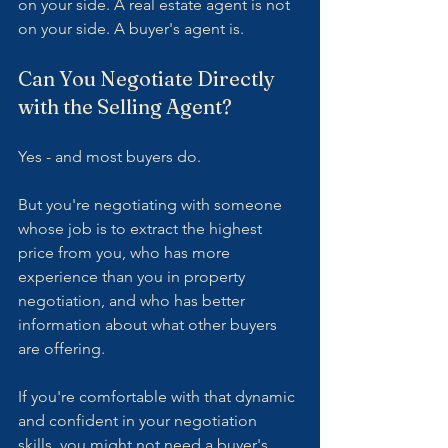
on your side. A real estate agent is not 
on your side. A buyer's agent is.
Can You Negotiate Directly 
with the Selling Agent?
Yes - and most buyers do.
But you're negotiating with someone 
whose job is to extract the highest 
price from you, who has more 
experience than you in property 
negotiation, and who has better 
information about what other buyers 
are offering.
If you're comfortable with that dynamic 
and confident in your negotiation 
skills, you might not need a buyer's 