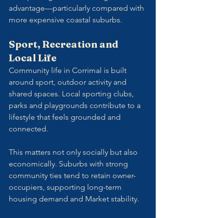
advantage—particularly compared with 
more expensive coastal suburbs.
Sport, Recreation and 
Local Life
Community life in Corrimal is built 
around sport, outdoor activity and 
shared spaces. Local sporting clubs, 
parks and playgrounds contribute to a 
lifestyle that feels grounded and 
connected.
This matters not only socially but also 
economically. Suburbs with strong 
community ties tend to retain owner-
occupiers, supporting long-term 
housing demand and Market stability.