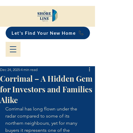
Let's Find Your New Home
Dec 24, 2025
4 min read
Corrimal – A Hidden Gem
for Investors and Families
Alike
Corrimal has long flown under the 
radar compared to some of its 
northern neighbours, yet for many 
buyers it represents one of the 