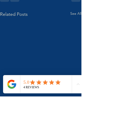
See All
Related Posts