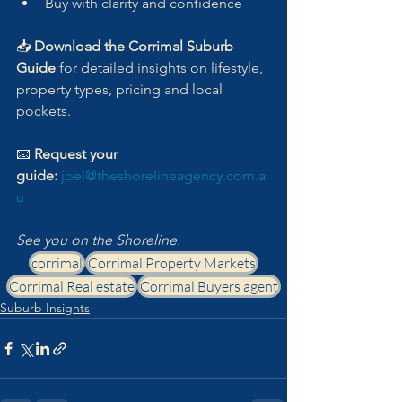
Buy with clarity and confidence
📥 
Download the Corrimal Suburb 
Guide
 for detailed insights on lifestyle, 
property types, pricing and local 
pockets.
📧 
Request your 
guide:
joel@theshorelineagency.com.a
u
See you on the Shoreline.
corrimal
Corrimal Property Markets
Corrimal Real estate
Corrimal Buyers agent
Suburb Insights