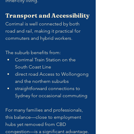
inner-city living.
Transport and Accessibility
Corrimal is well connected by both 
road and rail, making it practical for 
commuters and hybrid workers. 
The suburb benefits from:
Corrimal Train Station on the 
South Coast Line
direct road Access to Wollongong 
and the northern suburbs
straightforward connections to 
Sydney for occasional commuting
For many families and professionals, 
this balance—close to employment 
hubs yet removed from CBD 
congestion—is a significant advantage.