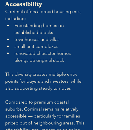
Accessibility
Corrimal offers a broad housing mix, 
including:
Freestanding homes on 
established blocks
townhouses and villas
small unit complexes
renovated character homes 
alongside original stock
This diversity creates multiple entry 
points for buyers and investors, while 
also supporting steady turnover.
Compared to premium coastal 
suburbs, Corrimal remains relatively 
accessible — particularly for families 
priced out of neighbouring areas. This 
affordability gap underpins ongoing 