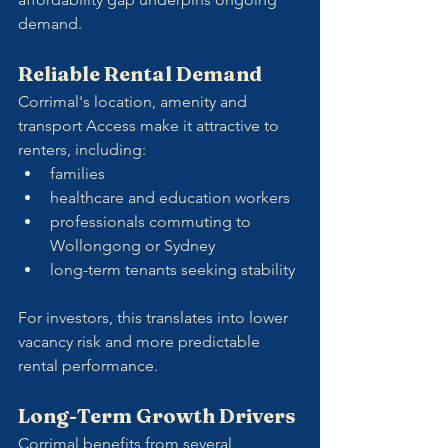
demand.
Reliable Rental Demand
Corrimal's location, amenity and 
transport Access make it attractive to 
renters, including:
families
healthcare and education workers
professionals commuting to 
Wollongong or Sydney
long-term tenants seeking stability
For investors, this translates into lower 
vacancy risk and more predictable 
rental performance.
Long-Term Growth Drivers
Corrimal benefits from several 