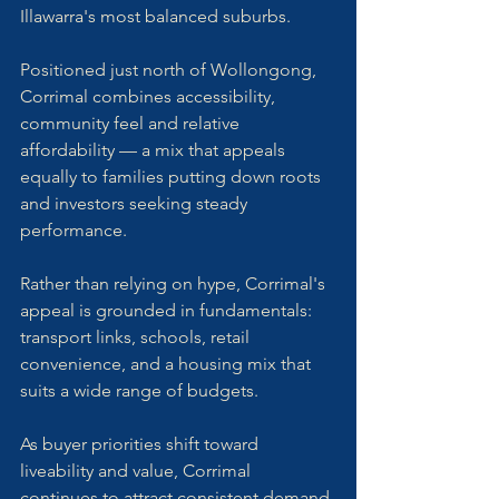
Illawarra's most balanced suburbs. 
Positioned just north of Wollongong, 
Corrimal combines accessibility, 
community feel and relative 
affordability — a mix that appeals 
equally to families putting down roots 
and investors seeking steady 
performance.
Rather than relying on hype, Corrimal's 
appeal is grounded in fundamentals: 
transport links, schools, retail 
convenience, and a housing mix that 
suits a wide range of budgets. 
As buyer priorities shift toward 
liveability and value, Corrimal 
continues to attract consistent demand 