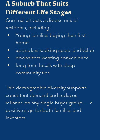
A Suburb That Suits 
Different Life Stages
Corrimal attracts a diverse mix of 
residents, including:
Young families buying their first 
home
upgraders seeking space and value
downsizers wanting convenience
long-term locals with deep 
community ties
This demographic diversity supports 
consistent demand and reduces 
reliance on any single buyer group — a 
positive sign for both families and 
investors.