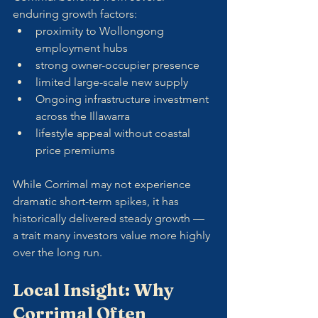
enduring growth factors:
proximity to Wollongong 
employment hubs
strong owner-occupier presence
limited large-scale new supply
Ongoing infrastructure investment 
across the Illawarra
lifestyle appeal without coastal 
price premiums
While Corrimal may not experience 
dramatic short-term spikes, it has 
historically delivered steady growth — 
a trait many investors value more highly 
over the long run.
Local Insight: Why 
Corrimal Often 