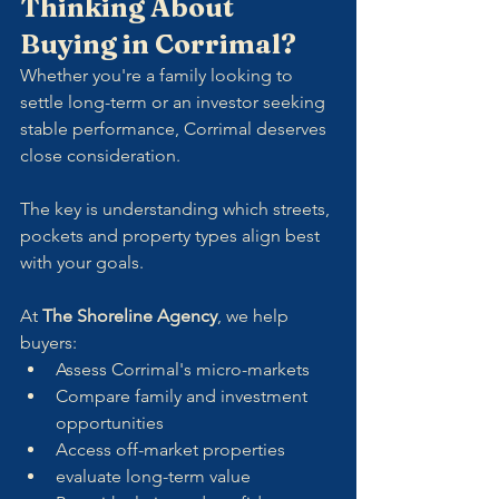
Thinking About 
Buying in Corrimal?
Whether you're a family looking to 
settle long-term or an investor seeking 
stable performance, Corrimal deserves 
close consideration. 
The key is understanding which streets, 
pockets and property types align best 
with your goals.
At 
The Shoreline Agency
, we help 
buyers:
Assess Corrimal's micro-markets
Compare family and investment 
opportunities
Access off-market properties
evaluate long-term value