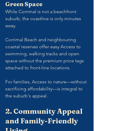
Green Space
While Corrimal is not a beachfront 
suburb, the coastline is only minutes 
away. 
Corrimal Beach and neighbouring 
coastal reserves offer easy Access to 
swimming, walking tracks and open 
space without the premium price tags 
attached to front-line locations.
For families, Access to nature—without 
sacrificing affordability—is integral to 
the suburb's appeal.
2. Community Appeal 
and Family-Friendly 
Living