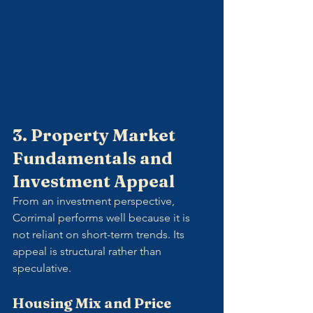
3. Property Market 
Fundamentals and 
Investment Appeal
From an investment perspective, 
Corrimal performs well because it is 
not reliant on short-term trends. Its 
appeal is structural rather than 
speculative.
Housing Mix and Price 