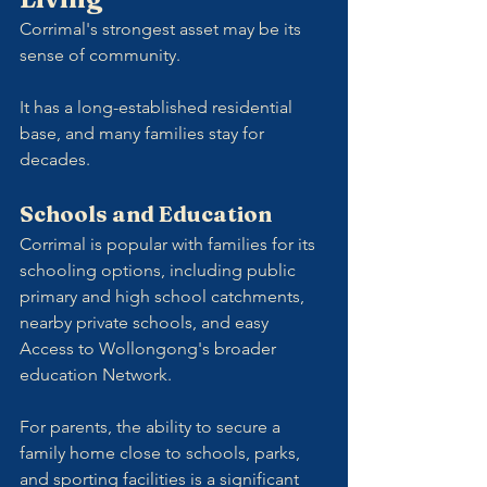
Corrimal's strongest asset may be its 
sense of community. 
It has a long-established residential 
base, and many families stay for 
decades.
Schools and Education
Corrimal is popular with families for its 
schooling options, including public 
primary and high school catchments, 
nearby private schools, and easy 
Access to Wollongong's broader 
education Network.
For parents, the ability to secure a 
family home close to schools, parks, 
and sporting facilities is a significant 