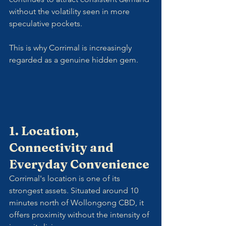
without the volatility seen in more 
speculative pockets.
This is why Corrimal is increasingly 
regarded as a genuine hidden gem.
1. Location, 
Connectivity and 
Everyday Convenience
Corrimal's location is one of its 
strongest assets. Situated around 10 
minutes north of Wollongong CBD, it 
offers proximity without the intensity of 