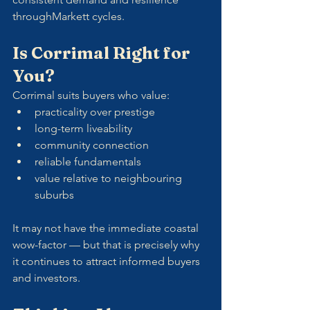
throughMarkett cycles.
Is Corrimal Right for 
You?
Corrimal suits buyers who value:
practicality over prestige
long-term liveability
community connection
reliable fundamentals
value relative to neighbouring 
suburbs
It may not have the immediate coastal 
wow-factor — but that is precisely why 
it continues to attract informed buyers 
and investors.