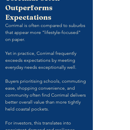
Outperforms 
Expectations
Corrimal is often compared to suburbs 
that appear more "lifestyle-focused" 
on paper. 
Yet in practice, Corrimal frequently 
exceeds expectations by meeting 
everyday needs exceptionally well.
Buyers prioritising schools, commuting 
ease, shopping convenience, and 
community often find Corrimal delivers 
better overall value than more tightly 
held coastal pockets.
For investors, this translates into 
consistent demand and resilience 