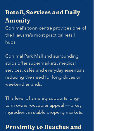
Retail, Services and Daily 
Amenity
Corrimal's town centre provides one of 
the Illawarra's most practical retail 
hubs. 
Corrimal Park Mall and surrounding 
strips offer supermarkets, medical 
services, cafés and everyday essentials, 
reducing the need for long drives or 
weekend errands.
This level of amenity supports long-
term owner-occupier appeal — a key 
ingredient in stable property markets.
Proximity to Beaches and 