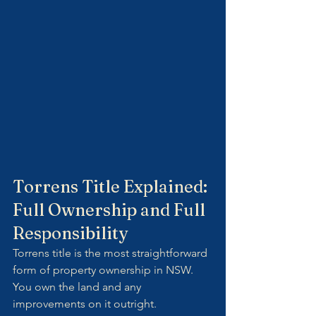
Torrens Title Explained: 
Full Ownership and Full 
Responsibility
Torrens title is the most straightforward 
form of property ownership in NSW. 
You own the land and any 
improvements on it outright.