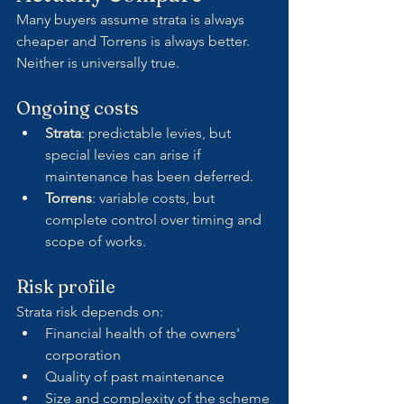
Many buyers assume strata is always 
cheaper and Torrens is always better. 
Neither is universally true.
Ongoing costs
Strata
: predictable levies, but 
special levies can arise if 
maintenance has been deferred.
Torrens
: variable costs, but 
complete control over timing and 
scope of works.
Risk profile
Strata risk depends on:
Financial health of the owners' 
corporation
Quality of past maintenance
Size and complexity of the scheme