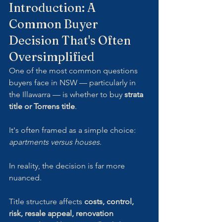
Introduction: A 
Common Buyer 
Decision That's Often 
Oversimplified
One of the most common questions 
buyers face in NSW — particularly in 
the Illawarra — is whether to buy 
strata 
title or Torrens title
. 
It's often framed as a simple choice: 
apartments versus houses
.
In reality, the decision is far more 
nuanced.
Title structure affects 
costs, control, 
risk, resale appeal, renovation 