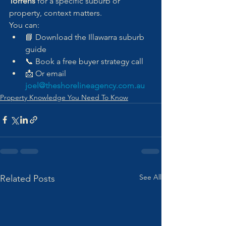
Torrens
 for a specific suburb or 
property, context matters.
You can:
📘 Download the Illawarra suburb 
guide
📞 Book a free buyer strategy call
📩 Or email 
joel@theshorelineagency.com.au
Property Knowledge You Need To Know
See All
Related Posts