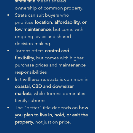
strata title
 means shared 
ownership of common property.
Strata can suit buyers who 
prioritise 
location, affordability, or 
low maintenance
, but come with 
ongoing levies and shared 
decision-making.
Torrens offers 
control and 
flexibility
, but comes with higher 
purchase prices and maintenance 
responsibilities
In the Illawarra, strata is common in 
coastal, CBD and downsizer 
markets
, while Torrens dominates 
family suburbs.
The "better" title depends on 
how 
you plan to live in, hold, or exit the 
property
, not just on price.