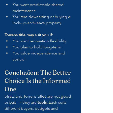
You want predictable shared 
maintenance
You'rere downsizing or buying a 
lock-up-and-leave property
Torrens title may suit you if:
You want renovation flexibility
You plan to hold long-term
You value independence and 
control
Conclusion: The Better 
Choice Is the Informed 
One
Strata and Torrens titles are not good 
or bad — they are 
tools
. Each suits 
different buyers, budgets and 