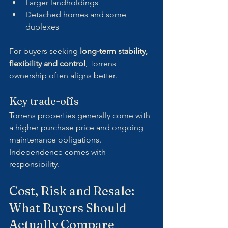
Larger landholdings
Detached homes and some 
duplexes
For buyers seeking 
long-term stability, 
flexibility and control
, Torrens 
ownership often aligns better.
Key trade-offs
Torrens properties generally come with 
a higher purchase price and ongoing 
maintenance obligations. 
Independence comes with 
responsibility.
Cost, Risk and Resale: 
What Buyers Should 
Actually Compare