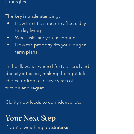
strategies.
The key is understanding:
How the title structure affects day-
to-day living
What risks are you accepting
How the property fits your longer-
term plans
In the Illawarra, where lifestyle, land and 
density intersect, making the right title 
choice upfront can save years of 
friction and regret.
Clarity now leads to confidence later.
Your Next Step
If you're weighing up 
strata vs 