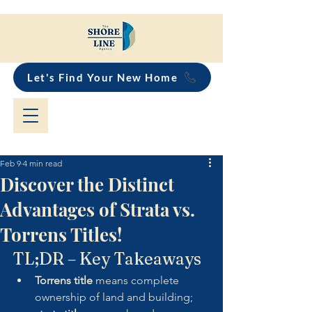
Let's Find Your New Home
Feb 9
4 min read
Discover the Distinct
Advantages of Strata vs.
Torrens Titles!
TL;DR – Key Takeaways
Torrens title
 means complete 
ownership of land and building; 