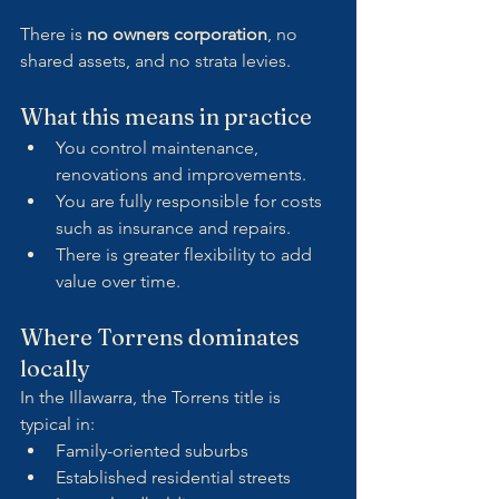
There is 
no owners corporation
, no 
shared assets, and no strata levies.
What this means in practice
You control maintenance, 
renovations and improvements.
You are fully responsible for costs 
such as insurance and repairs.
There is greater flexibility to add 
value over time.
Where Torrens dominates 
locally
In the Illawarra, the Torrens title is 
typical in:
Family-oriented suburbs
Established residential streets