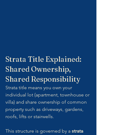
Strata Title Explained: 
Shared Ownership, 
Shared Responsibility
Strata title means you own your 
individual lot (apartment, townhouse or 
villa) and share ownership of common 
property such as driveways, gardens, 
roofs, lifts or stairwells.
This structure is governed by a 
strata 