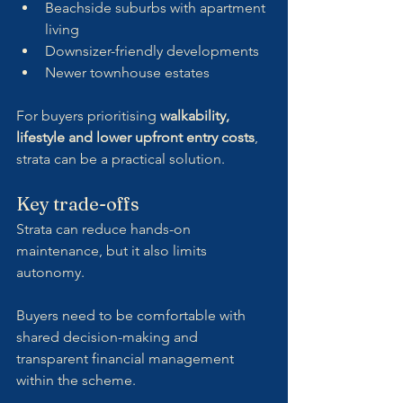
Beachside suburbs with apartment 
living
Downsizer-friendly developments
Newer townhouse estates
For buyers prioritising 
walkability, 
lifestyle and lower upfront entry costs
, 
strata can be a practical solution.
Key trade-offs
Strata can reduce hands-on 
maintenance, but it also limits 
autonomy. 
Buyers need to be comfortable with 
shared decision-making and 
transparent financial management 
within the scheme.