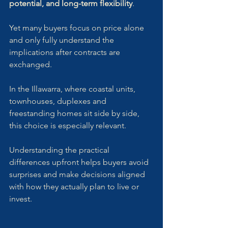
potential, and long-term flexibility
. 
Yet many buyers focus on price alone 
and only fully understand the 
implications after contracts are 
exchanged.
In the Illawarra, where coastal units, 
townhouses, duplexes and 
freestanding homes sit side by side, 
this choice is especially relevant. 
Understanding the practical 
differences upfront helps buyers avoid 
surprises and make decisions aligned 
with how they actually plan to live or 
invest.