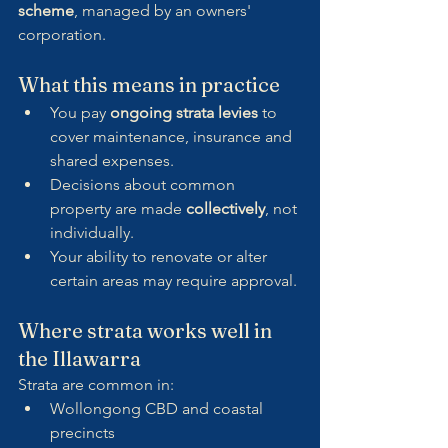
scheme
, managed by an owners' 
corporation.
What this means in practice
You pay 
ongoing strata levies
 to 
cover maintenance, insurance and 
shared expenses.
Decisions about common 
property are made 
collectively
, not 
individually.
Your ability to renovate or alter 
certain areas may require approval.
Where strata works well in 
the Illawarra
Strata are common in:
Wollongong CBD and coastal 
precincts