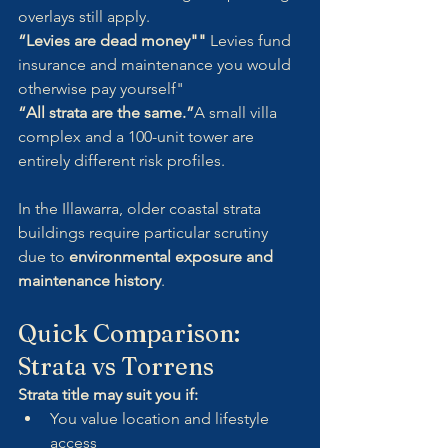
overlays still apply.
“Levies are dead money"" 
Levies fund 
insurance and maintenance you would 
otherwise pay yourself"
“All strata are the same.”
A small villa 
complex and a 100-unit tower are 
entirely different risk profiles.
In the Illawarra, older coastal strata 
buildings require particular scrutiny 
due to 
environmental exposure and 
maintenance history
.
Quick Comparison: 
Strata vs Torrens
Strata title may suit you if:
You value location and lifestyle 
access