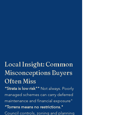
Local Insight: Common 
Misconceptions Buyers 
Often Miss
“Strata is low risk"" 
Not always. Poorly 
managed schemes can carry deferred 
maintenance and financial exposure"
“Torrens means no restrictions." 
Council controls, zoning and planning 