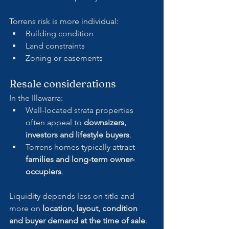
Torrens risk is more individual:
Building condition
Land constraints
Zoning or easements
Resale considerations
In the Illawarra:
Well-located strata properties 
often appeal to 
downsizers, 
investors and lifestyle buyers
.
Torrens homes typically attract 
families and long-term owner-
occupiers
.
Liquidity depends less on title and 
more on 
location, layout, condition 
and buyer demand at the time of sale
.