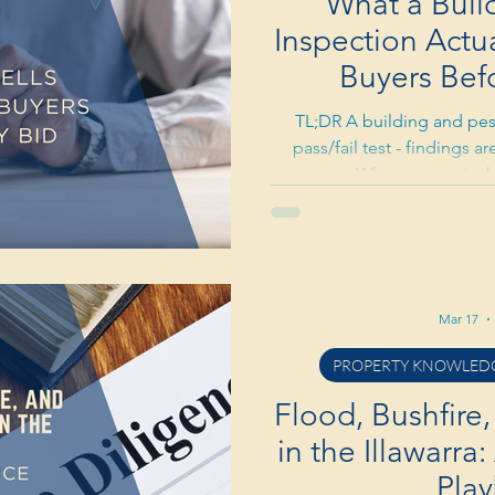
What a Buil
Inspection Actual
Buyers Bef
TL;DR A building and pest
pass/fail test - findings 
property. What matters is th
the length of the report. Term
- coastal humidity and old
factor. Use the report as a
findings can justify a price 
Pre-purchase inspections ty
Mar 17
save 
PROPERTY KNOWLEDG
Flood, Bushfire,
in the Illawarra
Pla