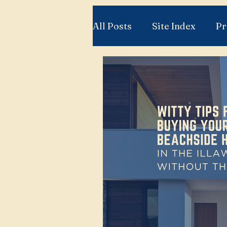
All Posts
Site Index
Pr
Relocation to the Illawarr
Property Knowledge You