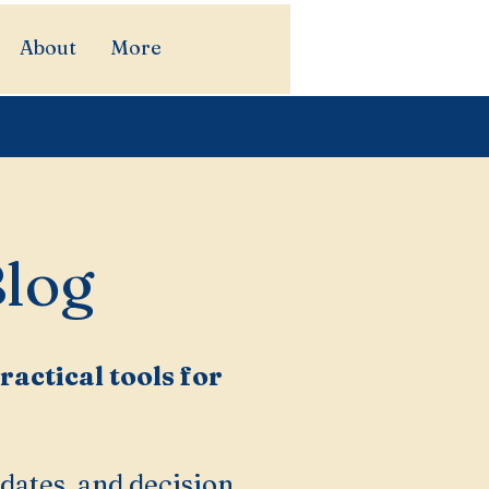
About
More
Blog
actical tools for
dates, and decision