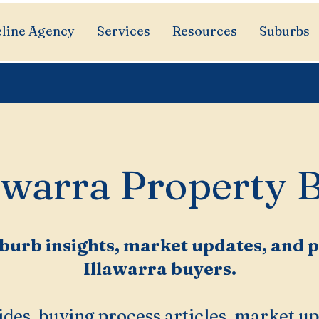
line Agency
Services
Resources
Suburbs
awarra Property 
burb insights, market updates, and pr
Illawarra buyers.
des, buying process articles, market up