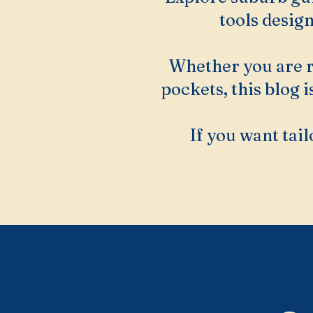
tools desig
Whether you are r
pockets, this blog 
If you want tail