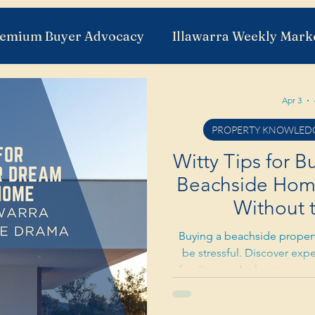
emium Buyer Advocacy
Illawarra Weekly Mark
a
Suburb Insights
Illawarra Development
Apr 3
PROPERTY KNOWLEDG
 Need To Know
First Home Buyers
The Buye
Witty Tips for 
Beachside Home 
Without 
Buying a beachside property
be stressful. Discover expe
families, and relocators n
Shellharbour property mark