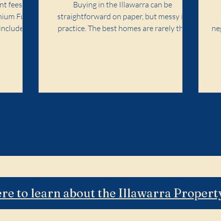
Playbook
nt fees in
Buying in the Illawarra can be
mium Full
straightforward on paper, but messy in
included,
practice. The best homes are rarely the
ne
easiest ones. Competition concentrates in
wh
specific pockets, agent language matters,
and the cost of a wrong call can follow you
for years. Premium Full Search is designed
for buyers who want the purchase
handled properly end-to-end: search
strategy, access, value discipline,
negotiation, and risk control. It is not for
dabbling. It is for buyers who want a calm,
profe
ere to learn about the Illawarra Proper