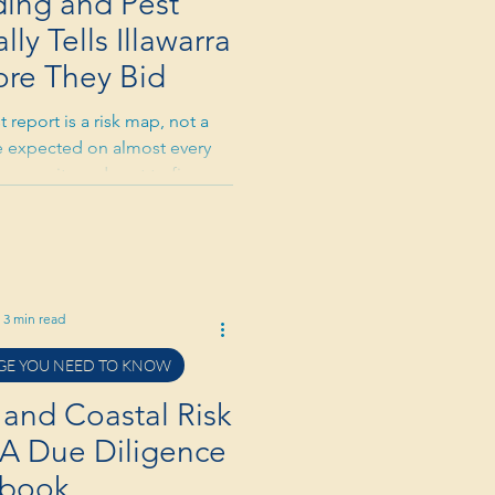
ding and Pest
ly Tells Illawarra
ore They Bid
 report is a risk map, not a
are expected on almost every
e severity and cost to fix, not
ite risk is real in the Illawarra
er timber homes are a genuine
 negotiation tool: significant
reduction or repair conditions.
pically cost $400–$600 and can
3 min read
you tens
E YOU NEED TO KNOW
 and Coastal Risk
: A Due Diligence
ybook