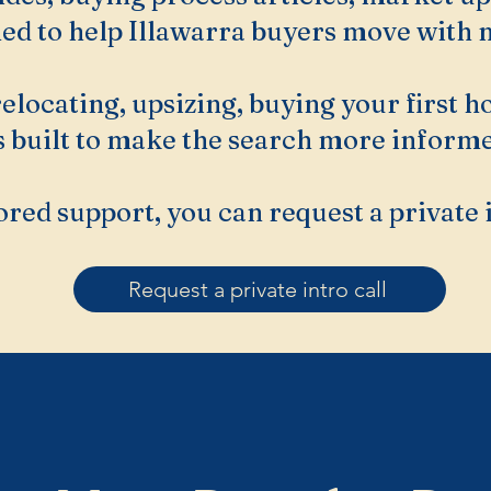
ned to help Illawarra buyers move with m
elocating, upsizing, buying your first 
is built to make the search more informe
ored support, you can request a private 
Request a private intro call