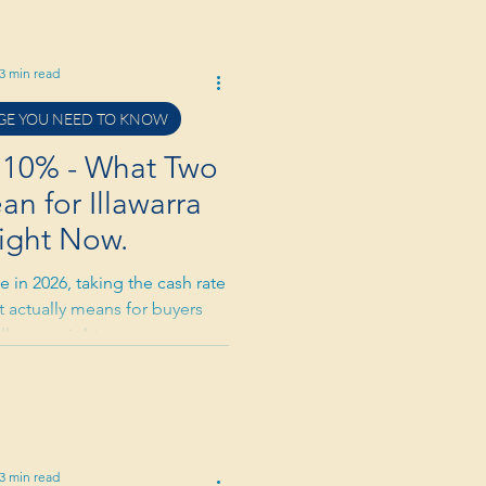
3 min read
E YOU NEED TO KNOW
4.10% - What Two
n for Illawarra
ight Now.
 in 2026, taking the cash rate
t actually means for buyers
Illawarra right now.
3 min read