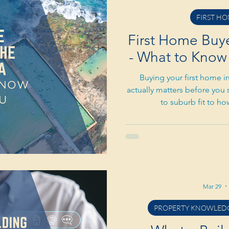
FIRST HO
First Home Buyer
- What to Know 
Buying your first home in
actually matters before you 
to suburb fit to h
Mar 29
PROPERTY KNOWLEDG