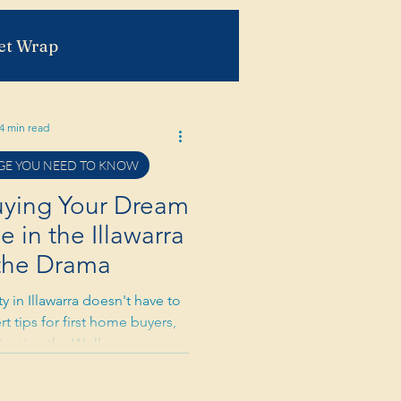
et Wrap
4 min read
E YOU NEED TO KNOW
r Read
Buying Your Dream
in the Illawarra
the Drama
 in Illawarra doesn't have to
rt tips for first home buyers,
avigating the Wollongong and
et with confidence and humor.