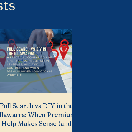
sts
Full Search vs DIY in the
Illawarra: When Premium
Help Makes Sense (and