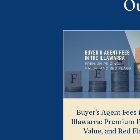
Ou
Buyer's Agent Fees 
Illawarra: Premium P
Value, and Red Fl