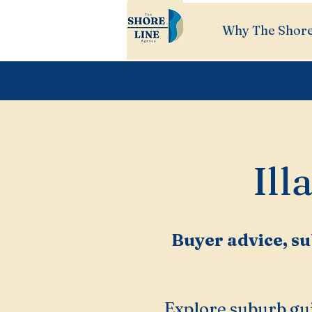
Why The Shore
Ill
Buyer advice, su
Explore suburb gui