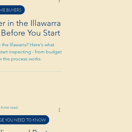
ME BUYERS
 in the Illawarra
Before You Start
 the Illawarra? Here's what
start inspecting - from budget
ow the process works.
8 min read
E YOU NEED TO KNOW