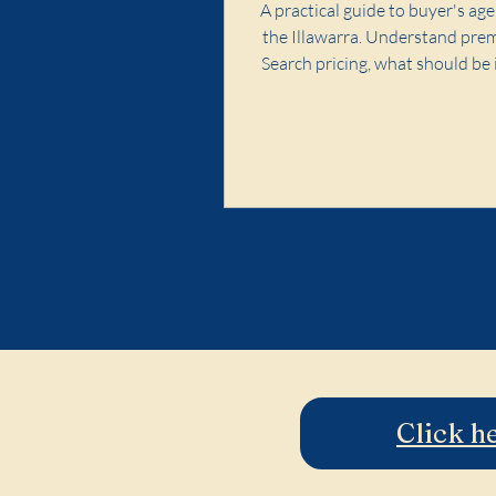
A practical guide to buyer's age
the Illawarra. Understand pre
Search pricing, what should be 
and red flags to avoid.
Click h