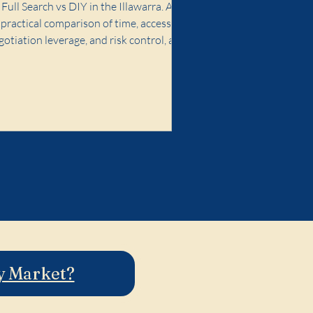
When It Doesn't)
Full Search vs DIY in the Illawarra. A
practical comparison of time, access,
gotiation leverage, and risk control, and
en premium buyer advocacy is worth it.
ty Market?