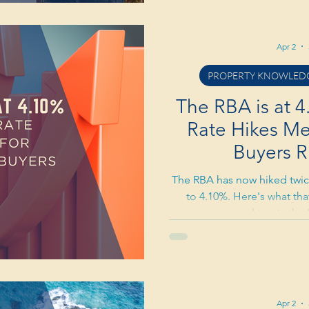
Apr 2
PROPERTY KNOWLEDG
The RBA is at 
Rate Hikes Mea
Buyers R
The RBA has now hiked twice
to 4.10%. Here's what tha
searching in the 
Apr 2