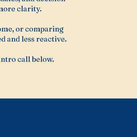
ore clarity.
home, or comparing
d and less reactive.
intro call below.