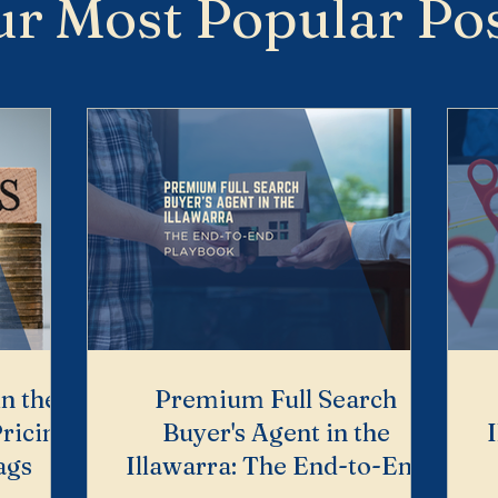
r Most Popular Po
in the
Premium Full Search
ricing,
Buyer's Agent in the
ags
Illawarra: The End-to-End