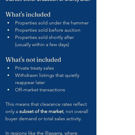
What's included
Properties sold under the hammer
Properties sold before auction
Properties sold shortly after 
(usually within a few days)
What's not included
Private treaty sales
Withdrawn listings that quietly 
reappear later
Off-market transactions
This means that clearance rates reflect 
only a 
subset of the market
, not overall 
buyer demand or total sales activity.
In regions like the Illawarra, where 