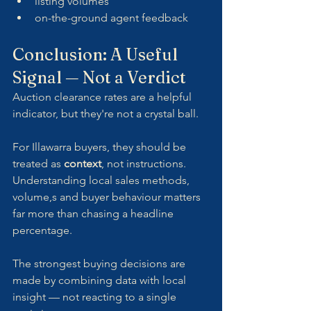
listing volumes
on-the-ground agent feedback
Conclusion: A Useful 
Signal — Not a Verdict
Auction clearance rates are a helpful 
indicator, but they're not a crystal ball.
For Illawarra buyers, they should be 
treated as 
context
, not instructions. 
Understanding local sales methods, 
volume,s and buyer behaviour matters 
far more than chasing a headline 
percentage.
The strongest buying decisions are 
made by combining data with local 
insight — not reacting to a single 