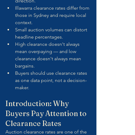
direction.
Illawarra clearance rates differ from 
those in Sydney and require local 
context.
Small auction volumes can distort 
headline percentages.
High clearance doesn't always 
mean overpaying — and low 
clearance doesn't always mean 
bargains.
Buyers should use clearance rates 
as one data point, not a decision-
maker.
Introduction: Why 
Buyers Pay Attention to 
Clearance Rates
Auction clearance rates are one of the 