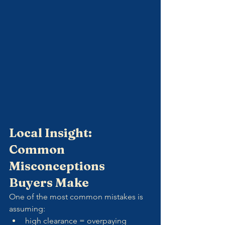
Local Insight: 
Common 
Misconceptions 
Buyers Make
One of the most common mistakes is 
assuming:
high clearance = overpaying