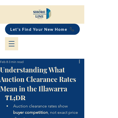
Let's Find Your New Home
Feb 8
3 min read
Understanding What
Auction Clearance Rates
Mean in the Illawarra
TL;DR
Auction clearance rates show 
buyer competition
, not exact price 