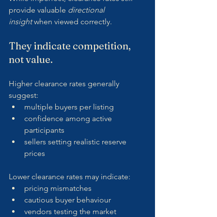
provide valuable 
directional 
insight
 when viewed correctly.
They indicate competition, 
not value.
Higher clearance rates generally 
suggest:
multiple buyers per listing
confidence among active 
participants
sellers setting realistic reserve 
prices
Lower clearance rates may indicate:
pricing mismatches
cautious buyer behaviour
vendors testing the market