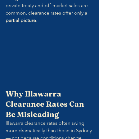
private treaty and off-market sales are 
common, clearance rates offer only a 
partial picture
.
Why Illawarra 
Clearance Rates Can 
Be Misleading
Illawarra clearance rates often swing 
more dramatically than those in Sydney 
— not because conditions change 