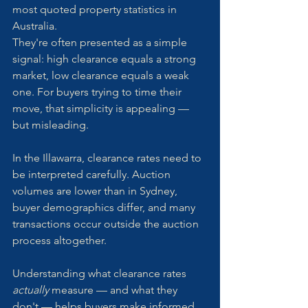
most quoted property statistics in 
Australia.
They're often presented as a simple 
signal: high clearance equals a strong 
market, low clearance equals a weak 
one. For buyers trying to time their 
move, that simplicity is appealing — 
but misleading.
In the Illawarra, clearance rates need to 
be interpreted carefully. Auction 
volumes are lower than in Sydney, 
buyer demographics differ, and many 
transactions occur outside the auction 
process altogether.
Understanding what clearance rates 
actually
 measure — and what they 
don't — helps buyers make informed 