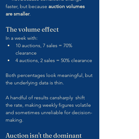
faster, but because 
auction volumes 
are smaller
.
The volume effect
In a week with:
10 auctions, 7 sales = 70% 
clearance
4 auctions, 2 sales = 50% clearance
Both percentages look meaningful, but 
the underlying data is thin.
A handful of results cansharply  shift 
the rate, making weekly figures volatile 
and sometimes unreliable for decision-
making.
Auction isn't the dominant 