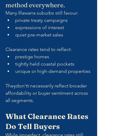
method everywhere.
Many Illawarra suburbs still favour:
private treaty campaigns
expressions of interest
quiet pre-market sales
Clearance rates tend to reflect:
prestige homes
tightly held coastal pockets
unique or high-demand properties
Theydon'tt necessarily reflect broader 
affordability or buyer sentiment across 
all segments.
What Clearance Rates 
Do Tell Buyers
While imperfect, clearance rates still 