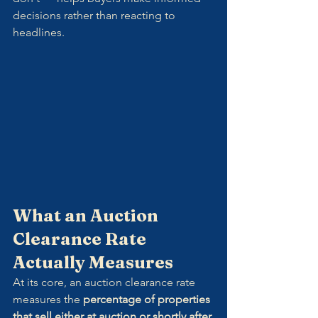
decisions rather than reacting to 
headlines.
What an Auction 
Clearance Rate 
Actually Measures
At its core, an auction clearance rate 
measures the 
percentage of properties 
that sell either at auction or shortly after
.