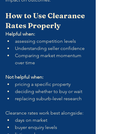
How to Use Clearance 
Rates Properly
Helpful when:
assessing competition levels
Understanding seller confidence
Comparing market momentum 
over time
Not helpful when:
pricing a specific property
deciding whether to buy or wait
replacing suburb-level research
Clearance rates work best alongside:
days on market
buyer enquiry levels