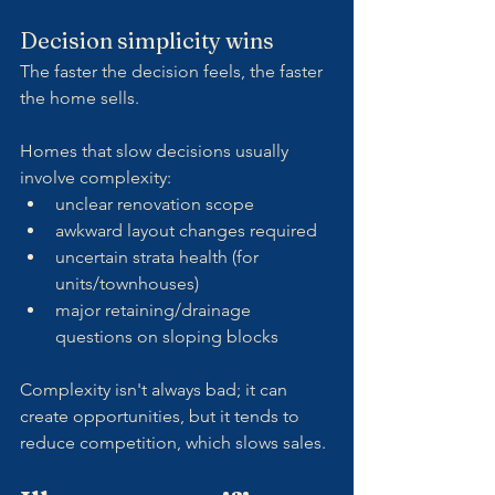
Decision simplicity wins
The faster the decision feels, the faster 
the home sells.
Homes that slow decisions usually 
involve complexity:
unclear renovation scope
awkward layout changes required
uncertain strata health (for 
units/townhouses)
major retaining/drainage 
questions on sloping blocks
Complexity isn't always bad; it can 
create opportunities, but it tends to 
reduce competition, which slows sales.