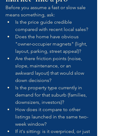
Before you assume a fast or slow sale 
means something, ask:
Is the price guide credible 
compared with recent local sales?
Does the home have obvious 
"owner-occupier magnets" (light, 
layout, parking, street appeal)?
Are there friction points (noise, 
slope, maintenance, or an 
awkward layout) that would slow 
down decisions?
Is the property type currently in 
demand for that suburb (families, 
downsizers, investors)?
How does it compare to other 
listings launched in the same two-
week window?
If it's sitting: is it overpriced, or just 