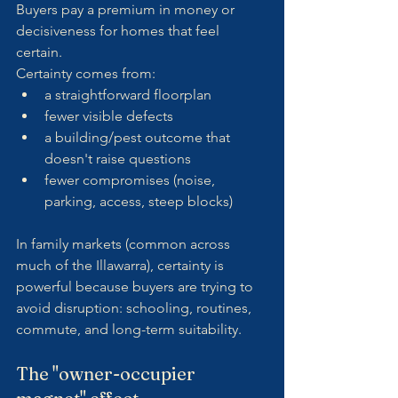
Buyers pay a premium in money or 
decisiveness for homes that feel 
certain.
Certainty comes from:
a straightforward floorplan
fewer visible defects
a building/pest outcome that 
doesn't raise questions
fewer compromises (noise, 
parking, access, steep blocks)
In family markets (common across 
much of the Illawarra), certainty is 
powerful because buyers are trying to 
avoid disruption: schooling, routines, 
commute, and long-term suitability.
The "owner-occupier 