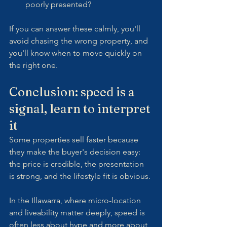
poorly presented?
If you can answer these calmly, you'll 
avoid chasing the wrong property, and 
you'll know when to move quickly on 
the right one.
Conclusion: speed is a 
signal, learn to interpret 
it
Some properties sell faster because 
they make the buyer's decision easy: 
the price is credible, the presentation 
is strong, and the lifestyle fit is obvious.
In the Illawarra, where micro-location 
and liveability matter deeply, speed is 
often less about hype and more about 