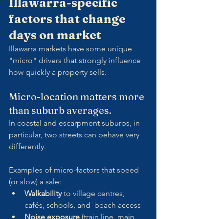
Illawarra-specific 
factors that change 
days on market
Illawarra markets have some unique 
"micro" drivers that strongly influence 
how quickly a property sells.
Micro-location matters more 
than suburb averages.
In coastal and escarpment suburbs, in 
particular, two streets can behave very 
differently.
Examples of micro-factors that speed 
(or slow) a sale:
Walkability
 to village centres, 
cafés, schools, and  beach access
Noise exposure
 (train line, main 