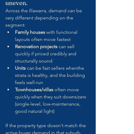
uneven.
Across the Illawarra, demand can be 
very different depending on the 
segment:
Family houses
 with functional 
layouts often move fastest
Renovation projects
 can sell 
quickly if priced credibly and 
structurally sound
Units
 can be fast sellers whenthe  
strata is healthy, and the building 
feels well-run
Townhouses/villas
 often move 
quickly when they suit downsizers 
(single-level, low-maintenance, 
good natural light)
If the property type doesn't match the 
active buyer demand in that suburb 