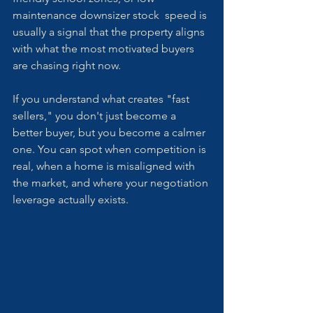
maintenance downsizer stock  speed is 
usually a signal that the property aligns 
with what the most motivated buyers 
are chasing right now.
If you understand what creates "fast 
sellers," you don't just become a 
better buyer, but you become a calmer 
one. You can spot when competition is 
real, when a home is misaligned with 
the market, and where your negotiation 
leverage actually exists.