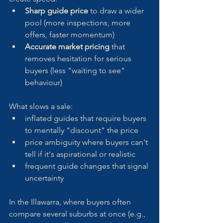
Sharp guide price
 to draw a wider 
pool (more inspections, more 
offers, faster momentum)
Accurate market pricing
 that 
removes hesitation for serious 
buyers (less "waiting to see" 
behaviour)
What slows a sale:
inflated guides that require buyers 
to mentally "discount" the price
price ambiguity where buyers can't 
tell if it's aspirational or realistic
frequent guide changes that signal 
uncertainty
In the Illawarra, where buyers often 
compare several suburbs at once (e.g., 