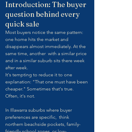
Introduction: The buyer 
question behind every 
quick sale
Most buyers notice the same pattern: 
one home hits the market and 
disappears almost immediately. At the 
same time, another  with a similar price 
and in a similar suburb sits there week 
after week.
It's tempting to reduce it to one 
explanation: "That one must have been 
cheaper." Sometimes that's true. 
Often, it's not.
In Illawarra suburbs where buyer 
preferences are specific,  think 
northern beachside pockets, family-
friendly school zones, or low-