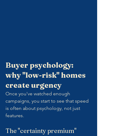
Buyer psychology: 
why "low-risk" homes 
create urgency
Once you've watched enough 
campaigns, you start to see that speed 
is often about psychology, not just 
features.
The "certainty premium"