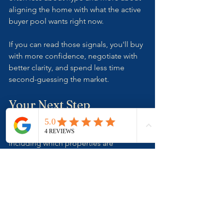
aligning the home with what the active 
buyer pool wants right now.
If you can read those signals, you'll buy 
with more confidence, negotiate with 
better clarity, and spend less time 
second-guessing the market.
Your Next Step
If you're buying in the Illawarra and 
want help reading market signals — 
including which properties are 
genuinely "hot" versus well-marketed,  
we can help you make calmer, better 
decisions.
📧 Contact 
The Shoreline Agency
 at 
joel@theshorelineagency.com.au
 for 