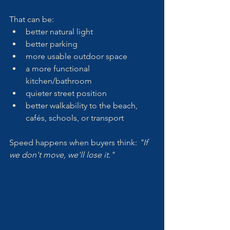
That can be:
better natural light
better parking
more usable outdoor space
a more functional 
kitchen/bathroom
quieter street position
better walkability to the beach, 
cafés, schools, or transport
Speed happens when buyers think: 
"If 
we don't move, we'll lose it."