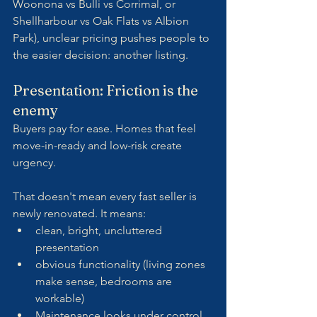
Woonona vs Bulli vs Corrimal, or 
Shellharbour vs Oak Flats vs Albion 
Park), unclear pricing pushes people to 
the easier decision: another listing.
Presentation: Friction is the 
enemy
Buyers pay for ease. Homes that feel 
move-in-ready and low-risk create 
urgency.
That doesn't mean every fast seller is 
newly renovated. It means:
clean, bright, uncluttered 
presentation
obvious functionality (living zones 
make sense, bedrooms are 
workable)
Maintenance looks under control 