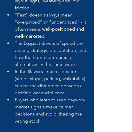
layout, light, liveability and low 
friction.
"Fast" doesn't always mean 
"overpriced" or "underpriced" - it 
often means 
well-positioned and 
well-marketed
.
The biggest drivers of speed are 
pricing strategy, presentation, and 
how the home compares to 
alternatives in the same week.
In the Illawarra, micro-location 
(street, slope, parking, walkability) 
can be the difference between a 
bidding war and silence.
Buyers who learn to read days-on-
market signals make calmer 
decisions and avoid chasing the 
wrong stock.