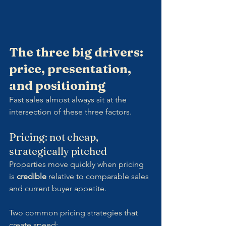
The three big drivers: 
price, presentation, 
and positioning
Fast sales almost always sit at the 
intersection of these three factors.
Pricing: not cheap,  
strategically pitched
Properties move quickly when pricing 
is 
credible
 relative to comparable sales 
and current buyer appetite.
Two common pricing strategies that 
create speed: