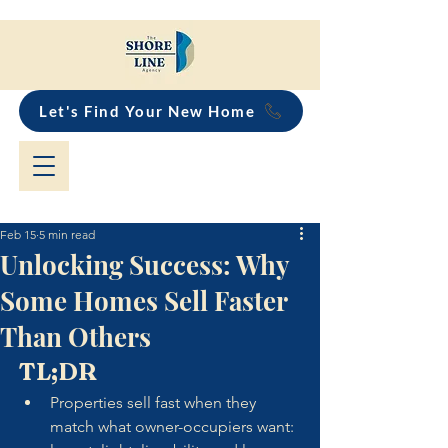
Let's Find Your New Home
Feb 15
5 min read
Unlocking Success: Why
Some Homes Sell Faster
Than Others
TL;DR
Properties sell fast when they 
match what owner-occupiers want: 