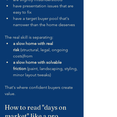
have presentation issues that are 
easy to fix
have a target buyer pool that's 
narrower than the home deserves
The real skill is separating:
a slow home with real 
risk
 (structural, legal, ongoing 
costs)from
a slow home with solvable 
friction
 (paint, landscaping, styling, 
minor layout tweaks)
That's where confident buyers create 
value.
How to read "days on 
market" like a pro