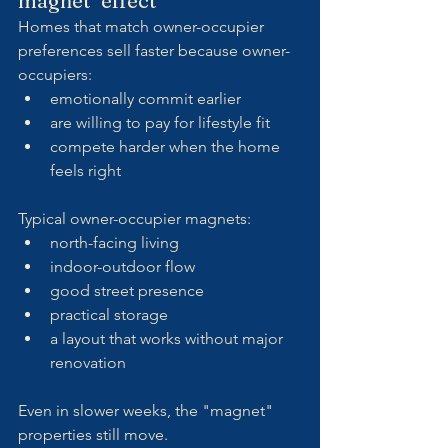
magnet" effect
Homes that match owner-occupier 
preferences sell faster because owner-
occupiers:
emotionally commit earlier
are willing to pay for lifestyle fit
compete harder when the home 
feels right
Typical owner-occupier magnets:
north-facing living
indoor-outdoor flow
good street presence
practical storage
a layout that works without major 
renovation
Even in slower weeks, the "magnet" 
properties still move.