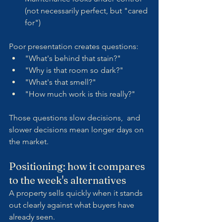
(not necessarily perfect, but "cared 
for")
Poor presentation creates questions:
"What's behind that stain?"
"Why is that room so dark?"
"What's that smell?"
"How much work is this really?"
Those questions slow decisions,  and 
slower decisions mean longer days on 
the market.
Positioning: how it compares 
to the week's alternatives
A property sells quickly when it stands 
out clearly against what buyers have 
already seen.