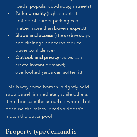
roads, popular cut-through streets)
Parking reality
 (tight streets + 
limited off-street parking can 
matter more than buyers expect)
Slope and access
 (steep driveways 
and drainage concerns reduce 
buyer confidence)
Outlook and privacy
 (views can 
create instant demand; 
overlooked yards can soften it)
This is why some homes in tightly held 
suburbs sell immediately while others, 
it not because the suburb is wrong, but 
because the micro-location doesn't 
match the buyer pool.
Property type demand is 