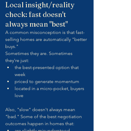
Local insight/reality 
check: fast doesn't 
always mean "best"
A common misconception is that fast-
selling homes are automatically "better 
buys."
Sometimes they are. Sometimes 
they're just:
the best-presented option that 
week
priced to generate momentum
located in a micro-pocket, buyers 
love
Also, "slow" doesn't always mean 
"bad." Some of the best negotiation 
outcomes happen in homes that:
are slightly misunderstood