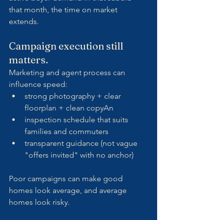
that month, the time on market 
extends.
Campaign execution still 
matters.
Marketing and agent process can 
influence speed:
strong photography + clear 
floorplan + clean copyAn 
inspection schedule that suits 
families and commuters
transparent guidance (not vague 
"offers invited" with no anchor)
Poor campaigns can make good 
homes look average, and average 
homes look risky.