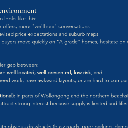
e environment
 looks like this:
r offers, more "we'll see" conversations
revised price expectations and suburb maps
 buyers move quickly on "A-grade" homes, hesitate on
ider gap between:
are 
well located, well presented, low risk
, and
 need work, have awkward layouts, or are hard to compar
ional):
 in parts of Wollongong and the northern beachsid
attract strong interest because supply is limited and life
th obvious drawbacks (busy roads, poor parking, damp 