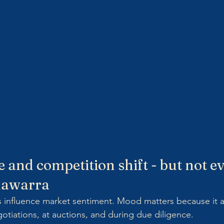
e and competition shift - but not e
llawarra
s influence market sentiment. Mood matters because it a
otiations, at auctions, and during due diligence.