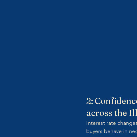
2: Confidenc
across the I
Interest rate change
buyers behave in neg