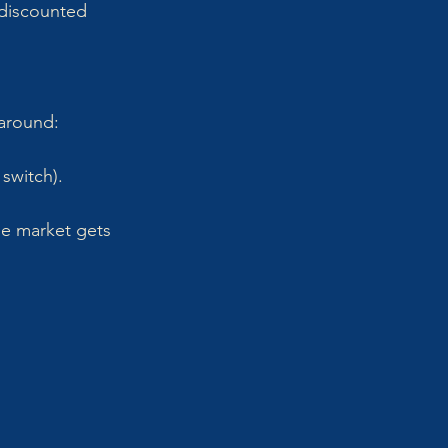
 discounted 
 around:
 switch).
e market gets 