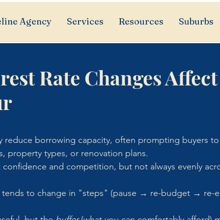
line Agency
Services
Resources
Suburbs
rest Rate Changes Affect
ur
ly reduce borrowing capacity, often prompting buyers to 
s, property types, or renovation plans.
ft confidence and competition, but not always evenly acros
 tends to change in "steps" (pause → re-budget → re-ent
seful, but the 
buffer
 (what you can comfortably afford) 