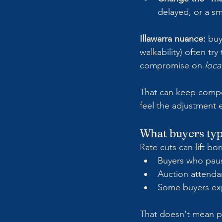
delayed, or a s
Illawarra nuance:
 buy
walkability) often try
compromise on 
loca
That can keep competi
feel the adjustment ea
What buyers typi
Rate cuts can lift bo
Buyers who paus
Auction attenda
Some buyers exp
That doesn't mean pr