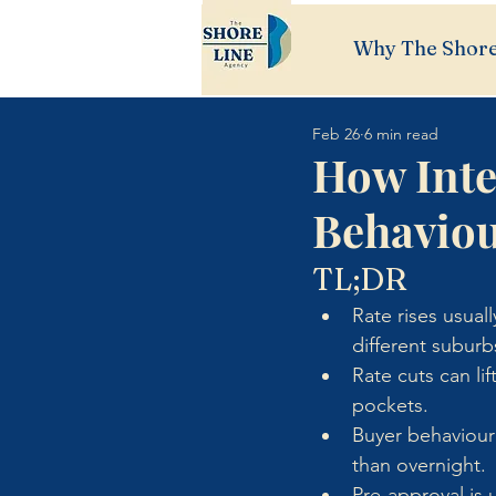
Why The Shore
Feb 26
6 min read
How Inte
Behavio
TL;DR
Rate rises usual
different suburb
Rate cuts can li
pockets.
Buyer behaviour
than overnight.
Pre-approval is u