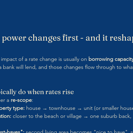
 power changes first - and it resha
mpact of a rate change is usually on 
borrowing capacit
t a bank will lend, and those changes flow through to wha
cally do when rates rise
er a 
re-scope
:
erty type:
 house → townhouse → unit (or smaller house
tion:
 closer to the beach or village → one suburb back, 
st-haves":
 second living area becomes "nice to have", r