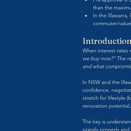
than the maxim
In the Illawarra
commuter/value 
Introductio
When interest rates 
we buy now?"
 The re
and what compromise
In NSW and the Illaw
confidence, negotiati
stretch for lifestyle 
renovation potential
The key is understan
signals properly and 