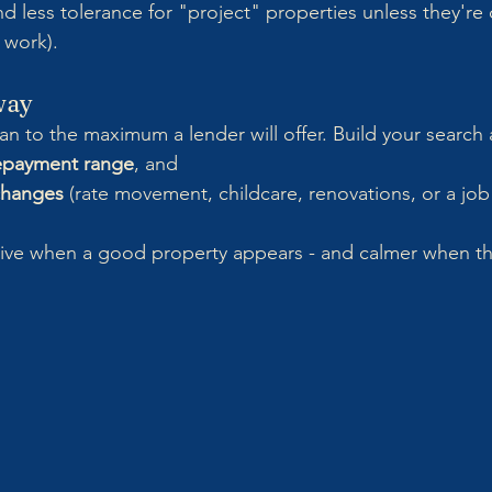
nd less tolerance for "project" properties unless they're
 work).
way
an to the maximum a lender will offer. Build your search
epayment range
, and
 changes
 (rate movement, childcare, renovations, or a job
sive when a good property appears - and calmer when th