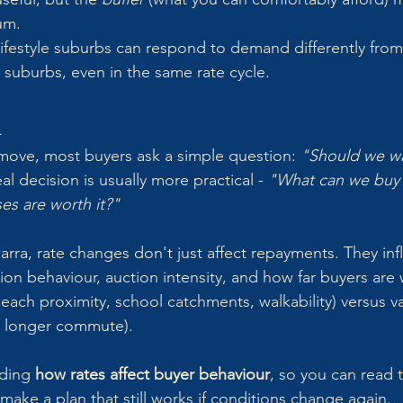
um.
, lifestyle suburbs can respond to demand differently from
suburbs, even in the same rate cycle.
n
move, most buyers ask a simple question: 
"Should we wa
al decision is usually more practical - 
"What can we buy c
s are worth it?"
arra, rate changes don't just affect repayments. They inf
on behaviour, auction intensity, and how far buyers are w
(beach proximity, school catchments, walkability) versus va
, longer commute).
ding 
how rates affect buyer behaviour
, so you can read 
make a plan that still works if conditions change again.