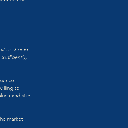
 
it or should 
onfidently, 
luence 
illing to 
lue (land size, 
the market 