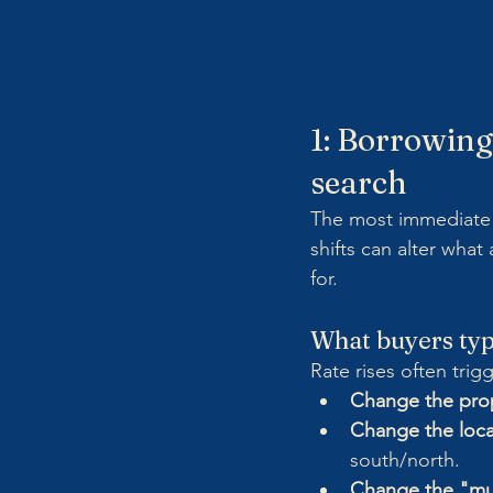
1: Borrowing
search
The most immediate i
shifts can alter wha
for.
What buyers typi
Rate rises often trigg
Change the prop
Change the loca
south/north.
Change the "mu