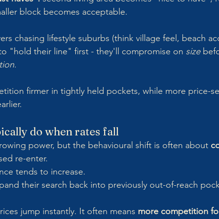
maller block becomes acceptable.
ers chasing lifestyle suburbs (think village feel, beach ac
 to "hold their line" first - they'll compromise on 
size
 bef
tion
. 
tion firmer in tightly held pockets, while more price-se
rlier.
cally do when rates fall
rrowing power, but the behavioural shift is often about 
c
ed re-enter.
nce tends to increase.
and their search back into previously out-of-reach pock
ices jump instantly. It often means 
more competition for