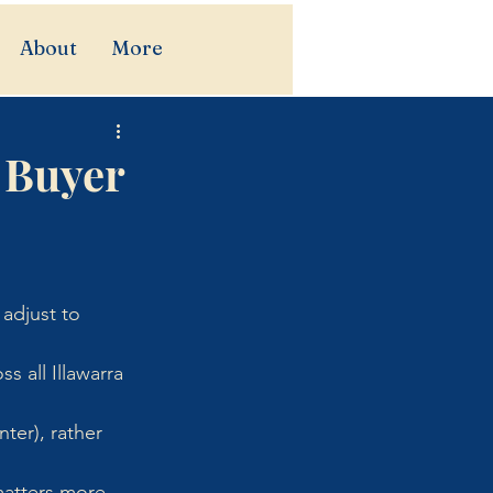
About
More
 Buyer
adjust to 
s all Illawarra 
er), rather 
matters more 