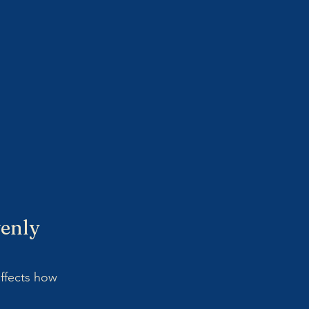
venly 
ffects how 