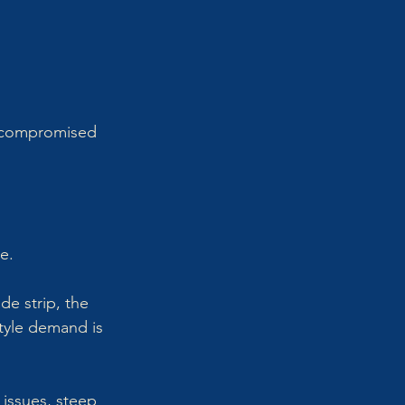
 compromised 
e.
e strip, the 
style demand is 
issues, steep 