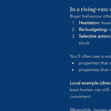
In a rising-rat
Buyer behaviour often
Hesitation:
 fewe
Re-budgeting:
 
Selective action:
stock
You'll often see a w
properties that 
properties that
Local example (direct
best homes can still 
consistent. 
Meanwhile, homes wi