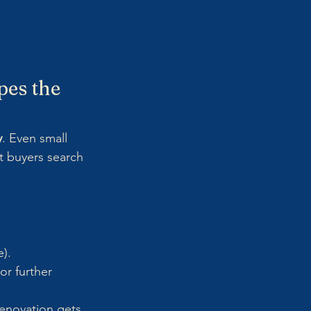
pes the 
y
. Even small 
t buyers search 
).
or further 
enovation gets 