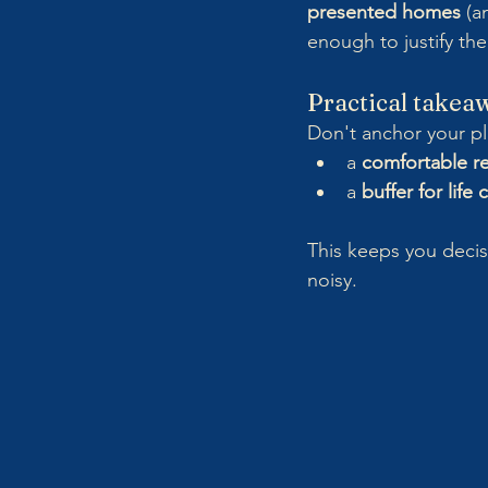
presented homes
 (a
enough to justify the
Practical takea
Don't anchor your pl
a 
comfortable r
a 
buffer for life
This keeps you deci
noisy.