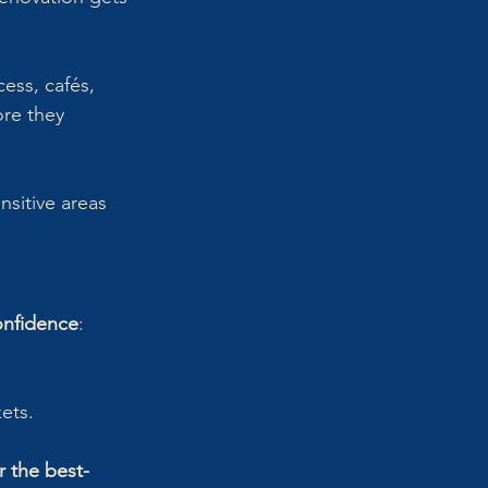
cess, cafés, 
ore they 
nsitive areas 
onfidence
:
ets.
 the best-