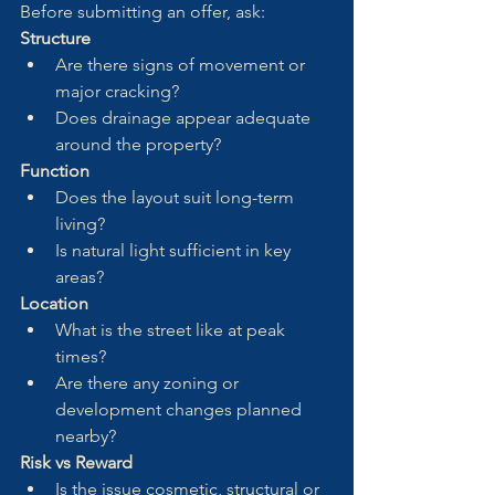
Before submitting an offer, ask:
Structure
Are there signs of movement or 
major cracking?
Does drainage appear adequate 
around the property?
Function
Does the layout suit long-term 
living?
Is natural light sufficient in key 
areas?
Location
What is the street like at peak 
times?
Are there any zoning or 
development changes planned 
nearby?
Risk vs Reward
Is the issue cosmetic, structural or 