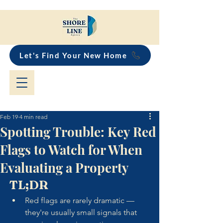
Let's Find Your New Home
Feb 19
4 min read
Spotting Trouble: Key Red
Flags to Watch for When
Evaluating a Property
TL;DR
Red flags are rarely dramatic — 
they're usually small signals that 