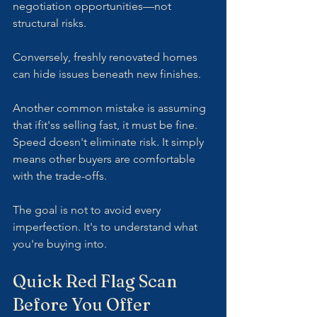
negotiation opportunities—not 
structural risks.
Conversely, freshly renovated homes 
can hide issues beneath new finishes.
Another common mistake is assuming 
that ifit'ss selling fast, it must be fine. 
Speed doesn't eliminate risk. It simply 
means other buyers are comfortable 
with the trade-offs.
The goal is not to avoid every 
imperfection. It's to understand what 
you're buying into.
Quick Red Flag Scan 
Before You Offer