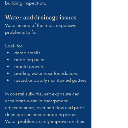
building inspection.
Water and drainage issues
Water is one of the most expensive 
problems to fix.
Look for:
damp smells
bubbling paint
mould growth
pooling water near foundations
rusted or poorly maintained gutters
In coastal suburbs, salt exposure can 
accelerate wear. In escarpment-
adjacent areas, overland flow and poor 
drainage can create ongoing issues.
Water problems rarely improve on their 