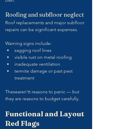
own.
Roofing and subfloor neglect
Roof replacements and major subfloor 
repairs can be significant expenses.
Warning signs include:
sagging roof lines
visible rust on metal roofing
inadequate ventilation
termite damage or past pest 
treatment
Thesearen'tt reasons to panic — but 
they are reasons to budget carefully.
Functional and Layout 
Red Flags