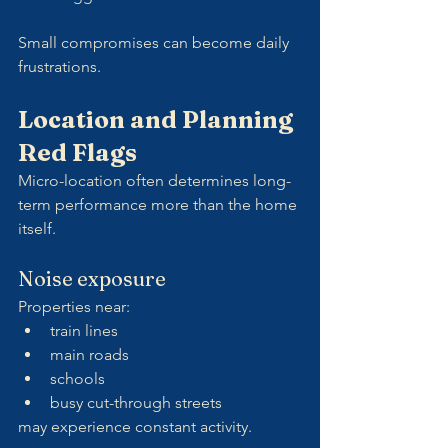
Small compromises can become daily 
frustrations.
Location and Planning 
Red Flags
Micro-location often determines long-
term performance more than the home 
itself.
Noise exposure
Properties near:
train lines
main roads
schools
busy cut-through streets
may experience constant activity.