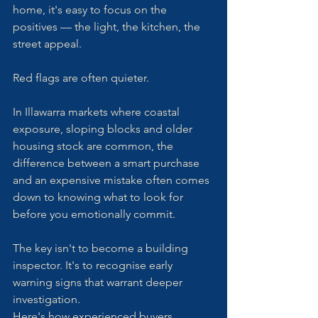
home, it's easy to focus on the 
positives — the light, the kitchen, the 
street appeal.
Red flags are often quieter.
In Illawarra markets where coastal 
exposure, sloping blocks and older 
housing stock are common, the 
difference between a smart purchase 
and an expensive mistake often comes 
down to knowing what to look for 
before you emotionally commit.
The key isn't to become a building 
inspector. It's to recognise early 
warning signs that warrant deeper 
investigation.
Here's how experienced buyers 