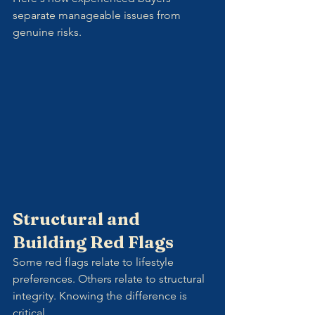
separate manageable issues from 
genuine risks.
Structural and 
Building Red Flags
Some red flags relate to lifestyle 
preferences. Others relate to structural 
integrity. Knowing the difference is 
critical.