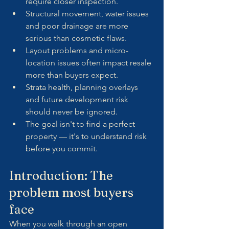
require closer inspection.
Structural movement, water issues 
and poor drainage are more 
serious than cosmetic flaws.
Layout problems and micro-
location issues often impact resale 
more than buyers expect.
Strata health, planning overlays 
and future development risk 
should never be ignored.
The goal isn't to find a perfect 
property — it's to understand risk 
before you commit.
Introduction: The 
problem most buyers 
face
When you walk through an open 