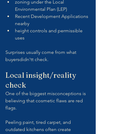
zoning under the Local 
Environmental Plan (LEP)
Recent Development Applications 
nearby
height controls and permissible 
uses
Surprises usually come from what 
buyersdidn'tt check.
Local insight/reality 
check
One of the biggest misconceptions is 
believing that cosmetic flaws are red 
flags.
Peeling paint, tired carpet, and 
outdated kitchens often create 