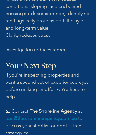
conditions, sloping land and varied 
housing stock are common, identifying 
red flags early protects both lifestyle 
and long-term value.
Clarity reduces stress. 
Investigation reduces regret.
Your Next Step
If you're inspecting properties and 
want a second set of experienced eyes 
before making an offer, we're here to 
help.
📧 Contact 
The Shoreline Agency
 at 
joel@theshorelineagency.com.au
 to 
discuss your shortlist or book a free 
strategy call.