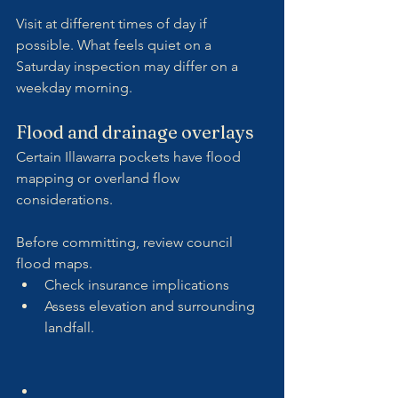
Visit at different times of day if 
possible. What feels quiet on a 
Saturday inspection may differ on a 
weekday morning.
Flood and drainage overlays
Certain Illawarra pockets have flood 
mapping or overland flow 
considerations.
Before committing, review council 
flood maps.
Check insurance implications
Assess elevation and surrounding 
landfall.