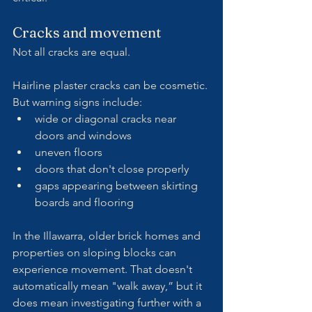
Cracks and movement
Not all cracks are equal.
Hairline plaster cracks can be cosmetic. 
But warning signs include:
wide or diagonal cracks near 
doors and windows
uneven floors
doors that don't close properly
gaps appearing between skirting 
boards and flooring
In the Illawarra, older brick homes and 
properties on sloping blocks can 
experience movement. That doesn't 
automatically mean "walk away,” but it 
does mean investigating further with a 