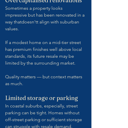
Overcapitalised renovations
Sometimes a property looks 
impressive but has been renovated in a 
way thatdoesn'tt align with suburban 
values.
If a modest home on a mid-tier street 
has premium finishes well above local 
standards, its future resale may be 
limited by the surrounding market.
Quality matters — but context matters 
as much.
Limited storage or parking
In coastal suburbs, especially, street 
parking can be tight. Homes without 
off-street parking or sufficient storage 
can struggle with resale demand.