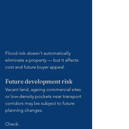
Flood risk doesn't automatically 
eliminate a property — but it affects 
cost and future buyer appeal.
Future development risk
Vacant land, ageing commercial sites 
or low-density pockets near transport 
corridors may be subject to future 
planning changes.
Check: