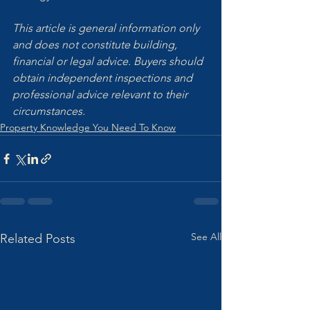
This article is general information only 
and does not constitute building, 
financial or legal advice. Buyers should 
obtain independent inspections and 
professional advice relevant to their 
circumstances.
Property Knowledge You Need To Know
See All
Related Posts