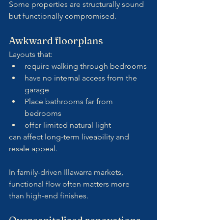
Some properties are structurally sound 
but functionally compromised.
Awkward floorplans
Layouts that:
require walking through bedrooms
have no internal access from the 
garage
Place bathrooms far from 
bedrooms
offer limited natural light
can affect long-term liveability and 
resale appeal.
In family-driven Illawarra markets, 
functional flow often matters more 
than high-end finishes.