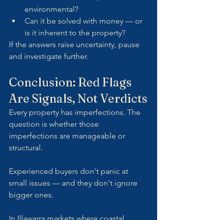
environmental?
Can it be solved with money — or 
is it inherent to the property?
If the answers raise uncertainty, pause 
and investigate further.
Conclusion: Red Flags 
Are Signals, Not Verdicts
Every property has imperfections. The 
question is whether those 
imperfections are manageable or 
structural.
Experienced buyers don't panic at 
small issues — and they don't ignore 
bigger ones.
In Illawarra markets where coastal 