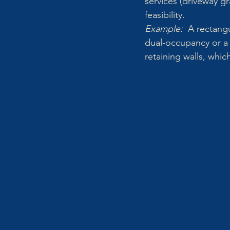
services (driveway g
feasibility.
Example:  
A rectangu
dual-occupancy or a 
retaining walls, which 