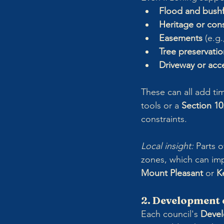
Flood and bushf
Heritage or cons
Easements
 (e.g
Tree preservatio
Driveway or acce
These can all add tim
tools or a 
Section 10
constraints.
Local insight: 
Parts o
zones, which can imp
Mount Pleasant
 or 
Ke
2. Development 
Each council's 
Devel