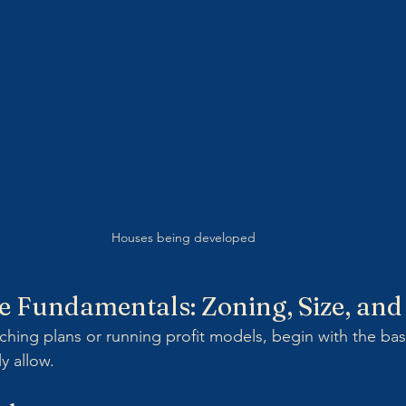
Houses being developed 
he Fundamentals: Zoning, Size, an
ching plans or running profit models, begin with the bas
ly allow.