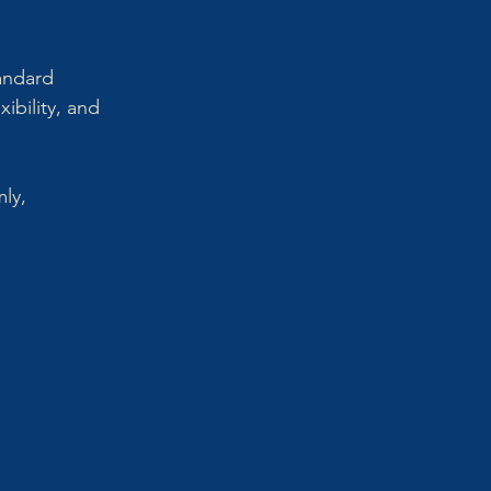
andard 
ibility, and 
ly, 