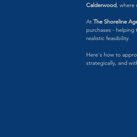
Calderwood
, where 
At 
The Shoreline Ag
purchases - helping t
realistic feasibility.
Here's how to approa
strategically, and wi