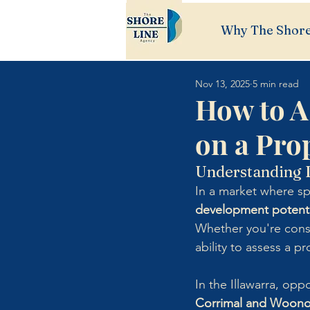
Why The Shore
Nov 13, 2025
5 min read
How to A
on a Pro
Understanding D
In a market where s
development potenti
Whether you're cons
ability to assess a p
In the Illawarra, opp
Corrimal and Woon