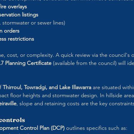
ire overlays
ervation listings
., stormwater or sewer lines)
n orders
ss restrictions
e, cost, or complexity. A quick review via the council's
.7 Planning Certificate
 (available from the council) will id
f 
Thirroul, Towradgi, and Lake Illawarra
 are situated with
act floor heights and stormwater design. In hillside area
iraville
, slope and retaining costs are the key constraint
controls
opment Control Plan (DCP)
 outlines specifics such as: