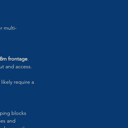
r multi-
8m frontage
.
ut and access.
likely require a 
oping blocks 
les and 