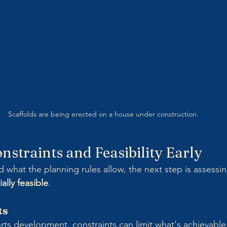
Scaffolds are being erected on a house under construction.
nstraints and Feasibility Early
what the planning rules allow, the next step is assessin
ially feasible
.
ts
rts development, constraints can limit what's achievable