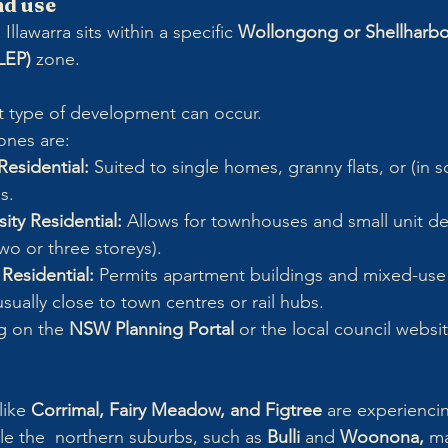
nd use
Illawarra sits within a specific 
Wollongong or Shellharbo
LEP)
 zone. 
t type of development can occur.
ones are:
esidential:
 Suited to single homes, granny flats, or (in 
s.
ty Residential:
 Allows for townhouses and small unit d
two or three storeys).
Residential:
 Permits apartment buildings and mixed-use
ually close to town centres or rail hubs.
g on the 
NSW Planning Portal
 or the local council websi
like 
Corrimal, Fairy Meadow, and Figtree
 are experienci
ile the  northern suburbs, such as 
Bulli
 and 
Woonona, 
ma