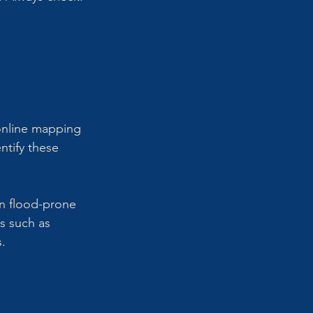
 online mapping 
entify these 
in flood-prone 
s such as 
s.