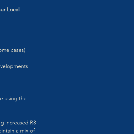
ur Local 
some cases) 
evelopments 
 
te using the 
ng increased R3 
intain a mix of 