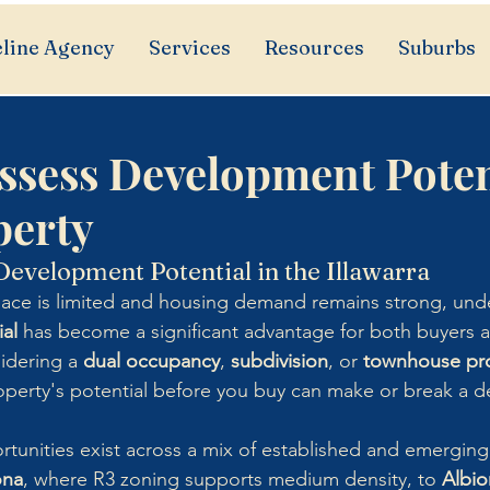
line Agency
Services
Resources
Suburbs
ssess Development Poten
perty
evelopment Potential in the Illawarra
pace is limited and housing demand remains strong, und
al
 has become a significant advantage for both buyers a
idering a 
dual occupancy
, 
subdivision
, or 
townhouse pro
roperty's potential before you buy can make or break a d
ortunities exist across a mix of established and emergin
ona
, where R3 zoning supports medium density, to 
Albio