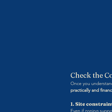
Check the Co
Once you understand 
practically and financ
1. Site constrain
Even if zoning suppo