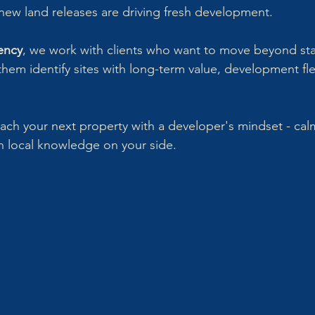
new land releases are driving fresh development.
ency
, we work with clients who want to move beyond st
hem identify sites with long-term value, development flex
ch your next property with a developer's mindset - calm
th local knowledge on your side.