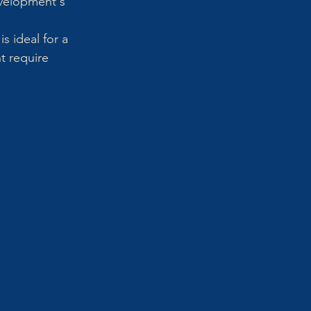
evelopment's 
s ideal for a 
t require 