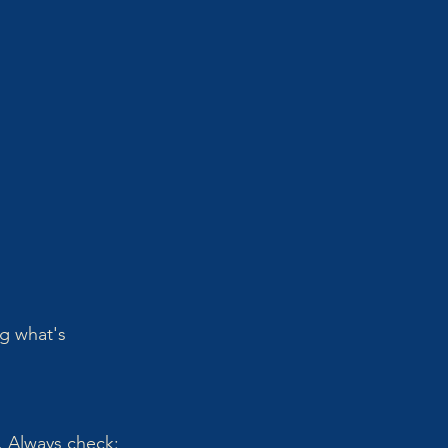
g what's 
. Always check: