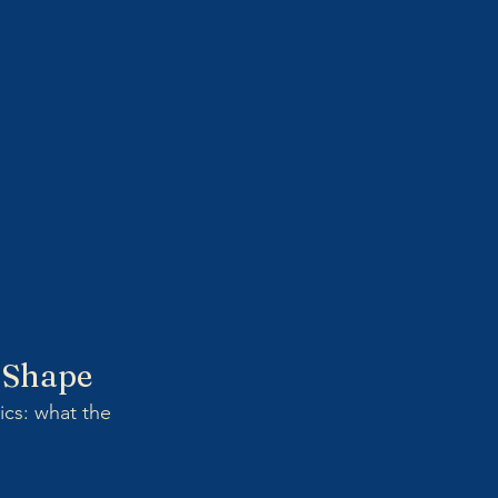
d Shape
ics: what the 