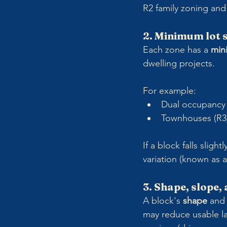
R2 family zoning and 
2. Minimum lot 
Each zone has a 
min
dwelling projects.
For example:
Dual occupancy 
Townhouses (R3)
If a block falls sligh
variation (known as a
3. Shape, slope,
A block's 
shape
 and
may reduce usable la