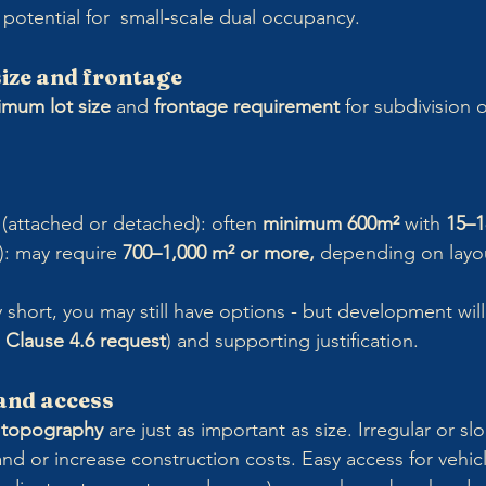
potential for  small-scale dual occupancy.
size and frontage
imum lot size
 and 
frontage requirement
 for subdivision o
(attached or detached): often 
minimum 600m²
 with 
15–1
: may require 
700–1,000 m² or more,
 depending on layo
tly short, you may still have options - but development will 
 
Clause 4.6 request
) and supporting justification.
 and access
 
topography
 are just as important as size. Irregular or sl
nd or increase construction costs. Easy access for vehic