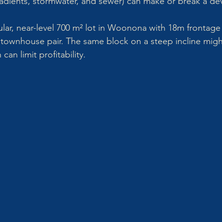
radients, stormwater, and sewer) can make or break a d
lar, near-level 700 m² lot in Woonona with 18m frontage i
townhouse pair. The same block on a steep incline migh
can limit profitability.