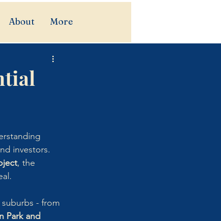
About
More
tial
erstanding 
nd investors.
ject
, the 
eal.
g suburbs - from 
n Park and 