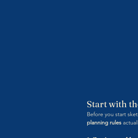
Start with t
Before you start sket
planning rules
 actual