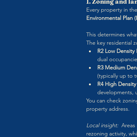
1. Zoning and la
Every property in the 
Environmental Plan (
This determines wha
The key residential z
R2 Low Density R
dual occupancie
R3 Medium Densi
(typically up to 
R4 High Density 
developments, us
You can check zonin
property address.
Local insight:  
Areas 
rezoning activity, wh