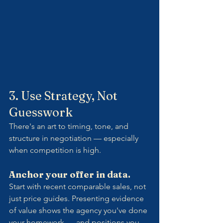
3. Use Strategy, Not 
Guesswork
There's an art to timing, tone, and 
structure in negotiation — especially 
when competition is high.
Anchor your offer in data.
Start with recent comparable sales, not 
just price guides. Presenting evidence 
of value shows the agency you've done 
your homework — and positions you 