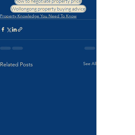
how to negotiate property price
Wollongong property buying advice
Property Knowledge You Need To Know
See All
Related Posts