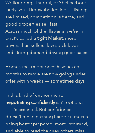
Wollongong, Thirroul, or Shellharbour 
lately, you'll know the feeling — listings 
are limited, competition is fierce, and 
good properties sell fast.
Across much of the Illawarra, we're in 
what's called a 
tight Market
: more 
buyers than sellers, low stock levels, 
and strong demand driving quick sales. 
Homes that might once have taken 
months to move are now going under 
offer within weeks — sometimes days.
In this kind of environment, 
negotiating confidently
 isn't optional 
— it's essential. But confidence 
doesn't mean pushing harder; it means 
being better prepared, more informed, 
and able to read the cues others miss.