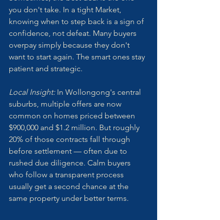
you don't take. In a tight Market, 
knowing when to step back is a sign of 
confidence, not defeat. Many buyers 
overpay simply because they don't 
want to start again. The smart ones stay 
patient and strategic.
Local Insight: 
In Wollongong's central 
suburbs, multiple offers are now 
common on homes priced between 
$900,000 and $1.2 million. But roughly 
20% of those contracts fall through 
before settlement — often due to 
rushed due diligence. Calm buyers 
who follow a transparent process 
usually get a second chance at the 
same property under better terms.