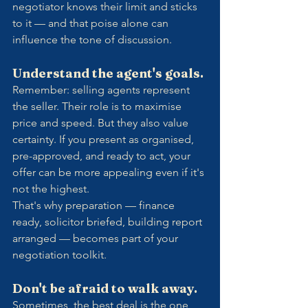
negotiator knows their limit and sticks 
to it — and that poise alone can 
influence the tone of discussion.
Understand the agent's goals.
Remember: selling agents represent 
the seller. Their role is to maximise 
price and speed. But they also value 
certainty. If you present as organised, 
pre-approved, and ready to act, your 
offer can be more appealing even if it's 
not the highest.
That's why preparation — finance 
ready, solicitor briefed, building report 
arranged — becomes part of your 
negotiation toolkit.
Don't be afraid to walk away.
Sometimes, the best deal is the one 