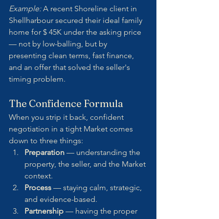
Example:
 A recent Shoreline client in 
Shellharbour secured their ideal family 
home for $ 45K under the asking price 
— not by low-balling, but by 
presenting clean terms, fast finance, 
and an offer that solved the seller's 
timing problem.
The Confidence Formula
When you strip it back, confident 
negotiation in a tight Market comes 
down to three things:
Preparation
 — understanding the 
property, the seller, and the Market 
context.
Process
 — staying calm, strategic, 
and evidence-based.
Partnership
 — having the proper 