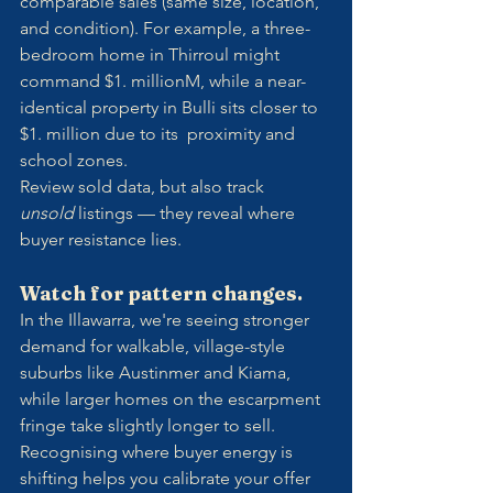
comparable sales (same size, location, 
and condition). For example, a three-
bedroom home in Thirroul might 
command $1. millionM, while a near-
identical property in Bulli sits closer to 
$1. million due to its  proximity and 
school zones.
Review sold data, but also track 
unsold
 listings — they reveal where 
buyer resistance lies.
Watch for pattern changes.
In the Illawarra, we're seeing stronger 
demand for walkable, village-style 
suburbs like Austinmer and Kiama, 
while larger homes on the escarpment 
fringe take slightly longer to sell. 
Recognising where buyer energy is 
shifting helps you calibrate your offer 