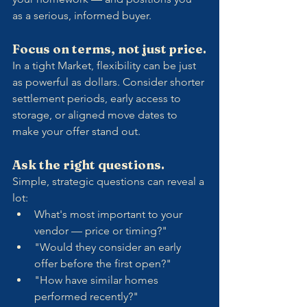
as a serious, informed buyer.
Focus on terms, not just price.
In a tight Market, flexibility can be just 
as powerful as dollars. Consider shorter 
settlement periods, early access to 
storage, or aligned move dates to 
make your offer stand out.
Ask the right questions.
Simple, strategic questions can reveal a 
lot:
What's most important to your 
vendor — price or timing?"
"Would they consider an early 
offer before the first open?"
"How have similar homes 
performed recently?"