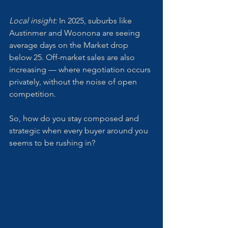
Local insight: 
In 2025, suburbs like 
Austinmer and Woonona are seeing 
average days on the Market drop 
below 25. Off-market sales are also 
increasing — where negotiation occurs 
privately, without the noise of open 
competition.
So, how do you stay composed and 
strategic when every buyer around you 
seems to be rushing in?