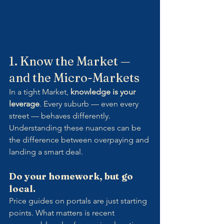
1. Know the Market — 
and the Micro-Markets
In a tight Market, 
knowledge is your 
leverage
. Every suburb — even every 
street — behaves differently. 
Understanding these nuances can be 
the difference between overpaying and 
landing a smart deal.
Do your homework, but go 
local.
Price guides on portals are just starting 
points. What matters is recent 