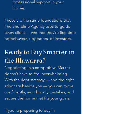
professional support in your 
corner.
These are the same foundations that  
The Shoreline Agency uses to guide 
every client — whether they're first-time 
homebuyers, upgraders, or investors.
Ready to Buy Smarter in 
the Illawarra?
Negotiating in a competitive Market 
doesn't have to feel overwhelming. 
With the right strategy — and the right 
advocate beside you — you can move 
confidently, avoid costly mistakes, and 
secure the home that fits your goals.
If you're preparing to buy in 