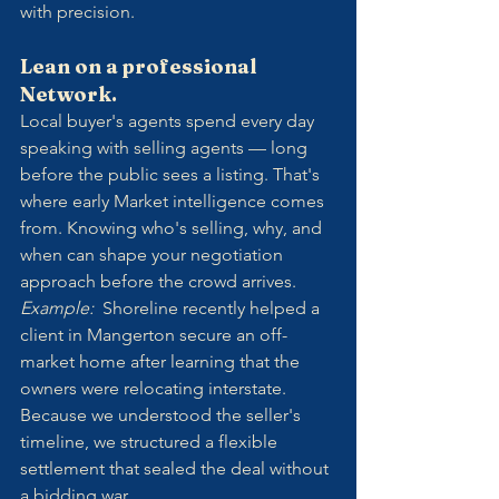
with precision.
Lean on a professional 
Network.
Local buyer's agents spend every day 
speaking with selling agents — long 
before the public sees a listing. That's 
where early Market intelligence comes 
from. Knowing who's selling, why, and 
when can shape your negotiation 
approach before the crowd arrives.
Example:  
Shoreline recently helped a 
client in Mangerton secure an off-
market home after learning that the 
owners were relocating interstate. 
Because we understood the seller's 
timeline, we structured a flexible 
settlement that sealed the deal without 
a bidding war.