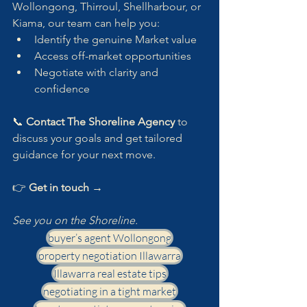
Wollongong, Thirroul, Shellharbour, or 
Kiama, our team can help you:
Identify the genuine Market value
Access off-market opportunities
Negotiate with clarity and 
confidence
📞 
Contact The Shoreline Agency
 to 
discuss your goals and get tailored 
guidance for your next move.
👉 
Get in touch →
See you on the Shoreline.
buyer’s agent Wollongong
property negotiation Illawarra
Illawarra real estate tips
negotiating in a tight market