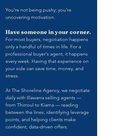
You're not being pushy; you're 
uncovering motivation.
Have someone in your corner.
For most buyers, negotiation happens 
only a handful of times in life. For a 
professional buyer's agent, it happens 
every week. Having that experience on 
your side can save time, money, and 
stress.
At The Shoreline Agency, we negotiate 
daily with Illawarra selling agents — 
from Thirroul to Kiama — reading 
between the lines, identifying leverage 
points, and helping clients make 
confident, data-driven offers.