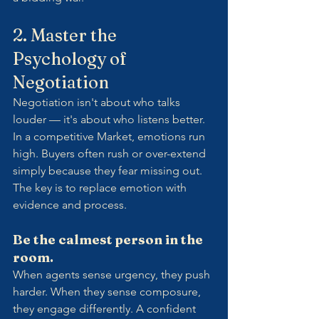
2. Master the 
Psychology of 
Negotiation
Negotiation isn't about who talks 
louder — it's about who listens better.
In a competitive Market, emotions run 
high. Buyers often rush or over-extend 
simply because they fear missing out. 
The key is to replace emotion with 
evidence and process.
Be the calmest person in the 
room.
When agents sense urgency, they push 
harder. When they sense composure, 
they engage differently. A confident 