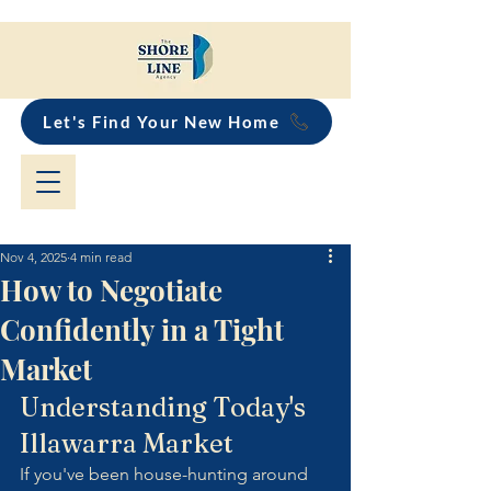
Let's Find Your New Home
Nov 4, 2025
4 min read
How to Negotiate
Confidently in a Tight
Market
Understanding Today's 
Illawarra Market
If you've been house-hunting around 